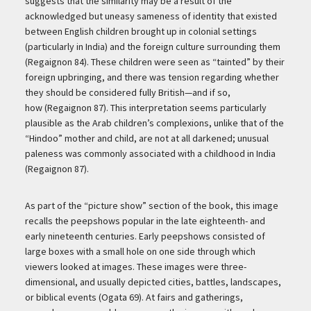
suggests that the similarity may be a result of the
acknowledged but uneasy sameness of identity that existed
between English children brought up in colonial settings
(particularly in India) and the foreign culture surrounding them
(Regaignon 84). These children were seen as “tainted” by their
foreign upbringing, and there was tension regarding whether
they should be considered fully British—and if so,
how (Regaignon 87). This interpretation seems particularly
plausible as the Arab children’s complexions, unlike that of the
“Hindoo” mother and child, are not at all darkened; unusual
paleness was commonly associated with a childhood in India
(Regaignon 87).
As part of the “picture show” section of the book, this image
recalls the peepshows popular in the late eighteenth- and
early nineteenth centuries. Early peepshows consisted of
large boxes with a small hole on one side through which
viewers looked at images. These images were three-
dimensional, and usually depicted cities, battles, landscapes,
or biblical events (Ogata 69). At fairs and gatherings,