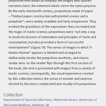
peepshow men would accompany the images with spoken
narration; here, the extensive labels serve the same purpose.
By the early nineteenth century, peepshows made of paper
—"foldout paper construction with printed scenes and a
peephole"—were widely available and fairly inexpensive. They
evoked the grandness of the expositions they recreated and
the magic of exotic scenes; peepshows were “not only a way
to inculcate lessons of nationalism and principles of taste and
consumption, but also provided a form of successful
entertainment" (Ogata 70). The series of images in which "A
Hindoo Woman" appears is labeled and arranged to
deliberately invoke the peepshow aesthetic, and shares
similar aims. As the reader flips through this first section of
the book, the text is presented with images from a variety of
exotic scenes; consequently, the visual experience created
by this collection mimics the sense of wonder and surprise
elicited by the more complicated and visually rich peepshows.
Collection
Collection
Department of Special Collections, Memorial Library, University of
Wisconsin-Madison, Madison, WI