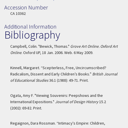
Accession Number
Accession Number
CA 10362
Additional Information
Bibliography
Campbell, Colin. "Bewick, Thomas."
Grove Art Online. Oxford Art
Online
. Oxford UP, 18 Jan. 2006. Web. 6 May 2009.
Kinnell, Margaret. “Scepterless, Free, Uncircumscribed?
Radicalism, Dissent and Early Children’s Books.”
British Journal
of Educational Studies
36.1 (1988): 49-71. Print.
Ogata, Amy F. "Viewing Souvenirs: Peepshows and the
International Expositions."
Journal of Design History
15.2
(2002): 69-82. Print.
Regaignon, Dara Rossman. “Intimacy's Empire: Children,