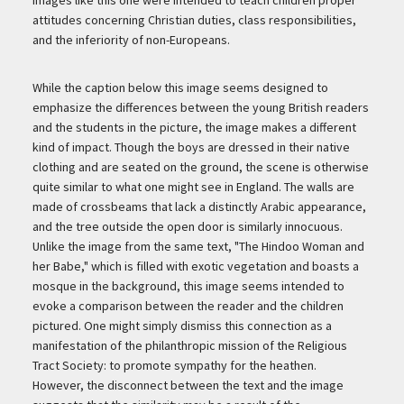
attitudes concerning Christian duties, class responsibilities,
and the inferiority of non-Europeans.
While the caption below this image seems designed to
emphasize the differences between the young British readers
and the students in the picture, the image makes a different
kind of impact. Though the boys are dressed in their native
clothing and are seated on the ground, the scene is otherwise
quite similar to what one might see in England. The walls are
made of crossbeams that lack a distinctly Arabic appearance,
and the tree outside the open door is similarly innocuous.
Unlike the image from the same text, "The Hindoo Woman and
her Babe," which is filled with exotic vegetation and boasts a
mosque in the background, this image seems intended to
evoke a comparison between the reader and the children
pictured. One might simply dismiss this connection as a
manifestation of the philanthropic mission of the Religious
Tract Society: to promote sympathy for the heathen.
However, the disconnect between the text and the image