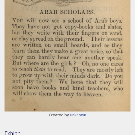
Created by
Unknown
Exhibit