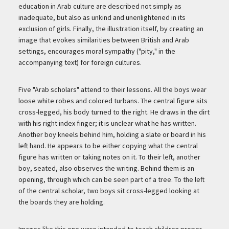
education in Arab culture are described not simply as
inadequate, but also as unkind and unenlightened in its
exclusion of girls. Finally, the illustration itself, by creating an
image that evokes similarities between British and Arab
settings, encourages moral sympathy ("pity," in the
accompanying text) for foreign cultures.
Five "Arab scholars" attend to their lessons. All the boys wear
loose white robes and colored turbans. The central figure sits
cross-legged, his body turned to the right. He draws in the dirt
with his right index finger; it is unclear what he has written.
Another boy kneels behind him, holding a slate or board in his
left hand. He appears to be either copying what the central
figure has written or taking notes on it. To their left, another
boy, seated, also observes the writing. Behind them is an
opening, through which can be seen part of a tree. To the left
of the central scholar, two boys sit cross-legged looking at
the boards they are holding.
Images like this one were intended to teach children proper