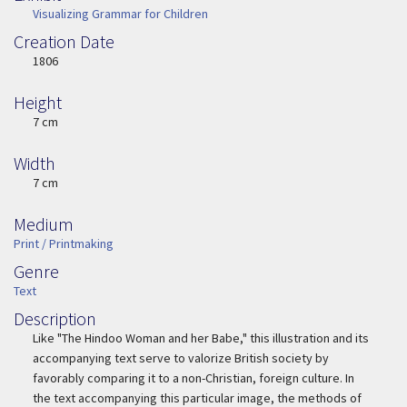
Visualizing Grammar for Children
Creation Date
Image Date
1806
Height
Height
7 cm
Width
Width
7 cm
Medium
Medium
Print / Printmaking
Genre
Genre
Text
Description
Description
Like "The Hindoo Woman and her Babe," this illustration and its
accompanying text serve to valorize British society by
favorably comparing it to a non-Christian, foreign culture. In
the text accompanying this particular image, the methods of