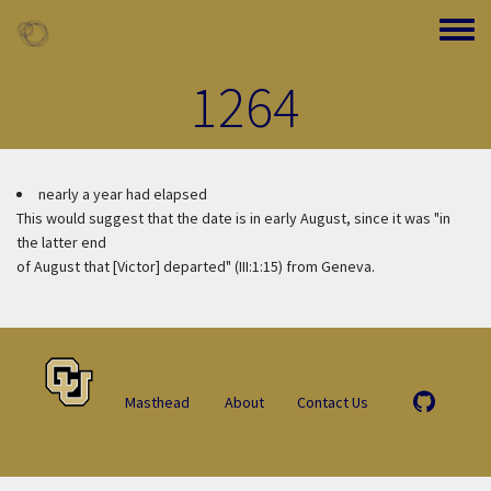
Skip to main content
Toggle
1264
nearly a year had elapsed
This would suggest that the date is in early August, since it was "in
the latter end
of August that [Victor] departed" (III:1:15) from Geneva.
Masthead
About
Contact Us