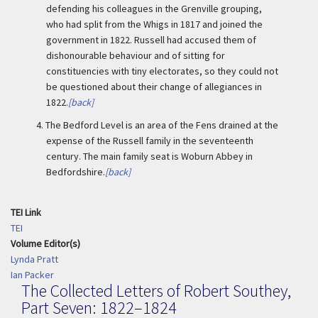
defending his colleagues in the Grenville grouping,
who had split from the Whigs in 1817 and joined the
government in 1822. Russell had accused them of
dishonourable behaviour and of sitting for
constituencies with tiny electorates, so they could not
be questioned about their change of allegiances in
1822.
[back]
4.
The Bedford Level is an area of the Fens drained at the
expense of the Russell family in the seventeenth
century. The main family seat is Woburn Abbey in
Bedfordshire.
[back]
TEI Link
TEI
Volume Editor(s)
Lynda Pratt
Ian Packer
The Collected Letters of Robert Southey,
Part Seven: 1822–1824