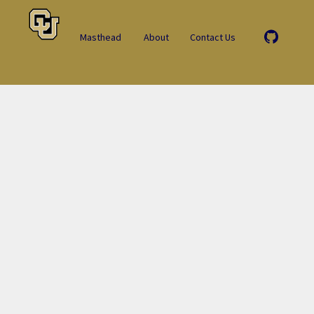
Masthead
About
Contact Us