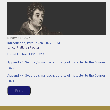
November 2024
Introduction, Part Seven: 1822–1824
Lynda Pratt
,
Ian Packer
List of Letters 1822–1824
Appendix 3: Southey’s manuscript drafts of his letter to the Courier
1822
Appendix 4: Southey’s manuscript drafts of his letter to the Courier
1824
Print