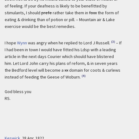
of feeling. If your deafness is likely to be benefitted by
stimulants, I should
prefe
rather take them in
foxx
the form of
eating & drinking than of potion or pill. – Mountain air & Lake
exercise would be the best remedies.
(3)
I hope
Wynn
was angry when he replied to Lord J Russell.
– If
I had been in town I would have fitted his Ldsp with a leading
article in the next days Courier which should have blistered
him. Let Lord John carry his plans of reform, & in seven years
the Bedford level will become a
xx
domain for coots & curlews
(4)
instead of feeding the Geese of Woburn.
God bless you
RS.
Keswick
.
28 Apr. 1822