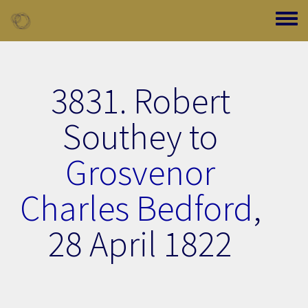
Skip to main content
Toggle
3831. Robert
Southey to
Grosvenor
Charles Bedford
,
28 April 1822