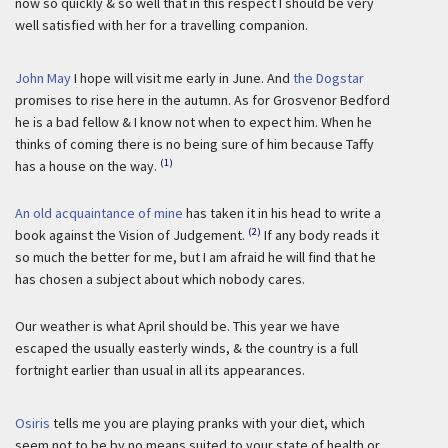
now so quickly & so well that in this respect I should be very
well satisfied with her for a travelling companion.
John May
I hope will visit me early in June. And
the Dogstar
promises to rise here in the autumn. As for Grosvenor Bedford
he is a bad fellow & I know not when to expect him. When he
thinks of coming there is no being sure of him because Taffy
(1)
has a house on the way.
An old acquaintance of mine
has taken it in his head to write a
(2)
book against the Vision of Judgement.
If any body reads it
so much the better for me, but I am afraid he will find that he
has chosen a subject about which nobody cares.
Our weather is what April should be. This year we have
escaped the usually easterly winds, & the country is a full
fortnight earlier than usual in all its appearances.
Osiris
tells me you are playing pranks with your diet, which
seem not to be by no means suited to your state of health or