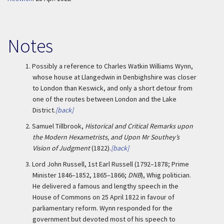
Notes
1.
Possibly a reference to Charles Watkin Williams Wynn,
whose house at Llangedwin in Denbighshire was closer
to London than Keswick, and only a short detour from
one of the routes between London and the Lake
District.
[back]
2.
Samuel Tillbrook,
Historical and Critical Remarks upon
the Modern Hexametrists, and Upon Mr Southey’s
Vision of Judgment
(1822).
[back]
3.
Lord John Russell, 1st Earl Russell (1792–1878; Prime
Minister 1846–1852, 1865–1866;
DNB
), Whig politician.
He delivered a famous and lengthy speech in the
House of Commons on 25 April 1822 in favour of
parliamentary reform. Wynn responded for the
government but devoted most of his speech to