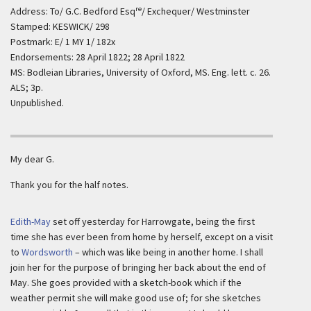
re
Address: To/ G.C. Bedford Esq
/ Exchequer/ Westminster
Stamped: KESWICK/ 298
Postmark: E/ 1 MY 1/ 182x
Endorsements: 28 April 1822; 28 April 1822
MS: Bodleian Libraries, University of Oxford, MS. Eng. lett. c. 26.
ALS; 3p.
Unpublished.
My dear G.
Thank you for the half notes.
Edith-May
set off yesterday for Harrowgate, being the first
time she has ever been from home by herself, except on a visit
to
Wordsworth
– which was like being in another home. I shall
join her for the purpose of bringing her back about the end of
May. She goes provided with a sketch-book which if the
weather permit she will make good use of; for she sketches