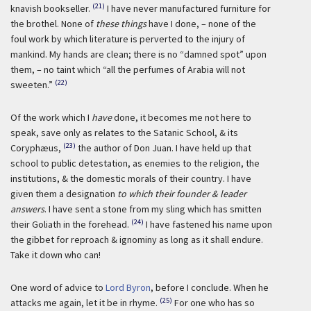
(21)
knavish bookseller.
I have never manufactured furniture for
the brothel. None of
these things
have I done, – none of the
foul work by which literature is perverted to the injury of
mankind. My hands are clean; there is no “damned spot” upon
them, – no taint which “all the perfumes of Arabia will not
(22)
sweeten.”
Of the work which I
have
done, it becomes me not here to
speak, save only as relates to the Satanic School, & its
(23)
Coryphæus,
the author of Don Juan. I have held up that
school to public detestation, as enemies to the religion, the
institutions, & the domestic morals of their country. I have
given them a designation
to which their founder & leader
answers
. I have sent a stone from my sling which has smitten
(24)
their Goliath in the forehead.
I have fastened his name upon
the gibbet for reproach & ignominy as long as it shall endure.
Take it down who can!
One word of advice to
Lord Byron
, before I conclude. When he
(25)
attacks me again, let it be in rhyme.
For one who has so