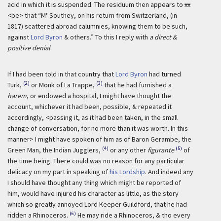
acid in which it is suspended. The residuum then appears to
xx
r
<be> that “M
Southey, on his return from Switzerland, (in
1817) scattered abroad calumnies, knowing them to be such,
against
Lord Byron
& others.” To this I reply with
a direct &
positive denial
.
If I had been told in that country that
Lord Byron
had turned
(2)
(3)
Turk,
or Monk of La Trappe,
that he had furnished a
harem
, or endowed a hospital, I might have thought the
account, whichever it had been, possible, & repeated it
accordingly, <passing it, as it had been taken, in the small
change of conversation, for no more than it was worth. In this
manner> I might have spoken of him as of Baron Gerambe, the
(4)
(5)
Green Man, the Indian Jugglers,
or any other
figurante
of
the time being. There
could
was no reason for any particular
delicacy on my part in speaking of
his Lordship
. And indeed
any
I should have thought any thing which might be reported of
him, would have injured his character as little, as the story
which so greatly annoyed Lord Keeper Guildford, that he had
(6)
ridden a Rhinoceros.
He may ride a Rhinoceros, & tho every