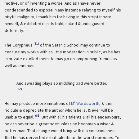
motive, or of inventing a worse. And as I have never
condescended to expose in any instance
relating to myself
his
pityful malignity, I thank him for having in this stript it bare
himself, & exhibited it in its bald, naked & undisguised
deformity.
(81)
The Corypheus
of the Satanic School may continue to
censure my works with as little moderation in public, as he has
in private extolled them He may go on lampooning friends as
well as enemies
And sweating plays so middling bad were better.
(82)
r
He may produce more imitations of
M
Wordsworth
, & then
ridicule & depreciate the author whom he is, & ever will be
(83)
unable to equal.
But with all his talents & all his endeavours,
he can never be a great poet unless he becomes a wiser &
better man. That change would bring with it a consciousness
that he has perverted great talents to the worst purposes. To