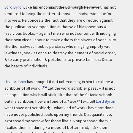
Lord Byron
, like his encomiast
the Edinburgh Reviewer
, has not
ventured to bring the matter of those animadversions
befor
into view. He conceals the fact that they are directed against
the
publication
<
composition
authors> of blasphemous &
lascivious books, – against men who not content with indulging
their own vices, labour to make others the slaves of sensuality
like themselves, – public pandars, who mingling impiety with
lewdness, seek at once to destroy the cement of social order,
& to carry profanation & pollution into private families, & into
the hearts of individuals.
His Lordship
has thought it not unbecoming in him to call me a
(45)
scribbler of all work.
Let the word scribbler pass, – it is not
an appellation which will stick, like that of the Satanic school: –
but if a scribbler, how am I one of
all work
? I will tell
Lord Byron
what I have not scribbled; – what kind of work I have not done. I
have never published libels upon my friends & acquaintance,
expressed my sorrow for those libels &
suppressed them in
<called them in, during> a mood of better mind, – & <then
(46)