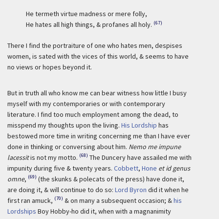
He termeth virtue madness or mere folly,
(67)
He hates all high things, & profanes all holy.
There I find the portraiture of one who hates men, despises
women, is sated with the vices of this world, & seems to have
no views or hopes beyond it.
But in truth all who know me can bear witness how little I busy
myself with my contemporaries or with contemporary
literature. I find too much employment among the dead, to
misspend my thoughts upon the living.
His Lordship
has
bestowed more time in writing concerning me than I have ever
done in thinking or conversing about him.
Nemo me impune
(68)
lacessit
is not my motto.
The Duncery have assailed me with
impunity during five & twenty years.
Cobbett
,
Hone
et id genus
(69)
omne
,
(the skunks & polecats of the press) have done it,
are doing it, & will continue to do so:
Lord Byron
did it when he
(70)
first ran amuck,
& on many a subsequent occasion; &
his
Lordships
Boy Hobby-ho did it, when with a magnanimity