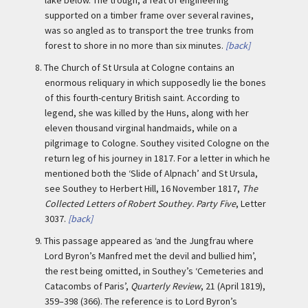
supported on a timber frame over several ravines,
was so angled as to transport the tree trunks from
forest to shore in no more than six minutes.
[back]
8.
The Church of St Ursula at Cologne contains an
enormous reliquary in which supposedly lie the bones
of this fourth-century British saint. According to
legend, she was killed by the Huns, along with her
eleven thousand virginal handmaids, while on a
pilgrimage to Cologne. Southey visited Cologne on the
return leg of his journey in 1817. For a letter in which he
mentioned both the ‘Slide of Alpnach’ and St Ursula,
see Southey to Herbert Hill, 16 November 1817,
The
Collected Letters of Robert Southey. Party Five
, Letter
3037.
[back]
9.
This passage appeared as ‘and the Jungfrau where
Lord Byron’s Manfred met the devil and bullied him’,
the rest being omitted, in Southey’s ‘Cemeteries and
Catacombs of Paris’,
Quarterly Review
, 21 (April 1819),
359–398 (366). The reference is to Lord Byron’s