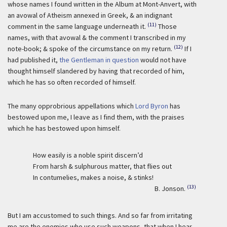
whose names I found written in the Album at Mont-Anvert, with
an avowal of Atheism annexed in Greek, & an indignant
(11)
comment in the same language underneath it.
Those
names, with that avowal & the comment I transcribed in my
(12)
note-book; & spoke of the circumstance on my return.
If I
had published it,
the Gentleman in question
would not have
thought himself slandered by having that recorded of him,
which he has so often recorded of himself.
The many opprobrious appellations which
Lord Byron
has
bestowed upon me, I leave as I find them, with the praises
which he has bestowed upon himself.
How easily is a noble spirit discern’d
From harsh & sulphurous matter, that flies out
In contumelies, makes a noise, & stinks!
(13)
B. Jonson.
But I am accustomed to such things. And so far from irritating
me are the enemies who use such weapons, that when I hear