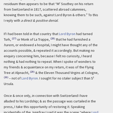
r
residuum then appears to be that “M
Southey on his return
from Switzerland in 1817, scattered abroad calumnies,
knowing them to be such, against Lord Byron & others.” To this
I reply with
a direct & positive denial
.
If I had been told in that country that
Lord Byron
had turned
(27)
(28)
Turk,
or Monk of La Trappe,
that he had furnished a
harem
, or endowed a hospital, I might have thought any of the
accounts possible, & repeated it accordingly. But making no
enquiry concerning him, because I felt no curiosity, I heard
nothing & had nothing to repeat. When I spoke of wonders to
my friends & acquaintance on my return, it was of the Flying
(29)
Tree at Alpnacht,
& the Eleven Thousand Virgins at Cologne,
(30)
t
– not of
Lord Byron
. I sought for no staler subject than S
Ursula.
Once & once only, in connection with Switzerland I have
alluded to his Lordship; & as the passage was curtailed in the
press, I take this opportunity of restoring it. Speaking
incidentally of the Jungfrau I said it was the scene “where
Lord