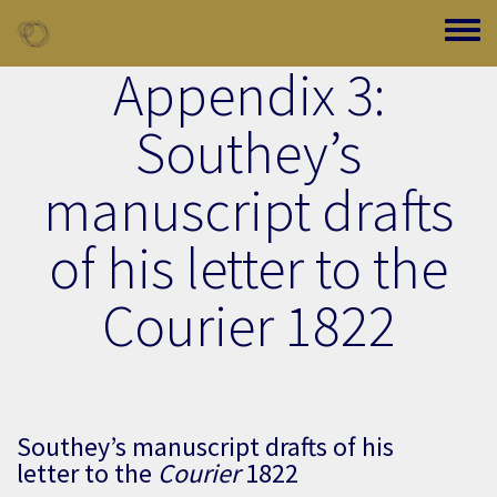
Skip to main content
Toggle
Appendix 3:
Southey’s
manuscript drafts
of his letter to the
Courier 1822
Southey’s manuscript drafts of his
letter to the
Courier
1822