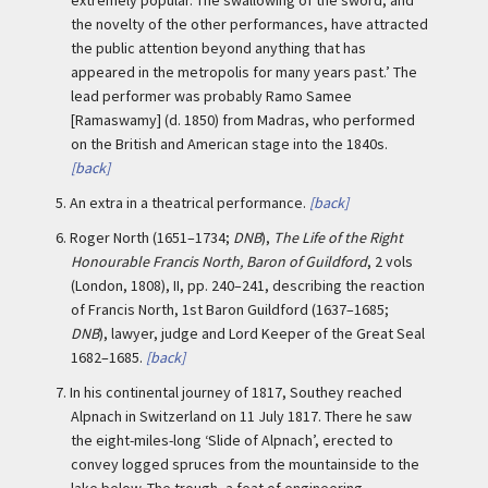
the novelty of the other performances, have attracted
the public attention beyond anything that has
appeared in the metropolis for many years past.’ The
lead performer was probably Ramo Samee
[Ramaswamy] (d. 1850) from Madras, who performed
on the British and American stage into the 1840s.
[back]
5.
An extra in a theatrical performance.
[back]
6.
Roger North (1651–1734;
DNB
),
The Life of the Right
Honourable Francis North, Baron of Guildford
, 2 vols
(London, 1808), II, pp. 240–241, describing the reaction
of Francis North, 1st Baron Guildford (1637–1685;
DNB
), lawyer, judge and Lord Keeper of the Great Seal
1682–1685.
[back]
7.
In his continental journey of 1817, Southey reached
Alpnach in Switzerland on 11 July 1817. There he saw
the eight-miles-long ‘Slide of Alpnach’, erected to
convey logged spruces from the mountainside to the
lake below. The trough, a feat of engineering