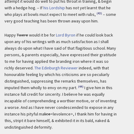
attempt it would do well to put his throat in training, & begin
with a hedge hog. – If
his Lordship
has not yet learnt that he
(43)
who plays at bowls must expect to meet with rubs,
– some
very good teaching has been thrown away upon him.
Happy
Twere
would it be for
Lord Byron
if he could look back
upon any of his writings with as much satisfaction as I shall
always do upon what I have said of that flagitious school. Many
persons, & parents especially, have expressed their gratitude
to me for having applied the branding iron where it was so
richly deserved.
The Edinburgh Reviewer
indeed, with that
honourable feeling by which his criticisms are so peculiarly
distinguished, suppressing the remarks themselves, has
(44)
imputed them wholly to envy on my part.
I give him in this
instance full credit for sincerity. I believe he was equally
incapable of comprehending a worthier motive, or of inventing
a worse. And as I have never condescended to expose in any
instance his pityful ma
lice
<levolence>, I thank him for having in
this, stript it bare himself, & exhibited it in its bald, naked &
undistinguished deformity.