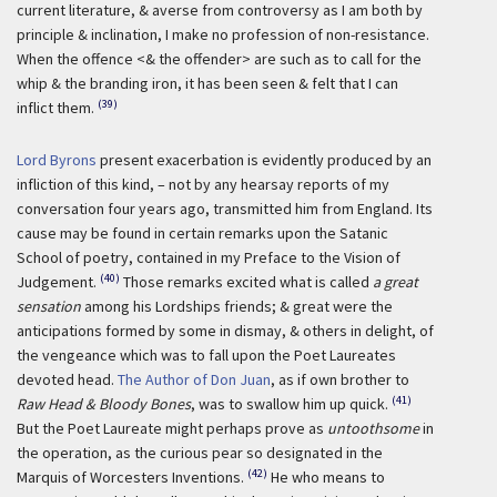
current literature, & averse from controversy as I am both by
principle & inclination, I make no profession of non-resistance.
When the offence <& the offender> are such as to call for the
whip & the branding iron, it has been seen & felt that I can
(39)
inflict them.
Lord Byrons
present exacerbation is evidently produced by an
infliction of this kind, – not by any hearsay reports of my
conversation four years ago, transmitted him from England. Its
cause may be found in certain remarks upon the Satanic
School of poetry, contained in my Preface to the Vision of
(40)
Judgement.
Those remarks excited what is called
a great
sensation
among his Lordships friends; & great were the
anticipations formed by some in dismay, & others in delight, of
the vengeance which was to fall upon the Poet Laureates
devoted head.
The Author of Don Juan
, as if own brother to
(41)
Raw Head & Bloody Bones
, was to swallow him up quick.
But the Poet Laureate might perhaps prove as
untoothsome
in
the operation, as the curious pear so designated in the
(42)
Marquis of Worcesters Inventions.
He who means to