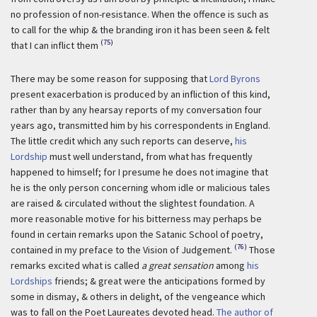
no profession of non-resistance. When the offence is such as
to call for the whip & the branding iron it has been seen & felt
(75)
that I can inflict them
There may be some reason for supposing that
Lord Byrons
present exacerbation is produced by an infliction of this kind,
rather than by any hearsay reports of my conversation four
years ago, transmitted him by his correspondents in England.
The little credit which any such reports can deserve,
his
Lordship
must well understand, from what has frequently
happened to himself; for I presume he does not imagine that
he is the only person concerning whom idle or malicious tales
are raised & circulated without the slightest foundation. A
more reasonable motive for his bitterness may perhaps be
found in certain remarks upon the Satanic School of poetry,
(76)
contained in my preface to the Vision of Judgement.
Those
remarks excited what is called
a great sensation
among
his
Lordships
friends; & great were the anticipations formed by
some in dismay, & others in delight, of the vengeance which
was to fall on the Poet Laureates devoted head.
The author of