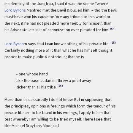
incidentally of the Jungfrau, I said it was the scene “where
Lord Byrons
Manfred met the Devil & bullied him; – tho the Devil
must have won his cause before any tribunal in this world or
the next, if he had not pleaded more feebly for himself, than
(64)
his Advocate
in
a suit of canonization ever pleaded for him.
(65)
Lord Byron
m
says that I can know nothing of his private life.
Certainly nothing more of it than what he has himself thought
proper to make public & notorious; that he is
– one whose hand
Like the base Judaean, threw a pearl away
(66)
Richer than all his tribe.
More than this assuredly I do not know. But in supposing that
the principles, opinions & feelings which form the tenour of his
private life are to be found in his writings, I apply to him that
test whereby I am willing to be tried myself. There I see that
like Michael Draytons Mooncalf