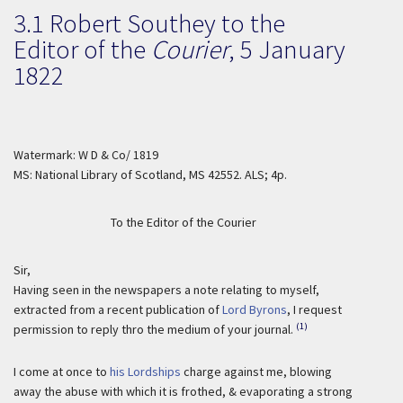
3.1 Robert Southey to the
Editor of the
Courier
,
5 January
1822
Watermark: W D & Co/ 1819
MS: National Library of Scotland, MS 42552. ALS; 4p.
To the Editor of the Courier
Sir,
Having seen in the newspapers a note relating to myself,
extracted from a recent publication of
Lord Byrons
, I request
(1)
permission to reply thro the medium of your journal.
I come at once to
his Lordships
charge against me, blowing
away the abuse with which it is frothed, & evaporating a strong