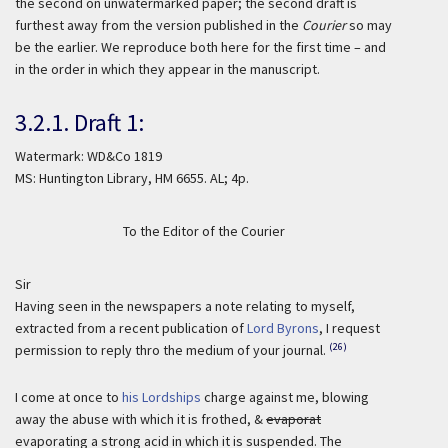
the second on unwatermarked paper; the second draft is
furthest away from the version published in the
Courier
so may
be the earlier. We reproduce both here for the first time – and
in the order in which they appear in the manuscript.
3.2.1. Draft 1:
Watermark: WD&Co 1819
MS: Huntington Library, HM 6655. AL; 4p.
To the Editor of the Courier
Sir
Having seen in the newspapers a note relating to myself,
extracted from a recent publication of
Lord Byrons
, I request
(26)
permission to reply thro the medium of your journal.
I come at once to
his Lordships
charge against me, blowing
away the abuse with which it is frothed, &
evaporat
evaporating a strong acid in which it is suspended. The