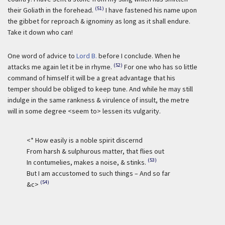
(51)
their Goliath in the forehead.
I have fastened his name upon
the gibbet for reproach & ignominy as long as it shall endure.
Take it down who can!
One word of advice to
Lord B.
before I conclude. When he
(52)
attacks me again let it be in rhyme.
For one who has so little
command of himself it will be a great advantage that his
temper should be obliged to keep tune. And while he may still
indulge in the same rankness & virulence of insult, the metre
will in some degree <seem to> lessen its vulgarity.
<* How easily is a noble spirit discernd
From harsh & sulphurous matter, that flies out
(53)
In contumelies, makes a noise, & stinks.
But I am accustomed to such things – And so far
(54)
&c>