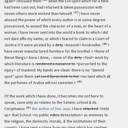
again> reissued them
when the Evil Spirit which for a time
had been cast out, had returned & taken possession with
(47)
seven others more wicked than himself.
I have never
abused the power of which every author is in some degree
possessed, to wound the character of a man, or the heart of a
woman. I have never sent into the world a book to which I did
not dare affix my name, or which I feared to claim in a Court of
(48)
Justice if it were pirated by a
dirty
<knavish> bookseller.
I
have never manufactured furniture for the brothel.
I
<None of
these things> have I done, – none of the
dirty
<foul> work by
which literature is
rendered a nuisance to
<perverted to the
injury> of mankind. My hands are clean: there is no “damnd
spot” upon them.
Let Lord Byron look to his!
<no taint which all
(49)
the perfumes of Arabia will not sweeten.>
Of the work which I have done, it becomes me not here to
speak, save only as relates to the Satanic school & its
(50)
Coryphaeus
the author of Don Juan
. I have
attacked
<held
up> that School <to public
ridicu
detestation> as enemies to
the religion, the domestic morals, & the institutions of their
country. I have sent a stone from my sling which has smitten