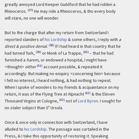
greatly annoyed Lord Keeper Guildford that he had ridden a
(57)
Rhinoceros.
He may ride a Rhinoceros, & tho every body
will stare, no one will wonder.
But to the charge that after my return from Switzerland I
reported slanders of
his Lordship
& some others, I reply with
a
(58)
direct & positive denial
.
If I had heard in that country that he
(59)
(60)
had turned Turk,
or Monk of La Trappe,
– that he had
furnished a
harem
, or endowed a hospital, I might have
(61)
<thought>
either
account possible, & repeated it
accordingly. But making no enquiry <concerning him> because
I felt no interest, I heard nothing, & had nothing to repeat.
When I spoke of wonders to my friends & acquaintance on my
(62)
return, it was of the Flying Tree at Alpnacht
& the Eleven
(63)
Thousand Virgins at Cologne,
not of
Lord Byron
. I sought for
t
no staler subject than S
Ursula.
Once & once only in connection with Switzerland, I have
alluded to
his Lordship
. The passage was curtailed in the
Press, & I take this opportunity of restoring it. Speaking