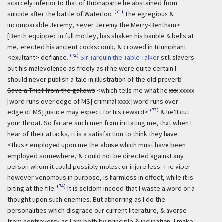
scarcely inferior to that of Buonaparte he abstained from
(71)
suicide after the battle of Waterloo.
The egregious &
incomparable Jeremy, <ever Jeremy the Merry-Bentham>
[Benth equipped in full motley, has shaken his bauble & bells at
me, erected his ancient cockscomb, & crowed in
triumphant
(72)
<exultant> defiance.
Sir Tarquin the Table-Talker
still slavers
out his malevolence as freely as if he were quite certain I
should never publish a tale in illustration of the old proverb
Save a Thief from the gallows
<which tells me what he
xxx
xxxxx
[word runs over edge of MS] criminal xxxx [word runs over
(73)
edge of MS] justice may expect for his reward>
& he’ll cut
your throat
. So far are such men from irritating me, that when I
hear of their attacks, it is a satisfaction to think they have
<thus> employed
upon me
the abuse which must have been
employed somewhere, & could not be directed against any
person whom it could possibly molest or injure less. The viper
however venomous in purpose, is harmless in effect, while it is
(74)
biting at the file.
It is seldom indeed that I waste a word or a
thought upon such enemies. But abhorring as I do the
personalities which disgrace our current literature, & averse
from controversy as I am both by principle & inclination, I make