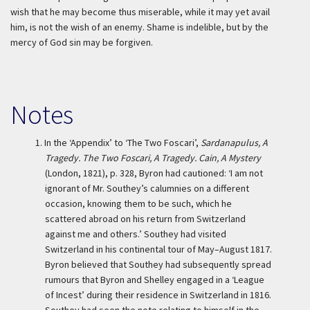
wish that he may become thus miserable, while it may yet avail
him, is not the wish of an enemy. Shame is indelible, but by the
mercy of God sin may be forgiven.
Notes
1.
In the ‘Appendix’ to ‘The Two Foscari’,
Sardanapulus, A
Tragedy. The Two Foscari, A Tragedy. Cain, A Mystery
(London, 1821), p. 328, Byron had cautioned: ‘I am not
ignorant of Mr. Southey’s calumnies on a different
occasion, knowing them to be such, which he
scattered abroad on his return from Switzerland
against me and others.’ Southey had visited
Switzerland in his continental tour of May–August 1817.
Byron believed that Southey had subsequently spread
rumours that Byron and Shelley engaged in a ‘League
of Incest’ during their residence in Switzerland in 1816.
Southey had seen the note relating to himself in the