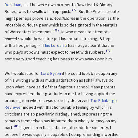
Don Juan
, as if he were own brother to Raw Head & Bloody
(77)
Bones, was to swallow him up quick.
But the Poet Laureate
might perhaps prove as
untoothsome
in the operation, as the
<
notable
curious> pear
which is
so designated in the Marquis
(78)
of Worcesters Inventions.
He who means to attempt it
should
<would do well to> put his throat in training, & begin
with a hedge-hog. – If
his Lordship
has not yet learnt that he
(79)
who plays at bowls must expect to meet with rubbers,
some very good teaching has been thrown away upon him.
Well would it be for
Lord Byron
if he could look back upon any
of his writings with as much satisfaction as I shall always do
upon what I have said of that flagitious school. Many parents
have expressed their gratitude to me for having applied the
branding iron where it was so richly deserved.
The Edinburgh
Reviewer
indeed with that honourable feeling by which his
criticisms are so peculiarly distinguished, suppressing the
remarks themselves has imputed them wholly to envy on my
(80)
part.
I give him in this instance full credit for sincerity. I
believe he was equally incapable of comprehending a worthier