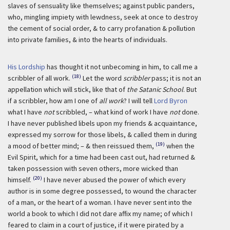
slaves of sensuality like themselves; against public panders,
who, mingling impiety with lewdness, seek at once to destroy
the cement of social order, & to carry profanation & pollution
into private families, & into the hearts of individuals.
His Lordship
has thought it not unbecoming in him, to call me a
(18)
scribbler of all work.
Let the word
scribbler
pass; it is not an
appellation which will stick, like that of
the Satanic School
. But
if a scribbler, how am I one of
all work
? I will tell
Lord Byron
what I have
not
scribbled, – what kind of work I have
not
done.
I have never published libels upon my friends & acquaintance,
expressed my sorrow for those libels, & called them in during
(19)
a mood of better mind; – & then reissued them,
when the
Evil Spirit, which for a time had been cast out, had returned &
taken possession with seven others, more wicked than
(20)
himself.
I have never abused the power of which every
author is in some degree possessed, to wound the character
of a man, or the heart of a woman. I have never sent into the
world a book to which I did not dare affix my name; of which I
feared to claim in a court of justice, if it were pirated by a