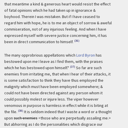
that meantime a kind & generous heart would resist the effect
of fatal opinions which he had taken up in ignorance &
boyhood. Therein I was mistaken. But if I have ceased to
regard him with hope, he is to me an object of sorrow & aweful
commiseration, not of any injurious feeling. And when I have
expressed myself with severe justice concerning him, it has
(36)
been in direct communication to himself.
The many opprobrious appellations which
Lord Byron
has
bestowed upon me I leave as I find them, with the praises
(37)
which he has bestowed upon himself.*
So far are such
enemies from irritating me, that when I hear of their attacks, it
is some satisfaction to think they have thus employed the
malignity which must have been employed somewhere; &
could not have been directed against any person whom it
could possibly molest or injure less. The viper however
venomous in purpose is harmless in effect while it is biting at
(38)
the file.
It is seldom indeed that I waste a word or a thought
upon
such enemies
<those who are perpetually assailing me.>
But abhorring as I do the personalities which disgrace our