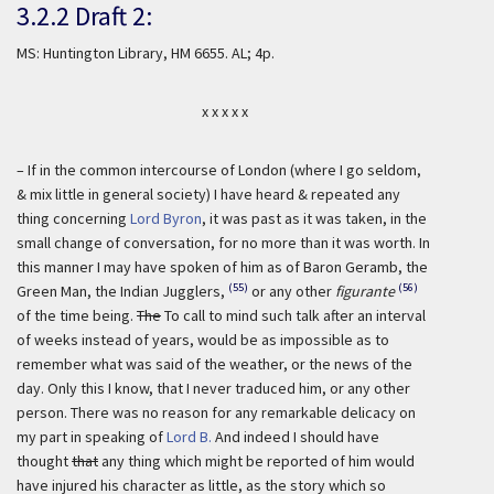
3.2.2 Draft 2:
MS: Huntington Library, HM 6655. AL; 4p.
x x x x x
– If in the common intercourse of London (where I go seldom,
& mix little in general society) I have heard & repeated any
thing concerning
Lord Byron
, it was past as it was taken, in the
small change of conversation, for no more than it was worth. In
this manner I may have spoken of him as of Baron Geramb, the
(55)
(56)
Green Man, the Indian Jugglers,
or any other
figurante
of the time being.
The
To call to mind such talk after an interval
of weeks instead of years, would be as impossible as to
remember what was said of the weather, or the news of the
day. Only this I know, that I never traduced him, or any other
person. There was no reason for any remarkable delicacy on
my part in speaking of
Lord B.
And indeed I should have
thought
that
any thing which might be reported of him would
have injured his character as little, as the story which so