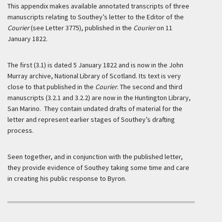
This appendix makes available annotated transcripts of three
manuscripts relating to Southey’s letter to the Editor of the
Courier
(see Letter 3775), published in the
Courier
on 11
January 1822.
The first (3.1) is dated 5 January 1822 and is now in the John
Murray archive, National Library of Scotland. Its text is very
close to that published in the
Courier
. The second and third
manuscripts (3.2.1 and 3.2.2) are now in the Huntington Library,
San Marino. They contain undated drafts of material for the
letter and represent earlier stages of Southey’s drafting
process.
Seen together, and in conjunction with the published letter,
they provide evidence of Southey taking some time and care
in creating his public response to Byron.