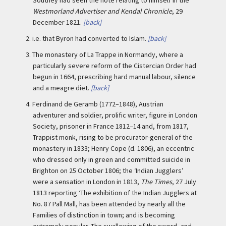
Westmorland Advertiser and Kendal Chronicle
, 29
December 1821.
[back]
2.
i.e. that Byron had converted to Islam.
[back]
3.
The monastery of La Trappe in Normandy, where a
particularly severe reform of the Cistercian Order had
begun in 1664, prescribing hard manual labour, silence
and a meagre diet.
[back]
4.
Ferdinand de Geramb (1772–1848), Austrian
adventurer and soldier, prolific writer, figure in London
Society, prisoner in France 1812–14 and, from 1817,
Trappist monk, rising to be procurator-general of the
monastery in 1833; Henry Cope (d. 1806), an eccentric
who dressed only in green and committed suicide in
Brighton on 25 October 1806; the ‘Indian Jugglers’
were a sensation in London in 1813,
The Times
, 27 July
1813 reporting ‘The exhibition of the Indian Jugglers at
No. 87 Pall Mall, has been attended by nearly all the
Families of distinction in town; and is becoming
extremely popular. The swallowing of the sword, and