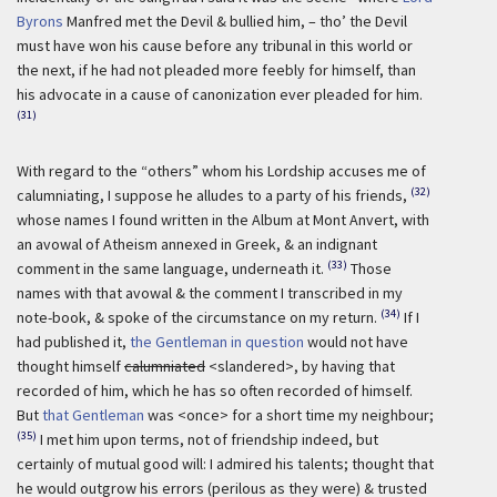
Byrons
Manfred met the Devil & bullied him, – tho’ the Devil
must have won his cause before any tribunal in this world or
the next, if he had not pleaded more feebly for himself, than
his advocate in a cause of canonization ever pleaded for him.
(31)
With regard to the “others” whom his Lordship accuses me of
(32)
calumniating, I suppose he alludes to a party of his friends,
whose names I found written in the Album at Mont Anvert, with
an avowal of Atheism annexed in Greek, & an indignant
(33)
comment in the same language, underneath it.
Those
names with that avowal & the comment I transcribed in my
(34)
note-book, & spoke of the circumstance on my return.
If I
had published it,
the Gentleman in question
would not have
thought himself
calumniated
<slandered>, by having that
recorded of him, which he has so often recorded of himself.
But
that Gentleman
was <once> for a short time my neighbour;
(35)
I met him upon terms, not of friendship indeed, but
certainly of mutual good will: I admired his talents; thought that
he would outgrow his errors (perilous as they were) & trusted