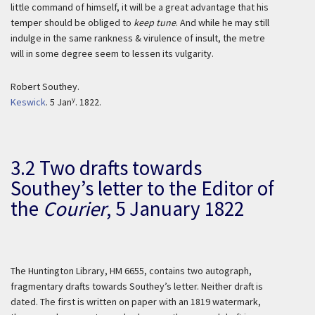
little command of himself, it will be a great advantage that his
temper should be obliged to
keep tune
. And while he may still
indulge in the same rankness & virulence of insult, the metre
will in some degree seem to lessen its vulgarity.
Robert Southey.
y
Keswick
. 5 Jan
. 1822.
3.2 Two drafts towards
Southey’s letter to the
Editor of
the
Courier
,
5 January 1822
The Huntington Library, HM 6655, contains two autograph,
fragmentary drafts towards Southey’s letter. Neither draft is
dated. The first is written on paper with an 1819 watermark,