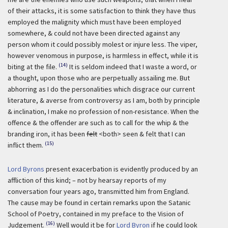
of their attacks, it is some satisfaction to think they have thus
employed the malignity which must have been employed
somewhere, & could not have been directed against any
person whom it could possibly molest or injure less. The viper,
however venomous in purpose, is harmless in effect, while it is
(14)
biting at the file.
It is seldom indeed that I waste a word, or
a thought, upon those who are perpetually assailing me. But
abhorring as I do the personalities which disgrace our current
literature, & averse from controversy as I am, both by principle
& inclination, I make no profession of non-resistance. When the
offence & the offender are such as to call for the whip & the
branding iron, it has been
felt
<both> seen & felt that I can
(15)
inflict them.
Lord Byrons
present exacerbation is evidently produced by an
affliction of this kind; – not by hearsay reports of my
conversation four years ago, transmitted him from England.
The cause may be found in certain remarks upon the Satanic
School of Poetry, contained in my preface to the Vision of
(16)
Judgement.
Well would it be for
Lord Byron
if he could look