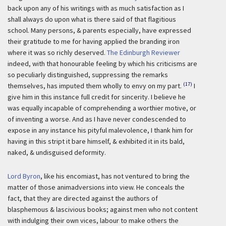
back upon any of his writings with as much satisfaction as I
shall always do upon what is there said of that flagitious
school. Many persons, & parents especially, have expressed
their gratitude to me for having applied the branding iron
where it was so richly deserved.
The Edinburgh Reviewer
indeed, with that honourable feeling by which his criticisms are
so peculiarly distinguished, suppressing the remarks
(17)
themselves, has imputed them wholly to envy on my part.
I
give him in this instance full credit for sincerity. I believe he
was equally incapable of comprehending a worthier motive, or
of inventing a worse. And as I have never condescended to
expose in any instance his pityful malevolence, I thank him for
having in this stript it bare himself, & exhibited it in its bald,
naked, & undisguised deformity.
Lord Byron
, like his encomiast, has not ventured to bring the
matter of those animadversions into view. He conceals the
fact, that they are directed against the authors of
blasphemous & lascivious books; against men who not content
with indulging their own vices, labour to make others the