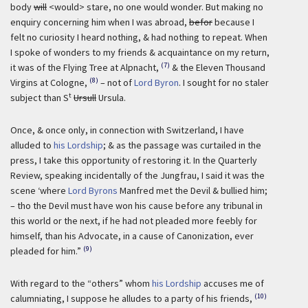
body
will
<would> stare, no one would wonder. But making no
enquiry concerning him when I was abroad,
befor
because I
felt no curiosity I heard nothing, & had nothing to repeat. When
I spoke of wonders to my friends & acquaintance on my return,
(7)
it was of the Flying Tree at Alpnacht,
& the Eleven Thousand
(8)
Virgins at Cologne,
– not of
Lord Byron
. I sought for no staler
t
subject than S
Ursull
Ursula.
Once, & once only, in connection with Switzerland, I have
alluded to
his Lordship
; & as the passage was curtailed in the
press, I take this opportunity of restoring it. In the Quarterly
Review, speaking incidentally of the Jungfrau, I said it was the
scene ‘where
Lord Byrons
Manfred met the Devil & bullied him;
– tho the Devil must have won his cause before any tribunal in
this world or the next, if he had not pleaded more feebly for
himself, than his Advocate, in a cause of Canonization, ever
(9)
pleaded for him.”
With regard to the “others” whom
his Lordship
accuses me of
(10)
calumniating, I suppose he alludes to a party of his friends,