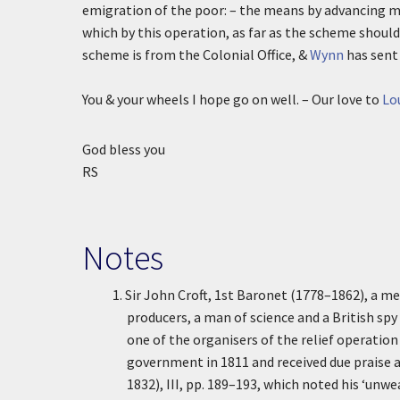
emigration of the poor: – the means by advancing mo
which by this operation, as far as the scheme should 
scheme is from the Colonial Office, &
Wynn
has sent
You & your wheels I hope go on well. – Our love to
Lo
God bless you
RS
Notes
1.
Sir John Croft, 1st Baronet (1778–1862), a m
producers, a man of science and a British sp
one of the organisers of the relief operation
government in 1811 and received due praise 
1832), III, pp. 189–193, which noted his ‘unwea