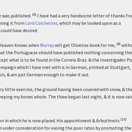
(6)
e was published.
I have had a very handsome letter of thanks fr
rning it from
Lord Colchester
, which may be looked upon as a
 could have desired
(8)
o Heaven knows when
Murray
will get Oliveiras book for me,
with
ge that the Portugueze should have published nothing concerning the
cept what is to be found in the Correio Braz. & the Investigador Po
mpaign which I have met with is in German, printed at Stuttgart,
rich, & am just German enough to make it out.
ery little exercise, the ground having been covered with snow, & th
keeping my bones whole. The thaw began last night, & it is now rai
(13)
tion in which he is now placed. His appointment & Arbuthnots
 under consideration for easing the poor rates by promoting the