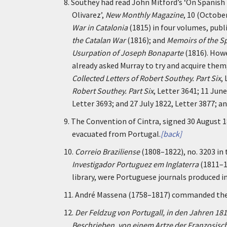
8.
Southey had read John Mitford’s ‘On Spanish 
Olivarez’,
New Monthly Magazine
, 10 (Octobe
War in Catalonia
(1815) in four volumes, publi
the Catalan War
(1816); and
Memoirs of the Sp
Usurpation of Joseph Bonaparte
(1816). Howe
already asked Murray to try and acquire them
Collected Letters of Robert Southey. Part Six
,
Robert Southey. Part Six
, Letter 3641; 11 Jun
Letter 3693; and 27 July 1822, Letter 3877; a
9.
The Convention of Cintra, signed 30 August 
evacuated from Portugal.
[back]
10.
Correio Braziliense
(1808–1822), no. 3203 in 
Investigador Portuguez em Inglaterra
(1811–18
library, were Portuguese journals produced i
11.
André Massena (1758–1817) commanded the i
12.
Der Feldzug von Portugall, in den Jahren 181
Beschrieben, von einem Artze der Franzosisc