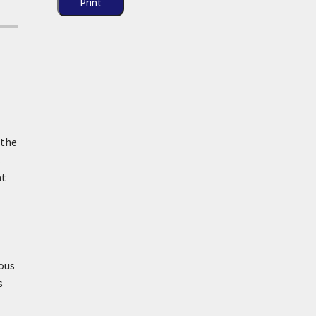
Print
 the
s
at
rous
s