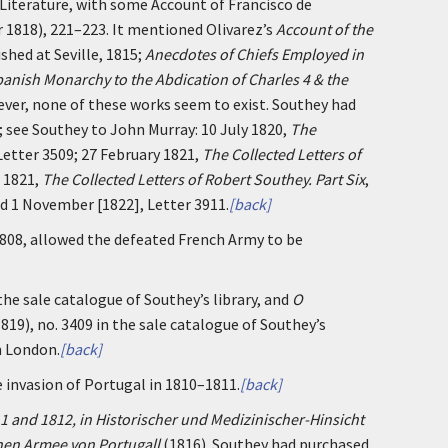
Literature, with some Account of Francisco de
r 1818), 221–223. It mentioned Olivarez’s
Account of the
shed at Seville, 1815;
Anecdotes of Chiefs Employed in
anish Monarchy to the Abdication of Charles 4 & the
ver, none of these works seem to exist. Southey had
; see Southey to John Murray: 10 July 1820,
The
 Letter 3509; 27 February 1821,
The Collected Letters of
e 1821,
The Collected Letters of Robert Southey. Part Six
,
nd 1 November [1822], Letter 3911.
[back]
1808, allowed the defeated French Army to be
the sale catalogue of Southey’s library, and
O
19), no. 3409 in the sale catalogue of Southey’s
n London.
[back]
nvasion of Portugal in 1810–1811.
[back]
1 and 1812, in Historischer und Medizinischer-Hinsicht
hen Armee von Portugall
(1816). Southey had purchased