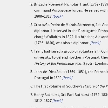
2.
Brigadier-General Nicholas Trant (1769–183
command Portuguese forces. He served with d
1808–1813.
[back]
3.
Cristóvão Pedro de Morais Sarmento, 1st Vis
diplomat. He served in the Portuguese Embass
chargé d’affaires in 1822. His brother, Alex
(1786–1840), was also a diplomat.
[back]
4.
Trant had raised a group of volunteers in C
university, to defend northern Portugal; they
History of the Peninsular War
, 3 vols (London
5.
Jean-de-Dieu Soult (1769–1851), the French
Portugal in 1809.
[back]
6.
The first volume of Southey’s
History of the 
7.
Henry Bathurst, 3rd Earl Bathurst (1762–183
1812–1827.
[back]