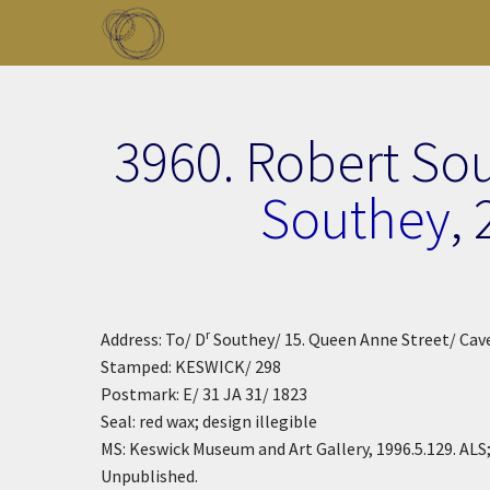
Skip to main content
Toggle menu
3960. Robert So
Southey
,
r
Address: To/ D
Southey/ 15. Queen Anne Street/ Cav
Stamped: KESWICK/ 298
Postmark: E/ 31 JA 31/ 1823
Seal: red wax; design illegible
MS: Keswick Museum and Art Gallery, 1996.5.129. ALS;
Unpublished.