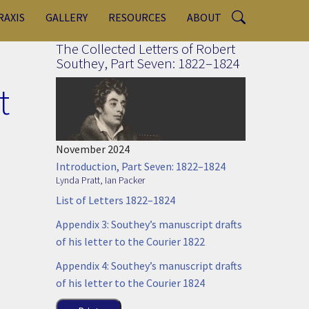
RAXIS
GALLERY
RESOURCES
ABOUT
The Collected Letters of Robert
Southey, Part Seven: 1822–1824
t
November 2024
Introduction, Part Seven: 1822–1824
Lynda Pratt
,
Ian Packer
List of Letters 1822–1824
Appendix 3: Southey’s manuscript drafts
of his letter to the Courier 1822
Appendix 4: Southey’s manuscript drafts
of his letter to the Courier 1824