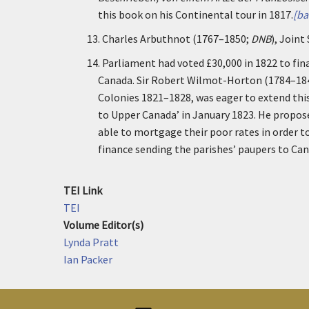
this book on his Continental tour in 1817.
[ba
13.
Charles Arbuthnot (1767–1850;
DNB
), Joint
14.
Parliament had voted £30,000 in 1822 to fin
Canada. Sir Robert Wilmot-Horton (1784–18
Colonies 1821–1828, was eager to extend this
to Upper Canada’ in January 1823. He propos
able to mortgage their poor rates in order 
finance sending the parishes’ paupers to Cana
TEI Link
TEI
Volume Editor(s)
Lynda Pratt
Ian Packer