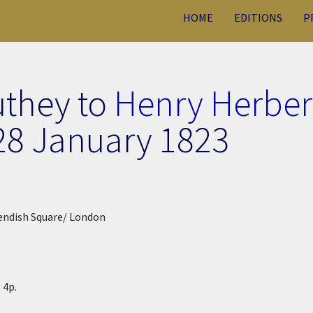
HOME
EDITIONS
P
uthey to
Henry Herber
28 January 1823
endish Square/ London
 4p.