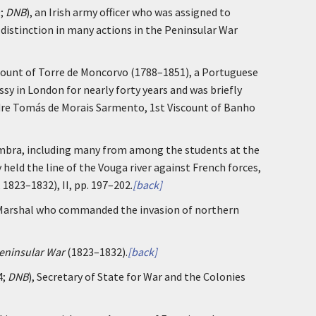
9;
DNB
), an Irish army officer who was assigned to
istinction in many actions in the Peninsular War
count of Torre de Moncorvo (1788–1851), a Portuguese
y in London for nearly forty years and was briefly
andre Tomás de Morais Sarmento, 1st Viscount of Banho
oimbra, including many from among the students at the
 held the line of the Vouga river against French forces,
, 1823–1832), II, pp. 197–202.
[back]
 Marshal who commanded the invasion of northern
Peninsular War
(1823–1832).
[back]
4;
DNB
), Secretary of State for War and the Colonies