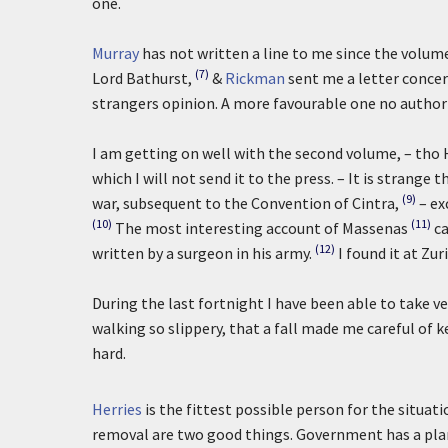
one.
Murray
has not written a line to me since the volum
(7)
Lord Bathurst,
&
Rickman
sent me a letter conce
strangers opinion. A more favourable one no author
I am getting on well with the second volume, – th
which I will not send it to the press. – It is stran
(9)
war, subsequent to the Convention of Cintra,
– ex
(10)
(11)
The most interesting account of Massenas
ca
(12)
written by a surgeon in his army.
I found it at Zu
During the last fortnight I have been able to take v
walking so slippery, that a fall made me careful of 
hard.
Herries
is the fittest possible person for the situa
removal are two good things. Government has a plan