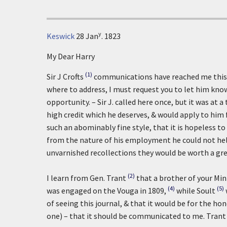
y
Keswick
28 Jan
. 1823
My Dear Harry
(1)
Sir J Crofts
communications have reached me this 
where to address, I must request you to let him kno
opportunity. – Sir J. called here once, but it was at 
high credit which he deserves, & would apply to him 
such an abominably fine style, that it is hopeless t
from the nature of his employment he could not help 
unvarnished recollections they would be worth a gr
(2)
I learn from Gen. Trant
that a brother of your Mi
(4)
(5)
was engaged on the Vouga in 1809,
while Soult
of seeing this journal, & that it would be for the ho
one) – that it should be communicated to me. Trant i