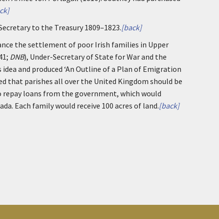
ck]
 Secretary to the Treasury 1809–1823.
[back]
ance the settlement of poor Irish families in Upper
41;
DNB
), Under-Secretary of State for War and the
 idea and produced ‘An Outline of a Plan of Emigration
ed that parishes all over the United Kingdom should be
to repay loans from the government, which would
da. Each family would receive 100 acres of land.
[back]