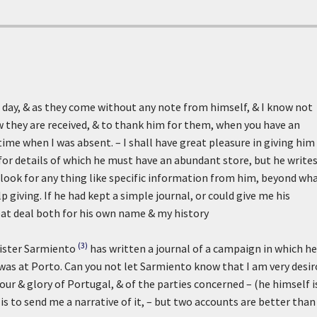
day, & as they come without any note from himself, & I know not
w they are received, & to thank him for them, when you have an
a time when I was absent. – I shall have great pleasure in giving him
for details of which he must have an abundant store, but he write
o look for any thing like specific information from him, beyond wh
giving. If he had kept a simple journal, or could give me his
eat deal both for his own name & my history
(3)
nister Sarmiento
has written a journal of a campaign in which he
was at Porto. Can you not let Sarmiento know that I am very desi
nour & glory of Portugal, & of the parties concerned – (he himself i
s to send me a narrative of it, – but two accounts are better than