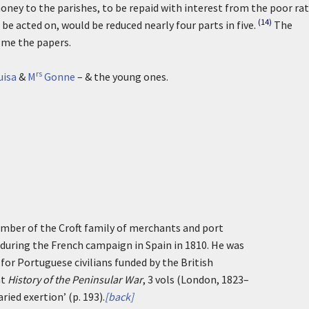
ney to the parishes, to be repaid with interest from the poor ra
(14)
be acted on, would be reduced nearly four parts in five.
The
 me the papers.
rs
uisa
&
M
Gonne
– & the young ones.
ember of the Croft family of merchants and port
y during the French campaign in Spain in 1810. He was
 for Portuguese civilians funded by the British
at
History of the Peninsular War
, 3 vols (London, 1823–
ried exertion’ (p. 193).
[back]