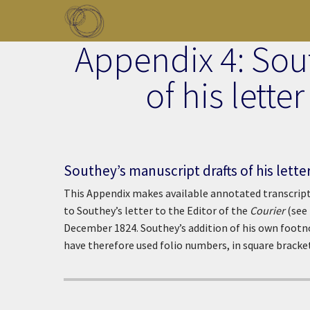
Skip to main content
Appendix 4: Sou
Toggle menu
of his lette
Southey’s manuscript drafts of his lette
This Appendix makes available annotated transcript
to Southey’s letter to the Editor of the
Courier
(see 
December 1824. Southey’s addition of his own footno
have therefore used folio numbers, in square bracket