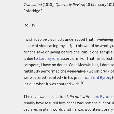
Translated
(1818),
Quarterly Review
, 18 (January 181
Coleridge.]
[fol. 1v]:
I wish it to be distinctly understood that in
noticing
desire of vindicating myself; – this would be wholl
for the sake of laying before the Public one sample 
is due to
Lord Byrons
assertions. For that his Lordsh
temper>, I have no doubt. Capt Medwin has, I dare s
faithfully performed the
honorable
<worshipful> off
were
uttered
<vented> in his presence.
Lord Byron
, 
(5)
let out what it was charged with
.
The reviewal in question
I did not write
.
Lord Byron
m
readily have assured him that I was not the author: 
declares in plain words that he was a contemporary