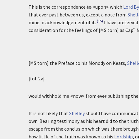
This is the correspondence
to
<upon> which
Lord B
that ever past between us, except a note from
Shell
(15)
mine in acknowledgement of it.
I have preserved 
t
consideration for the feelings of [MS torn] as Cap
. 
[MS torn] the Preface to his Monody on Keats,
Shell
[fol. 2v]:
would withhold me <now> from
ever
publishing the
It is not likely that
Shelley
should have communicate
own. Bearing testimony as his heart did to the truth
escape from the conclusion which was there brought
how little of the truth was known to his
Lordship
, 