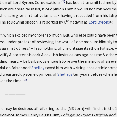
(2)
tion of Lord Byrons Conversations
has been transmitted me by
ich are there falsified, is of opinion that it would not misbecom
hich are given in that volume as
<
having proceeded from his Ldsp
pt
he following speech is reported by C
Medwin as
Lord Byrons
>:
”, which excited my choler so much. But who else could have been
s, under pretext of reviewing the work of one man, insidiously t
gainst others? – I say nothing of the critique itself on Foliage; –
vilify & scatter his dark & devilish insinuations against me & others
ing heart; – be barbarous enough to revive the memory of an ev
ndal on falsehood!
Shelley
taxed him with writing that article som
ad treasured up some opinions of
Shelleys
ten years before when h
(3)
 at the time.
——————
o may be desirous of referring to the [MS torn] will find it in the 
A review of James Henry Leigh Hunt,
Foliage; or, Poems Original and