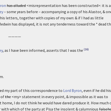
yron
has alluded
<misrepresentation has been constructed>: it is a
ey
– some years before – accompanying a copy of his Alastor, & on
his letters, together with copies of my own: & if I had as little
Medwin has displayed, it is not any tenderness toward the * dead t
————
(16)
ey
, as I have been informed, asserts that I was the
m.
d my part of this correspondence to
Lord Byron
, even if he did his
 of
the
<my> statement in every point, & impossible as it was to
 home, I do not think he would have dared produce it. How much 
or with which of the party at Pisa the insolent & calumnious
falseh