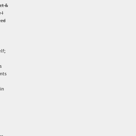
ct &
 I
ted
lf;
s
ents
in