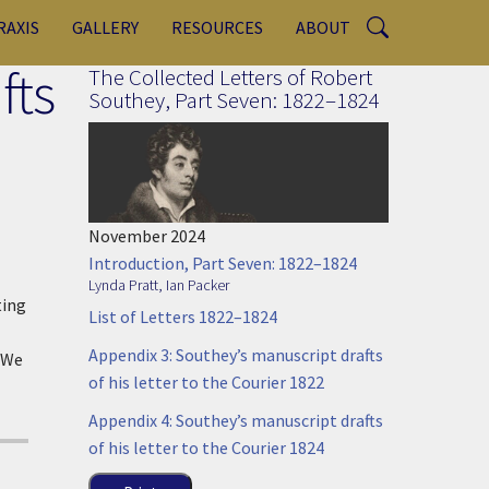
RAXIS
GALLERY
RESOURCES
ABOUT
fts
The Collected Letters of Robert
Southey, Part Seven: 1822–1824
November 2024
Introduction, Part Seven: 1822–1824
Lynda Pratt
,
Ian Packer
ting
List of Letters 1822–1824
Appendix 3: Southey’s manuscript drafts
. We
of his letter to the Courier 1822
Appendix 4: Southey’s manuscript drafts
of his letter to the Courier 1824