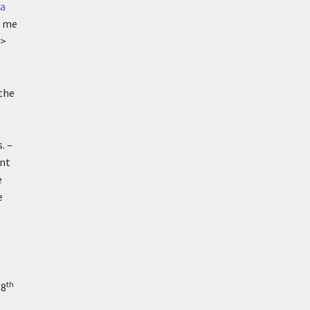
a
e me
>
 the
o
. –
ent
e
e
th
18