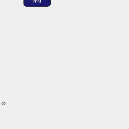
Print
 as