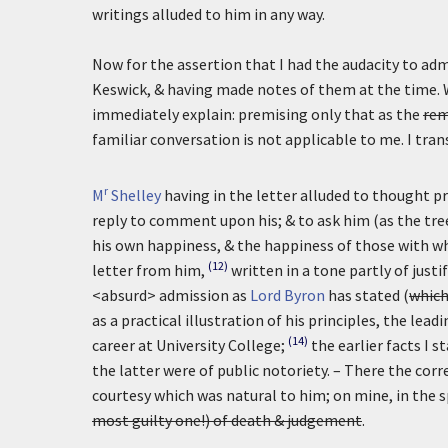
writings alluded to him in any way.
Now for the assertion that I had the audacity to ad
Keswick, & having made notes of them at the time. W
immediately explain: premising only that as the
rem
familiar conversation is not applicable to me. I tran
r
M
Shelley
having in the letter alluded to thought 
reply to comment upon his; & to ask him (as the tree 
his own happiness, & the happiness of those with 
(12)
letter from him,
written in a tone partly of justif
<absurd> admission as
Lord Byron
has stated (
which
as a practical illustration of his principles, the l
(14)
career at University College;
the earlier facts I 
the latter were of public notoriety. – There the co
courtesy which was natural to him; on mine, in the 
most guilty one!) of death & judgement
.