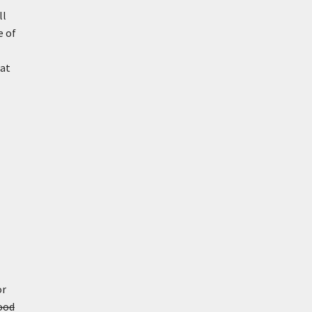
ll
e of
hat
or
ood