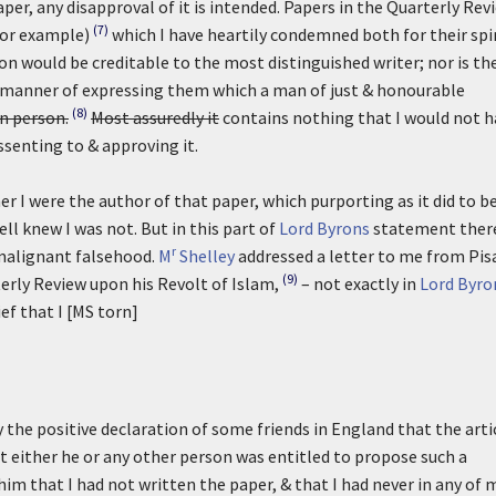
aper, any disapproval of it is intended. Papers in the Quarterly Rev
(7)
for example)
which I have heartily condemned both for their spi
on would be creditable to the most distinguished writer; nor is th
he manner of expressing them which a man of just & honourable
(8)
wn person.
Most assuredly it
contains nothing that I would not h
assenting to & approving it.
r I were the author of that paper, which purporting as it did to b
ll knew I was not. But in this part of
Lord Byrons
statement ther
r
malignant falsehood.
M
Shelley
addressed a letter to me from Pis
(9)
rterly Review upon his Revolt of Islam,
– not exactly in
Lord Byro
ef that I [MS torn]
 the positive declaration of some friends in England that the arti
t either he or any other person was entitled to propose such a
im that I had not written the paper, & that I had never in any of 