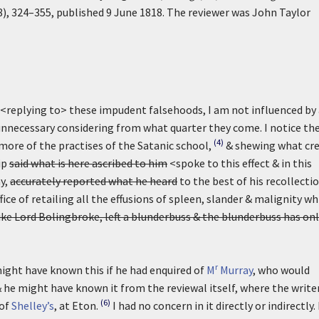
8), 324–355, published 9 June 1818. The reviewer was John Taylor
<replying to> these impudent falsehoods, I am not influenced by
y unnecessary considering from what quarter they come. I notice t
(4)
more of the practises of the Satanic school,
& shewing what cre
ip
said what is here ascribed to him
<spoke to this effect & in this
ay,
accurately reported what he heard
to the best of his recollecti
ice of retailing all the effusions of spleen, slander & malignity wh
like Lord Bolingbroke, left a blunderbuss & the blunderbuss has on
r
ight have known this if he had enquired of
M
Murray
, who would
& he might have known it from the reviewal itself, where the write
(6)
 of
Shelley’s
, at Eton.
I had no concern in it directly or indirectly.