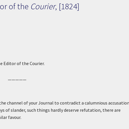
or of the
Courier
, [1824]
e Editor of the Courier.
—————
he channel of your Journal to contradict a calumnious accusation
ays of slander, such things hardly deserve refutation, there are
lar favour.