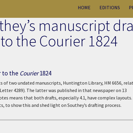
HOME
EDITIONS
P
they’s manuscript dra
r to the Courier 1824
r to the
Courier
1824
s of two undated manuscripts, Huntington Library, HM 6656, rela
Letter 4289). The latter was published in that newspaper on 13
tes means that both drafts, especially 4.1, have complex layouts
s, to show this and shed light on Southey’s drafting process.