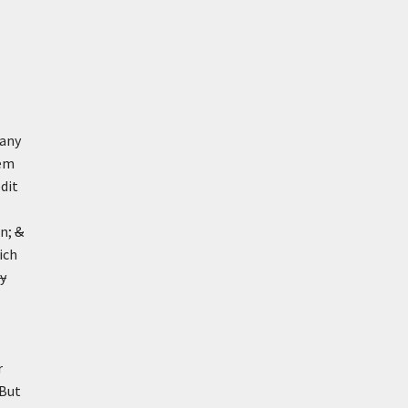
 any
hem
dit
on;
&
ich
ly
r
 But