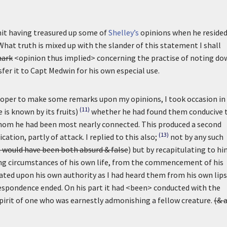
mit having treasured up some of
Shelley’s
opinions when he resided
hat truth is mixed up with the slander of this statement I shall
ark
<opinion thus implied> concerning the practise of noting do
sfer it to Capt Medwin for his own especial use.
proper to make some remarks upon my opinions, I took occasion in
(11)
is known by its fruits)
whether he had found them conducive 
whom he had been most nearly connected. This produced a second
(13)
ication, partly of attack. I replied to this also;
not by any such
 would have been both absurd & false
) but by recapitulating to hi
eading circumstances of his own life, from the commencement of his
stated upon his own authority as I had heard them from his own lips
rrespondence ended. On his part it had <been> conducted with the
spirit of one who was earnestly admonishing a fellow creature.
(& 