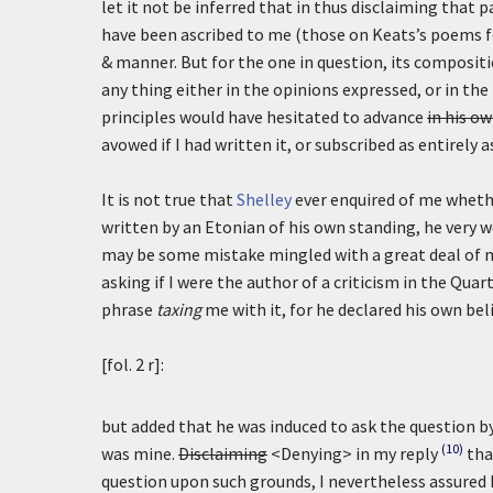
let it not be inferred that in thus disclaiming that p
have been ascribed to me (those on Keats’s poems 
& manner. But for the one in question, its compositi
any thing either in the opinions expressed, or in t
principles would have hesitated to advance
in his o
avowed if I had written it, or subscribed as entirely 
It is not true that
Shelley
ever enquired of me whethe
written by an Etonian of his own standing, he very we
may be some mistake mingled with a great deal of 
asking if I were the author of a criticism in the Qua
phrase
taxing
me with it, for he declared his own beli
[fol. 2 r]:
but added that he was induced to ask the question by
(10)
was mine.
Disclaiming
<Denying> in my reply
tha
question upon such grounds, I nevertheless assured h