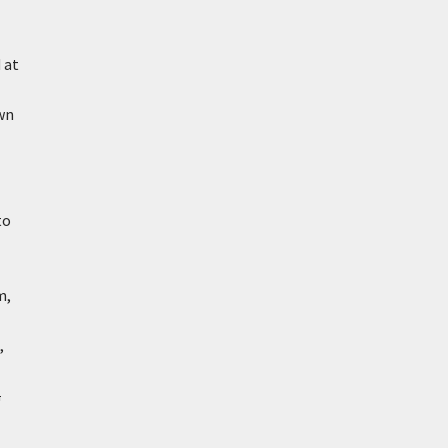
 at
wn
to
m,
,
a