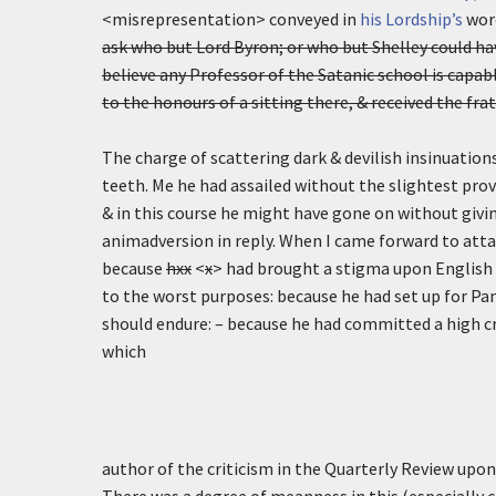
<misrepresentation> conveyed in
his Lordship’s
word
ask who but Lord Byron; or who but Shelley could ha
believe any Professor of the Satanic school is capabl
to the honours of a sitting there, & received the fr
The charge of scattering dark & devilish insinuations
teeth. Me he had assailed without the slightest pro
& in this course he might have gone on without givi
animadversion in reply. When I came forward to att
because
hxx
<
x
> had brought a stigma upon English l
to the worst purposes: because he had set up for Pan
should endure: – because he had committed a high c
which
author of the criticism in the Quarterly Review upo