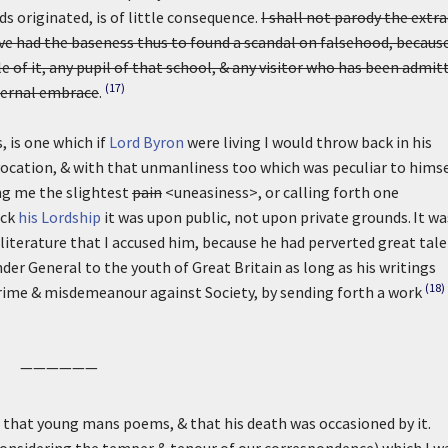
s originated, is of little consequence.
I shall not parody the extra
ve had the baseness thus to found a scandal on falsehood, because
e of it, any pupil of that school, & any visitor who has been admit
(17)
aternal embrace
.
, is one which if
Lord Byron
were living I would throw back in his
vocation, & with that unmanliness too which was peculiar to himse
ng me the slightest
pain
<uneasiness>, or calling forth one
ack
his Lordship
it was upon public, not upon private grounds.
It wa
iterature that I accused him, because he had perverted great tal
der General to the youth of Great Britain as long as his writings
(18)
rime & misdemeanour against Society, by sending forth a work
——————
n that young mans poems, & that his death was occasioned by it.