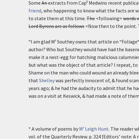
t
Some
An
extracts from Cap
Medwins recent publica
friend
, who happening to know what the facts are wh
to state them at this time.
The
<following>
words w
Lord Byrons are as follows
<Now then to the point. T
r
“I am glad M
Southey owns that article on “Foliage*
author? Who but Southey would have had the basenes
make it a nest-egg for hatching malicious calumnies a
but what was the object of that article? I repeat, to 
Shame on the man who could wound an already bleed
that
Shelley
was perfectly innocent of, & found sca
years ago; & he had the audacity to admit that he h
was on a visit at Keswick, & had made a note of them
r
* A volume of poems by
M
Leigh Hunt
. The reader wh
vol. of the Quarterly Review. p. 324 [Editors’ note: 