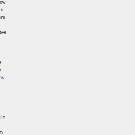
iew
rit
ere
ave
e
e
a
ns
cle
my