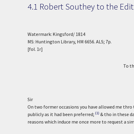
4.1 Robert Southey to the
Edit
Watermark: Kingsford/ 1814
MS: Huntington Library, HM 6656. ALS; 7p.
[fol. 1r]
To th
Sir
On two former occasions you have allowed me thro t
(1)
publicly as it had been preferred;
& tho in these d
reasons which induce me once more to request a simi