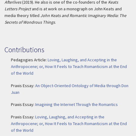
Afterlives
(2019). He also is one of the co-founders of the
Keats
Letters Project
and is at work on a monograph on John Keats and
media theory titled
John Keats and Romantic Imaginary Media: The
Secrets of Wondrous Things
.
Contributions
Pedagogies Article:
Loving, Laughing, and Accepting in the
Anthropocene; or, How It Feels to Teach Romanticism at the End
of the World
Praxis Essay:
An Object-Oriented Ontology of Media through Don
Juan
Praxis Essay:
Imagining the Internet Through the Romantics
Praxis Essay:
Loving, Laughing, and Accepting in the
Anthropocene; or, How It Feels to Teach Romanticism at the End
of the World