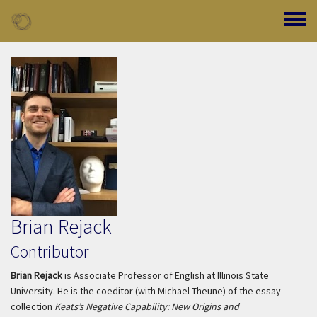
Skip to main content
Toggle
Brian Rejack
Contributor
Brian Rejack
is Associate Professor of English at Illinois State
University. He is the coeditor (with Michael Theune) of the essay
collection
Keats’s Negative Capability: New Origins and