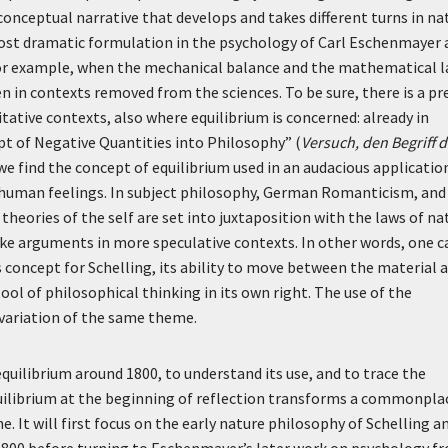
conceptual narrative that develops and takes different turns in na
ost dramatic formulation in the psychology of Carl Eschenmayer 
, for example, when the mechanical balance and the mathematical 
en in contexts removed from the sciences. To be sure, there is a pr
itative contexts, also where equilibrium is concerned: already in
pt of Negative Quantities into Philosophy” (
Versuch, den Begriff d
 we find the concept of equilibrium used in an audacious applicatio
human feelings. In subject philosophy, German Romanticism, and
heories of the self are set into juxtaposition with the laws of na
ake arguments in more speculative contexts. In other words, one c
as concept for Schelling, its ability to move between the material 
ool of philosophical thinking in its own right. The use of the
 variation of the same theme.
equilibrium around 1800, to understand its use, and to trace the
equilibrium at the beginning of reflection transforms a commonpla
e. It will first focus on the early nature philosophy of Schelling a