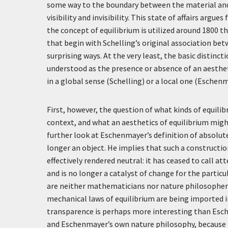
some way to the boundary between the material and 
visibility and invisibility. This state of affairs argu
the concept of equilibrium is utilized around 1800 th
that begin with Schelling’s original association bet
surprising ways. At the very least, the basic distinc
understood as the presence or absence of an aesthet
in a global sense (Schelling) or a local one (Eschenm
First, however, the question of what kinds of equilib
context, and what an aesthetics of equilibrium might
further look at Eschenmayer’s definition of absolut
longer an object. He implies that such a constructio
effectively rendered neutral: it has ceased to call a
and is no longer a catalyst of change for the partic
are neither mathematicians nor nature philosophers
mechanical laws of equilibrium are being imported int
transparence is perhaps more interesting than Esch
and Eschenmayer’s own nature philosophy, because it