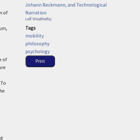
Johann Beckmann, and Technological
Narration
m of
Leif Weatherby
Tags
ium,
mobility
philosophy
psychology
e of
Print
ure
 To
the
ng