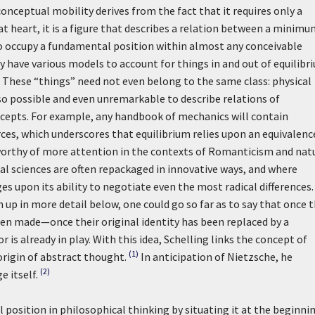
onceptual mobility derives from the fact that it requires only a
t heart, it is a figure that describes a relation between a minimu
to occupy a fundamental position within almost any conceivable
ry have various models to account for things in and out of equilibr
s. These “things” need not even belong to the same class: physical
 also possible and even unremarkable to describe relations of
cepts. For example, any handbook of mechanics will contain
ces, which underscores that equilibrium relies upon an equivalenc
is worthy of more attention in the contexts of Romanticism and nat
l sciences are often repackaged in innovative ways, and where
es upon its ability to negotiate even the most radical differences.
 up in more detail below, one could go so far as to say that once 
been made—once their original identity has been replaced by a
is already in play. With this idea, Schelling links the concept of
(1)
origin of abstract thought.
In anticipation of Nietzsche, he
(2)
 itself.
l position in philosophical thinking by situating it at the beginni