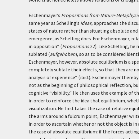
Eschenmayer’s
Propositions from Nature-Metaphysic
same year as Schelling’s
Ideas
, approaches the discus
states of nature rather than situating absolute and r
emergence, as Schelling does. For Eschenmayer, rel
in opposition” (
Propositions
22). Like Schelling, he
sublated (
aufgehoben
), so as to be considered iden
Eschenmayer, however, absolute equilibrium is a speci
completely sublate their effects, so that they are n
analysis of experience” (ibid.). Eschenmayer thereby 
not as the beginning of philosophical reflection, bu
cognitive “visibility.” He then uses the example of t
in order to reinforce the idea that equilibrium, whe
visualization. He first takes the case of relative equ
the arms around a fulcrum point, Eschenmayer writ
in order to ascertain whether or not the object is in 
the case of absolute equilibrium: if the forces actin