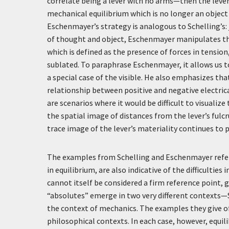
correlate being a lever with no arms—then the leve
mechanical equilibrium which is no longer an object 
Eschenmayer’s strategy is analogous to Schelling’s: j
of thought and object, Eschenmayer manipulates the l
which is defined as the presence of forces in tensio
sublated. To paraphrase Eschenmayer, it allows us to 
a special case of the visible. He also emphasizes tha
relationship between positive and negative electrica
are scenarios where it would be difficult to visualiz
the spatial image of distances from the lever’s ful
trace image of the lever’s materiality continues to p
The examples from Schelling and Eschenmayer referr
in equilibrium, are also indicative of the difficultie
cannot itself be considered a firm reference point, g
“absolutes” emerge in two very different contexts—S
the context of mechanics. The examples they give of 
philosophical contexts. In each case, however, equil