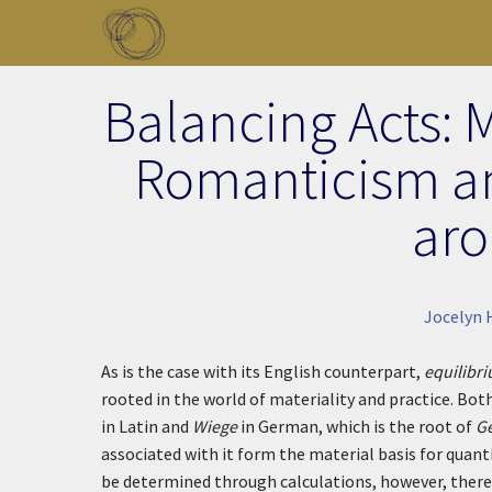
Skip to main content
Toggle menu
Balancing Acts: 
Romanticism a
aro
Jocelyn 
As is the case with its English counterpart,
equilibr
rooted in the world of materiality and practice. Both
in Latin and
Wiege
in German, which is the root of
G
associated with it form the material basis for quant
be determined through calculations, however, there 