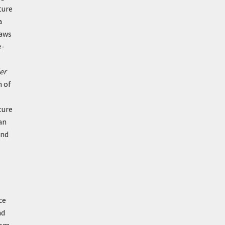
ture
a
laws
e-
er
n of
ture
an
and
ce
nd