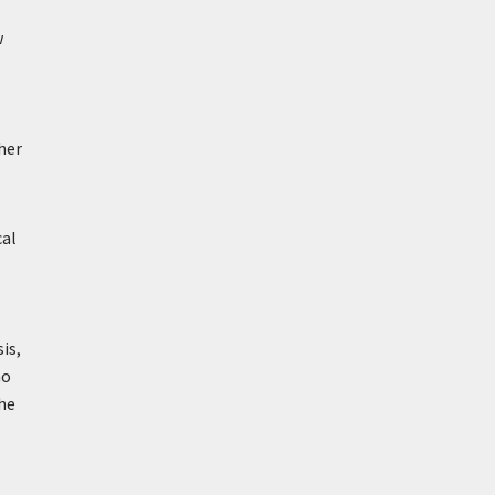
w
her
cal
is,
ho
he