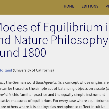
HOME
EDITIONS
P
Modes of Equilibrium 
nd Nature Philosophy
und 1800
Holland
(University of California)
ium
, the German word
Gleichgewicht
is a concept whose origins are
 can be traced to the simple act of balancing objects on a scale (
l
ewicht
): this familiar practice and the equally simple instrument
itative measures of equilibrium. For every case where equilibrium 
are others where it is deployed as metaphor to reflect intuitive