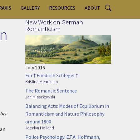
RAXIS
GALLERY
RESOURCES
ABOUT
New Work on German
in
Romanticism
July 2016
For † Friedrich Schlegel †
Kristina Mendicino
The Romantic Sentence
Jan Mieszkowski
Balancing Acts: Modes of Equilibrium in
ibra
Romanticism and Nature Philosophy
around 1800
Jocelyn Holland
can
Police Psychology: E.T.A. Hoffmann,