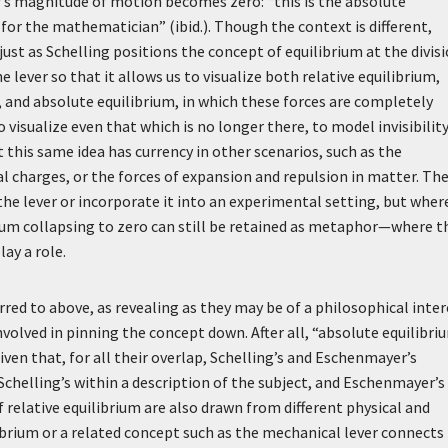
r’s magnitude of motion becomes zero: “this is the absolute
for the mathematician” (ibid.). Though the context is different,
ust as Schelling positions the concept of equilibrium at the divis
ever so that it allows us to visualize both relative equilibrium,
n, and absolute equilibrium, in which these forces are completely
visualize even that which is no longer there, to model invisibility
t this same idea has currency in other scenarios, such as the
l charges, or the forces of expansion and repulsion in matter. Th
e the lever or incorporate it into an experimental setting, but wher
crum collapsing to zero can still be retained as metaphor—where t
lay a role.
ed to above, as revealing as they may be of a philosophical inter
s involved in pinning the concept down. After all, “absolute equilibri
iven that, for all their overlap, Schelling’s and Eschenmayer’s
chelling’s within a description of the subject, and Eschenmayer’s 
relative equilibrium are also drawn from different physical and
ibrium or a related concept such as the mechanical lever connects 