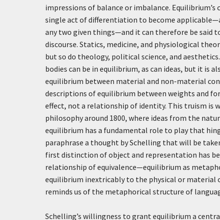
impressions of balance or imbalance. Equilibrium’s c
single act of differentiation to become applicable—a
any two given things—and it can therefore be said 
discourse. Statics, medicine, and physiological theo
but so do theology, political science, and aesthetic
bodies can be in equilibrium, as can ideas, but it is
equilibrium between material and non-material con
descriptions of equilibrium between weights and for
effect, not a relationship of identity. This truism 
philosophy around 1800, where ideas from the natura
equilibrium has a fundamental role to play that hing
paraphrase a thought by Schelling that will be taken
first distinction of object and representation has 
relationship of equivalence—equilibrium as metaphor 
equilibrium inextricably to the physical or material 
reminds us of the metaphorical structure of language
Schelling’s willingness to grant equilibrium a centra