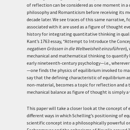
of reflection can be considered as one moment in a 
philosophy and Romanticism before receiving its m
decade later. We see traces of this same narrative
associated with it are used as a figure of thought ev
history for integrating quantitative thinking in qual
Kant’s 1763 essay, “Attempt to Introduce the Conce
negativen Grössen in die Weltweisheit einzuführen
),
mechanical and mathematical thinking to quantify 
early nineteenth-century psychology—i.e., wherever t
—one finds the physics of equilibrium invoked to m
say that the defining characteristic of equilibrium 
non-material, becomes a topic for reflection and a t
mechanical balance as figure of thought is simply a
This paper will take a closer look at the concept of 
different ways in which Schelling’s positioning of 
scientific concept into a philosophically powerful on