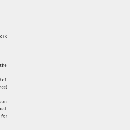
work
 the
,
d of
nce)
upon
ual
 for