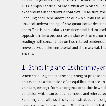
Eschenmayer and the aphorisms of Novalis around 1
1814, simply because for each, their work on equilib
experiments in speculative contexts. To be sure, the 
Schelling and Eschenmayer to allow a number of scie
univocal understanding of how quantitative descript
them. This is particularly true since equilibrium its
oppositions into productive tension with one anothe
readings will concentrate on two related tendencies in
move between the immaterial and the material, the 
entails.
1. Schelling and Eschenmayer
When Schelling depicts the beginning of philosophica
this event as a disruption of an equilibrium state. In
thinkers, emerge from an original condition in which
condition which can be both removed and reinstated (
Schelling then allows this hypothesis about the orig
exercise his will in such a way: “Who first found that 