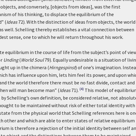
objects, and conversely, [objects from ideas], was the first
nism of his thinking, to displace the equilibrium of the
d” (
Ideas
72). With the distinction of ideas from objects, the world
s well. Schelling thereby establishes a vital connection between
adest sense, one to which he will return throughout his work.
e equilibrium in the course of life from the subject’s point of vi
or
Unding
(
World Soul
79). Equally undesirable is a situation of livin
ught up in the chimera (
Hirngespinst
) of one’s imagination. Inste
hich has influence upon him, lets him feel its power, and upon whi
m and the world therefore there must be no fast divide, contact and
(4)
then will man become man” (
Ideas
71).
This model of equilibriu
by Schelling’s own definition, be considered relative, not absolut
ought to be maintained without risk of either total identity with
tate from the physical world that Schelling references here is on
ch other and which are able to enter states of relative equilibrium
ium is therefore a rejection of the initial identity between self a
 to object and the distinctions between them to be maintained.