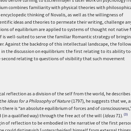
800 before turning to Eschenmayer’s later work on psychology f
rium combines familiarity with physical theories with philosophic
encyclopedic thinking of Novalis, as well as the willingness of
ntific ideas and theories to permeate their writing, challenge an
ions of equilibrium are applied to systems of thought not native 
elf is well-suited to serve the familiar Romantic strategy of bringi
r. Against the backdrop of this intellectual landscape, the follo
 the discussion on equilibrium: the first relating to its ability to
second relating to questions of visibility that such movement
l reflection as a division of the self from the world, he describes
 the
Ideas for a Philosophy of Nature
(1797), he suggests that we, a
 there is “an absolute equilibrium of forces and of consciousness,
(3)
in a qualified way) through the free act of the will (
Ideas
71).
in of reflection to be embodied in the narrative of the first perso
he could distinguish [
unterscheiden
] himself from external things