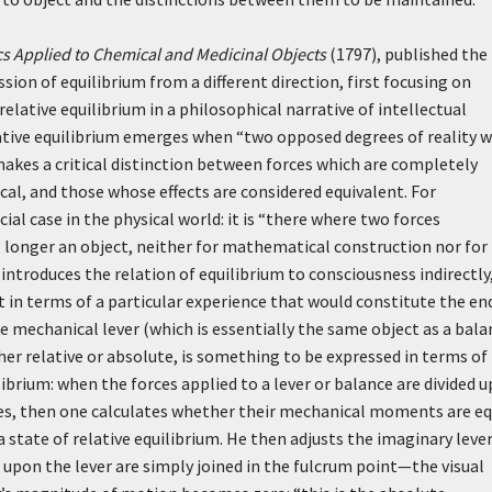
s Applied to Chemical and Medicinal Objects
(1797), published the
sion of equilibrium from a different direction, first focusing on
elative equilibrium in a philosophical narrative of intellectual
ative equilibrium emerges when “two opposed degrees of reality 
 makes a critical distinction between forces which are completely
tical, and those whose effects are considered equivalent. For
al case in the physical world: it is “there where two forces
o longer an object, neither for mathematical construction nor for
introduces the relation of equilibrium to consciousness indirectly
t in terms of a particular experience that would constitute the en
he mechanical lever (which is essentially the same object as a bala
ther relative or absolute, is something to be expressed in terms of
ilibrium: when the forces applied to a lever or balance are divided 
es, then one calculates whether their mechanical moments are eq
a state of relative equilibrium. He then adjusts the imaginary lever
g upon the lever are simply joined in the fulcrum point—the visual