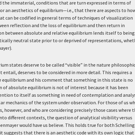
the immaterial, conditions that are turn expressed in terms of
es for an aesthetics of equilibrium—i.e., that there are aspects to ho
at can be codified in general terms of techniques of visualization
ween reflection and the loss of equilibrium and then return in
tion between absolute and relative equilibrium lends itself to being
ically neutral state prior to or deprived of representations, whet
ayer).
rium states deserve to be called “visible” in the nature philosophi
 entail, deserves to be considered in more detail. This requires a
e equilibrium and his comment that something in this state is no
n of absolute equilibrium is not of interest because it has been
ttention to itself as something in need of contemplation and analys
ular mechanics of the system under observation. For those of us w
, however, and who are considering precisely those cases where t
o different contexts, the question of analytical visibility versus
enmayer would have us believe. This holds true for both Schelling
 suggests that there is an aesthetic code with its own logic that