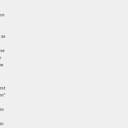
ion
 as
ese
e
he
est
um”
in
in