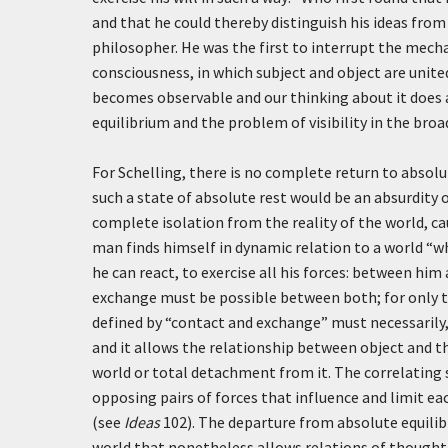
and that he could thereby distinguish his ideas from 
philosopher. He was the first to interrupt the mecha
consciousness, in which subject and object are unite
becomes observable and our thinking about it does a
equilibrium and the problem of visibility in the bro
For Schelling, there is no complete return to absolut
such a state of absolute rest would be an absurdity 
complete isolation from the reality of the world, ca
man finds himself in dynamic relation to a world “w
he can react, to exercise all his forces: between hi
exchange must be possible between both; for only 
defined by “contact and exchange” must necessarily, 
and it allows the relationship between object and th
world or total detachment from it. The correlating s
opposing pairs of forces that influence and limit ea
(see
Ideas
102). The departure from absolute equilibr
world that nonetheless allows relations of thought