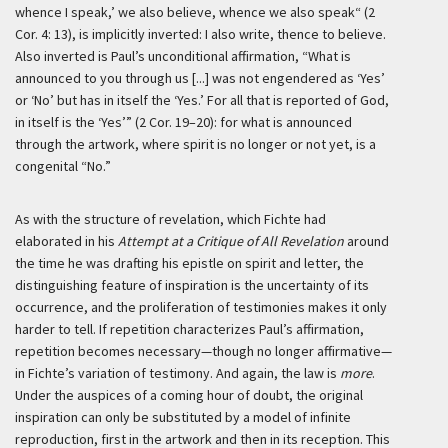
whence I speak,’ we also believe, whence we also speak“ (2
Cor. 4: 13), is implicitly inverted: I also write, thence to believe.
Also inverted is Paul’s unconditional affirmation, “What is
announced to you through us [...] was not engendered as ‘Yes’
or ‘No’ but has in itself the ‘Yes.’ For all that is reported of God,
in itself is the ‘Yes’” (2 Cor. 19–20): for what is announced
through the artwork, where spirit is no longer or not yet, is a
congenital “No.”
As with the structure of revelation, which Fichte had
elaborated in his
Attempt at a Critique of All Revelation
around
the time he was drafting his epistle on spirit and letter, the
distinguishing feature of inspiration is the uncertainty of its
occurrence, and the proliferation of testimonies makes it only
harder to tell. If repetition characterizes Paul’s affirmation,
repetition becomes necessary—though no longer affirmative—
in Fichte’s variation of testimony. And again, the law is
more
.
Under the auspices of a coming hour of doubt, the original
inspiration can only be substituted by a model of infinite
reproduction, first in the artwork and then in its reception. This