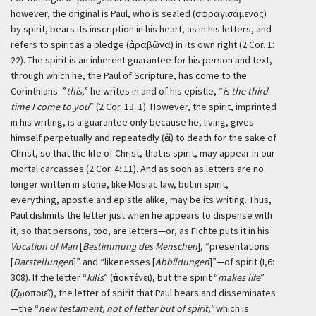
however, the original is Paul, who is sealed (σφραγισάμενος)
by spirit, bears its inscription in his heart, as in his letters, and
refers to spirit as a pledge (ἀρραβῶνα) in its own right (2 Cor. 1:
22). The spirit is an inherent guarantee for his person and text,
through which he, the Paul of Scripture, has come to the
Corinthians: ”
this,
” he writes in and of his epistle, “
is the third
time I come to you
” (2 Cor. 13: 1). However, the spirit, imprinted
in his writing, is a guarantee only because he, living, gives
himself perpetually and repeatedly (ἀεί) to death for the sake of
Christ, so that the life of Christ, that is spirit, may appear in our
mortal carcasses (2 Cor. 4: 11). And as soon as letters are no
longer written in stone, like Mosiac law, but in spirit,
everything, apostle and epistle alike, may be its writing. Thus,
Paul dislimits the letter just when he appears to dispense with
it, so that persons, too, are letters—or, as Fichte puts it in his
Vocation of Man
[
Bestimmung des Menschen
], “presentations
[
Darstellungen
]” and “likenesses [
Abbildungen
]”—of spirit (I,6:
308). If the letter “
kills
” (ἀποκτένει), but the spirit “
makes life
”
(ζῳοποιεῖ), the letter of spirit that Paul bears and disseminates
—the “
new testament, not of letter but of spirit,”
which is