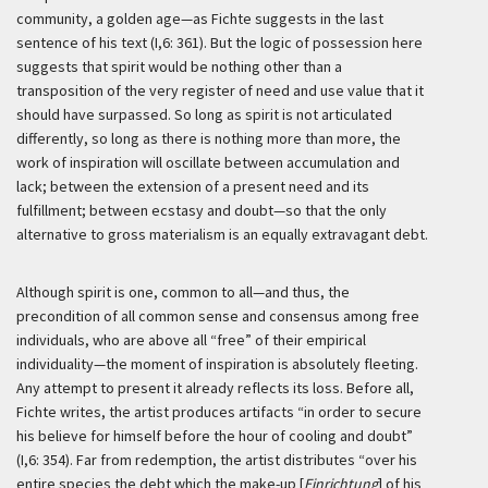
community, a golden age—as Fichte suggests in the last
sentence of his text (I,6: 361). But the logic of possession here
suggests that spirit would be nothing other than a
transposition of the very register of need and use value that it
should have surpassed. So long as spirit is not articulated
differently, so long as there is nothing more than more, the
work of inspiration will oscillate between accumulation and
lack; between the extension of a present need and its
fulfillment; between ecstasy and doubt—so that the only
alternative to gross materialism is an equally extravagant debt.
Although spirit is one, common to all—and thus, the
precondition of all common sense and consensus among free
individuals, who are above all “free” of their empirical
individuality—the moment of inspiration is absolutely fleeting.
Any attempt to present it already reflects its loss. Before all,
Fichte writes, the artist produces artifacts “in order to secure
his believe for himself before the hour of cooling and doubt”
(I,6: 354). Far from redemption, the artist distributes “over his
entire species the debt which the make-up [
Einrichtung
] of his