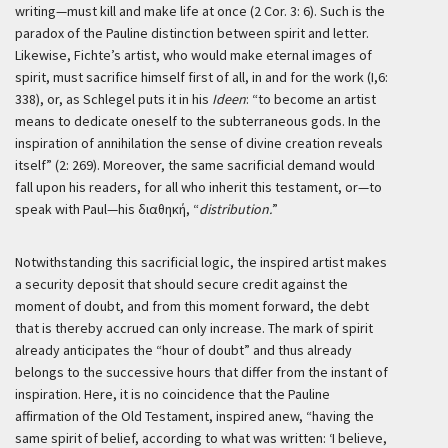
writing—must kill and make life at once (2 Cor. 3: 6). Such is the
paradox of the Pauline distinction between spirit and letter.
Likewise, Fichte’s artist, who would make eternal images of
spirit, must sacrifice himself first of all, in and for the work (I,6:
338), or, as Schlegel puts it in his
Ideen
: “to become an artist
means to dedicate oneself to the subterraneous gods. In the
inspiration of annihilation the sense of divine creation reveals
itself” (2: 269). Moreover, the same sacrificial demand would
fall upon his readers, for all who inherit this testament, or—to
speak with Paul—his διαθηκή, “
distribution.
”
Notwithstanding this sacrificial logic, the inspired artist makes
a security deposit that should secure credit against the
moment of doubt, and from this moment forward, the debt
that is thereby accrued can only increase. The mark of spirit
already anticipates the “hour of doubt” and thus already
belongs to the successive hours that differ from the instant of
inspiration. Here, it is no coincidence that the Pauline
affirmation of the Old Testament, inspired anew, “having the
same spirit of belief, according to what was written: ‘I believe,