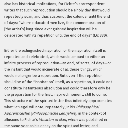
also has historical implications, for Fichte’s correspondent
writes that such reproduction should be a holy day that would
repeatedly scan, and thus suspend, the calendar until the end
of days: “where educated men live, the commemoration of
[the artist’s] long since extinguished inspiration will be
celebrated with its repetition until the end of days” (I,6: 339).
Either the extinguished inspiration or the inspiration itself is
repeated and celebrated, which would amount to either an
infinite process of reproduction—an end, of sorts, of days—or
the instant that would incinerate of all these things, which
would no longer be a repetition. But even if the repetition
should be of the “inspiration” itself, as a repetition, it could not
constitute instanteous absolution and could therefore only be
the preparation for the first, inspired moment, still to come.
This structure of the spirited letter thus infinitely approximates
what Schlegel will note, repeatedly, in his
Philosophical
Apprenticeship
[
Philosophische Lehrjahre
], in the context of
allusions to Fichte’s
Vocation of Man
, which was published in
the same year as his essay on the spirit and letter, and