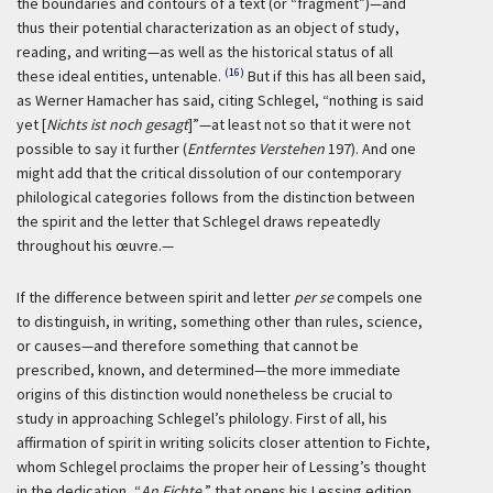
the boundaries and contours of a text (or “fragment”)—and
thus their potential characterization as an object of study,
reading, and writing—as well as the historical status of all
(16)
these ideal entities, untenable.
But if this has all been said,
as Werner Hamacher has said, citing Schlegel, “nothing is said
yet [
Nichts ist noch gesagt
]”—at least not so that it were not
possible to say it further (
Entferntes Verstehen
197). And one
might add that the critical dissolution of our contemporary
philological categories follows from the distinction between
the spirit and the letter that Schlegel draws repeatedly
throughout his œuvre.—
If the difference between spirit and letter
per se
compels one
to distinguish, in writing, something other than rules, science,
or causes—and therefore something that cannot be
prescribed, known, and determined—the more immediate
origins of this distinction would nonetheless be crucial to
study in approaching Schlegel’s philology. First of all, his
affirmation of spirit in writing solicits closer attention to Fichte,
whom Schlegel proclaims the proper heir of Lessing’s thought
in the dedication, “
An Fichte
,” that opens his Lessing edition.