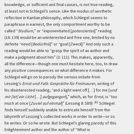
knowledge, or sufficient and final causes, is not true reading,
at least not in Schlegel’s sense. Like the modus of aesthetic
reflection in Kantian philosophy, which Schlegel seems to
paraphrase in earnest, the only comportment worthy to be
called “
Studium,
” or “exponentiated [
potenziertes
]” reading
(16: 139) would be an uninterested and free one, limited by no
definite “need [
Bedürfnis
]” or “goal [
Zweck
].” And only such a
reading would be able to “grasp the spirit of an author and
make a judgment about him” (2: 111). This makes, apparently,
all the difference—though one must hesitate here, too, to draw
any positive consequences on what difference it makes. For
Schlegel will go on to parody the serious initiate from
Lessing’s
Ernst und Falk: Gespräche für Freimaurer
, writing of
his disinterested reading, “and a light went off [. . .] for me [
und
mir [ist] ein Licht
[. . .]
aufgegangen
],” which, as for
Ernst
, is “too
(6)
much at once [
Zuviel auf einmal
]” (Lessing 8: 589):
Schlegel
finds himself suddenly unable to extricate himself from the
labyrinth of Lessing’s collected works in order to write—or so
he writes. Or so he wrote. But Schlegel’s glaring parody of this
Enlightenment author and the author of “What is