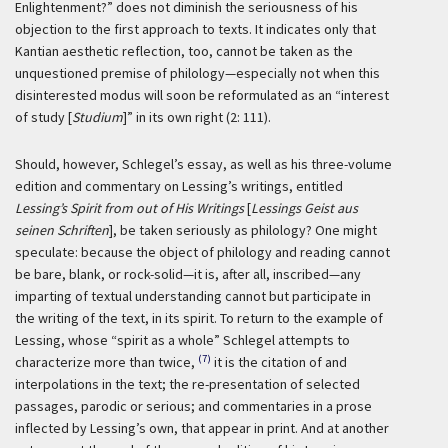
Enlightenment?” does not diminish the seriousness of his
objection to the first approach to texts. It indicates only that
Kantian aesthetic reflection, too, cannot be taken as the
unquestioned premise of philology—especially not when this
disinterested modus will soon be reformulated as an “interest
of study [
Studium
]” in its own right (2: 111).
Should, however, Schlegel’s essay, as well as his three-volume
edition and commentary on Lessing’s writings, entitled
Lessing’s Spirit from out of His Writings
[
Lessings Geist aus
seinen Schriften
], be taken seriously as philology? One might
speculate: because the object of philology and reading cannot
be bare, blank, or rock-solid—it is, after all, inscribed—any
imparting of textual understanding cannot but participate in
the writing of the text, in its spirit. To return to the example of
Lessing, whose “spirit as a whole” Schlegel attempts to
(7)
characterize more than twice,
it is the citation of and
interpolations in the text; the re-presentation of selected
passages, parodic or serious; and commentaries in a prose
inflected by Lessing’s own, that appear in print. And at another