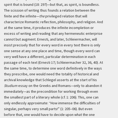
spirit that is bound (18: 297)—but that, as spirit, is boundless.
The scission of writing thus founds a relation between the
finite and the infinite—
the
privileged relation that will
characterize Romantic reflection, philosophy, and religion. And
at the same time, it produces the infinite incompletion or
excess of writing and reading that any hermeneutic enterprise
cannot but augment. Ernesti, and later, Schleiermacher, will
insist precisely that for every word in every text there is only
one sense at any one place and time, though every word can
very well have a different, particular determination in each
passage of each text (Ernesti 17; Schleiermacher 32, 36, 40). At
the same time, to determine one word definitively in the ways
they prescribe, one would need the totality of historical and
archival knowledge that Schlegel asserts at the start of his
Studium
essay on the Greeks and Romans—only to abandon it
immediately—as the precondition for working through even
the smallest part of a literary whole (cf. 1: 206). This, one can
only endlessly approximate: “How immense the difficulties of
singular, perhaps very small parts!” (1: 205–06). But even
before that, one would have to decide upon what the one