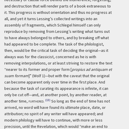
and destruction that will render parts of a book extraneous to
it. This progress is without orientation and thus no progress at
all, and yet it turns Lessing’s collected writings into an
assembly of fragments, which Schlegel himself can only
reproduce by removing from Lessing’s writing what turns out
to have always belonged to others, and by breaking off what
had appeared to be complete. The task of the philologist,
then, would be the critical task of deciding the original—as it
always was for the classicist, concerned as he is with
removing interpolations, or at least striving to restore the text
“nearer to its former and proper form [
propius ad antiquam et
suam formam
]” (Wolf 1)—but with the caveat that the original
can become apparent only over time in the first place. And
because the task of curating its appearance is infinite, it can
only be cut off—and, at another point, by another reader, at
(13)
another time,
furthered
.
So long as the end of time has not
arrived, no word will have found its ultimate place, date, or
attribution; no spirit of any writer will have appeared; and
modern philology will have to continue, with more or less
precision, until the Revelation, which would “make an end to