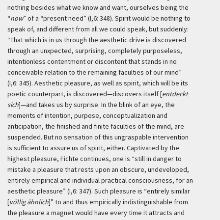
nothing besides what we know and want, ourselves being the
“
now
” of a “present need” (I,6: 348). Spirit would be nothing to
speak of, and different from all we could speak, but suddenly:
“That which is in us through the aesthetic drive is discovered
through an unxpected, surprising, completely purposeless,
intentionless contentment or discontent that stands in no
conceivable relation to the remaining faculties of our mind”
(I,6: 345). Aesthetic pleasure, as well as spirit, which will be its
poetic counterpart, is discovered—discovers itself [
entdeckt
sich
]—and takes us by surprise. In the blink of an eye, the
moments of intention, purpose, conceptualization and
anticipation, the finished and finite faculties of the mind, are
suspended. But no sensation of this ungraspable intervention
is sufficient to assure us of spirit, either. Captivated by the
highest pleasure, Fichte continues, one is “still in danger to
mistake a pleasure that rests upon an obscure, undeveloped,
entirely empirical and individual practical consciousness, for an
aesthetic pleasure” (I,6: 347). Such pleasure is “entirely similar
[
völlig ähnlich
]” to and thus empirically indistinguishable from
the pleasure a magnet would have every time it attracts and