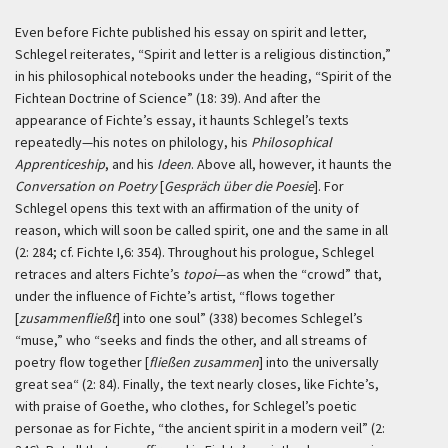
Even before Fichte published his essay on spirit and letter,
Schlegel reiterates, “Spirit and letter is a religious distinction,”
in his philosophical notebooks under the heading, “Spirit of the
Fichtean Doctrine of Science” (18: 39). And after the
appearance of Fichte’s essay, it haunts Schlegel’s texts
repeatedly—his notes on philology, his
Philosophical
Apprenticeship
, and his
Ideen
. Above all, however, it haunts the
Conversation on Poetry
[
Gespräch über die Poesie
]. For
Schlegel opens this text with an affirmation of the unity of
reason, which will soon be called spirit, one and the same in all
(2: 284; cf. Fichte I,6: 354). Throughout his prologue, Schlegel
retraces and alters Fichte’s
topoi
—as when the “crowd” that,
under the influence of Fichte’s artist, “flows together
[
zusammenfließt
] into one soul” (338) becomes Schlegel’s
“muse,” who “seeks and finds the other, and all streams of
poetry flow together [
fließen zusammen
] into the universally
great sea“ (2: 84). Finally, the text nearly closes, like Fichte’s,
with praise of Goethe, who clothes, for Schlegel’s poetic
personae as for Fichte, “the ancient spirit in a modern veil” (2: