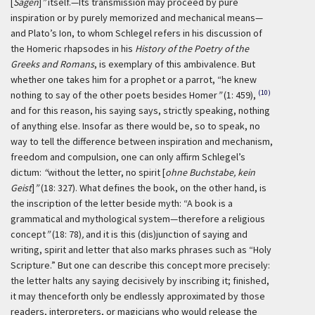
[
Sagen
]
”
itself.—Its transmission may proceed by pure
inspiration or by purely memorized and mechanical means—
and Plato’s Ion, to whom Schlegel refers in his discussion of
the Homeric rhapsodes in his
History of the Poetry of the
Greeks and Romans
, is exemplary of this ambivalence. But
whether one takes him for a prophet or a parrot, “he knew
(10)
nothing to say of the other poets besides Homer
”
(1: 459),
and for this reason, his saying says, strictly speaking, nothing
of anything else. Insofar as there would be, so to speak, no
way to tell the difference between inspiration and mechanism,
freedom and compulsion, one can only affirm Schlegel’s
dictum:
“
without the letter, no spirit [
ohne Buchstabe, kein
Geist
]
”
(18: 327). What defines the book, on the other hand, is
the inscription of the letter beside myth: “A book is a
grammatical and mythological system—therefore a religious
concept
”
(18: 78)
,
and it is this (dis)junction of saying and
writing, spirit and letter that also marks phrases such as “Holy
Scripture.” But one can describe this concept more precisely:
the letter halts any saying decisively by inscribing it; finished,
it may thenceforth only be endlessly approximated by those
readers, interpreters, or magicians who would release the