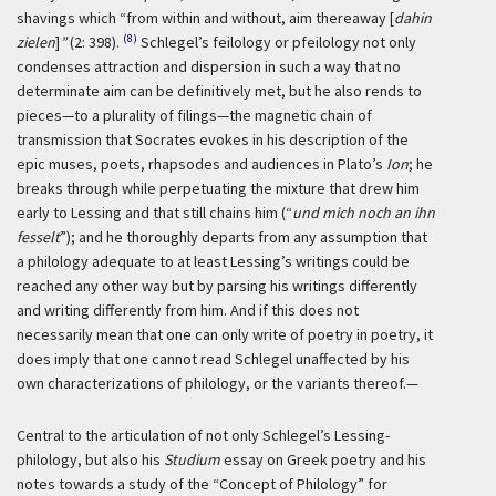
shavings which “from within and without, aim thereaway [
dahin
(8)
zielen
]
”
(2: 398).
Schlegel’s feilology or pfeilology not only
condenses attraction and dispersion in such a way that no
determinate aim can be definitively met, but he also rends to
pieces—to a plurality of filings—the magnetic chain of
transmission that Socrates evokes in his description of the
epic muses, poets, rhapsodes and audiences in Plato’s
Ion
; he
breaks through while perpetuating the mixture that drew him
early to Lessing and that still chains him (“
und mich noch an ihn
fesselt
”); and he thoroughly departs from any assumption that
a philology adequate to at least Lessing’s writings could be
reached any other way but by parsing his writings differently
and writing differently from him. And if this does not
necessarily mean that one can only write of poetry in poetry, it
does imply that one cannot read Schlegel unaffected by his
own characterizations of philology, or the variants thereof.—
Central to the articulation of not only Schlegel’s Lessing-
philology, but also his
Studium
essay on Greek poetry and his
notes towards a study of the “Concept of Philology” for