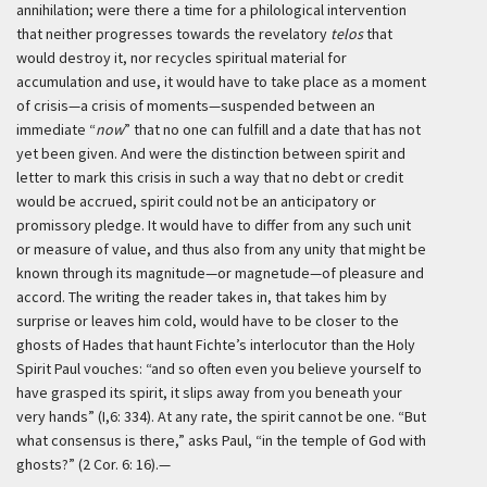
annihilation; were there a time for a philological intervention
that neither progresses towards the revelatory
telos
that
would destroy it, nor recycles spiritual material for
accumulation and use, it would have to take place as a moment
of crisis—a crisis of moments—suspended between an
immediate “
now
” that no one can fulfill and a date that has not
yet been given. And were the distinction between spirit and
letter to mark this crisis in such a way that no debt or credit
would be accrued, spirit could not be an anticipatory or
promissory pledge. It would have to differ from any such unit
or measure of value, and thus also from any unity that might be
known through its magnitude—or magnetude—of pleasure and
accord. The writing the reader takes in, that takes him by
surprise or leaves him cold, would have to be closer to the
ghosts of Hades that haunt Fichte’s interlocutor than the Holy
Spirit Paul vouches: “and so often even you believe yourself to
have grasped its spirit, it slips away from you beneath your
very hands” (I,6: 334). At any rate, the spirit cannot be one. “But
what consensus is there,” asks Paul, “in the temple of God with
ghosts?” (2 Cor. 6: 16).—