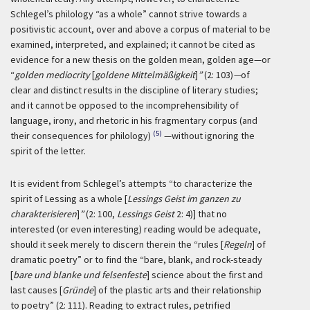
Schlegel’s philology “as a whole” cannot strive towards a
positivistic account, over and above a corpus of material to be
examined, interpreted, and explained; it cannot be cited as
evidence for a new thesis on the golden mean, golden age—or
“
golden mediocrity
[
goldene Mittelmäßigkeit
]
”
(2: 103)
—
of
clear and distinct results in the discipline of literary studies;
and it cannot be opposed to the incomprehensibility of
language, irony, and rhetoric in his fragmentary corpus (and
(5)
their consequences for philology)
—without ignoring the
spirit of the letter.
It is evident from Schlegel’s attempts “to characterize the
spirit of Lessing as a whole [
Lessings Geist im ganzen zu
charakterisieren
]
”
(2: 100,
Lessings Geist
2: 4)] that no
interested (or even interesting) reading would be adequate,
should it seek merely to discern therein the “rules [
Regeln
] of
dramatic poetry” or to find the “bare, blank, and rock-steady
[
bare und blanke und felsenfeste
] science about the first and
last causes [
Gründe
] of the plastic arts and their relationship
to poetry” (2: 111). Reading to extract rules, petrified