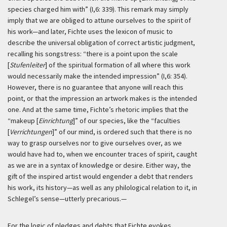
species charged him with” (I,6: 339). This remark may simply
imply that we are obliged to attune ourselves to the spirit of
his work—and later, Fichte uses the lexicon of music to
describe the universal obligation of correct artistic judgment,
recalling his songstress: “there is a point upon the scale
[
Stufenleiter
] of the spiritual formation of all where this work
would necessarily make the intended impression” (I,6: 354).
However, there is no guarantee that anyone will reach this
point, or that the impression an artwork makes is the intended
one. And at the same time, Fichte’s rhetoric implies that the
“makeup [
Einrichtung
]” of our species, like the “faculties
[
Verrichtungen
]” of our mind, is ordered such that there is no
way to grasp ourselves nor to give ourselves over, as we
would have had to, when we encounter traces of spirit, caught
as we are in a syntax of knowledge or desire. Either way, the
gift of the inspired artist would engender a debt that renders
his work, its history—as well as any philological relation to it, in
Schlegel’s sense—utterly precarious.—
For the logic of pledges and debts that Fichte evokes,