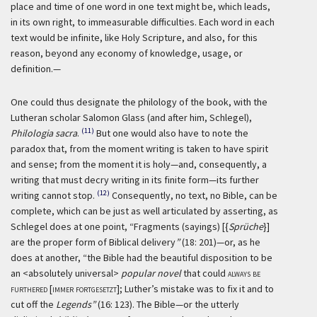
place and time of one word in one text might be, which leads,
in its own right, to immeasurable difficulties. Each word in each
text would be infinite, like Holy Scripture, and also, for this
reason, beyond any economy of knowledge, usage, or
definition.—
One could thus designate the philology of the book, with the
Lutheran scholar Salomon Glass (and after him, Schlegel),
(11)
Philologia sacra
.
But one would also have to note the
paradox that, from the moment writing is taken to have spirit
and sense; from the moment it is holy—and, consequently, a
writing that must decry writing in its finite form—its further
(12)
writing cannot stop.
Consequently, no text, no Bible, can be
complete, which can be just as well articulated by asserting, as
Schlegel does at one point, “Fragments (sayings) [{
Sprüche
}]
are the proper form of Biblical delivery
”
(18: 201)—or, as he
does at another, “the Bible had the beautiful disposition to be
an <absolutely universal>
popular novel
that could
always be
furthered [immer fortgesetzt]
; Luther’s mistake was to fix it and to
cut off the
Legends”
(16: 123). The Bible—or the utterly