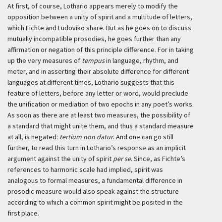
At first, of course, Lothario appears merely to modify the
opposition between a unity of spirit and a multitude of letters,
which Fichte and Ludoviko share. But as he goes on to discuss
mutually incompatible prosodies, he goes further than any
affirmation or negation of this principle difference. For in taking
up the very measures of
tempus
in language, rhythm, and
meter, and in asserting their absolute difference for different
languages at different times, Lothario suggests that this
feature of letters, before any letter or word, would preclude
the unification or mediation of two epochs in any poet’s works.
As soon as there are at least two measures, the possibility of
a standard that might unite them, and thus a standard measure
at all, is negated:
tertium non datur
. And one can go still
further, to read this turn in Lothario’s response as an implicit
argument against the unity of spirit
per se
. Since, as Fichte’s
references to harmonic scale had implied, spirit was
analogous to formal measures, a fundamental difference in
prosodic measure would also speak against the structure
according to which a common spirit might be posited in the
first place.