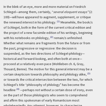
In the blink of an eye, more and more material on Friedrich
Schlegel—among them, certainly, “
several eloquent essays”
(2:
100)—will have appeared to augment, supplement, or critique
(1)
the renewed interest in his philology.
Meanwhile, the book/s
of Schlegel, both in the form of the current critical edition and
the project of a new facsimile edition of his writings, beginning
(2)
with his notebooks on philology,
remain/s unfinished.
Whether what remains are fragments from the future or from
the past, progressive or regressive: the decision is
suspended, as the two directions of Schlegel-philology—
historical and forward-looking, and often both at once—
proceed at a relatively even pace (Wohlleben ch. 6, Gray,
Thouard, Benne). The motive for this general interest may be a
(3)
certain skepticism towards philosophy and philology alike,
or towards the critical intersection between the two, for which
Schlegel’s title “philosophy of philology” has become the
(4)
headline
—perhaps not without a certain dose of irony, even
on the part of those philologists who seem to comprehend
and affirm this spokesman of early Romanticism most
wholeheartedly. Any attempt, however, to characterize