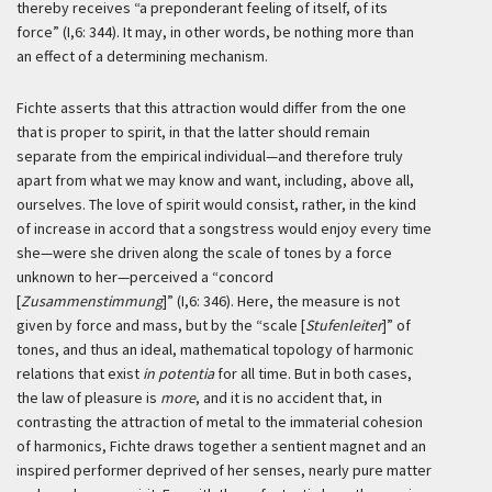
thereby receives “a preponderant feeling of itself, of its
force” (I,6: 344). It may, in other words, be nothing more than
an effect of a determining mechanism.
Fichte asserts that this attraction would differ from the one
that is proper to spirit, in that the latter should remain
separate from the empirical individual—and therefore truly
apart from what we may know and want, including, above all,
ourselves. The love of spirit would consist, rather, in the kind
of increase in accord that a songstress would enjoy every time
she—were she driven along the scale of tones by a force
unknown to her—perceived a “concord
[
Zusammenstimmung
]” (I,6: 346). Here, the measure is not
given by force and mass, but by the “scale [
Stufenleiter
]” of
tones, and thus an ideal, mathematical topology of harmonic
relations that exist
in potentia
for all time. But in both cases,
the law of pleasure is
more
, and it is no accident that, in
contrasting the attraction of metal to the immaterial cohesion
of harmonics, Fichte draws together a sentient magnet and an
inspired performer deprived of her senses, nearly pure matter