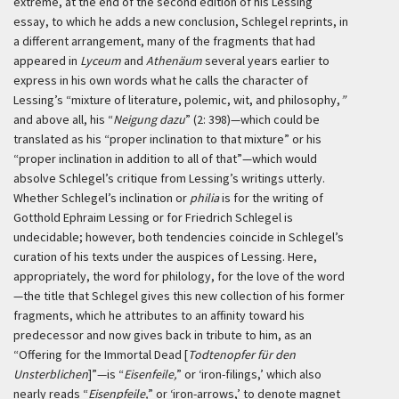
extreme, at the end of the second edition of his Lessing
essay, to which he adds a new conclusion, Schlegel reprints, in
a different arrangement, many of the fragments that had
appeared in
Lyceum
and
Athenäum
several years earlier to
express in his own words what he calls the character of
Lessing’s “mixture of literature, polemic, wit, and philosophy,
”
and above all, his “
Neigung dazu
” (2: 398)—which could be
translated as his “proper inclination to that mixture” or his
“proper inclination in addition to all of that”—which would
absolve Schlegel’s critique from Lessing’s writings utterly.
Whether Schlegel’s inclination or
philia
is for the writing of
Gotthold Ephraim Lessing or for Friedrich Schlegel is
undecidable; however, both tendencies coincide in Schlegel’s
curation of his texts under the auspices of Lessing. Here,
appropriately, the word for philology, for the love of the word
—the title that Schlegel gives this new collection of his former
fragments, which he attributes to an affinity toward his
predecessor and now gives back in tribute to him, as an
“Offering for the Immortal Dead [
Todtenopfer für den
Unsterblichen
]”—is “
Eisenfeile,
” or ‘iron-filings,’ which also
nearly reads “
Eisenpfeile,
” or ‘iron-arrows,’ to denote magnet