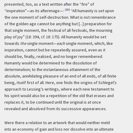
presented, too, as a text written after the “fire” of
(19)
“inspiration”—as its afterimage—:
“All humanity is set upon
the one moment of self-destruction. What is not remembrance
of the golden age cannot be anything but [...] preparation for
that single moment, the festival of all festivals, the mourning
play of joy” (18: 394, cf. 18: 175). All humanity would be set
towards
the
single moment—
each
single moment, which, like
inspiration, cannot but be repeatedly assured, even as it
should be, finally, realized, and no longer remembered.
Humanity would be determined to the dissolution of
determination; to the instantaneous attainment of the
absolute, annihilating pleasure of an end of all ends, of all finite
being, itself first of all. Here, one finds the origins of Schlegel’s
approach to Lessing’s writings, where each new testament to
his spirit would also be a repetition of the old that erases and
replaces it, to be continued until the original is at once
revealed and absolved from its successive appearances.
Were there a relation to an artwork that would neither meld
into an economy of gain and loss nor dissolve into an ultimate