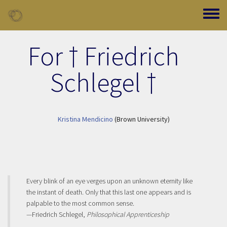
Skip to main content
Toggle
For † Friedrich
Schlegel †
Kristina Mendicino
(Brown University)
Every blink of an eye verges upon an unknown eternity like
the instant of death. Only that this last one appears and is
palpable to the most common sense.
—Friedrich Schlegel,
Philosophical Apprenticeship