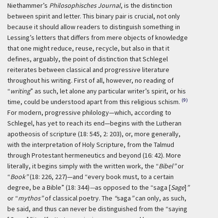
Niethammer’s
Philosophisches Journal
, is the distinction
between spirit and letter. This binary pair is crucial, not only
because it should allow readers to distinguish something in
Lessing’s letters that differs from mere objects of knowledge
that one might reduce, reuse, recycle, but also in that it
defines, arguably, the point of distinction that Schlegel
reiterates between classical and progressive literature
throughout his writing. First of all, however, no reading of
“
writing
” as such, let alone any particular writer’s spirit, or his
(9)
time, could be understood apart from this religious schism.
For modern, progressive philology—which, according to
Schlegel, has yet to reach its end—begins with the Lutheran
apotheosis of scripture (18: 545, 2: 203), or, more generally,
with the interpretation of Holy Scripture, from the Talmud
through Protestant hermeneutics and beyond (16: 42). More
literally, it begins simply with the written work, the “
Bibel”
or
“
Book”
(18: 226, 227)—and “every book must, to a certain
degree, be a Bible” (18: 344)
—
as opposed to the “saga [
Sage
]
”
or “
mythos”
of classical poetry. The
“
saga
”
can only, as such,
be said, and thus can never be distinguished from the “saying