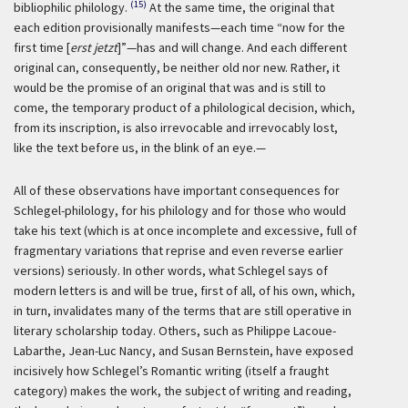
(15)
bibliophilic philology.
At the same time, the original that
each edition provisionally manifests—each time “now for the
first time [
erst jetzt
]”—has and will change. And each different
original can, consequently, be neither old nor new. Rather, it
would be the promise of an original that was and is still to
come, the temporary product of a philological decision, which,
from its inscription, is also irrevocable and irrevocably lost,
like the text before us, in the blink of an eye.—
All of these observations have important consequences for
Schlegel-philology, for his philology and for those who would
take his text (which is at once incomplete and excessive, full of
fragmentary variations that reprise and even reverse earlier
versions) seriously. In other words, what Schlegel says of
modern letters is and will be true, first of all, of his own, which,
in turn, invalidates many of the terms that are still operative in
literary scholarship today. Others, such as Philippe Lacoue-
Labarthe, Jean-Luc Nancy, and Susan Bernstein, have exposed
incisively how Schlegel’s Romantic writing (itself a fraught
category) makes the work, the subject of writing and reading,