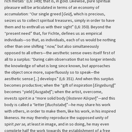
rich metals” (I,6: 349); that is, in gold. Likewise, pure spiritual
pleasure will be articulated in terms of an economy of
accumulation: “Our single greed [
Geiz
], which is precious,
seizes us to collect spiritual treasures, simply in order to have
them and to enthrall us with their sight” (I,6: 350). Beyond the
“present need” that, for Fichte, defines us as empirical
individuals—so that, as individuals, each of us would be nothing
other than one shifting “
now,
” but also simultaneously
opposed to all others—the aesthetic sense owes itself first of
all to a surplus: “During calm observation that no longer intends
the knowledge of what is long since known, but approaches
the object once more, superfluously so to speak—the
aesthetic sense [...] develops” (I,6: 351). And when this surplus
becomes productive; when the “gift of inspiration [
Eingebung
]”
becomes “yield [
Ausgabe
]”; when the artist, overcome,
invests spirit in a “more solid body [
festeren Körper
]”—and this
body is called a “letter [
Buchstabe
]”—he may share his work
with others, in order to make them, like his work, in his inspired
likeness. He may thereby reproduce the supposed unity of
spirit
per se
, at least in image, and in so doing, he may even
complete half the work towards the establishment of a free