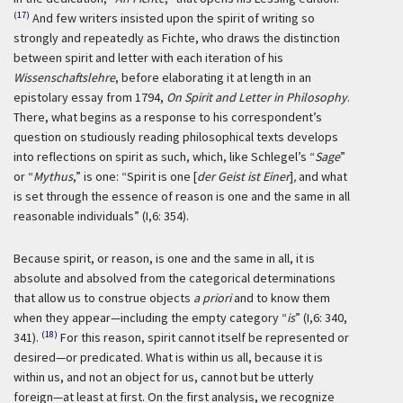
(17)
And few writers insisted upon the spirit of writing so
strongly and repeatedly as Fichte, who draws the distinction
between spirit and letter with each iteration of his
Wissenschaftslehre
, before elaborating it at length in an
epistolary essay from 1794,
On Spirit and Letter in Philosophy
.
There, what begins as a response to his correspondent’s
question on studiously reading philosophical texts develops
into reflections on spirit as such, which, like Schlegel’s “
Sage
”
or “
Mythus
,” is one: “Spirit is one [
der Geist ist Einer
]
,
and what
is set through the essence of reason is one and the same in all
reasonable individuals” (I,6: 354).
Because spirit, or reason, is one and the same in all, it is
absolute and absolved from the categorical determinations
that allow us to construe objects
a priori
and to know them
when they appear—including the empty category “
is
” (I,6: 340,
(18)
341).
For this reason, spirit cannot itself be represented or
desired—or predicated. What is within us all, because it is
within us, and not an object for us, cannot but be utterly
foreign—at least at first. On the first analysis, we recognize