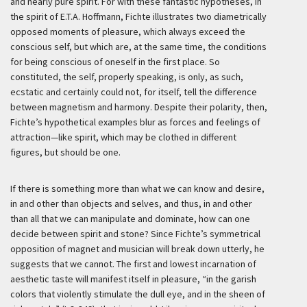
and nearly pure spirit. For with these fantastic hypotheses, in
the spirit of E.T.A. Hoffmann, Fichte illustrates two diametrically
opposed moments of pleasure, which always exceed the
conscious self, but which are, at the same time, the conditions
for being conscious of oneself in the first place. So
constituted, the self, properly speaking, is only, as such,
ecstatic and certainly could not, for itself, tell the difference
between magnetism and harmony. Despite their polarity, then,
Fichte’s hypothetical examples blur as forces and feelings of
attraction—like spirit, which may be clothed in different
figures, but should be one.
If there is something more than what we can know and desire,
in and other than objects and selves, and thus, in and other
than all that we can manipulate and dominate, how can one
decide between spirit and stone? Since Fichte’s symmetrical
opposition of magnet and musician will break down utterly, he
suggests that we cannot. The first and lowest incarnation of
aesthetic taste will manifest itself in pleasure, “in the garish
colors that violently stimulate the dull eye, and in the sheen of