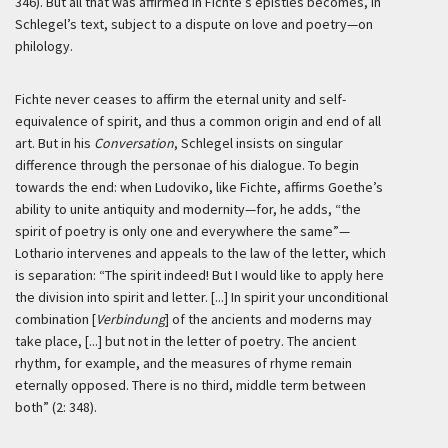
346). But all that was affirmed in Fichte’s epistles becomes, in
Schlegel’s text, subject to a dispute on love and poetry—on
philology.
Fichte never ceases to affirm the eternal unity and self-
equivalence of spirit, and thus a common origin and end of all
art. But in his
Conversation
, Schlegel insists on singular
difference through the personae of his dialogue. To begin
towards the end: when Ludoviko, like Fichte, affirms Goethe’s
ability to unite antiquity and modernity—for, he adds, “the
spirit of poetry is only one and everywhere the same”—
Lothario intervenes and appeals to the law of the letter, which
is separation: “The spirit indeed! But I would like to apply here
the division into spirit and letter. [...] In spirit your unconditional
combination [
Verbindung
] of the ancients and moderns may
take place, [...] but not in the letter of poetry. The ancient
rhythm, for example, and the measures of rhyme remain
eternally opposed. There is no third, middle term between
both” (2: 348).