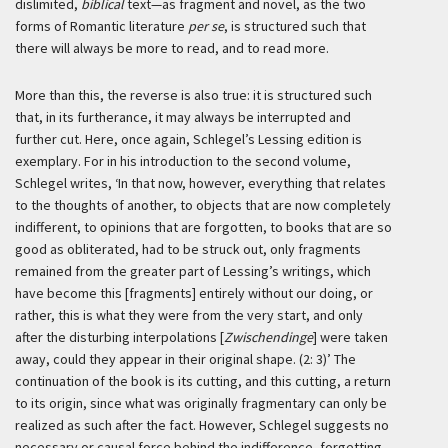
dislimited,
biblical
text—as fragment and novel, as the two
forms of Romantic literature
per se
, is structured such that
there will always be more to read, and to read more.
More than this, the reverse is also true: it is structured such
that, in its furtherance, it may always be interrupted and
further cut. Here, once again, Schlegel’s Lessing edition is
exemplary. For in his introduction to the second volume,
Schlegel writes,
‘In that now, however, everything that relates
to the thoughts of another, to objects that are now completely
indifferent, to opinions that are forgotten, to books that are so
good as obliterated, had to be struck out, only fragments
remained from the greater part of Lessing’s writings, which
have become this [fragments] entirely without our doing, or
rather, this is what they were from the very start, and only
after the disturbing interpolations [
Zwischendinge
] were taken
away, could they appear in their original shape. (2: 3)’
The
continuation of the book is its cutting, and this cutting, a return
to its origin, since what was originally fragmentary can only be
realized as such after the fact. However, Schlegel suggests no
necessary or causal force behind the indifference, forgetting,