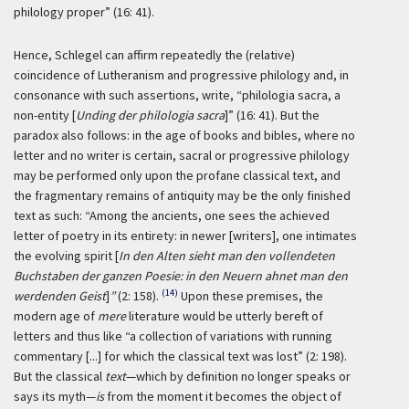
philology proper” (16: 41).
Hence, Schlegel can affirm repeatedly the (relative)
coincidence of Lutheranism and progressive philology and, in
consonance with such assertions, write, “philologia sacra, a
non-entity [
Unding der philologia sacra
]” (16: 41). But the
paradox also follows: in the age of books and bibles, where no
letter and no writer is certain, sacral or progressive philology
may be performed only upon the profane classical text, and
the fragmentary remains of antiquity may be the only finished
text as such: “Among the ancients, one sees the achieved
letter of poetry in its entirety: in newer [writers], one intimates
the evolving spirit [
In den Alten sieht man den vollendeten
Buchstaben der ganzen Poesie: in den Neuern ahnet man den
(14)
werdenden Geist
]
”
(2: 158).
Upon these premises, the
modern age of
mere
literature would be utterly bereft of
letters and thus like “a collection of variations with running
commentary [...] for which the classical text was lost” (2: 198).
But the classical
text
—which by definition no longer speaks or
says its myth—
is
from the moment it becomes the object of