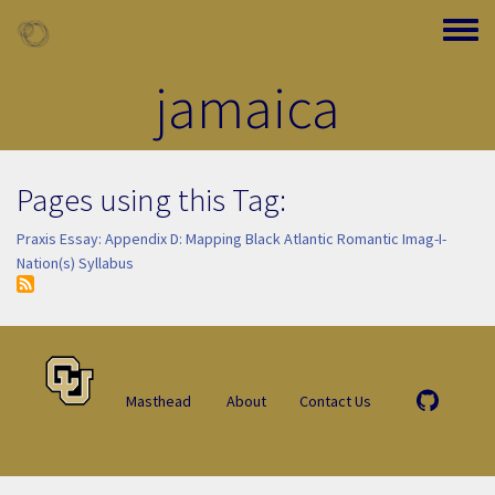
Skip to main content
Toggle
jamaica
Pages using this Tag:
Praxis Essay: Appendix D: Mapping Black Atlantic Romantic Imag-I-
Nation(s) Syllabus
Masthead
About
Contact Us