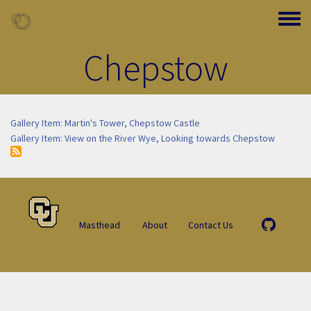
Skip to main content
Toggle
Chepstow
Gallery Item: Martin's Tower, Chepstow Castle
Gallery Item: View on the River Wye, Looking towards Chepstow
Masthead
About
Contact Us