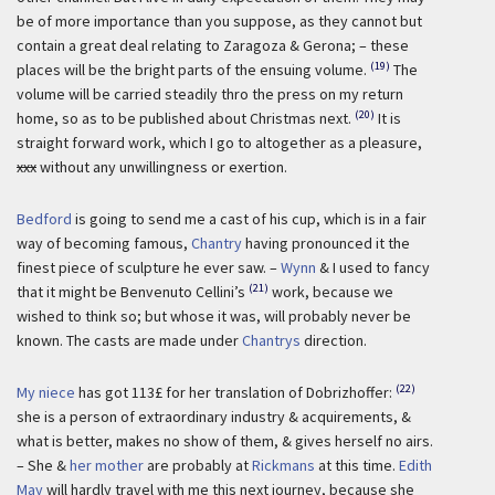
be of more importance than you suppose, as they cannot but
contain a great deal relating to Zaragoza & Gerona; – these
(19)
places will be the bright parts of the ensuing volume.
The
volume will be carried steadily thro the press on my return
(20)
home, so as to be published about Christmas next.
It is
straight forward work, which I go to altogether as a pleasure,
xxx
without any unwillingness or exertion.
Bedford
is going to send me a cast of his cup, which is in a fair
way of becoming famous,
Chantry
having pronounced it the
finest piece of sculpture he ever saw. –
Wynn
& I used to fancy
(21)
that it might be Benvenuto Cellini’s
work, because we
wished to think so; but whose it was, will probably never be
known. The casts are made under
Chantrys
direction.
(22)
My niece
has got 113£ for her translation of Dobrizhoffer:
she is a person of extraordinary industry & acquirements, &
what is better, makes no show of them, & gives herself no airs.
– She &
her mother
are probably at
Rickmans
at this time.
Edith
May
will hardly travel with me this next journey, because she