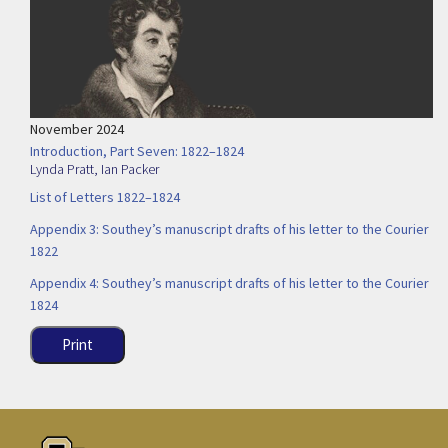
November 2024
Introduction, Part Seven: 1822–1824
Lynda Pratt
,
Ian Packer
List of Letters 1822–1824
Appendix 3: Southey’s manuscript drafts of his letter to the Courier
1822
Appendix 4: Southey’s manuscript drafts of his letter to the Courier
1824
Print