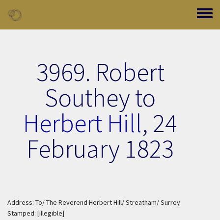
Skip to main content
Toggle
3969. Robert
Southey to
Herbert Hill
,
24
February 1823
Address: To/ The Reverend Herbert Hill/ Streatham/ Surrey
Stamped: [illegible]