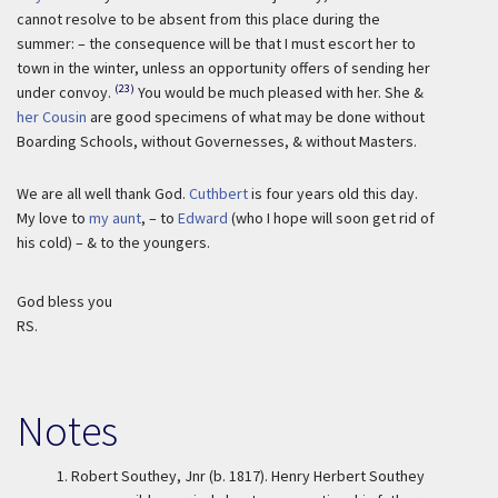
cannot resolve to be absent from this place during the
summer: – the consequence will be that I must escort her to
town in the winter, unless an opportunity offers of sending her
(23)
under convoy.
You would be much pleased with her. She &
her Cousin
are good specimens of what may be done without
Boarding Schools, without Governesses, & without Masters.
We are all well thank God.
Cuthbert
is four years old this day.
My love to
my aunt
, – to
Edward
(who I hope will soon get rid of
his cold) – & to the youngers.
God bless you
RS.
Notes
1.
Robert Southey, Jnr (b. 1817). Henry Herbert Southey