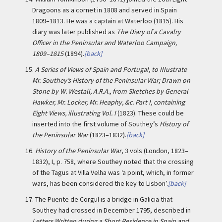
Dragoons as a cornet in 1808 and served in Spain
1809–1813. He was a captain at Waterloo (1815). His
diary was later published as
The Diary of a Cavalry
Officer in the Peninsular and Waterloo Campaign,
1809–1815
(1894).
[back]
15.
A Series of Views of Spain and Portugal, to Illustrate
Mr. Southey’s History of the Peninsular War; Drawn on
Stone by W. Westall, A.R.A., from Sketches by General
Hawker, Mr. Locker, Mr. Heaphy, &c. Part I, containing
Eight Views, illustrating Vol. I
(1823). These could be
inserted into the first volume of Southey’s
History of
the Peninsular War
(1823–1832).
[back]
16.
History of the Peninsular War
, 3 vols (London, 1823–
1832), I, p. 758, where Southey noted that the crossing
of the Tagus at Villa Velha was ‘a point, which, in former
wars, has been considered the key to Lisbon’.
[back]
17.
The Puente de Corgul is a bridge in Galicia that
Southey had crossed in December 1795, described in
Letters Written during a Short Residence in Spain and