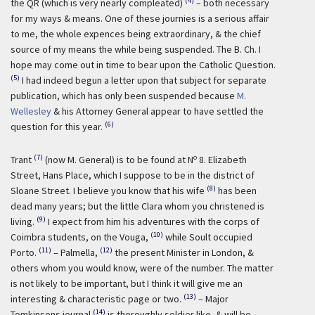
(4)
the QR (which is very nearly compleated)
– both necessary
for my ways & means. One of these journies is a serious affair
to me, the whole expences being extraordinary, & the chief
source of my means the while being suspended. The B. Ch. I
hope may come out in time to bear upon the Catholic Question.
(5)
I had indeed begun a letter upon that subject for separate
publication, which has only been suspended because
M.
Wellesley
& his Attorney General appear to have settled the
(6)
question for this year.
(7)
o
Trant
(now M. General) is to be found at N
8. Elizabeth
Street, Hans Place, which I suppose to be in the district of
(8)
Sloane Street. I believe you know that his wife
has been
dead many years; but the little Clara whom you christened is
(9)
living.
I expect from him his adventures with the corps of
(10)
Coimbra students, on the Vouga,
while Soult occupied
(11)
(12)
Porto.
– Palmella,
the present Minister in London, &
others whom you would know, were of the number. The matter
is not likely to be important, but I think it will give me an
(13)
interesting & characteristic page or two.
– Major
(14)
Tomkinsons journal
is thoroughly soldier like, & will be