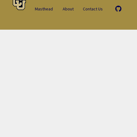
Masthead
About
Contact Us