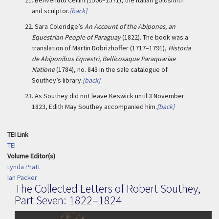
21.
Benvenuto Cellini (1500–1571), the Italian goldsmith
and sculptor.
[back]
22.
Sara Coleridge’s
An Account of the Abipones, an
Equestrian People of Paraguay
(1822). The book was a
translation of Martin Dobrizhoffer (1717–1791),
Historia
de Abiponibus Equestri, Bellicosaque Paraquariae
Natione
(1784), no. 843 in the sale catalogue of
Southey’s library.
[back]
23.
As Southey did not leave Keswick until 3 November
1823, Edith May Southey accompanied him.
[back]
TEI Link
TEI
Volume Editor(s)
Lynda Pratt
Ian Packer
The Collected Letters of Robert Southey,
Part Seven: 1822–1824