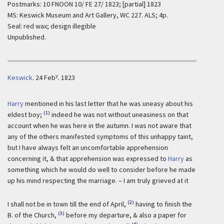
Postmarks: 10 FNOON 10/ FE 27/ 1823; [partial] 1823
MS: Keswick Museum and Art Gallery, WC 227. ALS; 4p.
Seal: red wax; design illegible
Unpublished.
y
Keswick
.
24 Feb
. 1823
Harry
mentioned in his last letter that he was uneasy about his
(1)
eldest boy;
indeed he was not without uneasiness on that
account when he was here in the autumn. I was not aware that
any of the others manifested symptoms of this unhappy taint,
but I have always felt an uncomfortable apprehension
concerning it, & that apprehension was expressed to
Harry
as
something which he would do well to consider before he made
up his mind respecting the marriage. – I am truly grieved at it
(2)
I shall not be in town till the end of April,
having to finish the
(3)
B. of the Church,
before my departure, & also a paper for