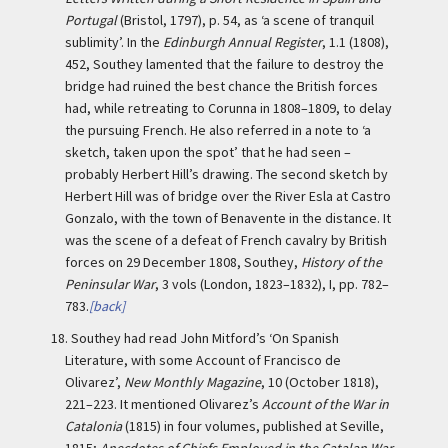
Portugal
(Bristol, 1797), p. 54, as ‘a scene of tranquil
sublimity’. In the
Edinburgh Annual Register
, 1.1 (1808),
452, Southey lamented that the failure to destroy the
bridge had ruined the best chance the British forces
had, while retreating to Corunna in 1808–1809, to delay
the pursuing French. He also referred in a note to ‘a
sketch, taken upon the spot’ that he had seen –
probably Herbert Hill’s drawing. The second sketch by
Herbert Hill was of bridge over the River Esla at Castro
Gonzalo, with the town of Benavente in the distance. It
was the scene of a defeat of French cavalry by British
forces on 29 December 1808, Southey,
History of the
Peninsular War
, 3 vols (London, 1823–1832), I, pp. 782–
783.
[back]
18.
Southey had read John Mitford’s ‘On Spanish
Literature, with some Account of Francisco de
Olivarez’,
New Monthly Magazine
, 10 (October 1818),
221–223. It mentioned Olivarez’s
Account of the War in
Catalonia
(1815) in four volumes, published at Seville,