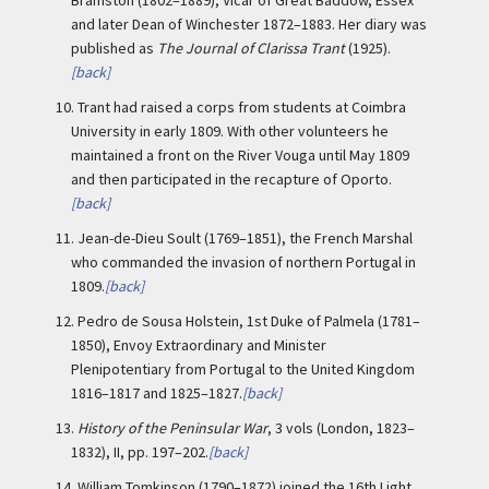
Bramston (1802–1889), Vicar of Great Baddow, Essex
and later Dean of Winchester 1872–1883. Her diary was
published as
The Journal of Clarissa Trant
(1925).
[back]
10.
Trant had raised a corps from students at Coimbra
University in early 1809. With other volunteers he
maintained a front on the River Vouga until May 1809
and then participated in the recapture of Oporto.
[back]
11.
Jean-de-Dieu Soult (1769–1851), the French Marshal
who commanded the invasion of northern Portugal in
1809.
[back]
12.
Pedro de Sousa Holstein, 1st Duke of Palmela (1781–
1850), Envoy Extraordinary and Minister
Plenipotentiary from Portugal to the United Kingdom
1816–1817 and 1825–1827.
[back]
13.
History of the Peninsular War
, 3 vols (London, 1823–
1832), II, pp. 197–202.
[back]
14.
William Tomkinson (1790–1872) joined the 16th Light