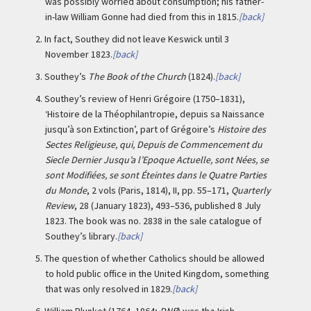
was possibly worried about consumption; his father-
in-law William Gonne had died from this in 1815.
[back]
2.
In fact, Southey did not leave Keswick until 3
November 1823.
[back]
3.
Southey’s
The Book of the Church
(1824).
[back]
4.
Southey’s review of Henri Grégoire (1750–1831),
‘Histoire de la Théophilantropie, depuis sa Naissance
jusqu’à son Extinction’, part of Grégoire’s
Histoire des
Sectes Religieuse, qui, Depuis de Commencement du
Siecle Dernier Jusqu’a l’Epoque Actuelle, sont Nées, se
sont Modifiées, se sont Éteintes dans le Quatre Parties
du Monde
, 2 vols (Paris, 1814), II, pp. 55–171,
Quarterly
Review
, 28 (January 1823), 493–536, published 8 July
1823. The book was no. 2838 in the sale catalogue of
Southey’s library.
[back]
5.
The question of whether Catholics should be allowed
to hold public office in the United Kingdom, something
that was only resolved in 1829.
[back]