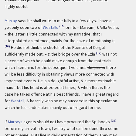
highly useful.
Murray
says he shall write to me fully in a few days. I have as
(15)
yet only seen two of
Westalls
prints – Marvam, & Villa Velha,
– the latter is little connected with my narrative, that I
interpolated a sentence, mainly for the sake of mentioning it.
(16)
He did not think the sketch of the Puente del Corgul
(17)
sufficiently made out, – & the bridge over the Ezla
was not
a scene of which he could make enough from the materials
which I sent him. for the subsequent volumes
the prints
there
will be less difficulty in obtaining views more connected with
important events. He is a delightful artist, & a most estimable
man: – but his head is affected at times, & when that is the
case he takes offence at his best friends. I have a great regard
for
Westall
, & heartily wish he may succeed in this speculation
which he has undertaken mainly out of regard for me.
(18)
If
Murrays
agents should not have procured the Sp. books
before my arrival in town, I will try what can be done thro some
other channel. But I live in daily expectation of them. They may