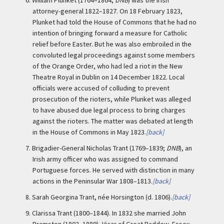
6.
William Plunket (1764–1864;
DNB
) was the Irish
attorney-general 1822–1827. On 18 February 1823,
Plunket had told the House of Commons that he had no
intention of bringing forward a measure for Catholic
relief before Easter. But he was also embroiled in the
convoluted legal proceedings against some members
of the Orange Order, who had led a riot in the New
Theatre Royal in Dublin on 14 December 1822. Local
officials were accused of colluding to prevent
prosecution of the rioters, while Plunket was alleged
to have abused due legal process to bring charges
against the rioters. The matter was debated at length
in the House of Commons in May 1823.
[back]
7.
Brigadier-General Nicholas Trant (1769–1839;
DNB
), an
Irish army officer who was assigned to command
Portuguese forces. He served with distinction in many
actions in the Peninsular War 1808–1813.
[back]
8.
Sarah Georgina Trant, née Horsington (d. 1806).
[back]
9.
Clarissa Trant (1800–1844). In 1832 she married John