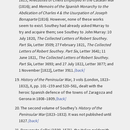
1815;
Anecdotes of Chiefs Employed in the Catalan War
(1816); and
Memoirs of the Spanish Monarchy to the
Abdication of Charles 4 & the Usurpation of Joseph
Bonaparte
(1816). However, none of these works
seem to exist. Southey had already asked Murray to
try and acquire them; see Southey to John Murray: 10
July 1820,
The Collected Letters of Robert Southey.
Part Six
, Letter 3509; 27 February 1821,
The Collected
Letters of Robert Southey. Part Six
, Letter 3641; 11
June 1821,
The Collected Letters of Robert Southey.
Part Six
, Letter 3693; and 27 July 1822, Letter 3877; and
1 November [1822], Letter 3911.
[back]
19.
History of the Peninsular War
, 3 vols (London, 1823–
1832), II, pp. 101–159 and 520–561, dealt with the
heroic Spanish defence of the towns of Zaragoza and
Gerona in 1808–1809.
[back]
20.
The second volume of Southey’s
History of the
Peninsular War
(1823–1832). It was not published until
1827.
[back]