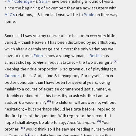
rs
–
M
Coleridge
<&
Sara
> have been making a round of visits
since the beginning of November: they are now at Ottery with
r
M
C’s
relations, – & their last visit will be to
Poole
on their way
home.
Since last I saw you my course of life has been
xxxx
very little
varied, – thank Heaven it has been disturbed by no afflictions,
which after a certain stage are almost the only variations we
have to expect.
Edith
is now a young woman; –
Bertha
has
(7)
almost shot up to
the
an equal stature; – the two other girls
keeping their due proportion, & so grown out of playthings; &
Cuthbert
, thank God, a fine & thriving boy. For myself I am in
better condition than I have been for several years, owing
mainly to a course of exercise commenced last summer, &
steadily continued till this time. If you ask whether I am “a
(8)
sadder & a wiser man”,
the children will answer no, without
hesitation; – but I perhaps should hesitate before I replied to
the first part of the question. With regard to the second – I
(9)
hope I shall always be able to say,
Anch’ io imparo
.
Your
(10)
brother
would think so if he saw me reading nursery-tales
(11)
in German,
as a daily lesson, for myself, from which the