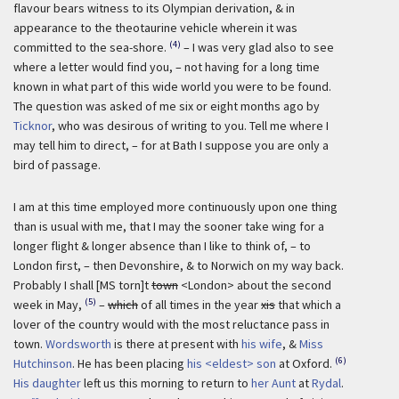
flavour bears witness to its Olympian derivation, & in
appearance to the theotaurine vehicle wherein it was
(4)
committed to the sea-shore.
– I was very glad also to see
where a letter would find you, – not having for a long time
known in what part of this wide world you were to be found.
The question was asked of me six or eight months ago by
Ticknor
, who was desirous of writing to you. Tell me where I
may tell him to direct, – for at Bath I suppose you are only a
bird of passage.
I am at this time employed more continuously upon one thing
than is usual with me, that I may the sooner take wing for a
longer flight & longer absence than I like to think of, – to
London first, – then Devonshire, & to Norwich on my way back.
Probably I shall [MS torn]t
town
<London> about the second
(5)
week in May,
–
which
of all times in the year
xis
that which a
lover of the country would with the most reluctance pass in
town.
Wordsworth
is there at present with
his wife
, &
Miss
(6)
Hutchinson
. He has been placing
his <eldest> son
at Oxford.
His daughter
left us this morning to return to
her Aunt
at
Rydal
.