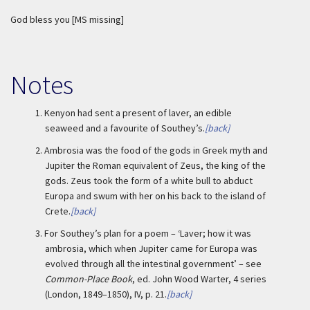
God bless you [MS missing]
Notes
1.
Kenyon had sent a present of laver, an edible
seaweed and a favourite of Southey’s.
[back]
2.
Ambrosia was the food of the gods in Greek myth and
Jupiter the Roman equivalent of Zeus, the king of the
gods. Zeus took the form of a white bull to abduct
Europa and swum with her on his back to the island of
Crete.
[back]
3.
For Southey’s plan for a poem – ‘Laver; how it was
ambrosia, which when Jupiter came for Europa was
evolved through all the intestinal government’ – see
Common-Place Book
, ed. John Wood Warter, 4 series
(London, 1849–1850), IV, p. 21.
[back]