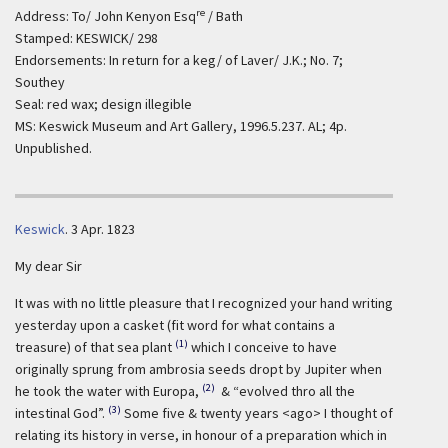
re
Address: To/ John Kenyon Esq
/ Bath
Stamped: KESWICK/ 298
Endorsements: In return for a keg/ of Laver/ J.K.; No. 7;
Southey
Seal: red wax; design illegible
MS: Keswick Museum and Art Gallery, 1996.5.237. AL; 4p.
Unpublished.
Keswick
.
3 Apr. 1823
My dear Sir
It was with no little pleasure that I recognized your hand writing
yesterday upon a casket (fit word for what contains a
(1)
treasure) of that sea plant
which I conceive to have
originally sprung from ambrosia seeds dropt by Jupiter when
(2)
he took the water with Europa,
& “evolved thro all the
(3)
intestinal God”.
Some five & twenty years <ago> I thought of
relating its history in verse, in honour of a preparation which in