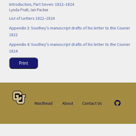
Introduction, Part Seven: 1822–1824
Lynda Pratt
,
Ian Packer
List of Letters 1822–1824
Appendix 3: Southey’s manuscript drafts of his letter to the Courier
1822
Appendix 4: Southey’s manuscript drafts of his letter to the Courier
1824
Print
Masthead
About
Contact Us