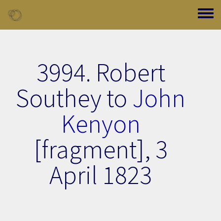
Skip to main content
Toggle
3994. Robert
Southey to
John
Kenyon
[fragment],
3
April 1823