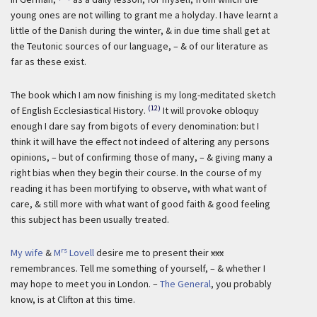
young ones are not willing to grant me a holyday. I have learnt a
little of the Danish during the winter, & in due time shall get at
the Teutonic sources of our language, – & of our literature as
far as these exist.
The book which I am now finishing is my long-meditated sketch
(12)
of English Ecclesiastical History.
It will provoke obloquy
enough I dare say from bigots of every denomination: but I
think it will have the effect not indeed of altering any persons
opinions, – but of confirming those of many, – & giving many a
right bias when they begin their course. In the course of my
reading it has been mortifying to observe, with what want of
care, & still more with what want of good faith & good feeling
this subject has been usually treated.
rs
My wife
&
M
Lovell
desire me to present their
xxx
remembrances. Tell me something of yourself, – & whether I
may hope to meet you in London. –
The General
, you probably
know, is at Clifton at this time.