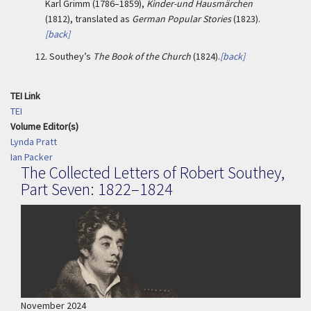
Karl Grimm (1786–1859),
Kinder-und Hausmärchen
(1812), translated as
German Popular Stories
(1823).
[back]
12.
Southey’s
The Book of the Church
(1824).
[back]
TEI Link
TEI
Volume Editor(s)
Lynda Pratt
Ian Packer
The Collected Letters of Robert Southey,
Part Seven: 1822–1824
November 2024