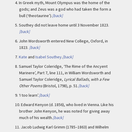
4.
In Greek myth, Mount Olympus was the home of the
gods; and Zeus was a god who had taken the form a
bull (‘theotaurine’).
[back]
5.
Southey did not leave home until 3 November 1823.
[back]
6.
John Wordsworth entered New College, Oxford, in
1823.
[back]
7.
Kate
and
Isabel Southey
.
[back]
8.
Samuel Taylor Coleridge, ‘The Rime of the Ancyent
Marinere’, Part 7, line 111, in William Wordsworth and
Samuel Taylor Coleridge,
Lyrical Ballads, with a Few
Other Poems
(Bristol, 1798), p. 51.
[back]
9.
‘I too learn’.
[back]
10.
Edward Kenyon (d. 1856), who lived in Vienna. Like his
brother John Kenyon, he was noted for giving away
much of his wealth.
[back]
11.
Jacob Ludwig Karl Grimm (1785–1863) and Wilhelm