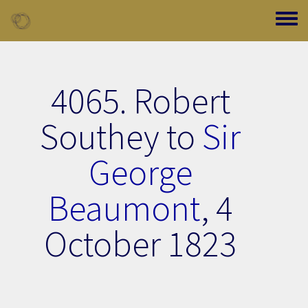
Skip to main content
Toggle
4065. Robert
Southey to
Sir
George
Beaumont
,
4
October 1823