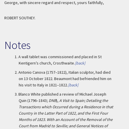
George, with sincere regard and respect, yours faithfully,
ROBERT SOUTHEY.
Notes
1.
A wall tablet was commissioned and placed in St
Kentigern’s church, Crosthwaite.
[back]
2.
Antonio Canova (1757–1822), Italian sculptor, had died
on 13 October 1822. Beaumont had befriended him on
his visit to Italy in 1821–1822.
[back]
3.
Blanco White published a review of Michael Joseph
Quin (1796–1843;
DNB
),
A Visit to Spain; Detailing the
Transactions which Occurred during a Residence in that
Country in the Latter Part of 1822, and the First Four
Months of 1823. With an Account of the Removal of the
Court from Madrid to Seville; and General Notices of