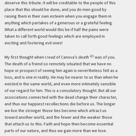
deserve this tribute. It will be creditable to the people of this
place that this should be done, and you do men good by
raising them in their own esteem when you engage them in
anything which partakes of a generous or a grateful feeling.
What a different world would this be if half the pains were
taken to call forth good feelings which are employed in
exciting and fostering evil ones!
(2)
My first thought when I read of Canova’s death
was of you.
The death of a friend so remotely situated that we have no
hope or prospect of seeing him again is nevertheless felt as a
loss, and is one in reality. He may be nearer to us than when he
existed in the same world, and even more intimately sensible
of our regard for him. This is a consolatory thought. But all our
associations connected with the dead change their character,
and thus our happiest recollections die before us. The longer
we live the stronger those ties become which attract us
toward another world, and the fewer and the weaker those
that attach us to this. Faith and hope then become essential
parts of our nature, and thus we gain more than we lose.