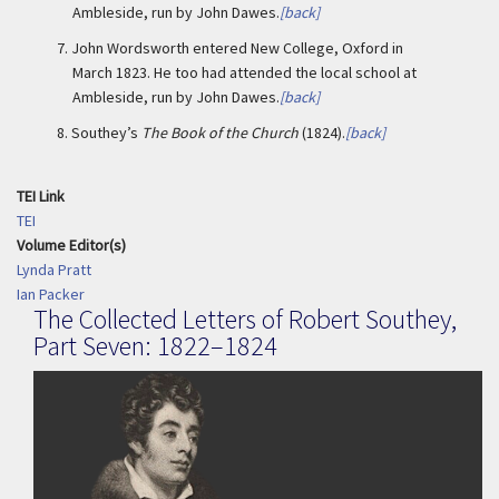
Ambleside, run by John Dawes.
[back]
7.
John Wordsworth entered New College, Oxford in
March 1823. He too had attended the local school at
Ambleside, run by John Dawes.
[back]
8.
Southey’s
The Book of the Church
(1824).
[back]
TEI Link
TEI
Volume Editor(s)
Lynda Pratt
Ian Packer
The Collected Letters of Robert Southey,
Part Seven: 1822–1824