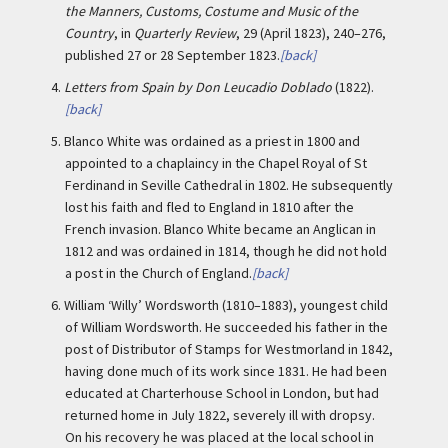
the Manners, Customs, Costume and Music of the
Country
, in
Quarterly Review
, 29 (April 1823), 240–276,
published 27 or 28 September 1823.
[back]
4.
Letters from Spain by Don Leucadio Doblado
(1822).
[back]
5.
Blanco White was ordained as a priest in 1800 and
appointed to a chaplaincy in the Chapel Royal of St
Ferdinand in Seville Cathedral in 1802. He subsequently
lost his faith and fled to England in 1810 after the
French invasion. Blanco White became an Anglican in
1812 and was ordained in 1814, though he did not hold
a post in the Church of England.
[back]
6.
William ‘Willy’ Wordsworth (1810–1883), youngest child
of William Wordsworth. He succeeded his father in the
post of Distributor of Stamps for Westmorland in 1842,
having done much of its work since 1831. He had been
educated at Charterhouse School in London, but had
returned home in July 1822, severely ill with dropsy.
On his recovery he was placed at the local school in