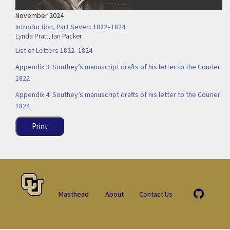
November 2024
Introduction, Part Seven: 1822–1824
Lynda Pratt
,
Ian Packer
List of Letters 1822–1824
Appendix 3: Southey’s manuscript drafts of his letter to the Courier
1822
Appendix 4: Southey’s manuscript drafts of his letter to the Courier
1824
Print
Masthead
About
Contact Us