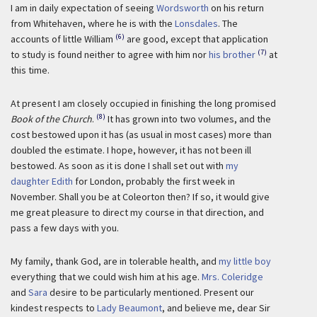
I am in daily expectation of seeing
Wordsworth
on his return
from Whitehaven, where he is with the
Lonsdales
. The
(6)
accounts of little William
are good, except that application
(7)
to study is found neither to agree with him nor
his brother
at
this time.
At present I am closely occupied in finishing the long promised
(8)
Book of the Church
.
It has grown into two volumes, and the
cost bestowed upon it has (as usual in most cases) more than
doubled the estimate. I hope, however, it has not been ill
bestowed. As soon as it is done I shall set out with
my
daughter Edith
for London, probably the first week in
November. Shall you be at Coleorton then? If so, it would give
me great pleasure to direct my course in that direction, and
pass a few days with you.
My family, thank God, are in tolerable health, and
my little boy
everything that we could wish him at his age.
Mrs. Coleridge
and
Sara
desire to be particularly mentioned. Present our
kindest respects to
Lady Beaumont
, and believe me, dear Sir