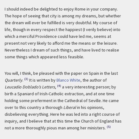
I should indeed be delighted to enjoy Rome in your company.
The hope of seeing that city is among my dreams, but whether
the dream will ever be fulfilled is very doubtful. My course of
life, though in every respect the happiest (I verily believe) into
which a merciful Providence could have led me, seems at
present not very likely to afford me the means or the leisure.
Nevertheless I dream of such things, and have lived to realise
some things which appeared less feasible.
You will, I think, be pleased with the paper on Spain in the last
(3)
Quarterly
.
It is written by
Blanco White
, the author of
(4)
Leucadio Doblado’s Letters
,
a very interesting person; by
birth a Spaniard of Irish-Catholic extraction, and at one time
holding some preferment in the Cathedral of Seville. He came
over to this country a thorough
Liberal
in his opinions,
disbelieving everything. Here he was led into a right course of
inquiry, and I believe that at this time the Church of England has
(5)
not a more thoroughly pious man among her ministers.