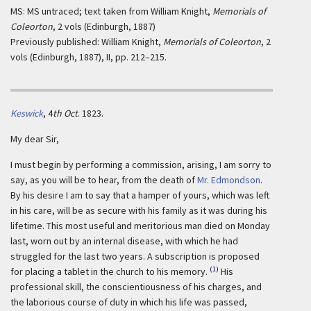
MS: MS untraced; text taken from William Knight,
Memorials of
Coleorton
, 2 vols (Edinburgh, 1887)
Previously published: William Knight,
Memorials of Coleorton
, 2
vols (Edinburgh, 1887), II, pp. 212–215.
Keswick
,
4
th Oct
. 1823.
My dear Sir,
I must begin by performing a commission, arising, I am sorry to
say, as you will be to hear, from the death of
Mr. Edmondson
.
By his desire I am to say that a hamper of yours, which was left
in his care, will be as secure with his family as it was during his
lifetime. This most useful and meritorious man died on Monday
last, worn out by an internal disease, with which he had
struggled for the last two years. A subscription is proposed
(1)
for placing a tablet in the church to his memory.
His
professional skill, the conscientiousness of his charges, and
the laborious course of duty in which his life was passed,