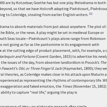
800 are by Kotzebue; Goethe has but one play. Melodrama in both 
beyond, so that we have Holcroft adapting Pixérécourt, Pixérécou
(1)
ng to Coleridge, stealing from earlier English writers.
odrama to absorb materials from just about anywhere. The plot of 
e Bible, or the news. A play might be set in medieval Europe or
uth Seas locale—Pixérécourt's plays alone range from Robinson
aps not going as far as the pantomime in its engagement with
 at the cutting edge of product placement, with, for example, a 
Harlequin and Fortune
(Covent Garden, 1815) to advertise his newl
he issues of the day, from absentee landlordism in Pocock’s
The
in Fawcett’s
Obi; or Three Finger’d Jack
(Haymarket, 1800); they we
ral theories, as Coleridge makes clear in his attack upon Maturin 
 experienced as representing the rhythms of contemporary life. W
e exaggeration and faked emotion, the
Times
(November 15, 1802)
bility to capture “real life,” arguing the play is
extravagance of idea—no elaborate research after simile