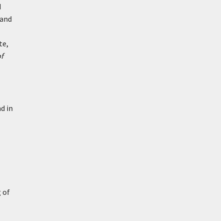
d
 and
te,
f
nd in
 of