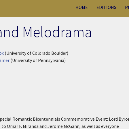
HOME
EDITIONS
P
and Melodrama
ox
(University of Colorado Boulder)
Gamer
(University of Pennsylvania)
e special Romantic Bicentennials Commemorative Event: Lord Byro
to Omar F. Miranda and Jerome McGann, as well as everyone