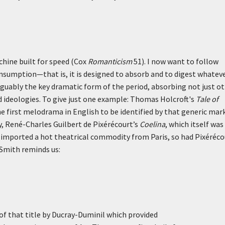
hine built for speed (Cox
Romanticism
51). I now want to follow
onsumption—that is, it is designed to absorb and to digest whateve
rguably the key dramatic form of the period, absorbing not just o
nd ideologies. To give just one example: Thomas Holcroft's
Tale of
e first melodrama in English to be identified by that generic mark
y, René-Charles Guilbert de Pixérécourt’s
Coelina
, which itself was
ft imported a hot theatrical commodity from Paris, so had Pixéréco
 Smith reminds us:
f that title by Ducray-Duminil which provided