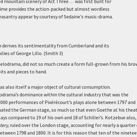
 mountain scenery of Act Three . . . was first built for
mime provides the action-packed but almost wordless
peasantry appear by courtesy of Sedaine's music-drama.
h derives its sentimentality from Cumberland and its
lies of George Lillo. (Smith 3)
melodrama, did not so much create a form full-grown from his bro
its and pieces to hand.
 also itself a major object of cultural consumption.
odrama’s dominance within the cultural industry that was the
0,000 performances of Pixérécourt’s plays alone between 1797 and
nated the German stage, so much so that even Goethe at his thea
ys compared to 19 of his own and 18 of Schiller’s. Kotzebue also,
tery,
ruled over the London stage, accounting for nearly a quarter 
tween 1798 and 1800. It is for this reason that ten of the ninete