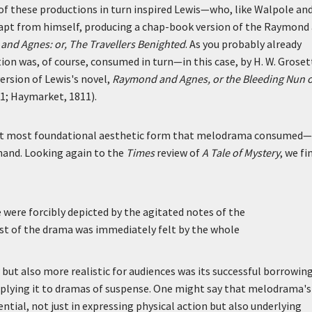
 of these productions in turn inspired Lewis—who, like Walpole an
dapt from himself, producing a chap-book version of the Raymond
nd Agnes: or, The Travellers Benighted
. As you probably already
on was, of course, consumed in turn—in this case, by H. W. Groset
rsion of Lewis's novel,
Raymond and Agnes, or the Bleeding Nun o
1; Haymarket, 1811).
hat most foundational aesthetic form that melodrama consumed—
hand. Looking again to the
Times
review of
A Tale of Mystery
, we fi
 were forcibly depicted by the agitated notes of the
est of the drama was immediately felt by the whole
ut also more realistic for audiences was its successful borrowing
plying it to dramas of suspense. One might say that melodrama's
tial, not just in expressing physical action but also underlying