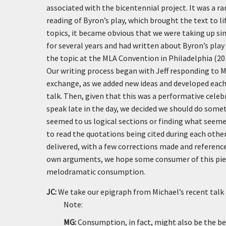
associated with the bicentennial project. It was a ra
reading of Byron’s play, which brought the text to li
topics, it became obvious that we were taking up si
for several years and had written about Byron’s play 
the topic at the MLA Convention in Philadelphia (20
Our writing process began with Jeff responding to M
exchange, as we added new ideas and developed each o
talk. Then, given that this was a performative celeb
speak late in the day, we decided we should do somet
seemed to us logical sections or finding what seemed
to read the quotations being cited during each other
delivered, with a few corrections made and reference
own arguments, we hope some consumer of this piece
melodramatic consumption.
JC:
We take our epigraph from Michael’s recent talk 
Note:
MG:
Consumption, in fact, might also be the b