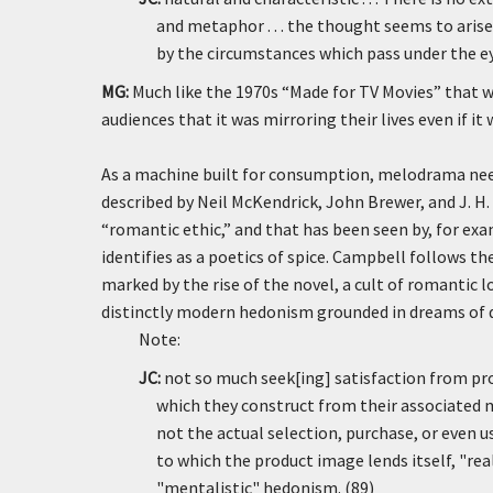
and metaphor . . . the thought seems to ari
by the circumstances which pass under the ey
MG:
Much like the 1970s “Made for TV Movies” that w
audiences that it was mirroring their lives even if 
As a machine built for consumption, melodrama need
described by Neil McKendrick, John Brewer, and J. H.
“romantic ethic,” and that has been seen by, for e
identifies as a poetics of spice. Campbell follows th
marked by the rise of the novel, a cult of romantic l
distinctly modern hedonism grounded in dreams of de
Note:
JC:
not so much seek[ing] satisfaction from pro
which they construct from their associated m
not the actual selection, purchase, or even 
to which the product image lends itself, "rea
"mentalistic" hedonism. (89)