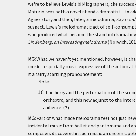
we're to believe Lewis's bibliographers, the success
Maturin, was both a novelist and a dramatist—to a
Agnes story and then, later, a melodrama,
Raymond a
suspect, Lewis's melodramatic act of self-consumpti
who produced what became the standard dramatic ve
Lindenberg, an interesting melodrama
(Norwich, 181
MG:
What we haven't yet mentioned, however, is t
music—especially music expressive of the action at 
it a fairly startling pronouncement:
Note:
JC:
The hurry and the perturbation of the scene
orchestra, and this new adjunct to the inter
audience. (2)
MG:
Part of what made melodrama feel not just new b
incidental music from ballet and pantomime and ap
composers discovered in such music an uncomic poten