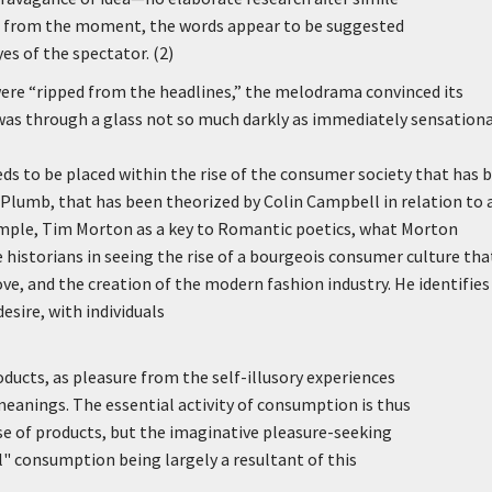
se from the moment, the words appear to be suggested
es of the spectator. (2)
ere “ripped from the headlines,” the melodrama convinced its
it was through a glass not so much darkly as immediately sensationa
s to be placed within the rise of the consumer society that has 
 Plumb, that has been theorized by Colin Campbell in relation to 
xample, Tim Morton as a key to Romantic poetics, what Morton
e historians in seeing the rise of a bourgeois consumer culture that
ove, and the creation of the modern fashion industry. He identifies
sire, with individuals
ducts, as pleasure from the self-illusory experiences
eanings. The essential activity of consumption is thus
use of products, but the imaginative pleasure-seeking
l" consumption being largely a resultant of this