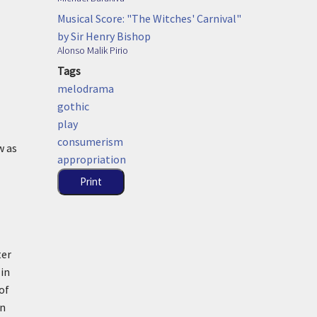
Musical Score: "The Witches' Carnival"
by Sir Henry Bishop
Alonso Malik Pirio
Tags
melodrama
gothic
play
consumerism
w as
appropriation
Print
ter
 in
of
en