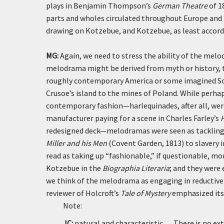
plays in Benjamin Thompson’s
German Theatre
of 1
parts and wholes circulated throughout Europe and 
drawing on Kotzebue, and Kotzebue, as least accordi
MG:
Again, we need to stress the ability of the mel
melodrama might be derived from myth or history, th
roughly contemporary America or some imagined So
Crusoe’s island to the mines of Poland. While perh
contemporary fashion—harlequinades, after all, were
manufacturer paying for a scene in Charles Farley’s
redesigned deck—melodramas were seen as tackling t
Miller and his Men
(Covent Garden, 1813) to slavery 
read as taking up “fashionable,” if questionable, mo
Kotzebue in the
Biographia Literaria
; and they were
we think of the melodrama as engaging in reductiv
reviewer of Holcroft’s
Tale of Mystery
emphasized its a
Note:
JC:
natural and characteristic . . . There is no 