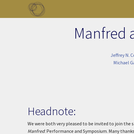
Skip to main content
Toggle menu
Manfred 
Jeffrey N. C
Michael 
Headnote:
We were both very pleased to be invited to join th
Manfred
: Performance and Symposium. Many thanks 