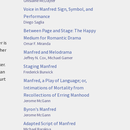
Ghislaine McDayter
Voice in Manfred: Sign, Symbol, and
Performance
Diego Saglia
Between Page and Stage: The Happy
Medium for Romantic Drama
r is
Omar F. Miranda
ther
Manfred and Melodrama
Jeffrey N. Cox
,
Michael Gamer
er.
Staging Manfred
 an
Frederick Burwick
urt
Manfred, a Play of Language; or,
Intimations of Mortality from
Recollections of Erring Manhood
Jerome McGann
Byron's Manfred
Jerome McGann
Adapted Script of Manfred
Michael Barakiva