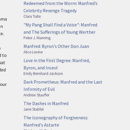
Redeemed from the Worm: Manfred’s
Celebrity Revenge Tragedy
Clara Tuite
ama
"My Pang Shall Find a Voice": Manfred
on
and The Sufferings of Young Werther
e.
Peter J. Manning
Manfred: Byron's Other Don Juan
n
Alice Levine
d to
Love in the First Degree: Manfred,
hat
Byron, and Incest
ded
Emily Bernhard-Jackson
Dark Prometheus: Manfred and the Last
 our
Infirmity of Evil
Andrew Stauffer
The Dashes in Manfred
Jane Stabler
The Iconography of Forgiveness:
Manfred's Astarte