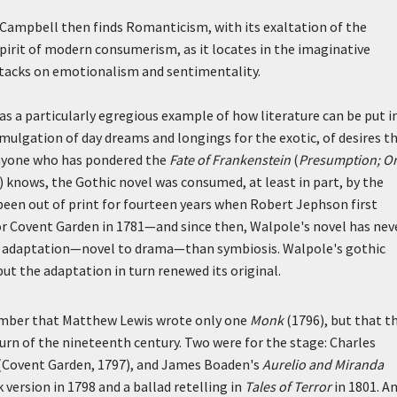
Campbell then finds Romanticism, with its exaltation of the
spirit of modern consumerism, as it locates in the imaginative
ttacks on emotionalism and sentimentality.
s a particularly egregious example of how literature can be put i
omulgation of day dreams and longings for the exotic, of desires t
 anyone who has pondered the
Fate of Frankenstein
(
Presumption; Or
 knows, the Gothic novel was consumed, at least in part, by the
een out of print for fourteen years when Robert Jephson first
r Covent Garden in 1781—and since then, Walpole's novel has nev
 of adaptation—novel to drama—than symbiosis. Walpole's gothic
but the adaptation in turn renewed its original.
ember that Matthew Lewis wrote only one
Monk
(1796), but that t
turn of the nineteenth century. Two were for the stage: Charles
(Covent Garden, 1797), and James Boaden's
Aurelio and Miranda
 version in 1798 and a ballad retelling in
Tales of Terror
in 1801. An