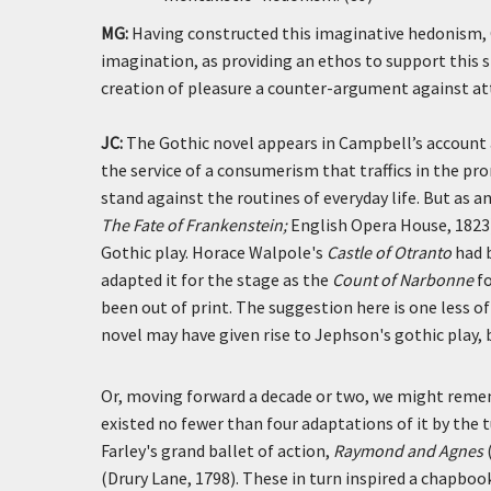
MG:
Having constructed this imaginative hedonism, 
imagination, as providing an ethos to support this 
creation of pleasure a counter-argument against a
JC:
The Gothic novel appears in Campbell’s account a
the service of a consumerism that traffics in the pr
stand against the routines of everyday life. But as
The Fate of Frankenstein;
English Opera House, 1823)
Gothic play. Horace Walpole's
Castle of Otranto
had b
adapted it for the stage as the
Count of Narbonne
fo
been out of print. The suggestion here is one less
novel may have given rise to Jephson's gothic play, 
Or, moving forward a decade or two, we might rem
existed no fewer than four adaptations of it by the 
Farley's grand ballet of action,
Raymond and Agnes
(Drury Lane, 1798). These in turn inspired a chapbook