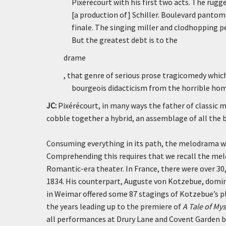
Pixérécourt with his first two acts. The rugged
[a production of] Schiller. Boulevard panto
finale. The singing miller and clodhopping 
But the greatest debt is to the
drame
, that genre of serious prose tragicomedy whic
bourgeois didacticism from the horrible homi
JC:
Pixérécourt, in many ways the father of classic 
cobble together a hybrid, an assemblage of all the b
Consuming everything in its path, the melodrama was
Comprehending this requires that we recall the mel
Romantic-era theater. In France, there were over 3
1834. His counterpart, Auguste von Kotzebue, domi
in Weimar offered some 87 stagings of Kotzebue’s pla
the years leading up to the premiere of
A Tale of Mys
all performances at Drury Lane and Covent Garden be