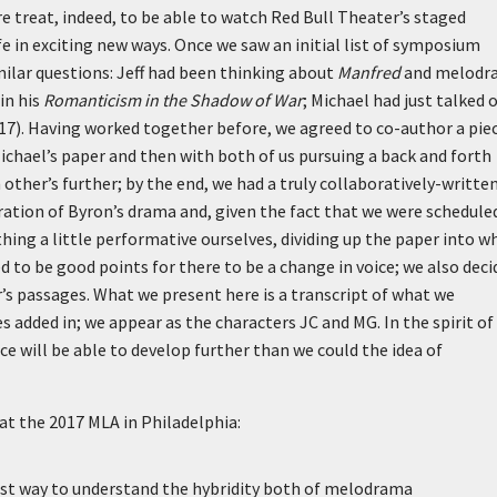
re treat, indeed, to be able to watch Red Bull Theater’s staged
fe in exciting new ways. Once we saw an initial list of symposium
milar questions: Jeff had been thinking about
Manfred
and melodr
in his
Romanticism in the Shadow of War
; Michael had just talked 
17). Having worked together before, we agreed to co-author a piec
ichael’s paper and then with both of us pursuing a back and forth
ther’s further; by the end, we had a truly collaboratively-writte
ration of Byron’s drama and, given the fact that we were schedule
hing a little performative ourselves, dividing up the paper into w
 to be good points for there to be a change in voice; we also deci
’s passages. What we present here is a transcript of what we
s added in; we appear as the characters JC and MG. In the spirit of
 will be able to develop further than we could the idea of
at the 2017 MLA in Philadelphia:
est way to understand the hybridity both of melodrama