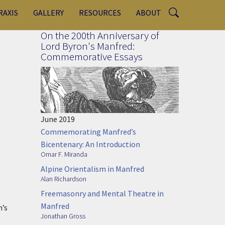
RAXIS
GALLERY
RESOURCES
ABOUT
On the 200th Anniversary of
Lord Byron's Manfred:
Commemorative Essays
June 2019
Commemorating Manfred’s
Bicentenary: An Introduction
Omar F. Miranda
Alpine Orientalism in Manfred
Alan Richardson
Freemasonry and Mental Theatre in
Manfred
n’s
Jonathan Gross