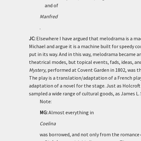
and of
Manfred
.
JC:
Elsewhere I have argued that melodrama is a mac
Michael and argue it is a machine built for speedy c
put in its way. And in this way, melodrama became a
theatrical modes, but topical events, fads, ideas, a
Mystery
, performed at Covent Garden in 1802, was th
The play is a translation/adaptation of a French pla
adaptation of a novel for the stage. Just as Holcro
sampled a wide range of cultural goods, as James L.
Note:
MG:
Almost everything in
Coelina
was borrowed, and not only from the romance o