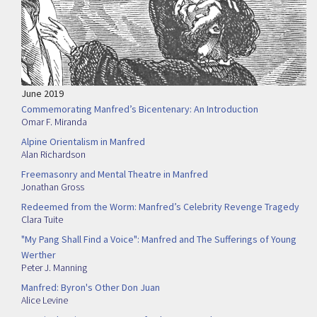
June 2019
Commemorating Manfred’s Bicentenary: An Introduction
Omar F. Miranda
Alpine Orientalism in Manfred
Alan Richardson
Freemasonry and Mental Theatre in Manfred
Jonathan Gross
Redeemed from the Worm: Manfred’s Celebrity Revenge Tragedy
Clara Tuite
"My Pang Shall Find a Voice": Manfred and The Sufferings of Young
Werther
Peter J. Manning
Manfred: Byron's Other Don Juan
Alice Levine