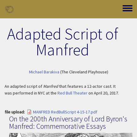
Skip to main content
Toggle
Adapted Script of
Manfred
Michael Barakiva
(The Cleveland Playhouse)
An adapted script of
Manfred
that features a 12-actor cast. It
was performed in NYC at the
Red Bull Theater
on April 20, 2017.
file upload
MANFRED RedBullScript 4-15-17.pdf
On the 200th Anniversary of Lord Byron's
Manfred: Commemorative Essays