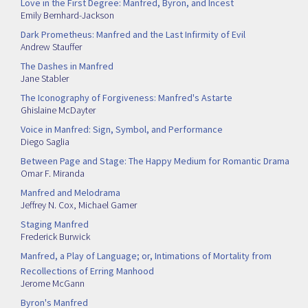
Love in the First Degree: Manfred, Byron, and Incest
Emily Bernhard-Jackson
Dark Prometheus: Manfred and the Last Infirmity of Evil
Andrew Stauffer
The Dashes in Manfred
Jane Stabler
The Iconography of Forgiveness: Manfred's Astarte
Ghislaine McDayter
Voice in Manfred: Sign, Symbol, and Performance
Diego Saglia
Between Page and Stage: The Happy Medium for Romantic Drama
Omar F. Miranda
Manfred and Melodrama
Jeffrey N. Cox
,
Michael Gamer
Staging Manfred
Frederick Burwick
Manfred, a Play of Language; or, Intimations of Mortality from
Recollections of Erring Manhood
Jerome McGann
Byron's Manfred