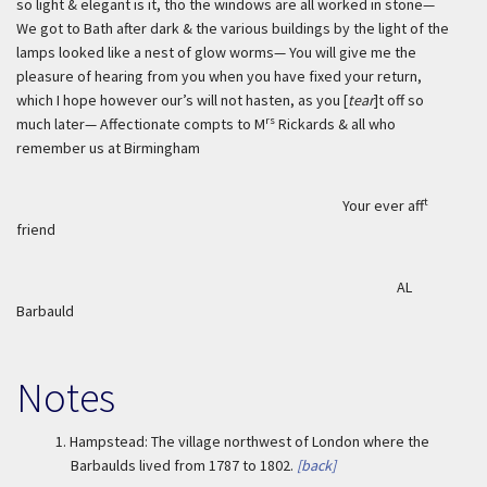
so light & elegant is it, tho the windows are all worked in stone—
We got to Bath after dark & the various buildings by the light of the
lamps looked like a nest of glow worms— You will give me the
pleasure of hearing from you when you have fixed your return,
which I hope however our’s will not hasten, as you [
tear
]t off so
rs
much later— Affectionate compts to M
Rickards & all who
remember us at Birmingham
t
Your ever aff
friend
AL
Barbauld
Notes
1.
Hampstead: The village northwest of London where the
Barbaulds lived from 1787 to 1802.
[back]