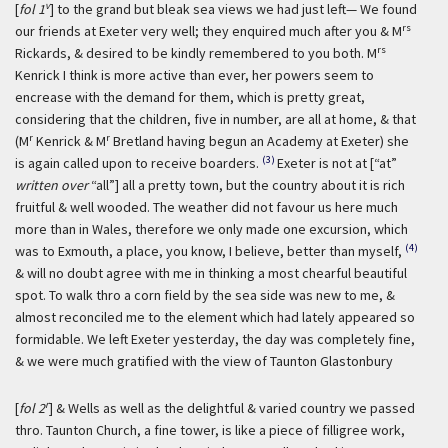
v
[
fol 1
] to the grand but bleak sea views we had just left— We found
rs
our friends at Exeter very well; they enquired much after you & M
rs
Rickards, & desired to be kindly remembered to you both. M
Kenrick I think is more active than ever, her powers seem to
encrease with the demand for them, which is pretty great,
considering that the children, five in number, are all at home, & that
r
r
(M
Kenrick & M
Bretland having begun an Academy at Exeter) she
(3)
is again called upon to receive boarders.
Exeter is not at [“at”
written over
“all”] all a pretty town, but the country about it is rich
fruitful & well wooded. The weather did not favour us here much
more than in Wales, therefore we only made one excursion, which
(4)
was to Exmouth, a place, you know, I believe, better than myself,
& will no doubt agree with me in thinking a most chearful beautiful
spot. To walk thro a corn field by the sea side was new to me, &
almost reconciled me to the element which had lately appeared so
formidable. We left Exeter yesterday, the day was completely fine,
& we were much gratified with the view of Taunton Glastonbury
r
[
fol 2
] & Wells as well as the delightful & varied country we passed
thro. Taunton Church, a fine tower, is like a piece of filligree work,