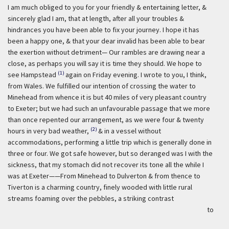
I am much obliged to you for your friendly & entertaining letter, &
sincerely glad I am, that at length, after all your troubles &
hindrances you have been able to fix your journey. I hope it has
been a happy one, & that your dear invalid has been able to bear
the exertion without detriment— Our rambles are drawing near a
close, as perhaps you will say it is time they should. We hope to
(1)
see Hampstead
again on Friday evening. I wrote to you, I think,
from Wales. We fulfilled our intention of crossing the water to
Minehead from whence it is but 40 miles of very pleasant country
to Exeter; but we had such an unfavourable passage that we more
than once repented our arrangement, as we were four & twenty
(2)
hours in very bad weather,
& in a vessel without
accommodations, performing a little trip which is generally done in
three or four. We got safe however, but so deranged was I with the
sickness, that my stomach did not recover its tone all the while I
was at Exeter——From Minehead to Dulverton & from thence to
Tiverton is a charming country, finely wooded with little rural
streams foaming over the pebbles, a striking contrast
to