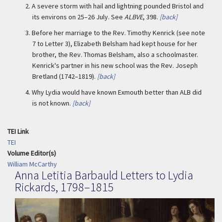
2.
A severe storm with hail and lightning pounded Bristol and
its environs on 25–26 July. See
ALBVE
, 398.
[back]
3.
Before her marriage to the Rev. Timothy Kenrick (see note
7 to Letter 3), Elizabeth Belsham had kept house for her
brother, the Rev. Thomas Belsham, also a schoolmaster.
Kenrick's partner in his new school was the Rev. Joseph
Bretland (1742–1819).
[back]
4.
Why Lydia would have known Exmouth better than ALB did
is not known.
[back]
TEI Link
TEI
Volume Editor(s)
William McCarthy
Anna Letitia Barbauld Letters to Lydia
Rickards, 1798–1815