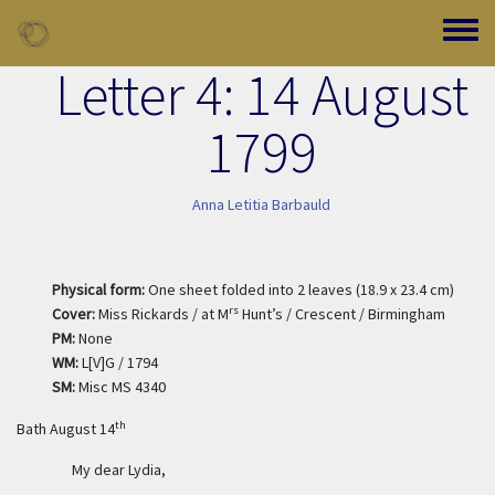
Skip to main content
Toggle
Letter 4: 14 August
1799
Anna Letitia Barbauld
Physical form:
One sheet folded into 2 leaves (18.9 x 23.4 cm)
rs
Cover:
Miss Rickards / at M
Hunt’s / Crescent / Birmingham
PM:
None
WM:
L[V]G / 1794
SM:
Misc MS 4340
th
Bath August 14
My dear Lydia,