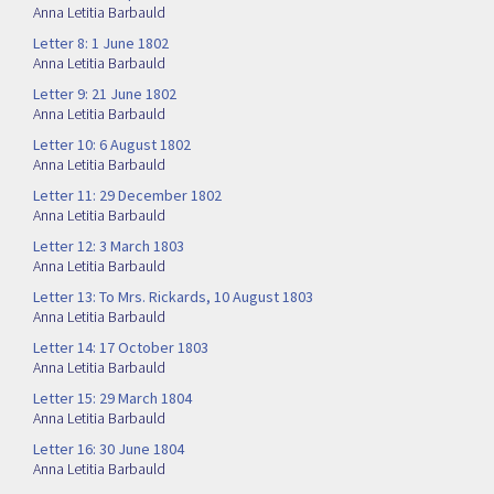
Anna Letitia Barbauld
Letter 8: 1 June 1802
Anna Letitia Barbauld
Letter 9: 21 June 1802
Anna Letitia Barbauld
Letter 10: 6 August 1802
Anna Letitia Barbauld
Letter 11: 29 December 1802
Anna Letitia Barbauld
Letter 12: 3 March 1803
Anna Letitia Barbauld
Letter 13: To Mrs. Rickards, 10 August 1803
Anna Letitia Barbauld
Letter 14: 17 October 1803
Anna Letitia Barbauld
Letter 15: 29 March 1804
Anna Letitia Barbauld
Letter 16: 30 June 1804
Anna Letitia Barbauld