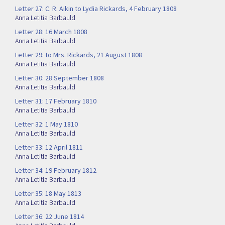
Letter 27: C. R. Aikin to Lydia Rickards, 4 February 1808
Anna Letitia Barbauld
Letter 28: 16 March 1808
Anna Letitia Barbauld
Letter 29: to Mrs. Rickards, 21 August 1808
Anna Letitia Barbauld
Letter 30: 28 September 1808
Anna Letitia Barbauld
Letter 31: 17 February 1810
Anna Letitia Barbauld
Letter 32: 1 May 1810
Anna Letitia Barbauld
Letter 33: 12 April 1811
Anna Letitia Barbauld
Letter 34: 19 February 1812
Anna Letitia Barbauld
Letter 35: 18 May 1813
Anna Letitia Barbauld
Letter 36: 22 June 1814