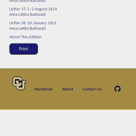
Anna Letitia Barbauld
Letter 37: 1–2 August 1814
Anna Letitia Barbauld
Letter 38: 20 January 1815
Anna Letitia Barbauld
About This Edition
Print
Masthead
About
Contact Us