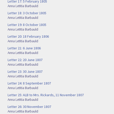
Letter 17: 5 February 1805
Anna Letitia Barbauld
Letter 18: 3 October 1805
Anna Letitia Barbauld
Letter 19: 8 October 1805
Anna Letitia Barbauld
Letter 20: 18 February 1806
Anna Letitia Barbauld
Letter 21: 6 June 1806
Anna Letitia Barbauld
Letter 22: 20 June 1807
Anna Letitia Barbauld
Letter 23: 30 June 1807
Anna Letitia Barbauld
Letter 24: 8 September 1807
Anna Letitia Barbauld
Letter 25: ALB to Mrs. Rickards, 11 November 1807
Anna Letitia Barbauld
Letter 26: 30 November 1807
Anna Letitia Barbauld