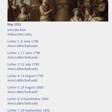
May 2021
Introduction
William McCarthy
Letter 1: 6 June 1798
Anna Letitia Barbauld
Letter 2: 17 June 1798
Anna Letitia Barbauld
Letter 3: 22 July 1799
Anna Letitia Barbauld
Letter 4: 14 August 1799
Anna Letitia Barbauld
Letter 5: 18 August 1800
Anna Letitia Barbauld
Letter 6: 6 September 1800
Anna Letitia Barbauld
Letter 7: 29 September 1801