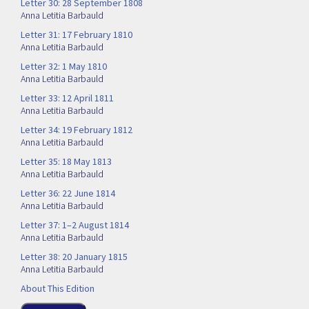
Letter 30: 28 September 1808
Anna Letitia Barbauld
Letter 31: 17 February 1810
Anna Letitia Barbauld
Letter 32: 1 May 1810
Anna Letitia Barbauld
Letter 33: 12 April 1811
Anna Letitia Barbauld
Letter 34: 19 February 1812
Anna Letitia Barbauld
Letter 35: 18 May 1813
Anna Letitia Barbauld
Letter 36: 22 June 1814
Anna Letitia Barbauld
Letter 37: 1–2 August 1814
Anna Letitia Barbauld
Letter 38: 20 January 1815
Anna Letitia Barbauld
About This Edition