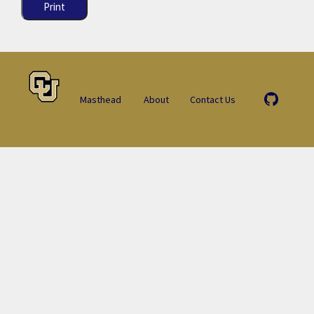
Print
Masthead
About
Contact Us