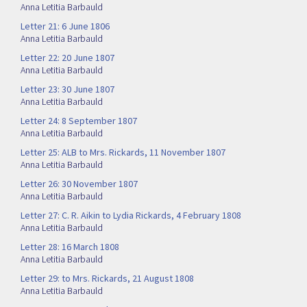
Anna Letitia Barbauld
Letter 21: 6 June 1806
Anna Letitia Barbauld
Letter 22: 20 June 1807
Anna Letitia Barbauld
Letter 23: 30 June 1807
Anna Letitia Barbauld
Letter 24: 8 September 1807
Anna Letitia Barbauld
Letter 25: ALB to Mrs. Rickards, 11 November 1807
Anna Letitia Barbauld
Letter 26: 30 November 1807
Anna Letitia Barbauld
Letter 27: C. R. Aikin to Lydia Rickards, 4 February 1808
Anna Letitia Barbauld
Letter 28: 16 March 1808
Anna Letitia Barbauld
Letter 29: to Mrs. Rickards, 21 August 1808
Anna Letitia Barbauld