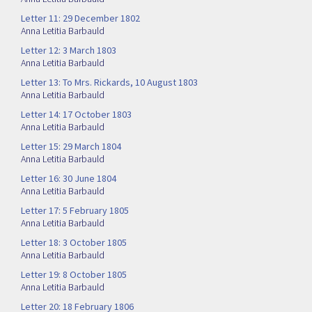
Letter 11: 29 December 1802
Anna Letitia Barbauld
Letter 12: 3 March 1803
Anna Letitia Barbauld
Letter 13: To Mrs. Rickards, 10 August 1803
Anna Letitia Barbauld
Letter 14: 17 October 1803
Anna Letitia Barbauld
Letter 15: 29 March 1804
Anna Letitia Barbauld
Letter 16: 30 June 1804
Anna Letitia Barbauld
Letter 17: 5 February 1805
Anna Letitia Barbauld
Letter 18: 3 October 1805
Anna Letitia Barbauld
Letter 19: 8 October 1805
Anna Letitia Barbauld
Letter 20: 18 February 1806