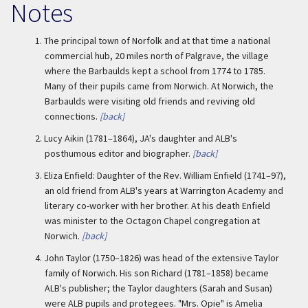
Notes
1.
The principal town of Norfolk and at that time a national
commercial hub, 20 miles north of Palgrave, the village
where the Barbaulds kept a school from 1774 to 1785.
Many of their pupils came from Norwich. At Norwich, the
Barbaulds were visiting old friends and reviving old
connections.
[back]
2.
Lucy Aikin (1781–1864), JA's daughter and ALB's
posthumous editor and biographer.
[back]
3.
Eliza Enfield: Daughter of the Rev. William Enfield (1741–97),
an old friend from ALB's years at Warrington Academy and
literary co-worker with her brother. At his death Enfield
was minister to the Octagon Chapel congregation at
Norwich.
[back]
4.
John Taylor (1750–1826) was head of the extensive Taylor
family of Norwich. His son Richard (1781–1858) became
ALB's publisher; the Taylor daughters (Sarah and Susan)
were ALB pupils and protegees. "Mrs. Opie" is Amelia