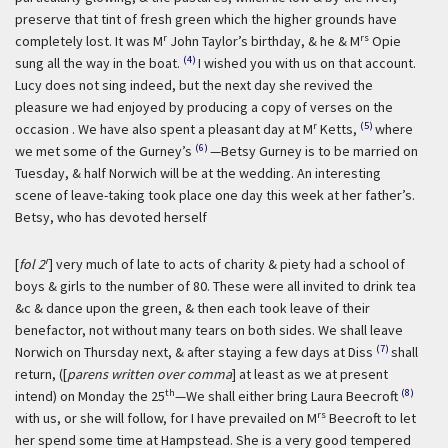
preserve that tint of fresh green which the higher grounds have
r
rs
completely lost. It was M
John Taylor’s birthday, & he & M
Opie
(4)
sung all the way in the boat.
I wished you with us on that account.
Lucy does not sing indeed, but the next day she revived the
pleasure we had enjoyed by producing a copy of verses on the
r
(5)
occasion . We have also spent a pleasant day at M
Ketts,
where
(6)
we met some of the Gurney’s
—Betsy Gurney is to be married on
Tuesday, & half Norwich will be at the wedding. An interesting
scene of leave-taking took place one day this week at her father’s.
Betsy, who has devoted herself
r
[
fol 2
] very much of late to acts of charity & piety had a school of
boys & girls to the number of 80. These were all invited to drink tea
&c & dance upon the green, & then each took leave of their
benefactor, not without many tears on both sides. We shall leave
(7)
Norwich on Thursday next, & after staying a few days at Diss
shall
return, ([
parens written over comma
] at least as we at present
th
(8)
intend) on Monday the 25
—We shall either bring Laura Beecroft
rs
with us, or she will follow, for I have prevailed on M
Beecroft to let
her spend some time at Hampstead. She is a very good tempered