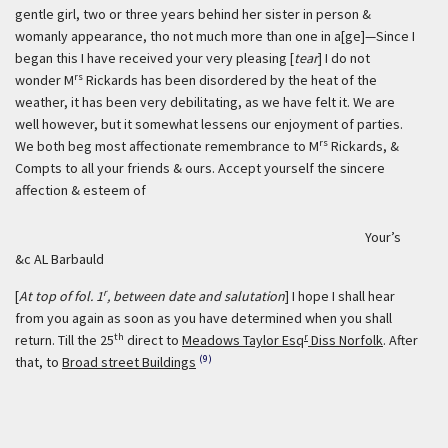
gentle girl, two or three years behind her sister in person &
womanly appearance, tho not much more than one in a[ge]—Since I
began this I have received your very pleasing [
tear
] I do not
rs
wonder M
Rickards has been disordered by the heat of the
weather, it has been very debilitating, as we have felt it. We are
well however, but it somewhat lessens our enjoyment of parties.
rs
We both beg most affectionate remembrance to M
Rickards, &
Compts to all your friends & ours. Accept yourself the sincere
affection & esteem of
Your’s
&c AL Barbauld
r
[
At top of fol. 1
, between date and salutation
] I hope I shall hear
from you again as soon as you have determined when you shall
th
r
return. Till the 25
direct to
Meadows Taylor Esq
Diss Norfolk
. After
(9)
that, to
Broad street Buildings