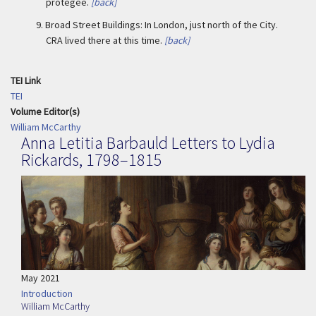
protegee.
[back]
9.
Broad Street Buildings: In London, just north of the City.
CRA lived there at this time.
[back]
TEI Link
TEI
Volume Editor(s)
William McCarthy
Anna Letitia Barbauld Letters to Lydia
Rickards, 1798–1815
May 2021
Introduction
William McCarthy