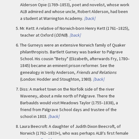
Alderson Opie (1769–1853), poet and novelist, whose work
ALB admired and whose uncle, Robert Alderson, had been
a student at Warrington Academy.
[back]
5.
Mr. Kett: A relative of Norwich-born Henry Kett (1761–1825),
teacher at Oxford (
ODNB
).
[back]
6.
The Gurneys were an extensive Norwich family of Quaker
philanthropists. Bartlett Gurney was banker to Palgrave
School. His cousin "Betsy" (Elizabeth, afterwards Fry, 1780–
1845) became an eminent prison reformer. See the
genealogy in Verily Anderson,
Friends and Relations
(London: Hodder and Stoughton, 1980).
[back]
7.
Diss: A market town on the Norfolk side of the river
Waveney, about a mile north of Palgrave. There the
Barbaulds would visit Meadows Taylor (1755–1838), a
friend from Palgrave School days and trustee of the
school in 1803.
[back]
8.
Laura Beecroft: A daughter of Judith Dixon Beecroft, of
Norwich (1762–1833+), who was perhaps ALB's first female