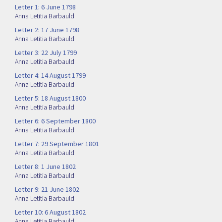
Letter 1: 6 June 1798
Anna Letitia Barbauld
Letter 2: 17 June 1798
Anna Letitia Barbauld
Letter 3: 22 July 1799
Anna Letitia Barbauld
Letter 4: 14 August 1799
Anna Letitia Barbauld
Letter 5: 18 August 1800
Anna Letitia Barbauld
Letter 6: 6 September 1800
Anna Letitia Barbauld
Letter 7: 29 September 1801
Anna Letitia Barbauld
Letter 8: 1 June 1802
Anna Letitia Barbauld
Letter 9: 21 June 1802
Anna Letitia Barbauld
Letter 10: 6 August 1802
Anna Letitia Barbauld