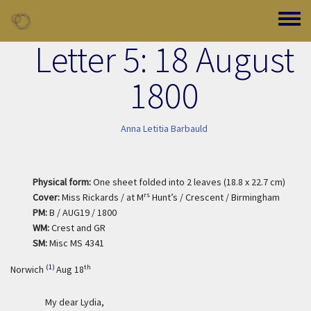
Skip to main content
Toggle
Letter 5: 18 August
1800
Anna Letitia Barbauld
Physical form:
One sheet folded into 2 leaves (18.8 x 22.7 cm)
rs
Cover:
Miss Rickards / at M
Hunt’s / Crescent / Birmingham
PM:
B / AUG19 / 1800
WM:
Crest and GR
SM:
Misc MS 4341
(1)
th
Norwich
Aug 18
My dear Lydia,