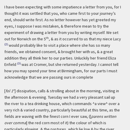
I have been expecting with some impatience a letter from you, for I
thought it was settled that you, who came first to your journey’s
end, should write first. As no letter however has yet greeted my
eyes, I suppose I was mistaken, & therefore mean to try the
experiment of drawing a letter from you by writing myself. We set
th
out for Norwich on the 5
, & as it occurred to us that my niece Lucy
(2)
would probably like to visit a place where she has so many
friends, we obtained consent, & brought her with us, & a great
addition they all think her to our parties. Unluckily her friend Eliza
(3)
Enfield
was at Cromer, but she returned yesterday. I cannot tell
how you may spend your time at Birmingham, for our parts I must
acknowledge that we are passing ours in complete
v
[
fol 1
] dissipation, calls & strolling about in the morning, visiting in
the afternoon & evening. Tuesday we had a very pleasant sail up
the river to a tea drinking house, which commands ^a view^ over a
very rich & varied country, particularly beautiful at this time, as the
fields are waving with the finest corn I ever saw, ([
parens written
over comma
] the red corn most of it) the colour of which is
particularly glowing, & the pastures, which lie low & by the river,