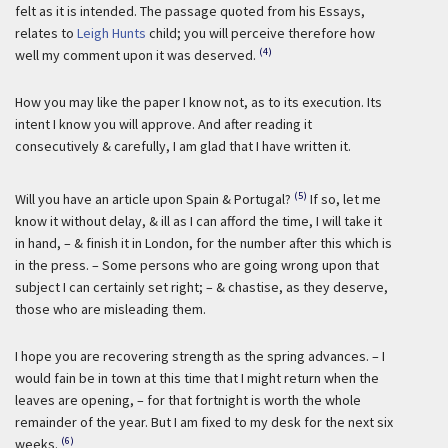
felt as it is intended. The passage quoted from his Essays,
relates to
Leigh Hunts
child; you will perceive therefore how
(4)
well my comment upon it was deserved.
How you may like the paper I know not, as to its execution. Its
intent I know you will approve. And after reading it
consecutively & carefully, I am glad that I have written it.
(5)
Will you have an article upon Spain & Portugal?
If so, let me
know it without delay, & ill as I can afford the time, I will take it
in hand, – & finish it in London, for the number after this which is
in the press. – Some persons who are going wrong upon that
subject I can certainly set right; – & chastise, as they deserve,
those who are misleading them.
I hope you are recovering strength as the spring advances. – I
would fain be in town at this time that I might return when the
leaves are opening, – for that fortnight is worth the whole
remainder of the year. But I am fixed to my desk for the next six
(6)
weeks.