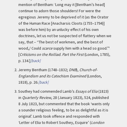
mention of Bentham: ‘Long may it [Bentham’s head]
continue to adorn those shoulders! For were the
egregious Jeremy to be deprived of it (as the Orator
of the Human Race [Anacharsis Cloots (1755–1794)]
was before him) by an unlucky effect of his own
doctrines, let us not be suspected of flattery when we
say, that – “The best of workmen, and the best of
wood,/ Could
scarce
supply him with a head so good.”'
[
Criticisms on the Rolliad. Part the First
(London, 1785),
p. 134.]
[back]
2.
Jeremy Bentham (1748–1832;
DNB
),
Church-of-
Englandism and its Catechism Examined
(London,
1818), p. 26.
[back]
3.
Southey had commended Lamb’s
Essays of Elia
(1823)
in
Quarterly Review
, 28 (January 1823), 524, published
8 July 1823, but commented that the book ‘wants only
a sounder religious feeling, to be as delightful as it is
original’. Lamb took offence and responded with
‘Letter of Elia to Robert Southey, Esquire’ (
London