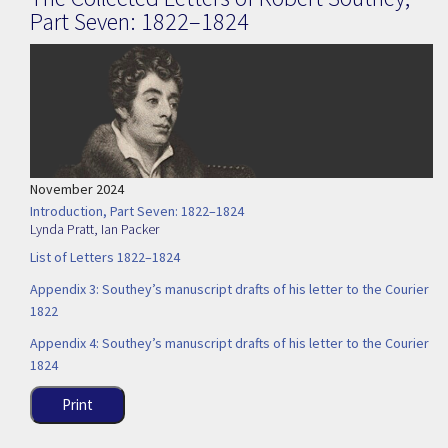
Part Seven: 1822–1824
November 2024
Introduction, Part Seven: 1822–1824
Lynda Pratt
,
Ian Packer
List of Letters 1822–1824
Appendix 3: Southey’s manuscript drafts of his letter to the Courier
1822
Appendix 4: Southey’s manuscript drafts of his letter to the Courier
1824
Print