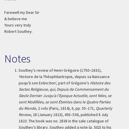
Farewell my Dear Sir
& believe me
Yours very truly
Robert Southey.
Notes
1.
Southey’s review of Henri Grégoire (1750–1831),
‘Histoire de la Théophilantropie, depuis sa Naissance
jusqu’à son Extinction’, part of Grégoire’s
Histoire des
Sectes Religieuse, qui, Depuis de Commencement du
Siecle Dernier Jusqu’a l’Epoque Actuelle, sont Nées, se
sont Modifiées, se sont Éteintes dans le Quatre Parties
du Monde
, 2 vols (Paris, 1814), II, pp. 55–171,
Quarterly
Review
, 28 (January 1823), 493–536, published 8 July
1823. The book was no. 2838 in the sale catalogue of
Southey’s library. Southey added a note (p. 502) to his