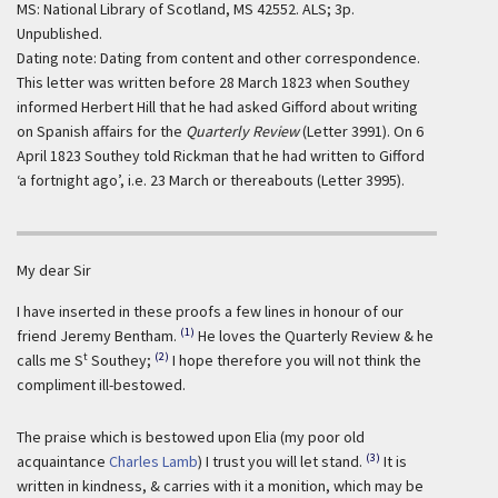
MS: National Library of Scotland, MS 42552. ALS; 3p.
Unpublished.
Dating note: Dating from content and other correspondence.
This letter was written before 28 March 1823 when Southey
informed Herbert Hill that he had asked Gifford about writing
on Spanish affairs for the
Quarterly Review
(Letter 3991). On 6
April 1823 Southey told Rickman that he had written to Gifford
‘a fortnight ago’, i.e. 23 March or thereabouts (Letter 3995).
My dear Sir
I have inserted in these proofs a few lines in honour of our
(1)
friend Jeremy Bentham.
He loves the Quarterly Review & he
t
(2)
calls me S
Southey;
I hope therefore you will not think the
compliment ill-bestowed.
The praise which is bestowed upon Elia (my poor old
(3)
acquaintance
Charles Lamb
) I trust you will let stand.
It is
written in kindness, & carries with it a monition, which may be