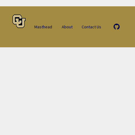
Masthead
About
Contact Us