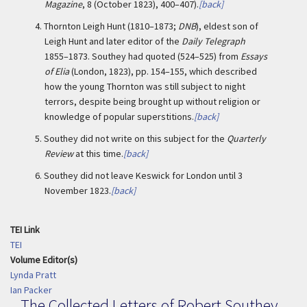
Magazine
, 8 (October 1823), 400–407).
[back]
4.
Thornton Leigh Hunt (1810–1873;
DNB
), eldest son of
Leigh Hunt and later editor of the
Daily Telegraph
1855–1873. Southey had quoted (524–525) from
Essays
of Elia
(London, 1823), pp. 154–155, which described
how the young Thornton was still subject to night
terrors, despite being brought up without religion or
knowledge of popular superstitions.
[back]
5.
Southey did not write on this subject for the
Quarterly
Review
at this time.
[back]
6.
Southey did not leave Keswick for London until 3
November 1823.
[back]
TEI Link
TEI
Volume Editor(s)
Lynda Pratt
Ian Packer
The Collected Letters of Robert Southey,