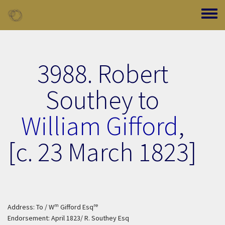
Skip to main content
Toggle
3988. Robert
Southey to
William Gifford
,
[c. 23 March 1823]
m
re
Address: To / W
Gifford Esq
Endorsement: April 1823/ R. Southey Esq