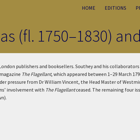
HOME
EDITIONS
P
s (fl. 1750–1830) and
 London publishers and booksellers. Southey and his collaborato
y magazine
The Flagellant
, which appeared between 1–29 March 1792.
Under pressure from Dr William Vincent, the Head Master of Westm
ons’ involvement with
The Flagellant
ceased. The remaining four iss
wn).