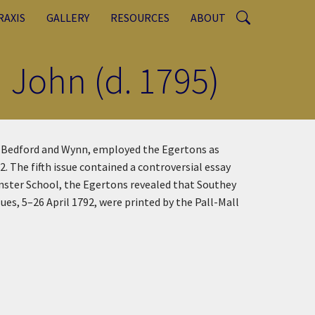
RAXIS
GALLERY
RESOURCES
ABOUT
 John (d. 1795)
rs Bedford and Wynn, employed the Egertons as
 The fifth issue contained a controversial essay
inster School, the Egertons revealed that Southey
ues, 5–26 April 1792, were printed by the Pall-Mall