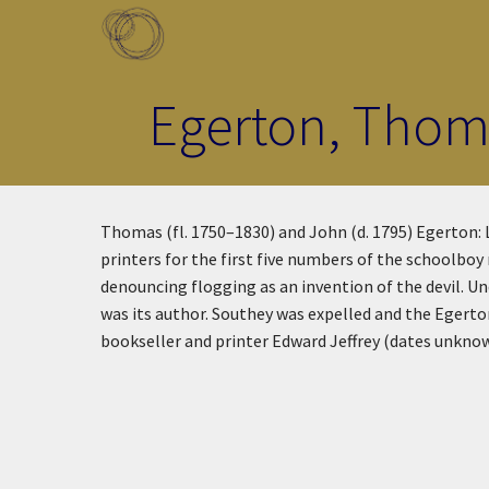
Skip to main content
Toggle menu
Egerton, Thoma
Thomas (fl. 1750–1830) and John (d. 1795) Egerton:
printers for the first five numbers of the schoolbo
denouncing flogging as an invention of the devil. 
was its author. Southey was expelled and the Egert
bookseller and printer Edward Jeffrey (dates unkno