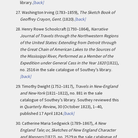
library.
[back]
27.
Washington Irving (1783–1859),
The Sketch Book of
Geoffrey Crayon, Gent.
(1820).
[back]
28.
Henry Rowe Schoolcraft (1793–1864),
Narrative
Journal of Travels through the Northwestern Regions
of the United States: Extending from Detroit through
the Great Chain of American Lakes to the Sources of
the Mississippi River, Performed as a Member of the
Expedition under General Cass in the Year 1820
(1821),
no. 2516 in the sale catalogue of Southey’s library.
[back]
29.
Timothy Dwight (1752–1817),
Travels in New-England
and New-York
(1821–1822), no. 881 in the sale
catalogue of Southey’s library. Southey reviewed this
in
Quarterly Review
, 30 (October 1823), 1–40,
published 17 April 1824.
[back]
30.
Catherine Maria Sedgwick (1789–1867),
A New
England Tale; or, Sketches of New England Character
and Manners
(1822), no. 2529 in the sale catalogue of