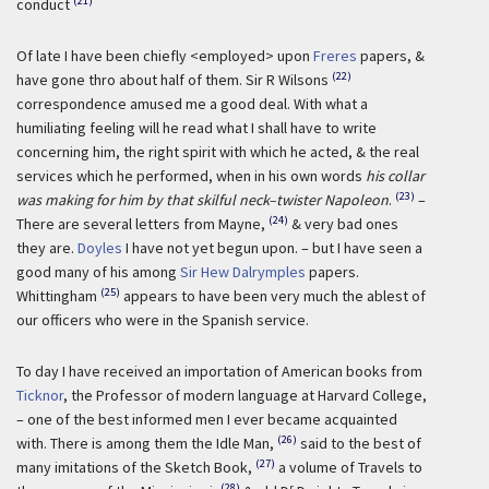
(21)
conduct
Of late I have been chiefly <employed> upon
Freres
papers, &
(22)
have gone thro about half of them. Sir R Wilsons
correspondence amused me a good deal. With what a
humiliating feeling will he read what I shall have to write
concerning him, the right spirit with which he acted, & the real
services which he performed, when in his own words
his collar
(23)
was making for him by that skilful neck–twister Napoleon
.
–
(24)
There are several letters from Mayne,
& very bad ones
they are.
Doyles
I have not yet begun upon. – but I have seen a
good many of his among
Sir Hew Dalrymples
papers.
(25)
Whittingham
appears to have been very much the ablest of
our officers who were in the Spanish service.
To day I have received an importation of American books from
Ticknor
, the Professor of modern language at Harvard College,
– one of the best informed men I ever became acquainted
(26)
with. There is among them the Idle Man,
said to the best of
(27)
many imitations of the Sketch Book,
a volume of Travels to
(28)
r