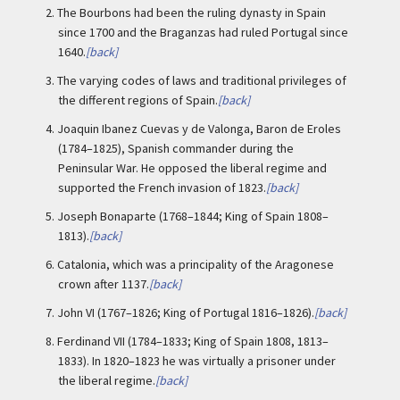
2.
The Bourbons had been the ruling dynasty in Spain
since 1700 and the Braganzas had ruled Portugal since
1640.
[back]
3.
The varying codes of laws and traditional privileges of
the different regions of Spain.
[back]
4.
Joaquin Ibanez Cuevas y de Valonga, Baron de Eroles
(1784–1825), Spanish commander during the
Peninsular War. He opposed the liberal regime and
supported the French invasion of 1823.
[back]
5.
Joseph Bonaparte (1768–1844; King of Spain 1808–
1813).
[back]
6.
Catalonia, which was a principality of the Aragonese
crown after 1137.
[back]
7.
John VI (1767–1826; King of Portugal 1816–1826).
[back]
8.
Ferdinand VII (1784–1833; King of Spain 1808, 1813–
1833). In 1820–1823 he was virtually a prisoner under
the liberal regime.
[back]