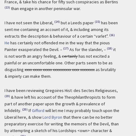
France, & take his chance for fifty such conspiracies as Bertins
(13)
than engage in another peninsular war.
(14)
(15)
I have not seen the Liberal,
but a Leeds paper
has been
sent me containing an account of it, & including among its
(16)
extracts the description & behaviour of a certain “varlet”.
He
has certainly not offended me in the way that the pious
(17)
(18)
Painter exasperated the Devil. –
As for the slander, –
it
is not worth an angry feeling, &
certainly
has not excited a
painful or an uncomfortable one. Other parts seem to be as
disgusting
xxxx xxxxx xxxxx xxxxxxxxxx xxxx xxxxxxxx
as brutality
& impiety can make them.
I have been reviewing Gregoires Hist: des Sectes Religieuses,
(19)
& have left his account of the Theophilanthropists to form
part of another paper upon the growth & prevalence of
(20)
Infidelity.
If
Gifford
will let me I may probably touch upon the
Liberal here, & show
Lord Byron
that there can be no better
preparatory exercise for writing the memoirs of the Devil, than
by attempting a sketch of his Lordships <own> character &