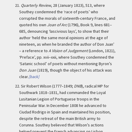
21.
Quarterly Review
, 28 (January 1823), 513, where
Southey condemned the ‘race of poets’ who
corrupted the morals of sixteenth-century France, and
quoted his own
Joan of Arc
(1796), Book 9, lines 681–
685, denouncing ‘lascivious lays’, to show that their
author ‘held the same moral opinions at the age of
nineteen, as when he branded the author of Don Juan’
– a reference to
A Vision of Judgement
(London, 1821),
‘Preface’, pp. xvii–xxii, where Southey condemned the
‘Satanic school’ of poets without mentioning Byron’s
Don Juan
(1819), though the object of his attack was
clear.
[back]
22.
Sir Robert Wilson (1777–1849;
DNB
), radical MP for
Southwark 1818–1831, had commanded the Loyal
Lusitanian Legion of Portuguese troops in the
Peninsular War. In December 1808 he advanced to
Ciudad Rodrigo in Spain and maintained his position,
despite the retreat of the main British army to
Corunna. Southey believed that Wilson’s actions
helped prevent the French advancing on Lisbon,