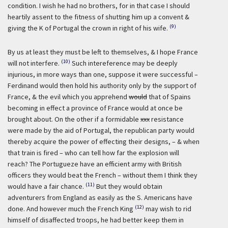
condition. I wish he had no brothers, for in that case I should
heartily assent to the fitness of shutting him up a convent &
(9)
giving the K of Portugal the crown in right of his wife.
By us at least they must be left to themselves, & I hope France
(10)
will not interfere.
Such intereference may be deeply
injurious, in more ways than one, suppose it were successful –
Ferdinand would then hold his authority only by the support of
France, & the evil which you apprehend
would
that of Spains
becoming in effect a province of France would at once be
brought about. On the other if a formidable
xxx
resistance
were made by the aid of Portugal, the republican party would
thereby acquire the power of effecting their designs, – & when
that train is fired – who can tell how far the explosion will
reach? The Portugueze have an efficient army with British
officers they would beat the French – without them I think they
(11)
would have a fair chance.
But they would obtain
adventurers from England as easily as the S. Americans have
(12)
done. And however much the French King
may wish to rid
himself of disaffected troops, he had better keep them in