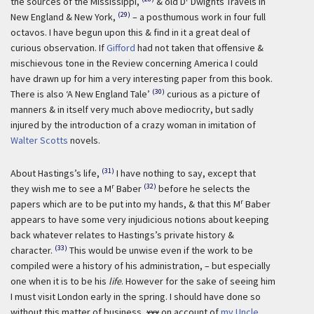
the sources of the Mississippi,
& old D
Dwights Travels in
(29)
New England & New York,
– a posthumous work in four full
octavos. I have begun upon this & find in it a great deal of
curious observation. If
Gifford
had not taken that offensive &
mischievous tone in the Review concerning America I could
have drawn up for him a very interesting paper from this book.
(30)
There is also ‘A New England Tale’
curious as a picture of
manners & in itself very much above mediocrity, but sadly
injured by the introduction of a crazy woman in imitation of
Walter Scotts
novels.
(31)
About Hastings’s life,
I have nothing to say, except that
r
(32)
they wish me to see a M
Baber
before he selects the
r
papers which are to be put into my hands, & that this M
Baber
appears to have some very injudicious notions about keeping
back whatever relates to Hastings’s private history &
(33)
character.
This would be unwise even if the work to be
compiled were a history of his administration, – but especially
one when it is to be his
life
. However for the sake of seeing him
I must visit London early in the spring. I should have done so
without this matter of business,
xxx
on account of
my Uncle
,