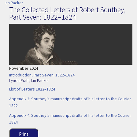
Ian Packer
The Collected Letters of Robert Southey,
Part Seven: 1822–1824
November 2024
Introduction, Part Seven: 1822–1824
Lynda Pratt
,
Ian Packer
List of Letters 1822–1824
Appendix 3: Southey’s manuscript drafts of his letter to the Courier
1822
Appendix 4: Southey’s manuscript drafts of his letter to the Courier
1824
Print