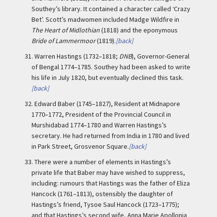
Southey’s library. It contained a character called ‘Crazy
Bet’. Scott’s madwomen included Madge Wildfire in
The Heart of Midlothian
(1818) and the eponymous
Bride of Lammermoor
(1819).
[back]
31.
Warren Hastings (1732–1818;
DNB
), Governor-General
of Bengal 1774–1785. Southey had been asked to write
his life in July 1820, but eventually declined this task.
[back]
32.
Edward Baber (1745–1827), Resident at Midnapore
1770–1772, President of the Provincial Council in
Murshidabad 1774–1780 and Warren Hastings’s
secretary. He had returned from India in 1780 and lived
in Park Street, Grosvenor Square.
[back]
33.
There were a number of elements in Hastings’s
private life that Baber may have wished to suppress,
including: rumours that Hastings was the father of Eliza
Hancock (1761–1813), ostensibly the daughter of
Hastings’s friend, Tysoe Saul Hancock (1723–1775);
and that Hastings’s second wife, Anna Marie Apollonia