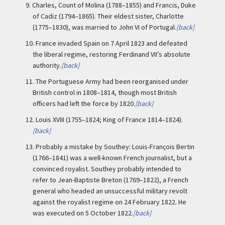
9.
Charles, Count of Molina (1788–1855) and Francis, Duke
of Cadiz (1794–1865). Their eldest sister, Charlotte
(1775–1830), was married to John VI of Portugal.
[back]
10.
France invaded Spain on 7 April 1823 and defeated
the liberal regime, restoring Ferdinand VII’s absolute
authority.
[back]
11.
The Portuguese Army had been reorganised under
British control in 1808–1814, though most British
officers had left the force by 1820.
[back]
12.
Louis XVIII (1755–1824; King of France 1814–1824).
[back]
13.
Probably a mistake by Southey: Louis-François Bertin
(1766–1841) was a well-known French journalist, but a
convinced royalist. Southey probably intended to
refer to Jean-Baptiste Breton (1769–1822), a French
general who headed an unsuccessful military revolt
against the royalist regime on 24 February 1822. He
was executed on 5 October 1822.
[back]