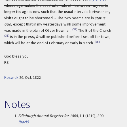
whose age makes the usual intervals of <between> my visits
longer
His age is now such that the usual intervals between my
visits ought to be shortened. – The two poems are in
status
quo
, except that in my yesterdays walk some improvement
(34)
was made in the plan of Oliver Newman.
The B of the Church
(35)
is in the press, & will be published before I set off for town,
(36)
which will be at the end of February or early in March.
God bless you
RS.
Keswick
26. Oct. 1822
Notes
1.
Edinburgh Annual Register for 1808
, 1.1 (1810), 390.
[back]