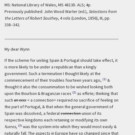
MS: National Library of Wales, MS 4813D. ALS; 4p.
Previously published: John Wood Warter (ed.),
Selections from
the Letters of Robert Southey
, 4 vols (London, 1856), III, pp.
338–342.
My dear Wynn
If the scheme for uniting Spain & Portugal should take effect, it
is more likely to be under a republican than a kingly
government. Such a termination I thought likely at the
(1)
commencement of their troubles fourteen years ago,
&
thought it also the consummation to be wished looking both
(2)
upon the Bourbon & Braganzan races
as effete; thinking that
such
an xxxx
< a connection> required no sacrifice of feeling on
the part of Portugal, & that when the general government of
Spain was dissolved, a federal
connection
union of its
respective kingdoms each retaining or modifying its own
(3)
fueros
,
was the system into which they would most easily &
naturally fall. The aspects in Europe have so changed since that