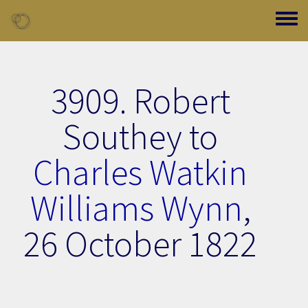
Skip to main content
Toggle
3909. Robert
Southey to
Charles Watkin
Williams Wynn
,
26 October 1822