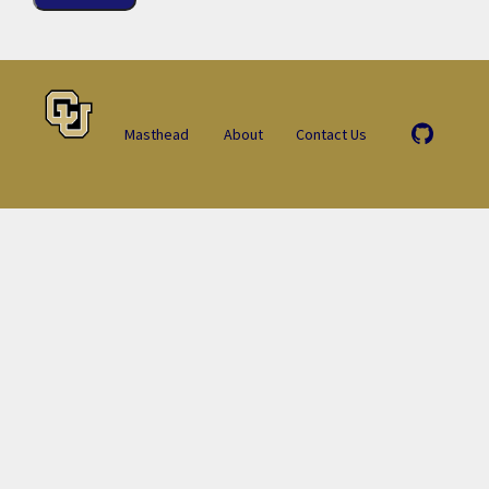
Masthead
About
Contact Us