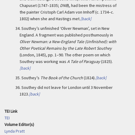
Chapuset (1747–1835;
DNB
), had been the mistress of
the painter Cristoph Carl Adam von Imhoff (c. 1734–c.
1802) when she and Hastings met.
[back]
34.
Southey’s unfinished ‘Oliver Newman’, set in New
England. A fragment was published posthumously in
Oliver Newman: a New-England Tale (Unfinished): with
Other Poetical Remains by the Late Robert Southey
(London, 1845), pp. 1–90. The other poem on which
Southey was working was
A Tale of Paraguay
(1825).
[back]
35.
Southey’s
The Book of the Church
(1824).
[back]
36.
Southey did not leave for London until 3 November
1823.
[back]
TEI Link
TEI
Volume Editor(s)
Lynda Pratt