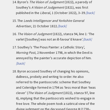
14.
Byron’s
The Vision of Judgment
(1822), a parody of
Southey’s
A Vision of Judgement
(1821), was first
published in the
Liberal
, 1 (October 1822), 3–39.
[back]
15.
The
Leeds Intelligencer and Yorkshire General
Advertiser
, 21 October 1822.
[back]
16.
The Vision of Judgment
(1822), stanza 94, line 1: ‘The
varlet [Southey] was not an ill-favour’d knave’.
[back]
17.
Southey’s ‘The Pious Painter: a Catholic Story’,
Morning Post
, 2 November 1798, in which the Devil is
annoyed by the painter’s accurate depiction of him.
[back]
18.
Byron accused Southey of changing his opinions,
dullness, prolixity and writing to order. He also
referred to the pantisocratic scheme that Southey
and Coleridge formed in 1794 as ‘less moral than ‘twas
clever’ (
The Vision of Judgment
(1822), stanza 97, line
6), implying that the pantisocrats wished to engage in
free love. The whole poem took a satirical view of the
divine judgment on the deceased George III (1738–