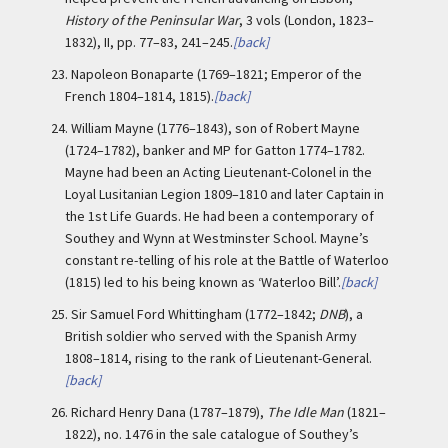
History of the Peninsular War
, 3 vols (London, 1823–
1832), II, pp. 77–83, 241–245.
[back]
23.
Napoleon Bonaparte (1769–1821; Emperor of the
French 1804–1814, 1815).
[back]
24.
William Mayne (1776–1843), son of Robert Mayne
(1724–1782), banker and MP for Gatton 1774–1782.
Mayne had been an Acting Lieutenant-Colonel in the
Loyal Lusitanian Legion 1809–1810 and later Captain in
the 1st Life Guards. He had been a contemporary of
Southey and Wynn at Westminster School. Mayne’s
constant re-telling of his role at the Battle of Waterloo
(1815) led to his being known as ‘Waterloo Bill’.
[back]
25.
Sir Samuel Ford Whittingham (1772–1842;
DNB
), a
British soldier who served with the Spanish Army
1808–1814, rising to the rank of Lieutenant-General.
[back]
26.
Richard Henry Dana (1787–1879),
The Idle Man
(1821–
1822), no. 1476 in the sale catalogue of Southey’s