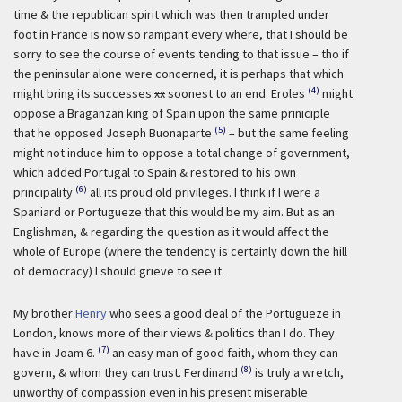
time & the republican spirit which was then trampled under
foot in France is now so rampant every where, that I should be
sorry to see the course of events tending to that issue – tho if
the peninsular alone were concerned, it is perhaps that which
(4)
might bring its successes
xx
soonest to an end. Eroles
might
oppose a Braganzan king of Spain upon the same priniciple
(5)
that he opposed Joseph Buonaparte
– but the same feeling
might not induce him to oppose a total change of government,
which added Portugal to Spain & restored to his own
(6)
principality
all its proud old privileges. I think if I were a
Spaniard or Portugueze that this would be my aim. But as an
Englishman, & regarding the question as it would affect the
whole of Europe (where the tendency is certainly down the hill
of democracy) I should grieve to see it.
My brother
Henry
who sees a good deal of the Portugueze in
London, knows more of their views & politics than I do. They
(7)
have in Joam 6.
an easy man of good faith, whom they can
(8)
govern, & whom they can trust. Ferdinand
is truly a wretch,
unworthy of compassion even in his present miserable