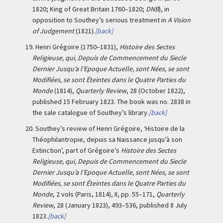
1820; King of Great Britain 1760–1820;
DNB
), in
opposition to Southey’s serious treatment in
A Vision
of Judgement
(1821).
[back]
19.
Henri Grégoire (1750–1831),
Histoire des Sectes
Religieuse, qui, Depuis de Commencement du Siecle
Dernier Jusqu’a l’Epoque Actuelle, sont Nées, se sont
Modifiées, se sont Éteintes dans le Quatre Parties du
Monde
(1814),
Quarterly Review
, 28 (October 1822),
published 15 February 1823. The book was no. 2838 in
the sale catalogue of Southey’s library.
[back]
20.
Southey’s review of Henri Grégoire, ‘Histoire de la
Théophilantropie, depuis sa Naissance jusqu’à son
Extinction’, part of Grégoire’s
Histoire des Sectes
Religieuse, qui, Depuis de Commencement du Siecle
Dernier Jusqu’a l’Epoque Actuelle, sont Nées, se sont
Modifiées, se sont Éteintes dans le Quatre Parties du
Monde
, 2 vols (Paris, 1814), II, pp. 55–171,
Quarterly
Review
, 28 (January 1823), 493–536, published 8 July
1823.
[back]