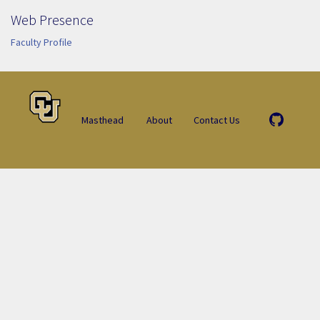
Web Presence
Faculty Profile
Masthead
About
Contact Us