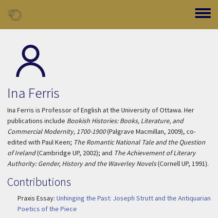
Skip to main content
Toggle
Ina Ferris
Ina Ferris is Professor of English at the University of Ottawa. Her
publications include
Bookish Histories: Books, Literature, and
Commercial Modernity, 1700-1900
(Palgrave Macmillan, 2009), co-
edited with Paul Keen;
The Romantic National Tale and the Question
of Ireland
(Cambridge UP, 2002); and
The Achievement of Literary
Authority: Gender, History and the Waverley Novels
(Cornell UP, 1991).
Contributions
Praxis Essay:
Unhinging the Past: Joseph Strutt and the Antiquarian
Poetics of the Piece