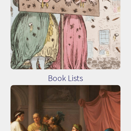
Book Lists