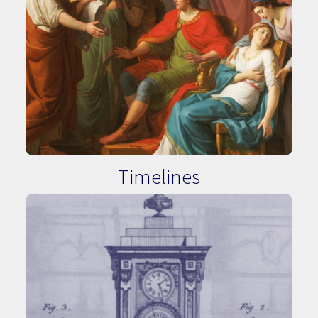
Timelines