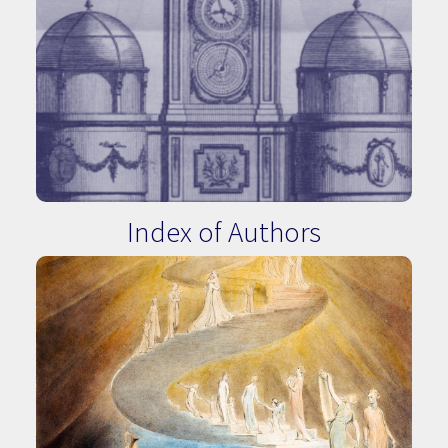
Index of Authors