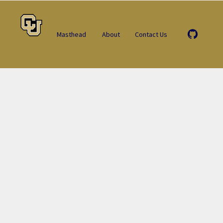
Masthead
About
Contact Us