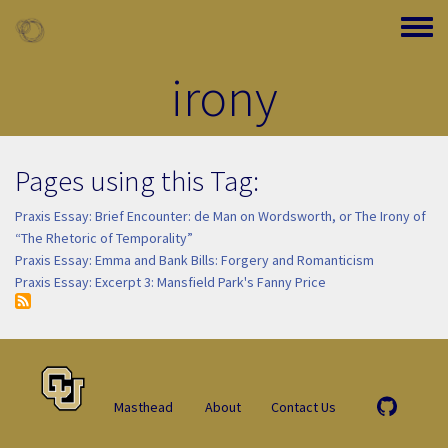
Skip to main content
Toggle
irony
Pages using this Tag:
Praxis Essay: Brief Encounter: de Man on Wordsworth, or The Irony of
“The Rhetoric of Temporality”
Praxis Essay: Emma and Bank Bills: Forgery and Romanticism
Praxis Essay: Excerpt 3: Mansfield Park's Fanny Price
Masthead
About
Contact Us