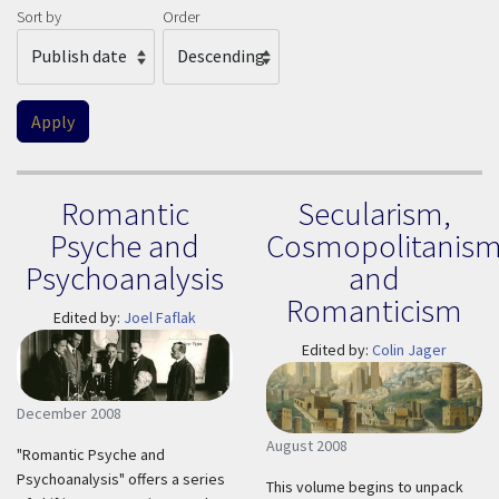
Sort by
Order
Romantic
Secularism,
Psyche and
Cosmopolitanism
Psychoanalysis
and
Romanticism
Edited by:
Joel Faflak
Edited by:
Colin Jager
December 2008
August 2008
"Romantic Psyche and
Psychoanalysis" offers a series
This volume begins to unpack