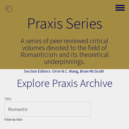
Skip to main content
Toggle
Praxis Series
A series of peer-reviewed critical
volumes devoted to the field of
Romanticism and its theoretical
underpinnings.
Section Editors:
Orrin N.C. Wang
,
Brian McGrath
Explore Praxis Archive
Page Title
Title
Filter by title