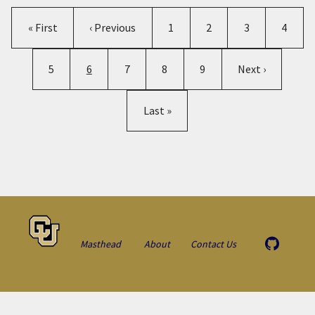
Pagination
First page
Previous page
Page
Page
Page
Page
« First
‹ Previous
1
2
3
4
Page
Current page
Page
Page
Page
Next page
5
6
7
8
9
Next ›
Last page
Last »
Masthead
About
Contact Us