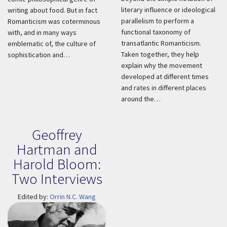
literary influence or ideological
writing about food. But in fact
parallelism to perform a
Romanticism was coterminous
functional taxonomy of
with, and in many ways
transatlantic Romanticism.
emblematic of, the culture of
Taken together, they help
sophistication and…
explain why the movement
developed at different times
and rates in different places
around the…
Geoffrey
Hartman and
Harold Bloom:
Two Interviews
Edited by:
Orrin N.C. Wang