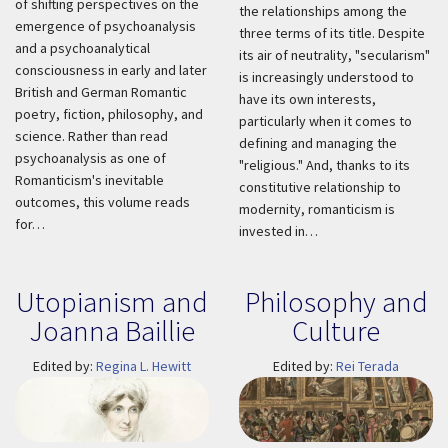
of shifting perspectives on the
the relationships among the
emergence of psychoanalysis
three terms of its title. Despite
and a psychoanalytical
its air of neutrality, "secularism"
consciousness in early and later
is increasingly understood to
British and German Romantic
have its own interests,
poetry, fiction, philosophy, and
particularly when it comes to
science. Rather than read
defining and managing the
psychoanalysis as one of
"religious." And, thanks to its
Romanticism's inevitable
constitutive relationship to
outcomes, this volume reads
modernity, romanticism is
for…
invested in…
Utopianism and
Philosophy and
Joanna Baillie
Culture
Edited by:
Regina L. Hewitt
Edited by:
Rei Terada