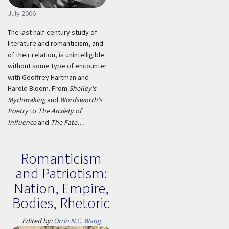
July 2006
The last half-century study of
literature and romanticism, and
of their relation, is unintelligible
without some type of encounter
with Geoffrey Hartman and
Harold Bloom. From
Shelley's
Mythmaking
and
Wordsworth's
Poetry
to
The Anxiety of
Influence
and
The Fate…
Romanticism
and Patriotism:
Nation, Empire,
Bodies, Rhetoric
Edited by:
Orrin N.C. Wang