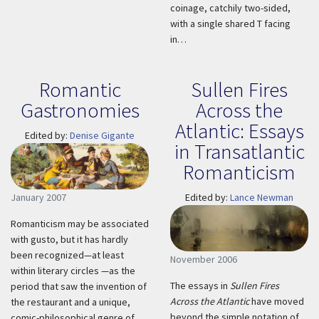
coinage, catchily two-sided,
with a single shared T facing
in…
Romantic
Sullen Fires
Gastronomies
Across the
Atlantic: Essays
Edited by:
Denise Gigante
in Transatlantic
Romanticism
January 2007
Edited by:
Lance Newman
Romanticism may be associated
with gusto, but it has hardly
been recognized—at least
November 2006
within literary circles —as the
The essays in
Sullen Fires
period that saw the invention of
Across the Atlantic
have moved
the restaurant and a unique,
beyond the simple notation of
comic-philosophical genre of