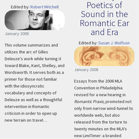
Poetics of
Edited by:
Robert Mitchell
Sound in the
Romantic Ear
and Era
January 2008
Edited by:
Susan J. Wolfson
This volume summarizes and
utilizes the arc of Gilles
Deleuze's work while turning it
toward Blake, Kant, Shelley, and
January 2008
Wordsworth. It serves both as a
primer for those not familiar
Essays from the 2006 MLA
with the idiosyncratic
Convention in Philadelphia
vocabulary and concepts of
revised for a new hearing in
Deleuze as well as a thoughtful
Romantic Praxis,
promoted not
intervention in Romantic
only from narrow wind-tunnel to
criticism in order to open up
worldwide web, but also
new terrain on travel…
released from the torture to
twenty minutes on the MLA's
new LimiTimer: a branded