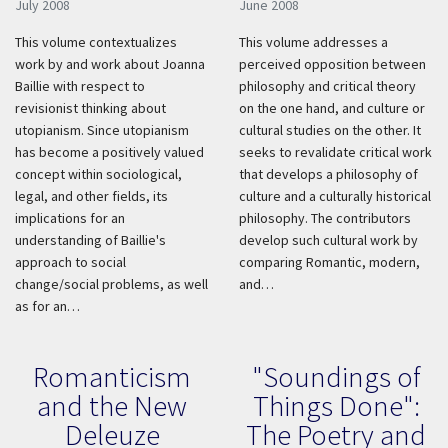
July 2008
June 2008
This volume contextualizes
This volume addresses a
work by and work about Joanna
perceived opposition between
Baillie with respect to
philosophy and critical theory
revisionist thinking about
on the one hand, and culture or
utopianism. Since utopianism
cultural studies on the other. It
has become a positively valued
seeks to revalidate critical work
concept within sociological,
that develops a philosophy of
legal, and other fields, its
culture and a culturally historical
implications for an
philosophy. The contributors
understanding of Baillie's
develop such cultural work by
approach to social
comparing Romantic, modern,
change/social problems, as well
and…
as for an…
Romanticism
"Soundings of
and the New
Things Done":
Deleuze
The Poetry and