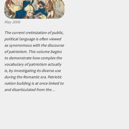
May 2006
The current cretinization of public,
political language is often viewed
as synonomous with the discourse
of patriotism. This volume begins
to demonstrate how complex the
vocabulary of patriotism actually
is, by investigating its diverse use
during the Romantic era. Patriotic
nation building is at once linked to
and disarticulated from the…