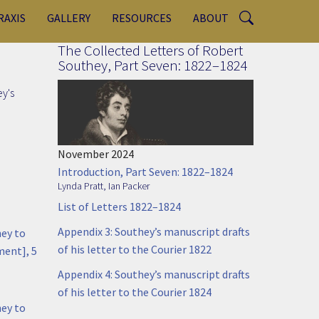
RAXIS
GALLERY
RESOURCES
ABOUT
The Collected Letters of Robert
Southey, Part Seven: 1822–1824
ey's
November 2024
Introduction, Part Seven: 1822–1824
Lynda Pratt
,
Ian Packer
List of Letters 1822–1824
Appendix 3: Southey’s manuscript drafts
hey to
of his letter to the Courier 1822
ment], 5
Appendix 4: Southey’s manuscript drafts
of his letter to the Courier 1824
hey to