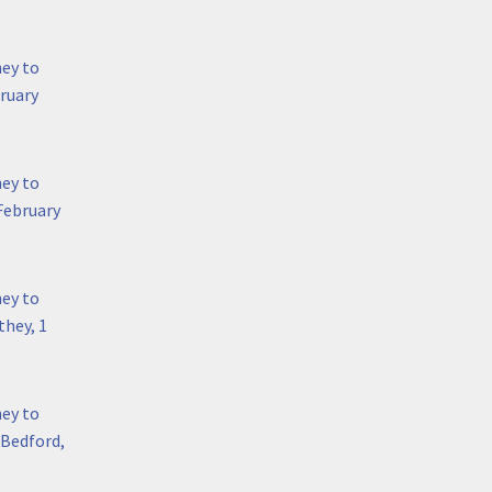
hey to
bruary
hey to
February
hey to
hey, 1
hey to
 Bedford,