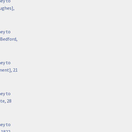
hey to
ughes],
hey to
 Bedford,
hey to
ment], 21
hey to
te, 28
hey to
y 1822