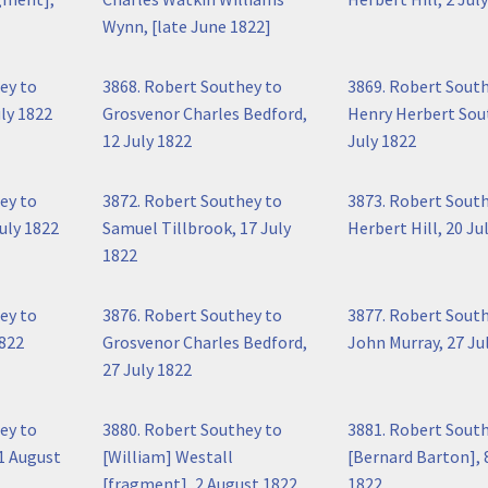
Wynn, [late June 1822]
ey to
3868. Robert Southey to
3869. Robert Sout
ly 1822
Grosvenor Charles Bedford,
Henry Herbert Sou
12 July 1822
July 1822
ey to
3872. Robert Southey to
3873. Robert Sout
uly 1822
Samuel Tillbrook, 17 July
Herbert Hill, 20 Ju
1822
ey to
3876. Robert Southey to
3877. Robert Sout
1822
Grosvenor Charles Bedford,
John Murray, 27 Ju
27 July 1822
ey to
3880. Robert Southey to
3881. Robert Sout
 1 August
[William] Westall
[Bernard Barton], 
[fragment], 2 August 1822
1822