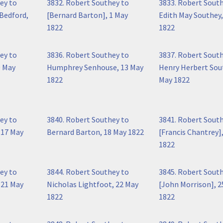
ey to
3832. Robert Southey to
3833. Robert Sout
Bedford,
[Bernard Barton], 1 May
Edith May Southey,
1822
1822
ey to
3836. Robert Southey to
3837. Robert Sout
0 May
Humphrey Senhouse, 13 May
Henry Herbert Sou
1822
May 1822
ey to
3840. Robert Southey to
3841. Robert Sout
 17 May
Bernard Barton, 18 May 1822
[Francis Chantrey]
1822
ey to
3844. Robert Southey to
3845. Robert Sout
 21 May
Nicholas Lightfoot, 22 May
[John Morrison], 2
1822
1822