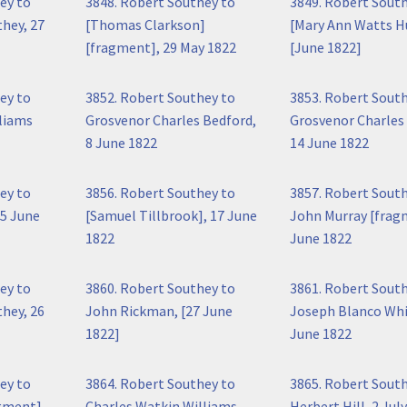
ey to
3848. Robert Southey to
3849. Robert Sout
hey, 27
[Thomas Clarkson]
[Mary Ann Watts H
[fragment], 29 May 1822
[June 1822]
ey to
3852. Robert Southey to
3853. Robert Sout
liams
Grosvenor Charles Bedford,
Grosvenor Charles
8 June 1822
14 June 1822
ey to
3856. Robert Southey to
3857. Robert Sout
5 June
[Samuel Tillbrook], 17 June
John Murray [frag
1822
June 1822
ey to
3860. Robert Southey to
3861. Robert Sout
hey, 26
John Rickman, [27 June
Joseph Blanco Whi
1822]
June 1822
ey to
3864. Robert Southey to
3865. Robert Sout
gment],
Charles Watkin Williams
Herbert Hill, 2 Jul