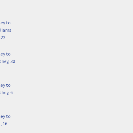
hey to
lliams
822
hey to
they, 30
hey to
hey, 6
hey to
, 16