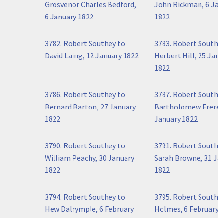
Grosvenor Charles Bedford,
John Rickman, 6 J
6 January 1822
1822
3782. Robert Southey to
3783. Robert South
David Laing, 12 January 1822
Herbert Hill, 25 Ja
1822
3786. Robert Southey to
3787. Robert South
Bernard Barton, 27 January
Bartholomew Frere
1822
January 1822
3790. Robert Southey to
3791. Robert South
William Peachy, 30 January
Sarah Browne, 31 
1822
1822
3794. Robert Southey to
3795. Robert South
Hew Dalrymple, 6 February
Holmes, 6 February