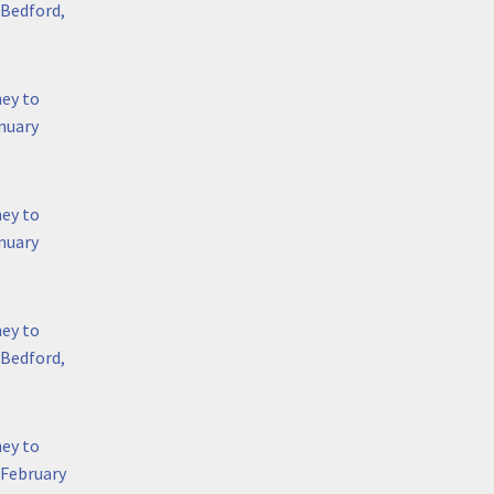
 Bedford,
hey to
nuary
hey to
anuary
hey to
 Bedford,
hey to
 February