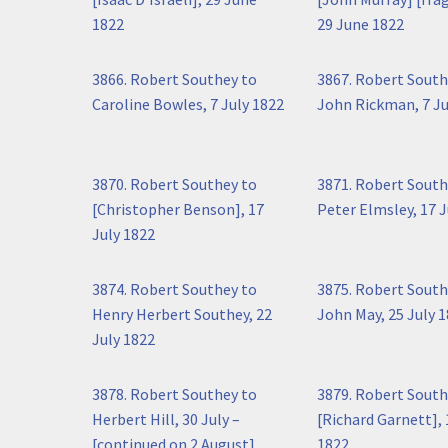
1822
29 June 1822
3866. Robert Southey to
3867. Robert South
Caroline Bowles, 7 July 1822
John Rickman, 7 Ju
3870. Robert Southey to
3871. Robert South
[Christopher Benson], 17
Peter Elmsley, 17 J
July 1822
3874. Robert Southey to
3875. Robert South
Henry Herbert Southey, 22
John May, 25 July 
July 1822
3878. Robert Southey to
3879. Robert South
Herbert Hill, 30 July –
[Richard Garnett],
[continued on 2 August]
1822