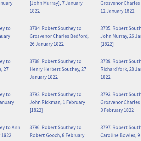
anuary
[John Murray], 7 January
Grosvenor Charles
1822
12 January 1822
ey to
3784. Robert Southey to
3785. Robert Sout
nuary
Grosvenor Charles Bedford,
John Murray, 26 Ja
26 January 1822
[1822]
ey to
3788. Robert Southey to
3789. Robert Sout
, 27
Henry Herbert Southey, 27
Richard York, 28 J
January 1822
1822
ey to
3792. Robert Southey to
3793. Robert Sout
January
John Rickman, 1 February
Grosvenor Charles
[1822]
3 February 1822
ey to Ann
3796. Robert Southey to
3797. Robert Sout
 1822
Robert Gooch, 8 February
Caroline Bowles, 9