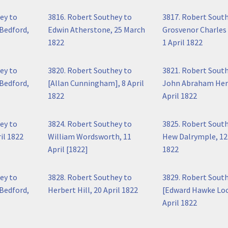
ey to
3816. Robert Southey to
3817. Robert Sout
Bedford,
Edwin Atherstone, 25 March
Grosvenor Charles
1822
1 April 1822
ey to
3820. Robert Southey to
3821. Robert Sout
Bedford,
[Allan Cunningham], 8 April
John Abraham Her
1822
April 1822
ey to
3824. Robert Southey to
3825. Robert Sout
il 1822
William Wordsworth, 11
Hew Dalrymple, 12 
April [1822]
1822
ey to
3828. Robert Southey to
3829. Robert Sout
Bedford,
Herbert Hill, 20 April 1822
[Edward Hawke Loc
April 1822