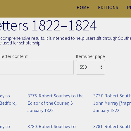
HOME
EDITIONS
P
Letters 1822–1824
comprehensive results. It is intended to help users sift through South
 used for scholarship.
letter content
Items per page
ey to
3776. Robert Southey to the
3777. Robert Sout
Bedford,
Editor of the Courier, 5
John Murray [frag
January 1822
January 1822
ey to
3780. Robert Southey to
3781. Robert Sout