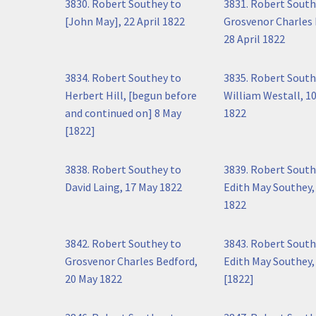
3830. Robert Southey to
3831. Robert South
[John May], 22 April 1822
Grosvenor Charles 
28 April 1822
3834. Robert Southey to
3835. Robert South
Herbert Hill, [begun before
William Westall, 1
and continued on] 8 May
1822
[1822]
3838. Robert Southey to
3839. Robert South
David Laing, 17 May 1822
Edith May Southey,
1822
3842. Robert Southey to
3843. Robert South
Grosvenor Charles Bedford,
Edith May Southey,
20 May 1822
[1822]