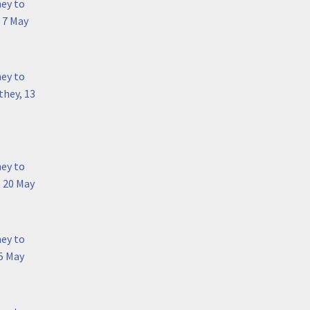
hey to
 7 May
hey to
they, 13
hey to
, 20 May
hey to
5 May