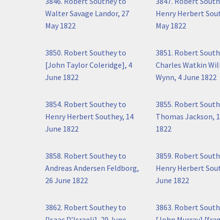
3846. Robert Southey to
3847. Robert South
Walter Savage Landor, 27
Henry Herbert Sout
May 1822
May 1822
3850. Robert Southey to
3851. Robert South
[John Taylor Coleridge], 4
Charles Watkin Wil
June 1822
Wynn, 4 June 1822
3854. Robert Southey to
3855. Robert South
Henry Herbert Southey, 14
Thomas Jackson, 1
June 1822
1822
3858. Robert Southey to
3859. Robert South
Andreas Andersen Feldborg,
Henry Herbert Sout
26 June 1822
June 1822
3862. Robert Southey to
3863. Robert South
[Isaac D’Israeli], 29 June
[John Murray] [fra