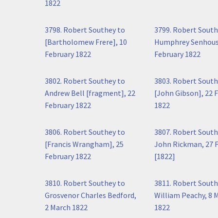
1822
3798. Robert Southey to
3799. Robert South
[Bartholomew Frere], 10
Humphrey Senhous
February 1822
February 1822
3802. Robert Southey to
3803. Robert South
Andrew Bell [fragment], 22
[John Gibson], 22 
February 1822
1822
3806. Robert Southey to
3807. Robert South
[Francis Wrangham], 25
John Rickman, 27 
February 1822
[1822]
3810. Robert Southey to
3811. Robert South
Grosvenor Charles Bedford,
William Peachy, 8 
2 March 1822
1822