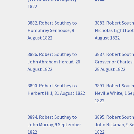
1822
3882. Robert Southey to
3883. Robert South
Humphrey Senhouse, 9
Nicholas Lightfoot
August 1822
August 1822
3886. Robert Southey to
3887. Robert South
John Abraham Heraud, 26
Grosvenor Charles 
August 1822
28 August 1822
3890. Robert Southey to
3891. Robert South
Herbert Hill, 31 August 1822
Neville White, 1 S
1822
3894. Robert Southey to
3895. Robert South
John Murray, 9 September
John Rickman, 9 
1822
1822