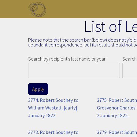
Skip to main content
List of 
Toggle menu
Please note that the search bar (below) does not yield 
abundant correspondence, but its results should not be
Search by recipient's last name or year
Search 
3774. Robert Southey to
3775. Robert South
William Westall, [early]
Grosvenor Charles 
January 1822
2 January 1822
3778. Robert Southey to
3779. Robert South