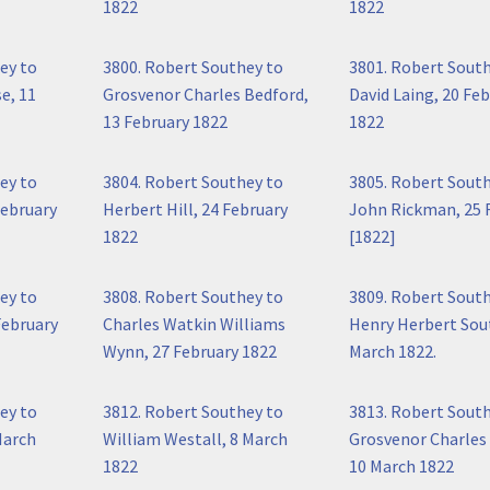
1822
1822
ey to
3800. Robert Southey to
3801. Robert Sout
e, 11
Grosvenor Charles Bedford,
David Laing, 20 Fe
13 February 1822
1822
ey to
3804. Robert Southey to
3805. Robert Sout
February
Herbert Hill, 24 February
John Rickman, 25 
1822
[1822]
ey to
3808. Robert Southey to
3809. Robert Sout
February
Charles Watkin Williams
Henry Herbert Sout
Wynn, 27 February 1822
March 1822.
ey to
3812. Robert Southey to
3813. Robert Sout
March
William Westall, 8 March
Grosvenor Charles
1822
10 March 1822