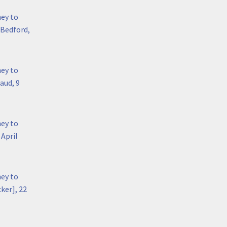
hey to
 Bedford,
hey to
aud, 9
hey to
April
hey to
ker], 22