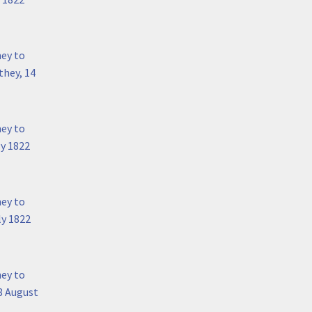
hey to
they, 14
hey to
ly 1822
hey to
ly 1822
hey to
8 August