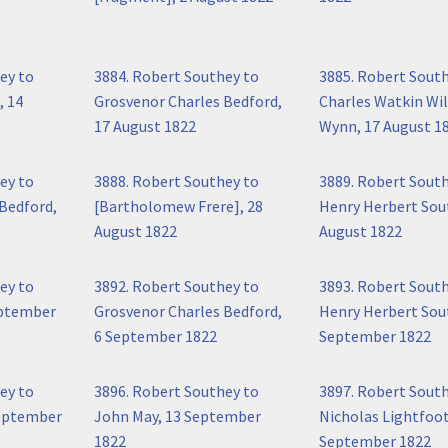
ey to
3884. Robert Southey to
3885. Robert Sout
, 14
Grosvenor Charles Bedford,
Charles Watkin Wi
17 August 1822
Wynn, 17 August 1
ey to
3888. Robert Southey to
3889. Robert Sout
Bedford,
[Bartholomew Frere], 28
Henry Herbert Sou
August 1822
August 1822
ey to
3892. Robert Southey to
3893. Robert Sout
eptember
Grosvenor Charles Bedford,
Henry Herbert Sout
6 September 1822
September 1822
ey to
3896. Robert Southey to
3897. Robert Sout
September
John May, 13 September
Nicholas Lightfoot
1822
September 1822