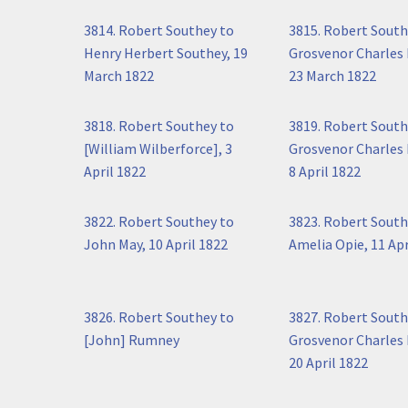
3814. Robert Southey to
3815. Robert South
Henry Herbert Southey, 19
Grosvenor Charles 
March 1822
23 March 1822
3818. Robert Southey to
3819. Robert South
[William Wilberforce], 3
Grosvenor Charles 
April 1822
8 April 1822
3822. Robert Southey to
3823. Robert South
John May, 10 April 1822
Amelia Opie, 11 Apr
3826. Robert Southey to
3827. Robert South
[John] Rumney
Grosvenor Charles 
20 April 1822