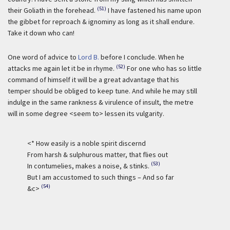
(51)
their Goliath in the forehead.
I have fastened his name upon
the gibbet for reproach & ignominy as long as it shall endure.
Take it down who can!
One word of advice to
Lord B.
before I conclude. When he
(52)
attacks me again let it be in rhyme.
For one who has so little
command of himself it will be a great advantage that his
temper should be obliged to keep tune. And while he may still
indulge in the same rankness & virulence of insult, the metre
will in some degree <seem to> lessen its vulgarity.
<* How easily is a noble spirit discernd
From harsh & sulphurous matter, that flies out
(53)
In contumelies, makes a noise, & stinks.
But I am accustomed to such things – And so far
(54)
&c>