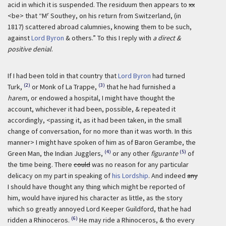
acid in which it is suspended. The residuum then appears to
xx
r
<be> that “M
Southey, on his return from Switzerland, (in
1817) scattered abroad calumnies, knowing them to be such,
against
Lord Byron
& others.” To this I reply with
a direct &
positive denial
.
If I had been told in that country that
Lord Byron
had turned
(2)
(3)
Turk,
or Monk of La Trappe,
that he had furnished a
harem
, or endowed a hospital, I might have thought the
account, whichever it had been, possible, & repeated it
accordingly, <passing it, as it had been taken, in the small
change of conversation, for no more than it was worth. In this
manner> I might have spoken of him as of Baron Gerambe, the
(4)
(5)
Green Man, the Indian Jugglers,
or any other
figurante
of
the time being. There
could
was no reason for any particular
delicacy on my part in speaking of
his Lordship
. And indeed
any
I should have thought any thing which might be reported of
him, would have injured his character as little, as the story
which so greatly annoyed Lord Keeper Guildford, that he had
(6)
ridden a Rhinoceros.
He may ride a Rhinoceros, & tho every