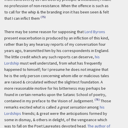
no profession of non-resistance. When the offence is such as
to call for the whip & the branding iron it has been seen & felt
(75)
that I can inflict them
There may be some reason for supposing that
Lord Byrons
present exacerbation is produced by an infliction of this kind,
rather than by any hearsay reports of my conversation four
years ago, transmitted him by his correspondents in England.
The little credit which any such reports can deserve,
his
Lordship
must well understand, from what has frequently
happened to himself; for I presume he does not imagine that
he is the only person concerning whom idle or malicious tales
are raised & circulated without the slightest foundation. A
more reasonable motive for his bitterness may perhaps be
found in certain remarks upon the Satanic School of poetry,
(76)
contained in my preface to the Vision of Judgement.
Those
remarks excited what is called
a great sensation
among
his
Lordships
friends; & great were the anticipations formed by
some in dismay, & others in delight, of the vengeance which
was to fall on the Poet Laureates devoted head.
The author of