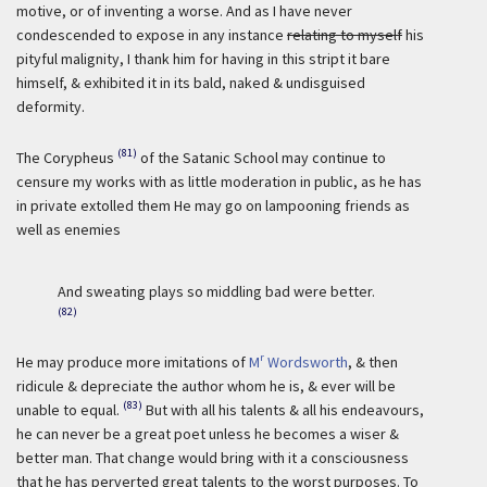
motive, or of inventing a worse. And as I have never
condescended to expose in any instance
relating to myself
his
pityful malignity, I thank him for having in this stript it bare
himself, & exhibited it in its bald, naked & undisguised
deformity.
(81)
The Corypheus
of the Satanic School may continue to
censure my works with as little moderation in public, as he has
in private extolled them He may go on lampooning friends as
well as enemies
And sweating plays so middling bad were better.
(82)
r
He may produce more imitations of
M
Wordsworth
, & then
ridicule & depreciate the author whom he is, & ever will be
(83)
unable to equal.
But with all his talents & all his endeavours,
he can never be a great poet unless he becomes a wiser &
better man. That change would bring with it a consciousness
that he has perverted great talents to the worst purposes. To