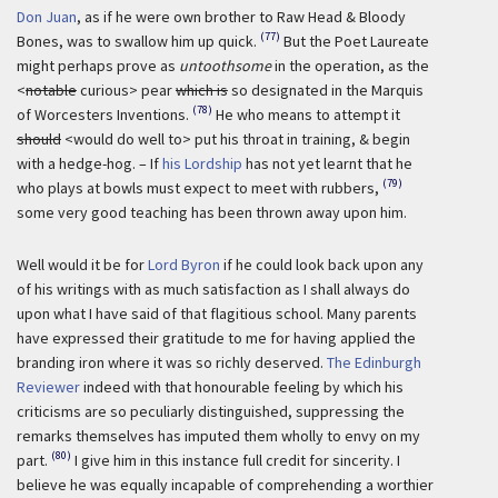
Don Juan
, as if he were own brother to Raw Head & Bloody
(77)
Bones, was to swallow him up quick.
But the Poet Laureate
might perhaps prove as
untoothsome
in the operation, as the
<
notable
curious> pear
which is
so designated in the Marquis
(78)
of Worcesters Inventions.
He who means to attempt it
should
<would do well to> put his throat in training, & begin
with a hedge-hog. – If
his Lordship
has not yet learnt that he
(79)
who plays at bowls must expect to meet with rubbers,
some very good teaching has been thrown away upon him.
Well would it be for
Lord Byron
if he could look back upon any
of his writings with as much satisfaction as I shall always do
upon what I have said of that flagitious school. Many parents
have expressed their gratitude to me for having applied the
branding iron where it was so richly deserved.
The Edinburgh
Reviewer
indeed with that honourable feeling by which his
criticisms are so peculiarly distinguished, suppressing the
remarks themselves has imputed them wholly to envy on my
(80)
part.
I give him in this instance full credit for sincerity. I
believe he was equally incapable of comprehending a worthier