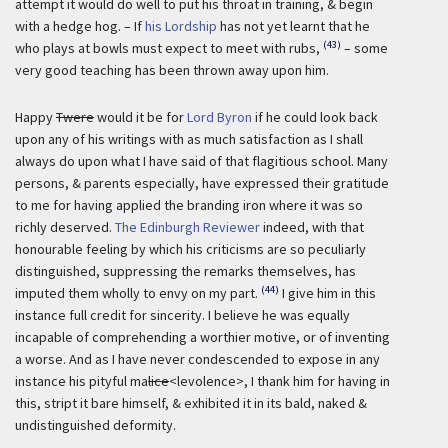
attempt it would do well to put his throat in training, & begin
with a hedge hog. – If
his Lordship
has not yet learnt that he
(43)
who plays at bowls must expect to meet with rubs,
– some
very good teaching has been thrown away upon him.
Happy
Twere
would it be for
Lord Byron
if he could look back
upon any of his writings with as much satisfaction as I shall
always do upon what I have said of that flagitious school. Many
persons, & parents especially, have expressed their gratitude
to me for having applied the branding iron where it was so
richly deserved.
The Edinburgh Reviewer
indeed, with that
honourable feeling by which his criticisms are so peculiarly
distinguished, suppressing the remarks themselves, has
(44)
imputed them wholly to envy on my part.
I give him in this
instance full credit for sincerity. I believe he was equally
incapable of comprehending a worthier motive, or of inventing
a worse. And as I have never condescended to expose in any
instance his pityful ma
lice
<levolence>, I thank him for having in
this, stript it bare himself, & exhibited it in its bald, naked &
undistinguished deformity.