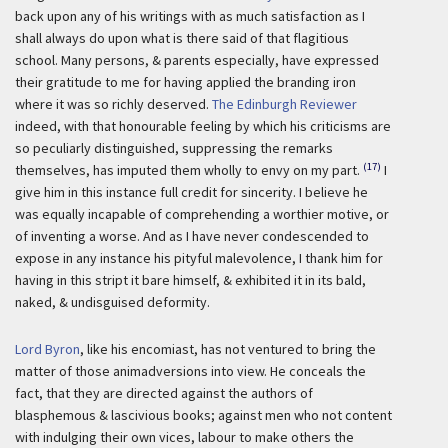
back upon any of his writings with as much satisfaction as I
shall always do upon what is there said of that flagitious
school. Many persons, & parents especially, have expressed
their gratitude to me for having applied the branding iron
where it was so richly deserved.
The Edinburgh Reviewer
indeed, with that honourable feeling by which his criticisms are
so peculiarly distinguished, suppressing the remarks
(17)
themselves, has imputed them wholly to envy on my part.
I
give him in this instance full credit for sincerity. I believe he
was equally incapable of comprehending a worthier motive, or
of inventing a worse. And as I have never condescended to
expose in any instance his pityful malevolence, I thank him for
having in this stript it bare himself, & exhibited it in its bald,
naked, & undisguised deformity.
Lord Byron
, like his encomiast, has not ventured to bring the
matter of those animadversions into view. He conceals the
fact, that they are directed against the authors of
blasphemous & lascivious books; against men who not content
with indulging their own vices, labour to make others the