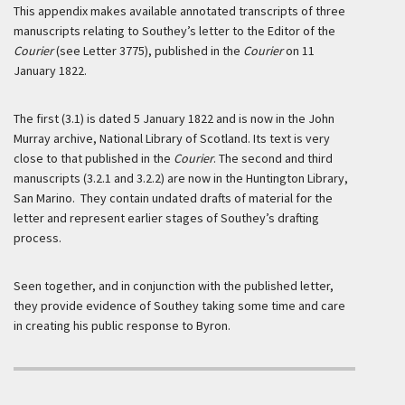
This appendix makes available annotated transcripts of three
manuscripts relating to Southey’s letter to the Editor of the
Courier
(see Letter 3775), published in the
Courier
on 11
January 1822.
The first (3.1) is dated 5 January 1822 and is now in the John
Murray archive, National Library of Scotland. Its text is very
close to that published in the
Courier
. The second and third
manuscripts (3.2.1 and 3.2.2) are now in the Huntington Library,
San Marino. They contain undated drafts of material for the
letter and represent earlier stages of Southey’s drafting
process.
Seen together, and in conjunction with the published letter,
they provide evidence of Southey taking some time and care
in creating his public response to Byron.