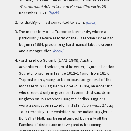
Westmorland Advertiser and Kendal Chronicle
, 29
December 1821.
[back]
2.
i.e. that Byron had converted to Islam.
[back]
3.
The monastery of La Trappe in Normandy, where a
particularly severe reform of the Cistercian Order had
begun in 1664, prescribing hard manual labour, silence
and a meagre diet.
[back]
4.
Ferdinand de Geramb (1772–1848), Austrian
adventurer and soldier, prolific writer, figure in London
Society, prisoner in France 1812–14 and, from 1817,
Trappist monk, rising to be procurator-general of the
monastery in 1833; Henry Cope (d. 1806), an eccentric
who dressed only in green and committed suicide in
Brighton on 25 October 1806; the ‘Indian Jugglers’
were a sensation in London in 1813,
The Times
, 27 July
1813 reporting ‘The exhibition of the Indian Jugglers at
No. 87 Pall Mall, has been attended by nearly all the
Families of distinction in town; and is becoming
extremely popular. The swallowing of the sword, and