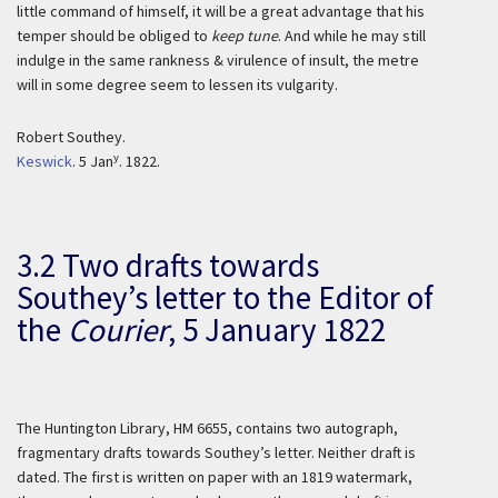
little command of himself, it will be a great advantage that his
temper should be obliged to
keep tune
. And while he may still
indulge in the same rankness & virulence of insult, the metre
will in some degree seem to lessen its vulgarity.
Robert Southey.
y
Keswick
. 5 Jan
. 1822.
3.2 Two drafts towards
Southey’s letter to the
Editor of
the
Courier
,
5 January 1822
The Huntington Library, HM 6655, contains two autograph,
fragmentary drafts towards Southey’s letter. Neither draft is
dated. The first is written on paper with an 1819 watermark,