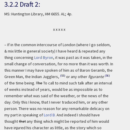
3.2.2 Draft 2:
MS: Huntington Library, HM 6655. AL; 4p.
x x x x x
– If in the common intercourse of London (where I go seldom,
& mix little in general society) I have heard & repeated any
thing concerning
Lord Byron
, it was past as it was taken, in the
small change of conversation, for no more than it was worth. In
this manner I may have spoken of him as of Baron Geramb, the
(55)
(56)
Green Man, the Indian Jugglers,
or any other
figurante
of the time being.
The
To call to mind such talk after an interval
of weeks instead of years, would be as impossible as to
remember what was said of the weather, or the news of the
day. Only this I know, that I never traduced him, or any other
person. There was no reason for any remarkable delicacy on
my part in speaking of
Lord B.
And indeed I should have
thought
that
any thing which might be reported of him would
have injured his character as little, as the story which so