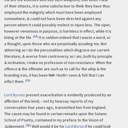
of their attacks, it is some satisfaction to think they have thus
employed the malignity which must have been employed
somewhere, & could not have been directed against any
person whom it could possibly molest or injure less. The viper,
however venomous in purpose, is harmless in effect, while it is
(14)
biting at the file.
It is seldom indeed that I waste a word, or
a thought, upon those who are perpetually assailing me. But
abhorring as I do the personalities which disgrace our current
literature, & averse from controversy as I am, both by principle
& inclination, I make no profession of non-resistance. When the
offence & the offender are such as to call for the whip & the
branding iron, it has been
felt
<both> seen & felt that I can
(15)
inflict them.
Lord Byrons
present exacerbation is evidently produced by an
affliction of this kind; – not by hearsay reports of my
conversation four years ago, transmitted him from England.
The cause may be found in certain remarks upon the Satanic
School of Poetry, contained in my preface to the Vision of
(16)
Judgement.
Well would it be for
Lord Byron
if he could look