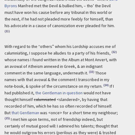
Byrons
Manfred met the Devil & bullied him, – tho’ the Devil
must have won his cause before any tribunal in this world or
the next, if he had not pleaded more feebly for himself, than
his advocate in a cause of canonization ever pleaded for him.
(31)
With regard to the “others” whom his Lordship accuses me of
(32)
calumniating, I suppose he alludes to a party of his friends,
whose names I found written in the Album at Mont Anvert, with
an avowal of Atheism annexed in Greek, & an indignant
(33)
comment in the same language, underneath it.
Those
names with that avowal & the comment I transcribed in my
(34)
note-book, & spoke of the circumstance on my return.
If I
had published it,
the Gentleman in question
would not have
thought himself
calumniated
<slandered>, by having that
recorded of him, which he has so often recorded of himself.
But
that Gentleman
was <once> for a short time my neighbour;
(35)
I met him upon terms, not of friendship indeed, but
certainly of mutual good will: I admired his talents; thought that
he would outgrow his errors (perilous as they were) & trusted