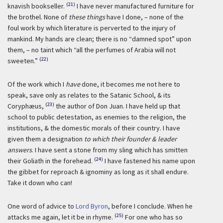
(21)
knavish bookseller.
I have never manufactured furniture for
the brothel. None of
these things
have I done, – none of the
foul work by which literature is perverted to the injury of
mankind. My hands are clean; there is no “damned spot” upon
them, – no taint which “all the perfumes of Arabia will not
(22)
sweeten.”
Of the work which I
have
done, it becomes me not here to
speak, save only as relates to the Satanic School, & its
(23)
Coryphæus,
the author of Don Juan. I have held up that
school to public detestation, as enemies to the religion, the
institutions, & the domestic morals of their country. I have
given them a designation
to which their founder & leader
answers
. I have sent a stone from my sling which has smitten
(24)
their Goliath in the forehead.
I have fastened his name upon
the gibbet for reproach & ignominy as long as it shall endure.
Take it down who can!
One word of advice to
Lord Byron
, before I conclude. When he
(25)
attacks me again, let it be in rhyme.
For one who has so