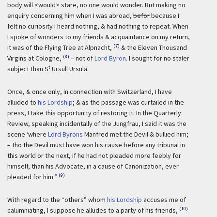
body
will
<would> stare, no one would wonder. But making no
enquiry concerning him when I was abroad,
befor
because I
felt no curiosity I heard nothing, & had nothing to repeat. When
I spoke of wonders to my friends & acquaintance on my return,
(7)
it was of the Flying Tree at Alpnacht,
& the Eleven Thousand
(8)
Virgins at Cologne,
– not of
Lord Byron
. I sought for no staler
t
subject than S
Ursull
Ursula.
Once, & once only, in connection with Switzerland, I have
alluded to
his Lordship
; & as the passage was curtailed in the
press, I take this opportunity of restoring it. In the Quarterly
Review, speaking incidentally of the Jungfrau, I said it was the
scene ‘where
Lord Byrons
Manfred met the Devil & bullied him;
– tho the Devil must have won his cause before any tribunal in
this world or the next, if he had not pleaded more feebly for
himself, than his Advocate, in a cause of Canonization, ever
(9)
pleaded for him.”
With regard to the “others” whom
his Lordship
accuses me of
(10)
calumniating, I suppose he alludes to a party of his friends,