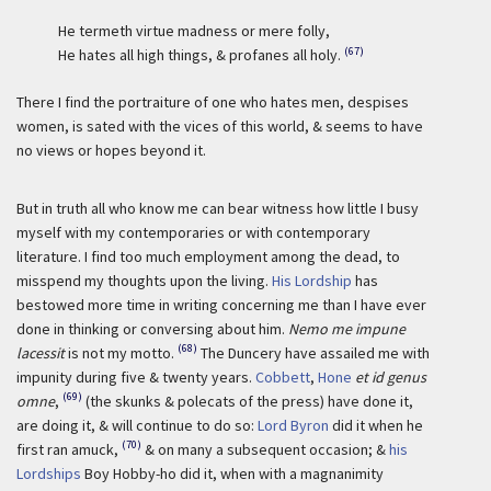
He termeth virtue madness or mere folly,
(67)
He hates all high things, & profanes all holy.
There I find the portraiture of one who hates men, despises
women, is sated with the vices of this world, & seems to have
no views or hopes beyond it.
But in truth all who know me can bear witness how little I busy
myself with my contemporaries or with contemporary
literature. I find too much employment among the dead, to
misspend my thoughts upon the living.
His Lordship
has
bestowed more time in writing concerning me than I have ever
done in thinking or conversing about him.
Nemo me impune
(68)
lacessit
is not my motto.
The Duncery have assailed me with
impunity during five & twenty years.
Cobbett
,
Hone
et id genus
(69)
omne
,
(the skunks & polecats of the press) have done it,
are doing it, & will continue to do so:
Lord Byron
did it when he
(70)
first ran amuck,
& on many a subsequent occasion; &
his
Lordships
Boy Hobby-ho did it, when with a magnanimity