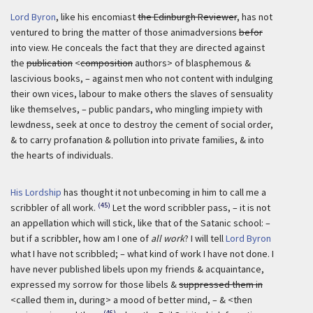
Lord Byron
, like his encomiast
the Edinburgh Reviewer
, has not
ventured to bring the matter of those animadversions
befor
into view. He conceals the fact that they are directed against
the
publication
<
composition
authors> of blasphemous &
lascivious books, – against men who not content with indulging
their own vices, labour to make others the slaves of sensuality
like themselves, – public pandars, who mingling impiety with
lewdness, seek at once to destroy the cement of social order,
& to carry profanation & pollution into private families, & into
the hearts of individuals.
His Lordship
has thought it not unbecoming in him to call me a
(45)
scribbler of all work.
Let the word scribbler pass, – it is not
an appellation which will stick, like that of the Satanic school: –
but if a scribbler, how am I one of
all work
? I will tell
Lord Byron
what I have not scribbled; – what kind of work I have not done. I
have never published libels upon my friends & acquaintance,
expressed my sorrow for those libels &
suppressed them in
<called them in, during> a mood of better mind, – & <then
(46)