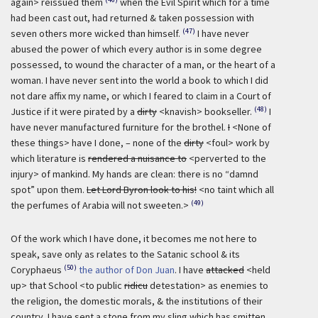
again> reissued them
when the Evil Spirit which for a time
had been cast out, had returned & taken possession with
(47)
seven others more wicked than himself.
I have never
abused the power of which every author is in some degree
possessed, to wound the character of a man, or the heart of a
woman. I have never sent into the world a book to which I did
not dare affix my name, or which I feared to claim in a Court of
(48)
Justice if it were pirated by a
dirty
<knavish> bookseller.
I
have never manufactured furniture for the brothel.
I
<None of
these things> have I done, – none of the
dirty
<foul> work by
which literature is
rendered a nuisance to
<perverted to the
injury> of mankind. My hands are clean: there is no “damnd
spot” upon them.
Let Lord Byron look to his!
<no taint which all
(49)
the perfumes of Arabia will not sweeten.>
Of the work which I have done, it becomes me not here to
speak, save only as relates to the Satanic school & its
(50)
Coryphaeus
the author of Don Juan
. I have
attacked
<held
up> that School <to public
ridicu
detestation> as enemies to
the religion, the domestic morals, & the institutions of their
country. I have sent a stone from my sling which has smitten