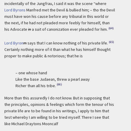
incidentally of the Jungfrau, I said it was the scene “where
Lord Byrons
Manfred met the Devil & bullied him; – tho the Devil
must have won his cause before any tribunal in this world or
the next, if he had not pleaded more feebly for himself, than
(64)
his Advocate
in
a suit of canonization ever pleaded for him.
(65)
Lord Byron
m
says that I can know nothing of his private life.
Certainly nothing more of it than what he has himself thought
proper to make public & notorious; that he is
– one whose hand
Like the base Judaean, threw a pearl away
(66)
Richer than all his tribe.
More than this assuredly I do not know. But in supposing that
the principles, opinions & feelings which form the tenour of his
private life are to be found in his writings, I apply to him that
test whereby I am willing to be tried myself. There I see that
like Michael Draytons Mooncalf