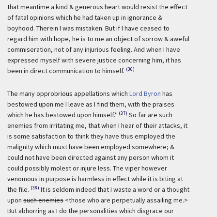
that meantime a kind & generous heart would resist the effect
of fatal opinions which he had taken up in ignorance &
boyhood. Therein I was mistaken. But if I have ceased to
regard him with hope, he is to me an object of sorrow & aweful
commiseration, not of any injurious feeling. And when I have
expressed myself with severe justice concerning him, it has
(36)
been in direct communication to himself.
The many opprobrious appellations which
Lord Byron
has
bestowed upon me I leave as I find them, with the praises
(37)
which he has bestowed upon himself.*
So far are such
enemies from irritating me, that when I hear of their attacks, it
is some satisfaction to think they have thus employed the
malignity which must have been employed somewhere; &
could not have been directed against any person whom it
could possibly molest or injure less. The viper however
venomous in purpose is harmless in effect while it is biting at
(38)
the file.
It is seldom indeed that I waste a word or a thought
upon
such enemies
<those who are perpetually assailing me.>
But abhorring as I do the personalities which disgrace our