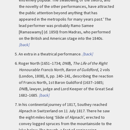
the novelty of the other performances, have attracted
the public attention beyond anything that has
appeared in the metropolis for many years past.’ The
lead performer was probably Ramo Samee
[Ramaswamy] (d. 1850) from Madras, who performed
on the British and American stage into the 1840s.
[back]
5.
An extra in a theatrical performance.
[back]
6.
Roger North (1651–1734;
DNB
),
The Life of the Right
Honourable Francis North, Baron of Guildford
, 2 vols
(London, 1808), II, pp. 240–241, describing the reaction
of Francis North, 1st Baron Guildford (1637–1685;
DNB
), lawyer, judge and Lord Keeper of the Great Seal
1682–1685.
[back]
7.
In his continental journey of 1817, Southey reached
Alpnach in Switzerland on 11 July 1817. There he saw
the eight-miles-long ‘Slide of Alpnach’, erected to
convey logged spruces from the mountainside to the
lake below. The trough, a feat of engineering