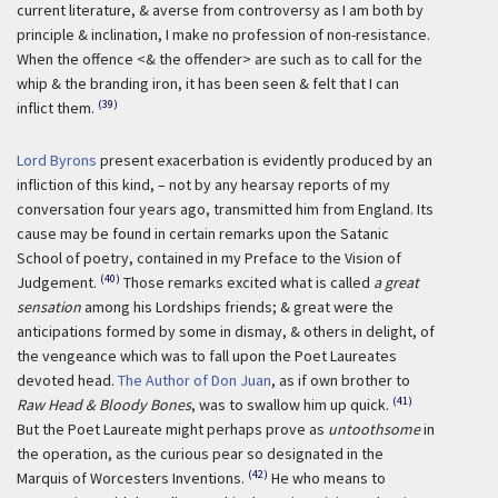
current literature, & averse from controversy as I am both by
principle & inclination, I make no profession of non-resistance.
When the offence <& the offender> are such as to call for the
whip & the branding iron, it has been seen & felt that I can
(39)
inflict them.
Lord Byrons
present exacerbation is evidently produced by an
infliction of this kind, – not by any hearsay reports of my
conversation four years ago, transmitted him from England. Its
cause may be found in certain remarks upon the Satanic
School of poetry, contained in my Preface to the Vision of
(40)
Judgement.
Those remarks excited what is called
a great
sensation
among his Lordships friends; & great were the
anticipations formed by some in dismay, & others in delight, of
the vengeance which was to fall upon the Poet Laureates
devoted head.
The Author of Don Juan
, as if own brother to
(41)
Raw Head & Bloody Bones
, was to swallow him up quick.
But the Poet Laureate might perhaps prove as
untoothsome
in
the operation, as the curious pear so designated in the
(42)
Marquis of Worcesters Inventions.
He who means to