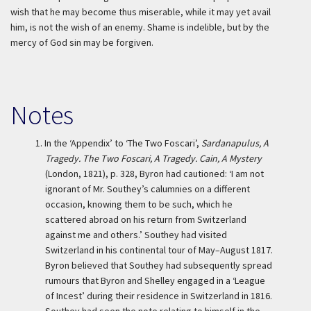
wish that he may become thus miserable, while it may yet avail
him, is not the wish of an enemy. Shame is indelible, but by the
mercy of God sin may be forgiven.
Notes
1.
In the ‘Appendix’ to ‘The Two Foscari’,
Sardanapulus, A
Tragedy. The Two Foscari, A Tragedy. Cain, A Mystery
(London, 1821), p. 328, Byron had cautioned: ‘I am not
ignorant of Mr. Southey’s calumnies on a different
occasion, knowing them to be such, which he
scattered abroad on his return from Switzerland
against me and others.’ Southey had visited
Switzerland in his continental tour of May–August 1817.
Byron believed that Southey had subsequently spread
rumours that Byron and Shelley engaged in a ‘League
of Incest’ during their residence in Switzerland in 1816.
Southey had seen the note relating to himself in the