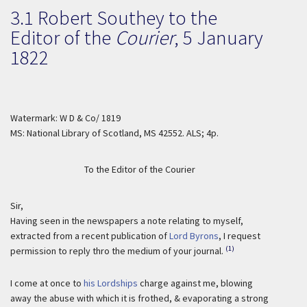
3.1 Robert Southey to the
Editor of the
Courier
,
5 January
1822
Watermark: W D & Co/ 1819
MS: National Library of Scotland, MS 42552. ALS; 4p.
To the Editor of the Courier
Sir,
Having seen in the newspapers a note relating to myself,
extracted from a recent publication of
Lord Byrons
, I request
(1)
permission to reply thro the medium of your journal.
I come at once to
his Lordships
charge against me, blowing
away the abuse with which it is frothed, & evaporating a strong