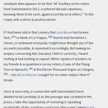
r
residuum then appears to be that “M
Southey on his return
from Switzerland in 1817, scattered abroad calumnies,
knowing them to be such, against Lord Byron & others.” To this
I reply with
a direct & positive denial
.
If I had been told in that country that
Lord Byron
had turned
(27)
(28)
Turk,
or Monk of La Trappe,
that he had furnished a
harem
, or endowed a hospital, I might have thought any of the
accounts possible, & repeated it accordingly. But making no
enquiry concerning him, because I felt no curiosity, I heard
nothing & had nothing to repeat. When I spoke of wonders to
my friends & acquaintance on my return, it was of the Flying
(29)
Tree at Alpnacht,
& the Eleven Thousand Virgins at Cologne,
(30)
t
– not of
Lord Byron
. I sought for no staler subject than S
Ursula.
Once & once only, in connection with Switzerland I have
alluded to his Lordship; & as the passage was curtailed in the
press, I take this opportunity of restoring it. Speaking
incidentally of the Jungfrau I said it was the scene “where
Lord