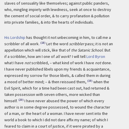
slaves of sensuality like themselves; against public panders,
who, mingling impiety with lewdness, seek at once to destroy
the cement of social order, & to carry profanation & pollution
into private families, & into the hearts of individuals.
His Lordship
has thought it not unbecoming in him, to call me a
(18)
scribbler of all work.
Let the word
scribbler
pass; it is not an
appellation which will stick, like that of
the Satanic School
. But
if a scribbler, how am I one of
all work
? I will tell
Lord Byron
what I have
not
scribbled, – what kind of work I have
not
done.
I have never published libels upon my friends & acquaintance,
expressed my sorrow for those libels, & called them in during
(19)
a mood of better mind; – & then reissued them,
when the
Evil Spirit, which for a time had been cast out, had returned &
taken possession with seven others, more wicked than
(20)
himself.
I have never abused the power of which every
author is in some degree possessed, to wound the character
of a man, or the heart of a woman. I have never sent into the
world a book to which I did not dare affix my name; of which I
feared to claim in a court of justice, if it were pirated by a