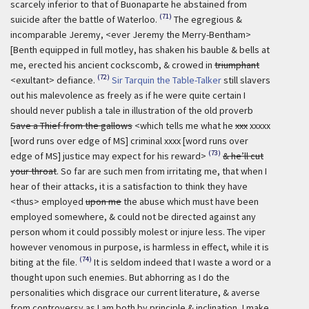
scarcely inferior to that of Buonaparte he abstained from
(71)
suicide after the battle of Waterloo.
The egregious &
incomparable Jeremy, <ever Jeremy the Merry-Bentham>
[Benth equipped in full motley, has shaken his bauble & bells at
me, erected his ancient cockscomb, & crowed in
triumphant
(72)
<exultant> defiance.
Sir Tarquin the Table-Talker
still slavers
out his malevolence as freely as if he were quite certain I
should never publish a tale in illustration of the old proverb
Save a Thief from the gallows
<which tells me what he
xxx
xxxxx
[word runs over edge of MS] criminal xxxx [word runs over
(73)
edge of MS] justice may expect for his reward>
& he’ll cut
your throat
. So far are such men from irritating me, that when I
hear of their attacks, it is a satisfaction to think they have
<thus> employed
upon me
the abuse which must have been
employed somewhere, & could not be directed against any
person whom it could possibly molest or injure less. The viper
however venomous in purpose, is harmless in effect, while it is
(74)
biting at the file.
It is seldom indeed that I waste a word or a
thought upon such enemies. But abhorring as I do the
personalities which disgrace our current literature, & averse
from controversy as I am both by principle & inclination, I make