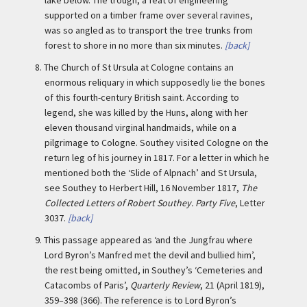
supported on a timber frame over several ravines,
was so angled as to transport the tree trunks from
forest to shore in no more than six minutes.
[back]
8.
The Church of St Ursula at Cologne contains an
enormous reliquary in which supposedly lie the bones
of this fourth-century British saint. According to
legend, she was killed by the Huns, along with her
eleven thousand virginal handmaids, while on a
pilgrimage to Cologne. Southey visited Cologne on the
return leg of his journey in 1817. For a letter in which he
mentioned both the ‘Slide of Alpnach’ and St Ursula,
see Southey to Herbert Hill, 16 November 1817,
The
Collected Letters of Robert Southey. Party Five
, Letter
3037.
[back]
9.
This passage appeared as ‘and the Jungfrau where
Lord Byron’s Manfred met the devil and bullied him’,
the rest being omitted, in Southey’s ‘Cemeteries and
Catacombs of Paris’,
Quarterly Review
, 21 (April 1819),
359–398 (366). The reference is to Lord Byron’s