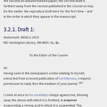
the second on unwatermarked paper; the second draft is
furthest away from the version published in the
Courier
so may
be the earlier. We reproduce both here for the first time – and
in the order in which they appear in the manuscript.
3.2.1. Draft 1:
Watermark: WD&Co 1819
MS: Huntington Library, HM 6655. AL; 4p.
To the Editor of the Courier
Sir
Having seen in the newspapers a note relating to myself,
extracted from a recent publication of
Lord Byrons
, I request
(26)
permission to reply thro the medium of your journal.
I come at once to
his Lordships
charge against me, blowing
away the abuse with which it is frothed, &
evaporat
evaporating a strong acid in which it is suspended. The