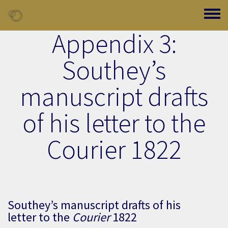
Skip to main content
Toggle
Appendix 3:
Southey’s
manuscript drafts
of his letter to the
Courier 1822
Southey’s manuscript drafts of his
letter to the
Courier
1822