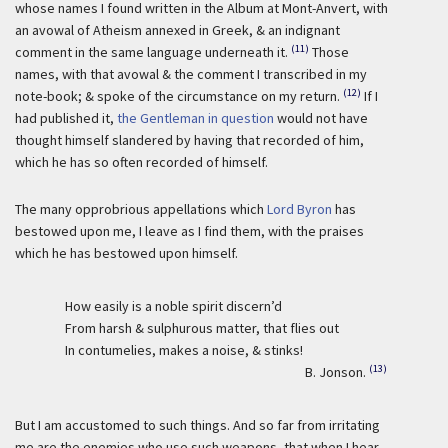
whose names I found written in the Album at Mont-Anvert, with
an avowal of Atheism annexed in Greek, & an indignant
(11)
comment in the same language underneath it.
Those
names, with that avowal & the comment I transcribed in my
(12)
note-book; & spoke of the circumstance on my return.
If I
had published it,
the Gentleman in question
would not have
thought himself slandered by having that recorded of him,
which he has so often recorded of himself.
The many opprobrious appellations which
Lord Byron
has
bestowed upon me, I leave as I find them, with the praises
which he has bestowed upon himself.
How easily is a noble spirit discern’d
From harsh & sulphurous matter, that flies out
In contumelies, makes a noise, & stinks!
(13)
B. Jonson.
But I am accustomed to such things. And so far from irritating
me are the enemies who use such weapons, that when I hear