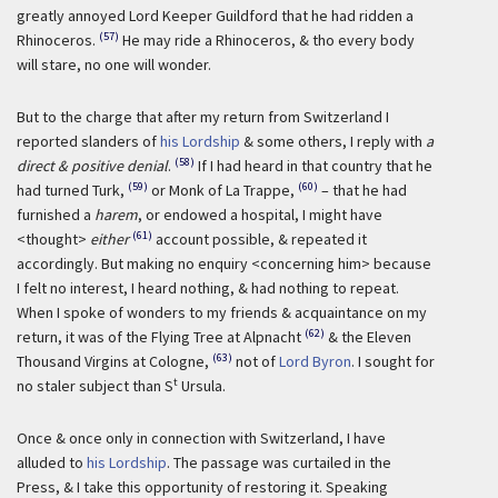
greatly annoyed Lord Keeper Guildford that he had ridden a
(57)
Rhinoceros.
He may ride a Rhinoceros, & tho every body
will stare, no one will wonder.
But to the charge that after my return from Switzerland I
reported slanders of
his Lordship
& some others, I reply with
a
(58)
direct & positive denial
.
If I had heard in that country that he
(59)
(60)
had turned Turk,
or Monk of La Trappe,
– that he had
furnished a
harem
, or endowed a hospital, I might have
(61)
<thought>
either
account possible, & repeated it
accordingly. But making no enquiry <concerning him> because
I felt no interest, I heard nothing, & had nothing to repeat.
When I spoke of wonders to my friends & acquaintance on my
(62)
return, it was of the Flying Tree at Alpnacht
& the Eleven
(63)
Thousand Virgins at Cologne,
not of
Lord Byron
. I sought for
t
no staler subject than S
Ursula.
Once & once only in connection with Switzerland, I have
alluded to
his Lordship
. The passage was curtailed in the
Press, & I take this opportunity of restoring it. Speaking