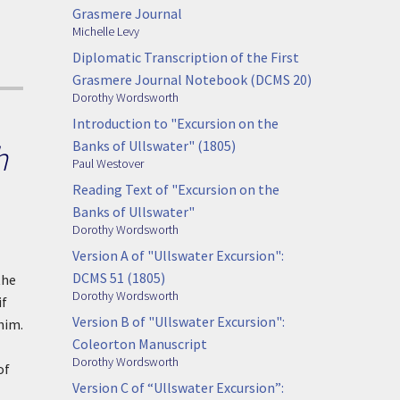
Grasmere Journal
Michelle Levy
Diplomatic Transcription of the First
Grasmere Journal Notebook (DCMS 20)
Dorothy Wordsworth
Introduction to "Excursion on the
Banks of Ullswater" (1805)
h
Paul Westover
Reading Text of "Excursion on the
Banks of Ullswater"
Dorothy Wordsworth
Version A of "Ullswater Excursion":
DCMS 51 (1805)
the
Dorothy Wordsworth
if
Version B of "Ullswater Excursion":
him.
Coleorton Manuscript
Dorothy Wordsworth
of
Version C of “Ullswater Excursion”: