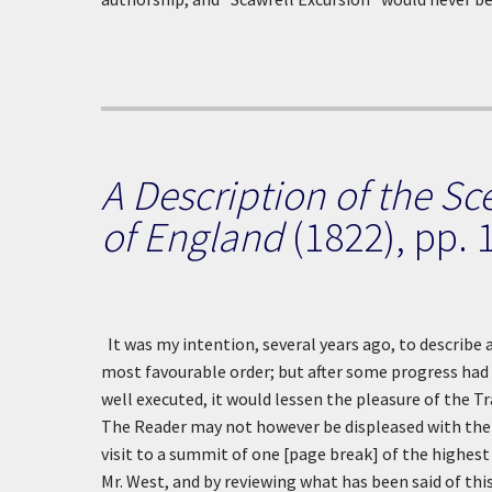
A Description of the Sc
of England
(1822), pp. 
It was my intention, several years ago, to describe 
most favourable order; but after some progress had 
well executed, it would lessen the pleasure of the Tra
The Reader may not however be displeased with the f
visit to a summit of one [page break] of the highes
Mr. West, and by reviewing what has been said of this