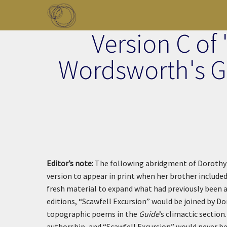
Skip to main content
Version C of 
Toggle menu
Wordsworth's Gu
Editor’s note:
The following abridgment of Dorothy 
version to appear in print when her brother included 
fresh material to expand what had previously been 
editions, “Scawfell Excursion” would be joined by Do
topographic poems in the
Guide
’s climactic sectio
authorship, and “Scawfell Excursion” would never be