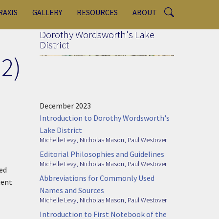
RAXIS
GALLERY
RESOURCES
ABOUT
Dorothy Wordsworth's Lake
District
2)
December 2023
Introduction to Dorothy Wordsworth's
Lake District
Michelle Levy
,
Nicholas Mason
,
Paul Westover
Editorial Philosophies and Guidelines
Michelle Levy
,
Nicholas Mason
,
Paul Westover
ed
Abbreviations for Commonly Used
uent
Names and Sources
Michelle Levy
,
Nicholas Mason
,
Paul Westover
Introduction to First Notebook of the