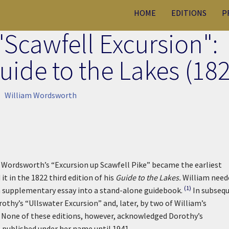
HOME
EDITIONS
P
"Scawfell Excursion":
ide to the Lakes (182
William Wordsworth
Wordsworth’s “Excursion up Scawfell Pike” became the earliest
it in the 1822 third edition of his
Guide to the Lakes.
William need
(1)
a supplementary essay into a stand-alone guidebook.
In subseq
rothy’s “Ullswater Excursion” and, later, by two of William’s
n. None of these editions, however, acknowledged Dorothy’s
 published under her name until 1941.