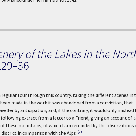
enery of the Lakes in the Nort
129–36
a regular tour through this country, taking the different scenes in 
been made in the work it was abandoned from a conviction, that, 
veller by anticipation, and, if the contrary, it would only mislead 
ollowing extract from a letter to a Friend, giving an account of a
t of these mountains; of which I am reminded by the observations 
(2)
 district in comparison with the Alps.