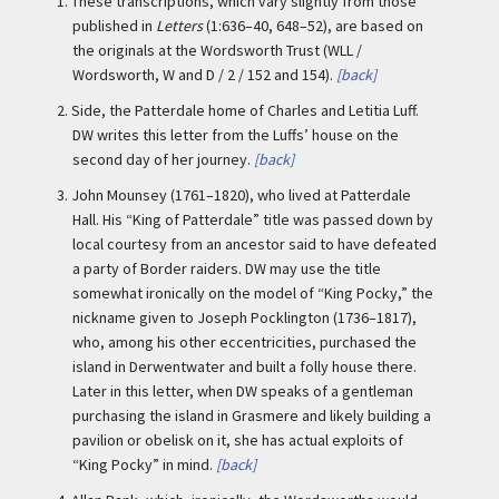
1.
These transcriptions, which vary slightly from those
published in
Letters
(1:636–40, 648–52), are based on
the originals at the Wordsworth Trust (WLL /
Wordsworth, W and D / 2 / 152 and 154).
[back]
2.
Side, the Patterdale home of Charles and Letitia Luff.
DW writes this letter from the Luffs’ house on the
second day of her journey.
[back]
3.
John Mounsey (1761–1820), who lived at Patterdale
Hall. His “King of Patterdale” title was passed down by
local courtesy from an ancestor said to have defeated
a party of Border raiders. DW may use the title
somewhat ironically on the model of “King Pocky,” the
nickname given to Joseph Pocklington (1736–1817),
who, among his other eccentricities, purchased the
island in Derwentwater and built a folly house there.
Later in this letter, when DW speaks of a gentleman
purchasing the island in Grasmere and likely building a
pavilion or obelisk on it, she has actual exploits of
“King Pocky” in mind.
[back]