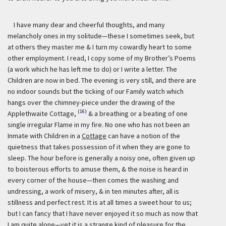
I have many dear and cheerful thoughts, and many
melancholy ones in my solitude—these I sometimes seek, but
at others they master me & I turn my cowardly heart to some
other employment. I read, I copy some of my Brother’s Poems
(a work which he has left me to do) or I write a letter. The
Children are now in bed. The evening is very still, and there are
no indoor sounds but the ticking of our Family watch which
hangs over the chimney-piece under the drawing of the
(16)
Applethwaite Cottage,
& a breathing or a beating of one
single irregular Flame in my fire. No one who has not been an
Inmate with Children in a
Cottage
can have a notion of the
quietness that takes possession of it when they are gone to
sleep. The hour before is generally a noisy one, often given up
to boisterous efforts to amuse them, & the noise is heard in
every corner of the house—then comes the washing and
undressing, a work of misery, & in ten minutes after, all is
stillness and perfect rest. It is at all times a sweet hour to us;
but I can fancy that I have never enjoyed it so much as now that
I am quite alone—yet it is a strange kind of pleasure for the