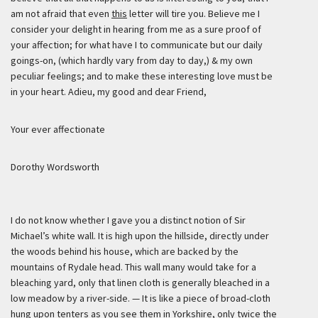
am not afraid that even
this
letter will tire you. Believe me I
consider your delight in hearing from me as a sure proof of
your affection; for what have I to communicate but our daily
goings-on, (which hardly vary from day to day,) & my own
peculiar feelings; and to make these interesting love must be
in your heart. Adieu, my good and dear Friend,
Your ever affectionate
Dorothy Wordsworth
I do not know whether I gave you a distinct notion of Sir
Michael’s white wall. It is high upon the hillside, directly under
the woods behind his house, which are backed by the
mountains of Rydale head. This wall many would take for a
bleaching yard, only that linen cloth is generally bleached in a
low meadow by a river-side. — It is like a piece of broad-cloth
hung upon tenters as you see them in Yorkshire, only twice the