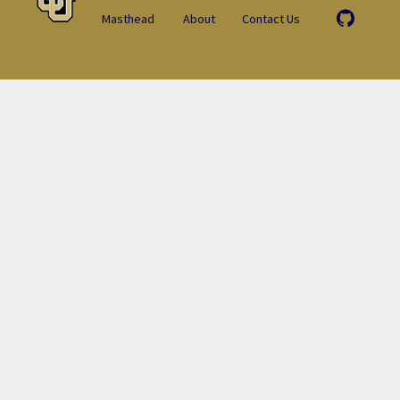
Masthead
About
Contact Us