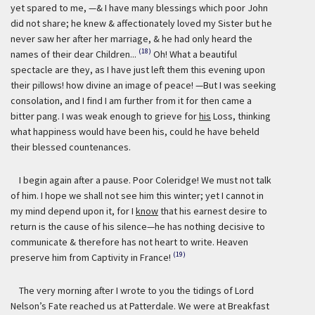
yet spared to me, —& I have many blessings which poor John
did not share; he knew & affectionately loved my Sister but he
never saw her after her marriage, & he had only heard the
(18)
names of their dear Children...
Oh! What a beautiful
spectacle are they, as I have just left them this evening upon
their pillows! how divine an image of peace! —But I was seeking
consolation, and I find I am further from it for then came a
bitter pang. I was weak enough to grieve for
his
Loss, thinking
what happiness would have been his, could he have beheld
their blessed countenances.
I begin again after a pause. Poor Coleridge! We must not talk
of him. I hope we shall not see him this winter; yet I cannot in
my mind depend upon it, for I
know
that his earnest desire to
return is the cause of his silence—he has nothing decisive to
communicate & therefore has not heart to write. Heaven
(19)
preserve him from Captivity in France!
The very morning after I wrote to you the tidings of Lord
Nelson’s Fate reached us at Patterdale. We were at Breakfast