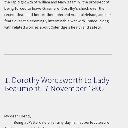
the rapid growth of William and Mary’s family, the prospect of
being forced to leave Grasmere, Dorothy’s shock over the
recent deaths of her brother John and Admiral Nelson, and her
fears over the seemingly interminable war with France, along
with related worries about Coleridge’s health and safety.
1. Dorothy Wordsworth to Lady
Beaumont, 7 November 1805
My dear Friend,
Being at Patterdale on a rainy day I am at perfect leisure