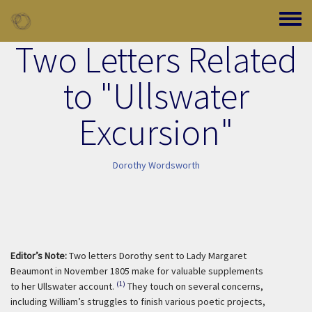
Skip to main content
Toggle
Two Letters Related
to "Ullswater
Excursion"
Dorothy Wordsworth
Editor’s Note:
Two letters Dorothy sent to Lady Margaret
Beaumont in November 1805 make for valuable supplements
(1)
to her Ullswater account.
They touch on several concerns,
including William’s struggles to finish various poetic projects,