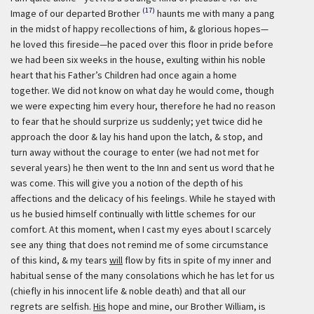
(17)
Image of our departed Brother
haunts me with many a pang
in the midst of happy recollections of him, & glorious hopes—
he loved this fireside—he paced over this floor in pride before
we had been six weeks in the house, exulting within his noble
heart that his Father’s Children had once again a home
together. We did not know on what day he would come, though
we were expecting him every hour, therefore he had no reason
to fear that he should surprize us suddenly; yet twice did he
approach the door & lay his hand upon the latch, & stop, and
turn away without the courage to enter (we had not met for
several years) he then went to the Inn and sent us word that he
was come. This will give you a notion of the depth of his
affections and the delicacy of his feelings. While he stayed with
us he busied himself continually with little schemes for our
comfort. At this moment, when I cast my eyes about I scarcely
see any thing that does not remind me of some circumstance
of this kind, & my tears
will
flow by fits in spite of my inner and
habitual sense of the many consolations which he has let for us
(chiefly in his innocent life & noble death) and that all our
regrets are selfish.
His
hope and mine, our Brother William, is