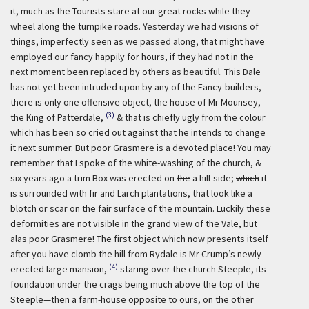
it, much as the Tourists stare at our great rocks while they
wheel along the turnpike roads. Yesterday we had visions of
things, imperfectly seen as we passed along, that might have
employed our fancy happily for hours, if they had not in the
next moment been replaced by others as beautiful. This Dale
has not yet been intruded upon by any of the Fancy-builders, —
there is only one offensive object, the house of Mr Mounsey,
(3)
the King of Patterdale,
& that is chiefly ugly from the colour
which has been so cried out against that he intends to change
it next summer. But poor Grasmere is a devoted place! You may
remember that I spoke of the white-washing of the church, &
six years ago a trim Box was erected on
the
a hill-side;
which
it
is surrounded with fir and Larch plantations, that look like a
blotch or scar on the fair surface of the mountain. Luckily these
deformities are not visible in the grand view of the Vale, but
alas poor Grasmere! The first object which now presents itself
after you have clomb the hill from Rydale is Mr Crump’s newly-
(4)
erected large mansion,
staring over the church Steeple, its
foundation under the crags being much above the top of the
Steeple—then a farm-house opposite to ours, on the other