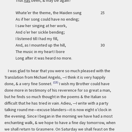
That
has
been, & may be again?
Whate’er the theme, the Maiden sung
25
As if her song could have no ending;
I saw her singing at her work,
And o’er her sickle bending;
I listened till I had my fill,
And, as I mounted up the hill,
30
The music in my heart I bore
Long after it was heard no more.
I was glad to hear that you were so much pleased with the
Translation from Michael Angelo, —I think it is very happily
(13)
done, & a very fine Sonnet.
I wish my Brother could have
done more in testimony of his reverence for so great a man,
but he finds so much thought in the poems & the Italian so
difficult that he has tried in vain. Adieu, —I write with a party
talking round me—excuse blunders—it is now eight o’clock in
the evening. Since I began in the morning we have had a most
enchanting walk, & we hope to have a fine day tomorrow, when
we shall return to Grasmere. On Saturday we shall feast on the