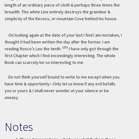
length of an ordinary piece of cloth & perhaps three times the
breadth. This white Line entirely destroys the grandeur &
simplicity of the Recess, or mountain Cove behind his house.
On looking again at the date of your last I find I am mistaken, I
thought it had been written the day after the former. I am
(23)
reading Rosco’s Leo the tenth.
I have only got through the
first Chapter which I find exceedingly interesting. The whole
Book can scarcely be so interesting to me.
Do not think yourself bound to write to me except when you
have time & opportunity—Only let us know if any evil befalls
you or yours & I shall never wonder at your silence or be
uneasy.
Notes