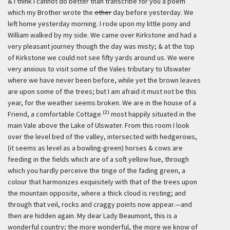
& I think I cannot do better than transcribe for you a poem
which my Brother wrote the
other
day before yesterday. We
left home yesterday morning. I rode upon my little pony and
William walked by my side. We came over Kirkstone and had a
very pleasant journey though the day was misty; & at the top
of Kirkstone we could not see fifty yards around us. We were
very anxious to visit some of the Vales tributary to Ulswater
where we have never been before, while yet the brown leaves
are upon some of the trees; but I am afraid it must not be this
year, for the weather seems broken. We are in the house of a
(2)
Friend, a comfortable Cottage
most happily situated in the
main Vale above the Lake of Ulswater. From this room I look
over the level bed of the valley, intersected with hedgerows,
(it seems as level as a bowling-green) horses & cows are
feeding in the fields which are of a soft yellow hue, through
which you hardly perceive the tinge of the fading green, a
colour that harmonizes exquisitely with that of the trees upon
the mountain opposite, where a thick cloud is resting; and
through that veil, rocks and craggy points now appear.—and
then are hidden again. My dear Lady Beaumont, this is a
wonderful country; the more wonderful, the more we know of