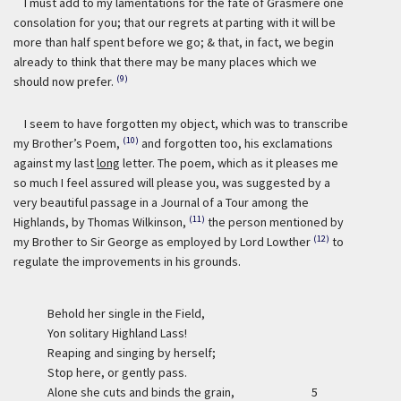
I must add to my lamentations for the fate of Grasmere one
consolation for you; that our regrets at parting with it will be
more than half spent before we go; & that, in fact, we begin
already to think that there may be many places which we
(9)
should now prefer.
I seem to have forgotten my object, which was to transcribe
(10)
my Brother’s Poem,
and forgotten too, his exclamations
against my last
long
letter. The poem, which as it pleases me
so much I feel assured will please you, was suggested by a
very beautiful passage in a Journal of a Tour among the
(11)
Highlands, by Thomas Wilkinson,
the person mentioned by
(12)
my Brother to Sir George as employed by Lord Lowther
to
regulate the improvements in his grounds.
Behold her single in the Field,
Yon solitary Highland Lass!
Reaping and singing by herself;
Stop here, or gently pass.
Alone she cuts and binds the grain,
5