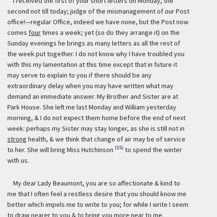
I received the first of your short letters on Monday, the
second not till today; judge of the mismanagement of our Post
office!—regular Office, indeed we have none, but the Post now
comes
four
times a week; yet (so do they arrange it) on the
Sunday evenings he brings as many letters as all the rest of
the week put together. I do not know why I have troubled you
with this my lamentation at this time except that in future it
may serve to explain to you if there should be any
extraordinary delay when you may have written what may
demand an immediate answer. My Brother and Sister are at
Park House. She left me last Monday and William yesterday
morning, & I do not expect them home before the end of next
week: perhaps my Sister may stay longer, as she is still not in
strong
health, & we think that change of air may be of service
(15)
to her. She will bring Miss Hutchinson
to spend the winter
with us.
My dear Lady Beaumont, you are so affectionate & kind to
me that I often feel a restless desire that you should know me
better which impels me to write to you; for while I write I seem
to draw nearer to you & to bring you more near to me.