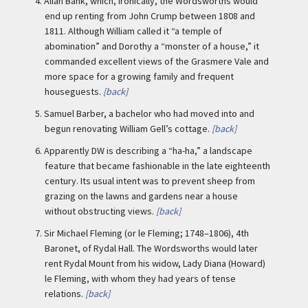
4.
Allan Bank, which, ironically, the Wordsworths would
end up renting from John Crump between 1808 and
1811. Although William called it “a temple of
abomination” and Dorothy a “monster of a house,” it
commanded excellent views of the Grasmere Vale and
more space for a growing family and frequent
houseguests.
[back]
5.
Samuel Barber, a bachelor who had moved into and
begun renovating William Gell’s cottage.
[back]
6.
Apparently DW is describing a “ha-ha,” a landscape
feature that became fashionable in the late eighteenth
century. Its usual intent was to prevent sheep from
grazing on the lawns and gardens near a house
without obstructing views.
[back]
7.
Sir Michael Fleming (or le Fleming; 1748–1806), 4th
Baronet, of Rydal Hall. The Wordsworths would later
rent Rydal Mount from his widow, Lady Diana (Howard)
le Fleming, with whom they had years of tense
relations.
[back]