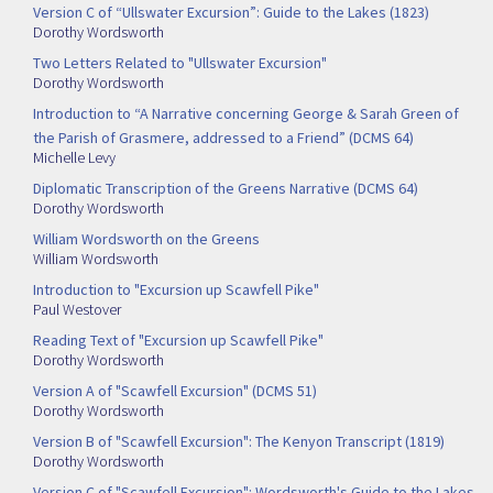
Version C of “Ullswater Excursion”: Guide to the Lakes (1823)
Dorothy Wordsworth
Two Letters Related to "Ullswater Excursion"
Dorothy Wordsworth
Introduction to “A Narrative concerning George & Sarah Green of
the Parish of Grasmere, addressed to a Friend” (DCMS 64)
Michelle Levy
Diplomatic Transcription of the Greens Narrative (DCMS 64)
Dorothy Wordsworth
William Wordsworth on the Greens
William Wordsworth
Introduction to "Excursion up Scawfell Pike"
Paul Westover
Reading Text of "Excursion up Scawfell Pike"
Dorothy Wordsworth
Version A of "Scawfell Excursion" (DCMS 51)
Dorothy Wordsworth
Version B of "Scawfell Excursion": The Kenyon Transcript (1819)
Dorothy Wordsworth
Version C of "Scawfell Excursion": Wordsworth's Guide to the Lakes