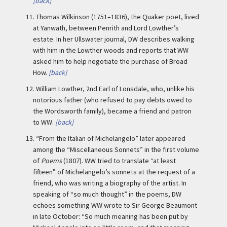
[back]
11.
Thomas Wilkinson (1751–1836), the Quaker poet, lived
at Yanwath, between Penrith and Lord Lowther’s
estate. In her Ullswater journal, DW describes walking
with him in the Lowther woods and reports that WW
asked him to help negotiate the purchase of Broad
How.
[back]
12.
William Lowther, 2nd Earl of Lonsdale, who, unlike his
notorious father (who refused to pay debts owed to
the Wordsworth family), became a friend and patron
to WW.
[back]
13.
“From the Italian of Michelangelo” later appeared
among the “Miscellaneous Sonnets” in the first volume
of
Poems
(1807). WW tried to translate “at least
fifteen” of Michelangelo’s sonnets at the request of a
friend, who was writing a biography of the artist. In
speaking of “so much thought” in the poems, DW
echoes something WW wrote to Sir George Beaumont
in late October: “So much meaning has been put by