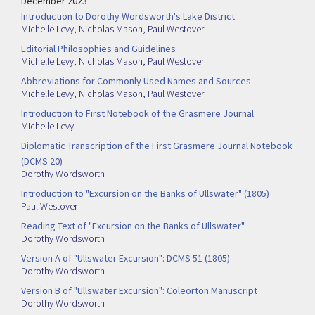
December 2023
Introduction to Dorothy Wordsworth's Lake District
Michelle Levy
,
Nicholas Mason
,
Paul Westover
Editorial Philosophies and Guidelines
Michelle Levy
,
Nicholas Mason
,
Paul Westover
Abbreviations for Commonly Used Names and Sources
Michelle Levy
,
Nicholas Mason
,
Paul Westover
Introduction to First Notebook of the Grasmere Journal
Michelle Levy
Diplomatic Transcription of the First Grasmere Journal Notebook
(DCMS 20)
Dorothy Wordsworth
Introduction to "Excursion on the Banks of Ullswater" (1805)
Paul Westover
Reading Text of "Excursion on the Banks of Ullswater"
Dorothy Wordsworth
Version A of "Ullswater Excursion": DCMS 51 (1805)
Dorothy Wordsworth
Version B of "Ullswater Excursion": Coleorton Manuscript
Dorothy Wordsworth