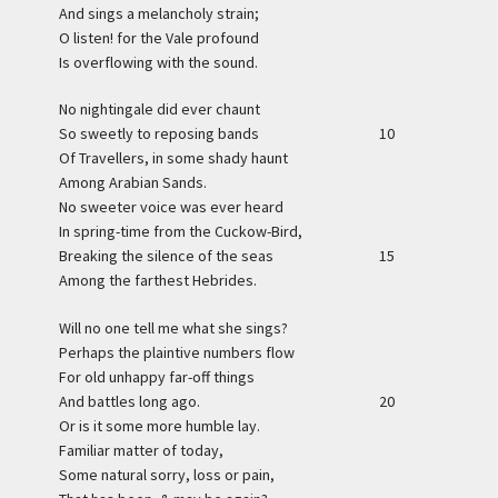
And sings a melancholy strain;
O listen! for the Vale profound
Is overflowing with the sound.
No nightingale did ever chaunt
So sweetly to reposing bands
10
Of Travellers, in some shady haunt
Among Arabian Sands.
No sweeter voice was ever heard
In spring-time from the Cuckow-Bird,
Breaking the silence of the seas
15
Among the farthest Hebrides.
Will no one tell me what she sings?
Perhaps the plaintive numbers flow
For old unhappy far-off things
And battles long ago.
20
Or is it some more humble lay.
Familiar matter of today,
Some natural sorry, loss or pain,