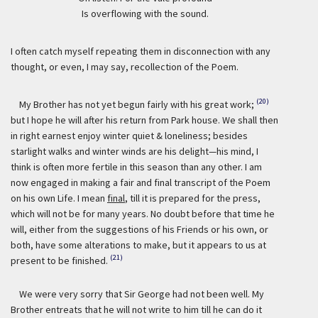
Is overflowing with the sound.
I often catch myself repeating them in disconnection with any
thought, or even, I may say, recollection of the Poem.
(20)
My Brother has not yet begun fairly with his great work;
but I hope he will after his return from Park house. We shall then
in right earnest enjoy winter quiet & loneliness; besides
starlight walks and winter winds are his delight—his mind, I
think is often more fertile in this season than any other. I am
now engaged in making a fair and final transcript of the Poem
on his own Life. I mean
final
, till it is prepared for the press,
which will not be for many years. No doubt before that time he
will, either from the suggestions of his Friends or his own, or
both, have some alterations to make, but it appears to us at
(21)
present to be finished.
We were very sorry that Sir George had not been well. My
Brother entreats that he will not write to him till he can do it