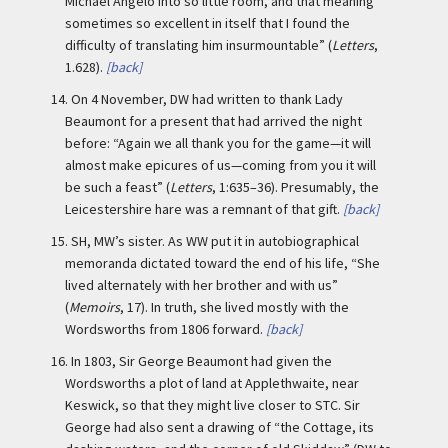
Michael Angelo into so little room, and that meaning
sometimes so excellent in itself that I found the
difficulty of translating him insurmountable” (
Letters
,
1.628).
[back]
14.
On 4 November, DW had written to thank Lady
Beaumont for a present that had arrived the night
before: “Again we all thank you for the game—it will
almost make epicures of us—coming from you it will
be such a feast” (
Letters
, 1:635–36). Presumably, the
Leicestershire hare was a remnant of that gift.
[back]
15.
SH, MW’s sister. As WW put it in autobiographical
memoranda dictated toward the end of his life, “She
lived alternately with her brother and with us”
(
Memoirs
, 17). In truth, she lived mostly with the
Wordsworths from 1806 forward.
[back]
16.
In 1803, Sir George Beaumont had given the
Wordsworths a plot of land at Applethwaite, near
Keswick, so that they might live closer to STC. Sir
George had also sent a drawing of “the Cottage, its