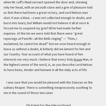
when Mr. Luff’s Maid-servant opened the door and, shewing
only her head, with an uncouth stare and a grin of pleasure told
us that there had been a great victory, and Lord Nelson was
shot. It was a blow. —
I
was not collected enough to doubt, and
burst into tears; but William would not believe it all at once &
forced me to suspend my grief till he had made further
inquiries. At the Inn we were told that there were “great
rejoicings at Penrith—all the Bells ringing” — “Then, I
exclaimed, he cannot be dead!” but we soon heard enough to
leave us without a doubt, & bitterly did we lament for him and
our Country. Your account of what you have heard of him
interests me very much. I believe that every truly
brave
Man, in
the highest sense of the word, is, as you describe Lord Nelson
to have been, tender and humane in all the daily acts of life.
I was sure that you would be pleased with the Stanzas on the
solitary Reaper. There is something inexpressively soothing to
me in the sound of those two Lines
Oh listen! For the Vale profound