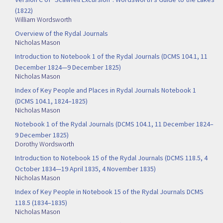
(1822)
William Wordsworth
Overview of the Rydal Journals
Nicholas Mason
Introduction to Notebook 1 of the Rydal Journals (DCMS 104.1, 11
December 1824—9 December 1825)
Nicholas Mason
Index of Key People and Places in Rydal Journals Notebook 1
(DCMS 104.1, 1824–1825)
Nicholas Mason
Notebook 1 of the Rydal Journals (DCMS 104.1, 11 December 1824–
9 December 1825)
Dorothy Wordsworth
Introduction to Notebook 15 of the Rydal Journals (DCMS 118.5, 4
October 1834—19 April 1835, 4 November 1835)
Nicholas Mason
Index of Key People in Notebook 15 of the Rydal Journals DCMS
118.5 (1834–1835)
Nicholas Mason