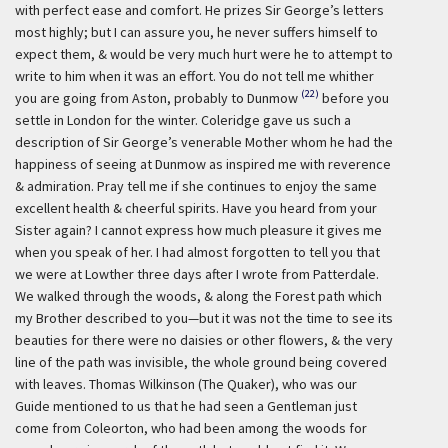
with perfect ease and comfort. He prizes Sir George’s letters
most highly; but I can assure you, he never suffers himself to
expect them, & would be very much hurt were he to attempt to
write to him when it was an effort. You do not tell me whither
(22)
you are going from Aston, probably to Dunmow
before you
settle in London for the winter. Coleridge gave us such a
description of Sir George’s venerable Mother whom he had the
happiness of seeing at Dunmow as inspired me with reverence
& admiration. Pray tell me if she continues to enjoy the same
excellent health & cheerful spirits. Have you heard from your
Sister again? I cannot express how much pleasure it gives me
when you speak of her. I had almost forgotten to tell you that
we were at Lowther three days after I wrote from Patterdale.
We walked through the woods, & along the Forest path which
my Brother described to you—but it was not the time to see its
beauties for there were no daisies or other flowers, & the very
line of the path was invisible, the whole ground being covered
with leaves. Thomas Wilkinson (The Quaker), who was our
Guide mentioned to us that he had seen a Gentleman just
come from Coleorton, who had been among the woods for