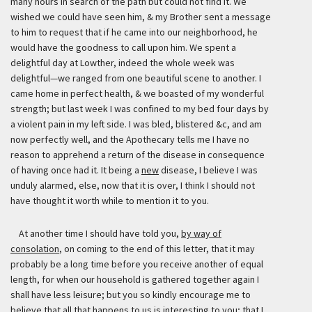
many hours in search of the path but could not find it. We
wished we could have seen him, & my Brother sent a message
to him to request that if he came into our neighborhood, he
would have the goodness to call upon him. We spent a
delightful day at Lowther, indeed the whole week was
delightful—we ranged from one beautiful scene to another. I
came home in perfect health, & we boasted of my wonderful
strength; but last week I was confined to my bed four days by
a violent pain in my left side. I was bled, blistered &c, and am
now perfectly well, and the Apothecary tells me I have no
reason to apprehend a return of the disease in consequence
of having once had it. It being a
new
disease, I believe I was
unduly alarmed, else, now that it is over, I think I should not
have thought it worth while to mention it to you.
At another time I should have told you,
by way of
consolation
, on coming to the end of this letter, that it may
probably be a long time before you receive another of equal
length, for when our household is gathered together again I
shall have less leisure; but you so kindly encourage me to
believe that all that happens to us is interesting to you; that I