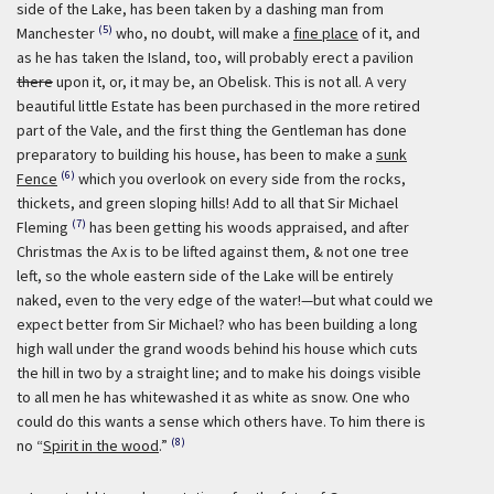
side of the Lake, has been taken by a dashing man from
(5)
Manchester
who, no doubt, will make a
fine place
of it, and
as he has taken the Island, too, will probably erect a pavilion
there
upon it, or, it may be, an Obelisk. This is not all. A very
beautiful little Estate has been purchased in the more retired
part of the Vale, and the first thing the Gentleman has done
preparatory to building his house, has been to make a
sunk
(6)
Fence
which you overlook on every side from the rocks,
thickets, and green sloping hills! Add to all that Sir Michael
(7)
Fleming
has been getting his woods appraised, and after
Christmas the Ax is to be lifted against them, & not one tree
left, so the whole eastern side of the Lake will be entirely
naked, even to the very edge of the water!—but what could we
expect better from Sir Michael? who has been building a long
high wall under the grand woods behind his house which cuts
the hill in two by a straight line; and to make his doings visible
to all men he has whitewashed it as white as snow. One who
could do this wants a sense which others have. To him there is
(8)
no “
Spirit in the wood
.”