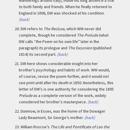
wanderings around Italy), made his long absence a trial
to both family and friends. When he finally returned to
England in 1806, DW was shocked at his condition.
[back]
20.
DW refers to
The Recluse
, which WW never did
complete, though he considered
The Prelude
(what
DW calls “the Poem on his own life” later in the
paragraph) its prologue and
The Excursion
(published
1814) its second part.
[back]
21.
DW here shows considerable insight into her
brother’s psychology and habits of work. WW would,
of course, revise the poem further, and it would not
see print until after his death in 1850. Nonetheless, this
letter of DW’s is one authority for considering the 1805
Prelude
as a complete version of the work, widely
considered her brother’s masterpiece.
[back]
22.
Dunmow, in Essex, was the home of the Dowager
Lady Beaumont, Sir George’s mother.
[back]
23.
William Roscoe’s
The Life and Pontificate of Leo the