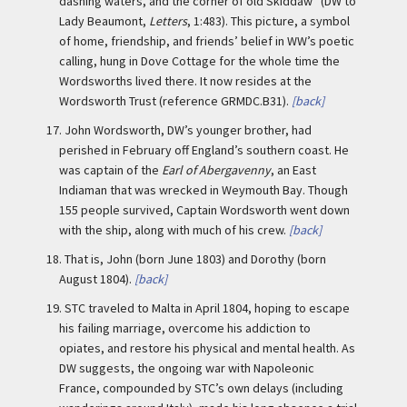
dashing waters, and the corner of old Skiddaw” (DW to
Lady Beaumont,
Letters
, 1:483). This picture, a symbol
of home, friendship, and friends’ belief in WW’s poetic
calling, hung in Dove Cottage for the whole time the
Wordsworths lived there. It now resides at the
Wordsworth Trust (reference GRMDC.B31).
[back]
17.
John Wordsworth, DW’s younger brother, had
perished in February off England’s southern coast. He
was captain of the
Earl of Abergavenny
, an East
Indiaman that was wrecked in Weymouth Bay. Though
155 people survived, Captain Wordsworth went down
with the ship, along with much of his crew.
[back]
18.
That is, John (born June 1803) and Dorothy (born
August 1804).
[back]
19.
STC traveled to Malta in April 1804, hoping to escape
his failing marriage, overcome his addiction to
opiates, and restore his physical and mental health. As
DW suggests, the ongoing war with Napoleonic
France, compounded by STC’s own delays (including