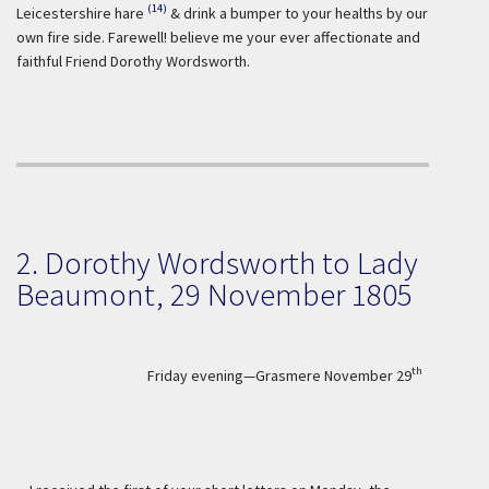
(14)
Leicestershire hare
& drink a bumper to your healths by our
own fire side. Farewell! believe me your ever affectionate and
faithful Friend Dorothy Wordsworth.
2. Dorothy Wordsworth to Lady
Beaumont, 29 November 1805
th
Friday evening—Grasmere November 29