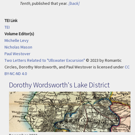
Tenth,
published that year.
[back]
TEI Link
TEI
Volume Editor(s)
Michelle Levy
Nicholas Mason
Paul Westover
Two Letters Related to "Ullswater Excursion"
© 2023
by
Romantic
Circles, Dorothy Wordsworth, and Paul Westover is licensed under
CC
BY-NC-ND 4.0
Dorothy Wordsworth's Lake District