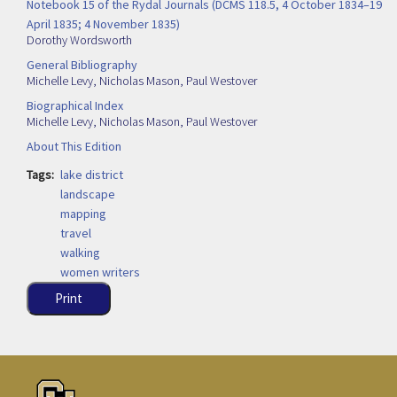
Notebook 15 of the Rydal Journals (DCMS 118.5, 4 October 1834–19
April 1835; 4 November 1835)
Dorothy Wordsworth
General Bibliography
Michelle Levy
,
Nicholas Mason
,
Paul Westover
Biographical Index
Michelle Levy
,
Nicholas Mason
,
Paul Westover
About This Edition
Tags
lake district
landscape
mapping
travel
walking
women writers
Print