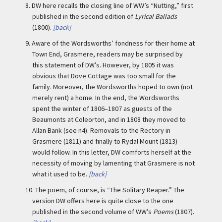
8.
DW here recalls the closing line of WW’s “Nutting,” first
published in the second edition of
Lyrical Ballads
(1800).
[back]
9.
Aware of the Wordsworths’ fondness for their home at
Town End, Grasmere, readers may be surprised by
this statement of DW’s. However, by 1805 it was
obvious that Dove Cottage was too small for the
family. Moreover, the Wordsworths hoped to own (not
merely rent) a home. In the end, the Wordsworths
spent the winter of 1806–1807 as guests of the
Beaumonts at Coleorton, and in 1808 they moved to
Allan Bank (see n4). Removals to the Rectory in
Grasmere (1811) and finally to Rydal Mount (1813)
would follow. In this letter, DW comforts herself at the
necessity of moving by lamenting that Grasmere is not
what it used to be.
[back]
10.
The poem, of course, is “The Solitary Reaper.” The
version DW offers here is quite close to the one
published in the second volume of WW’s
Poems
(1807).