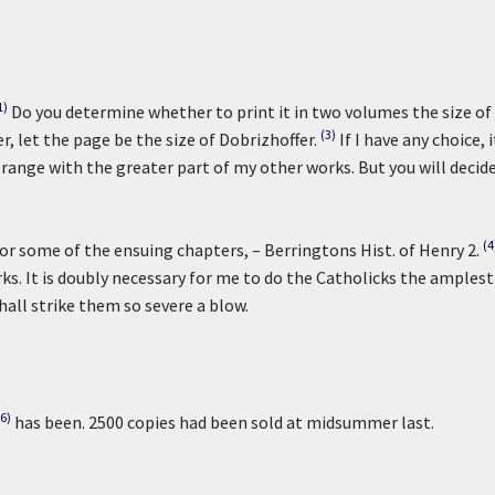
1)
Do you determine whether to print it in two volumes the size of
(3)
er, let the page be the size of Dobrizhoffer.
If I have any choice, i
 range with the greater part of my other works. But you will decide
(4
or some of the ensuing chapters, – Berringtons Hist. of Henry 2.
s. It is doubly necessary for me to do the Catholicks the amplest
shall strike them so severe a blow.
(6)
has been. 2500 copies had been sold at midsummer last.