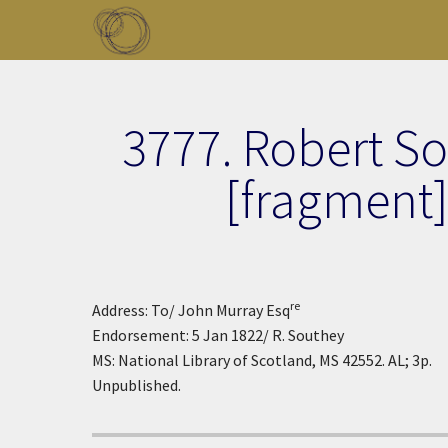
Skip to main content
Toggle menu
3777. Robert S
[fragment
re
Address: To/ John Murray Esq
Endorsement: 5 Jan 1822/ R. Southey
MS: National Library of Scotland, MS 42552. AL; 3p.
Unpublished.