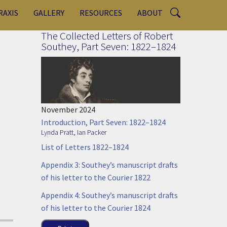
RAXIS
GALLERY
RESOURCES
ABOUT
The Collected Letters of Robert
Southey, Part Seven: 1822–1824
November 2024
Introduction, Part Seven: 1822–1824
Lynda Pratt
,
Ian Packer
List of Letters 1822–1824
Appendix 3: Southey’s manuscript drafts
of his letter to the Courier 1822
Appendix 4: Southey’s manuscript drafts
of his letter to the Courier 1824