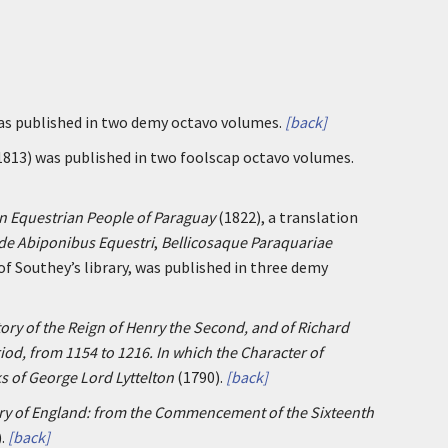
was published in two demy octavo volumes.
[back]
1813) was published in two foolscap octavo volumes.
n Equestrian People of Paraguay
(1822), a translation
 de Abiponibus Equestri
,
Bellicosaque Paraquariae
 of Southey’s library, was published in three demy
ory of the Reign of Henry the Second, and of Richard
iod, from 1154 to 1216. In which the Character of
s of George Lord Lyttelton
(1790).
[back]
ry of England: from the Commencement of the Sixteenth
.
[back]