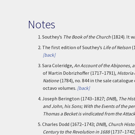
Notes
1.
Southey’s
The Book of the Church
(1824). It 
2.
The first edition of Southey’s
Life of Nelson
(
[back]
3.
Sara Coleridge,
An Account of the Abipones, a
of Martin Dobrizhoffer (1717–1791),
Historia
Natione
(1784), no. 844 in the sale catalogue
octavo volumes.
[back]
4.
Joseph Berington (1743–1827;
DNB
),
The Hist
and John, his Sons; With the Events of the per
Thomas a Becket is vindicated from the Attack
5.
Charles Dodd (1672–1743;
DNB
),
Church Histo
Century to the Revolution in 1688
(1737–1742)