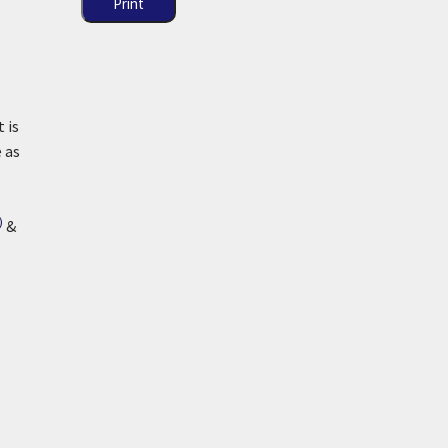
Print
t is
 as
)
&