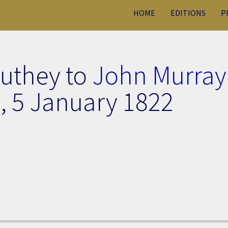
HOME
EDITIONS
P
outhey to
John Murray
],
5 January 1822