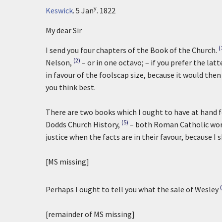
y
Keswick
.
5 Jan
. 1822
My dear Sir
(
I send you four chapters of the Book of the Church.
(2)
Nelson,
– or in one octavo; – if you prefer the latt
in favour of the foolscap size, because it would then
you think best.
There are two books which I ought to have at hand f
(5)
Dodds Church History,
– both Roman Catholic work
justice when the facts are in their favour, because I 
[MS missing]
Perhaps I ought to tell you what the sale of Wesley
[remainder of MS missing]