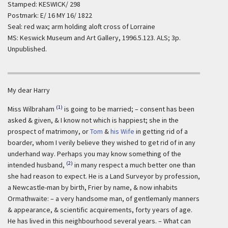
Stamped: KESWICK/ 298
Postmark: E/ 16 MY 16/ 1822
Seal: red wax; arm holding aloft cross of Lorraine
MS: Keswick Museum and Art Gallery, 1996.5.123. ALS; 3p.
Unpublished.
My dear Harry
(1)
Miss Wilbraham
is going to be married; – consent has been
asked & given, & I know not which is happiest; she in the
prospect of matrimony, or
Tom
&
his Wife
in getting rid of a
boarder, whom I verily believe they wished to get rid of in any
underhand way. Perhaps you may know something of the
(2)
intended husband,
in many respect a much better one than
she had reason to expect. He is a Land Surveyor by profession,
a Newcastle-man by birth, Frier by name, & now inhabits
Ormathwaite: – a very handsome man, of gentlemanly manners
& appearance, & scientific acquirements, forty years of age.
He has lived in this neighbourhood several years. – What can