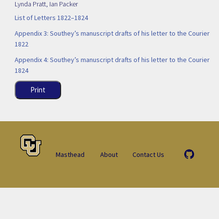
Lynda Pratt
,
Ian Packer
List of Letters 1822–1824
Appendix 3: Southey’s manuscript drafts of his letter to the Courier
1822
Appendix 4: Southey’s manuscript drafts of his letter to the Courier
1824
Print
Masthead
About
Contact Us