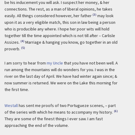
be his inducement you will ask. I suspect her money, & her
connections. The rest, as a man of liberal opinions, he takes
(3)
easily. All things considered however, her father
may look
upon it as a very eligible match, this son in law being a person
who is producible any where. I hope her poor wits will hold
together till the time appointed which is not till after – Carlisle
(4)
Assizes.
Marriage & hanging you know, go together in an old
(5)
proverb.
I am sorry to hear from
my Uncle
that you have not been well. A
run among the mountains will do wonders for you. I was in the
river on the last day of April. We have had winter again since; &
now summer is returned. We were on the Lake this morning for
the first time.
Westall
has sent me proofs of two Portugueze scenes, – part
(6)
of the series with which he means to accompany my history.
They are some of the finest things I ever saw. I am fast
approaching the end of the volume.