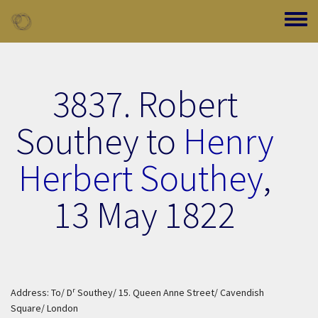
Skip to main content
Toggle
3837. Robert
Southey to
Henry
Herbert Southey
,
13 May 1822
r
Address: To/ D
Southey/ 15. Queen Anne Street/ Cavendish
Square/ London