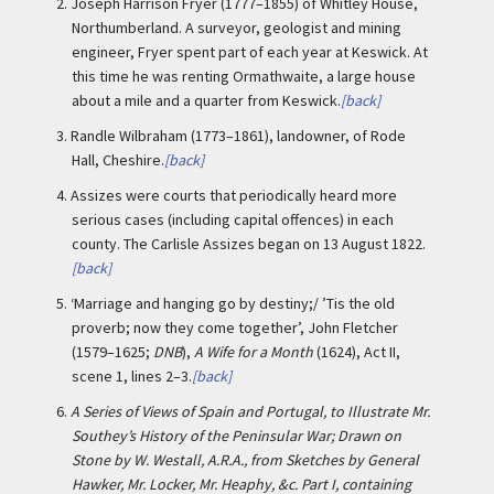
2.
Joseph Harrison Fryer (1777–1855) of Whitley House,
Northumberland. A surveyor, geologist and mining
engineer, Fryer spent part of each year at Keswick. At
this time he was renting Ormathwaite, a large house
about a mile and a quarter from Keswick.
[back]
3.
Randle Wilbraham (1773–1861), landowner, of Rode
Hall, Cheshire.
[back]
4.
Assizes were courts that periodically heard more
serious cases (including capital offences) in each
county. The Carlisle Assizes began on 13 August 1822.
[back]
5.
‘Marriage and hanging go by destiny;/ ’Tis the old
proverb; now they come together’, John Fletcher
(1579–1625;
DNB
),
A Wife for a Month
(1624), Act II,
scene 1, lines 2–3.
[back]
6.
A Series of Views of Spain and Portugal, to Illustrate Mr.
Southey’s History of the Peninsular War; Drawn on
Stone by W. Westall, A.R.A., from Sketches by General
Hawker, Mr. Locker, Mr. Heaphy, &c. Part I, containing