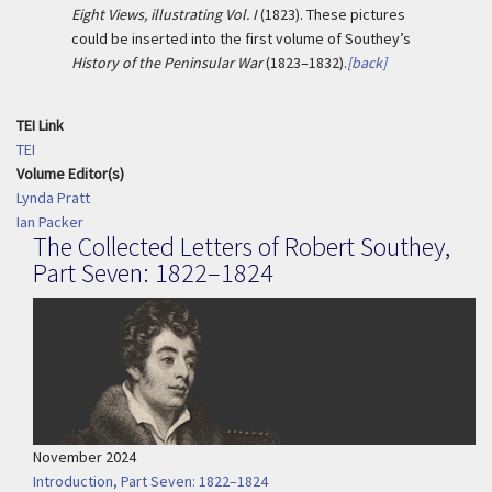
Eight Views, illustrating Vol. I
(1823). These pictures
could be inserted into the first volume of Southey’s
History of the Peninsular War
(1823–1832).
[back]
TEI Link
TEI
Volume Editor(s)
Lynda Pratt
Ian Packer
The Collected Letters of Robert Southey,
Part Seven: 1822–1824
November 2024
Introduction, Part Seven: 1822–1824