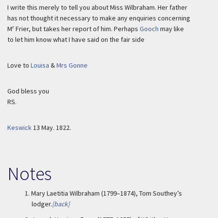
I write this merely to tell you about Miss Wilbraham. Her father
has not thought it necessary to make any enquiries concerning
r
M
Frier, but takes her report of him. Perhaps
Gooch
may like
to let him know what I have said on the fair side
Love to
Louisa
&
Mrs Gonne
God bless you
RS.
Keswick
13 May. 1822.
Notes
1.
Mary Laetitia Wilbraham (1799–1874), Tom Southey’s
lodger.
[back]