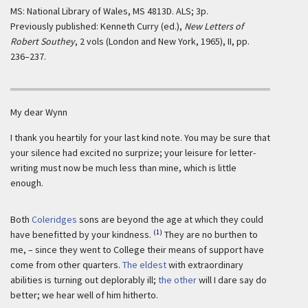
MS: National Library of Wales, MS 4813D. ALS; 3p.
Previously published: Kenneth Curry (ed.),
New Letters of
Robert Southey
, 2 vols (London and New York, 1965), II, pp.
236–237.
My dear Wynn
I thank you heartily for your last kind note. You may be sure that
your silence had excited no surprize; your leisure for letter-
writing must now be much less than mine, which is little
enough.
Both
Coleridges
sons are beyond the age at which they could
(1)
have benefitted by your kindness.
They are no burthen to
me, – since they went to College their means of support have
come from other quarters.
The eldest
with extraordinary
abilities is turning out deplorably ill;
the other
will I dare say do
better; we hear well of him hitherto.