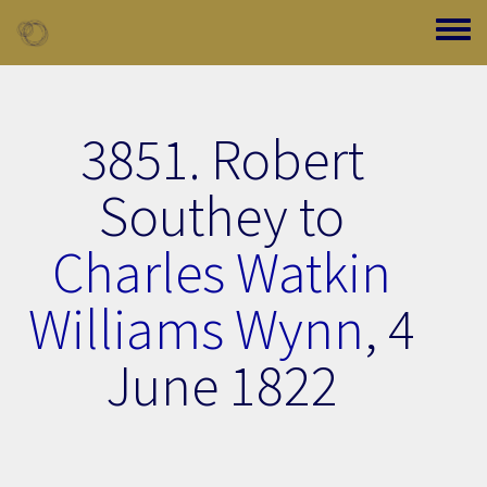
Skip to main content
Toggle
3851. Robert
Southey to
Charles Watkin
Williams Wynn
,
4
June 1822