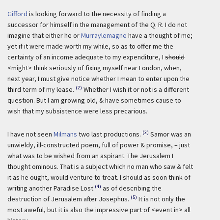
Gifford
is looking forward to the necessity of finding a
successor for himself in the management of the Q. R. I do not
imagine that either he or
Murraylemagne
have a thought of me;
yet if it were made worth my while, so as to offer me the
certainty of an income adequate to my expenditure, I
should
<might> think seriously of fixing myself near London, when,
next year, I must give notice whether I mean to enter upon the
(2)
third term of my lease.
Whether I wish it or not is a different
question. But I am growing old, & have sometimes cause to
wish that my subsistence were less precarious.
(3)
I have not seen
Milmans
two last productions.
Samor was an
unwieldy, ill-constructed poem, full of power & promise, – just
what was to be wished from an aspirant. The Jerusalem I
thought ominous. That is a subject which no man who saw & felt
it as he ought, would venture to treat. I should as soon think of
(4)
writing another Paradise Lost
as of describing the
(5)
destruction of Jerusalem after Josephus.
It is not only the
most aweful, but it is also the impressive
part of
<event in> all