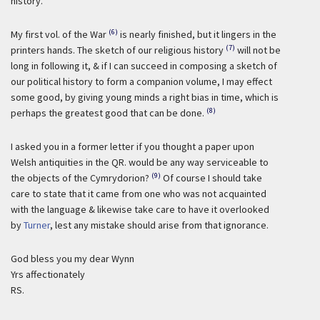
history.
(6)
My first vol. of the War
is nearly finished, but it lingers in the
(7)
printers hands. The sketch of our religious history
will not be
long in following it, & if I can succeed in composing a sketch of
our political history to form a companion volume, I may effect
some good, by giving young minds a right bias in time, which is
(8)
perhaps the greatest good that can be done.
I asked you in a former letter if you thought a paper upon
Welsh antiquities in the QR. would be any way serviceable to
(9)
the objects of the Cymrydorion?
Of course I should take
care to state that it came from one who was not acquainted
with the language & likewise take care to have it overlooked
by
Turner
, lest any mistake should arise from that ignorance.
God bless you my dear Wynn
Yrs affectionately
RS.