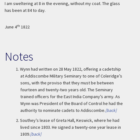
I am sweltering at 8 in the evening, without my coat. The glass
has been at 84 to day.
th
June 4
1822
Notes
1.
Wynn had written on 28 May 1822, offering a cadetship
at Addiscombe Military Seminary to one of Coleridge’s
sons, with the proviso that they must be between
fourteen and twenty-two years old. The Seminary
trained officers for the East India Company’s army. As
Wynn was President of the Board of Control he had the
authority to nominate cadets to Addiscombe.
[back]
2.
Southey’s lease of Greta Hall, Keswick, where he had
lived since 1803. He signed a twenty-one year lease in
1809.
[back]