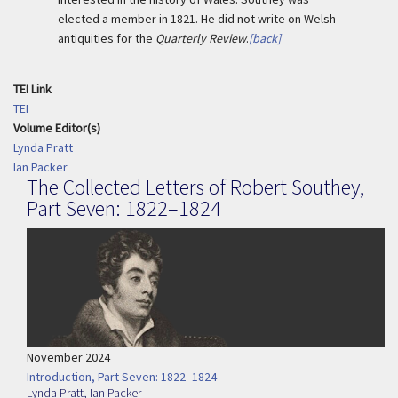
elected a member in 1821. He did not write on Welsh
antiquities for the
Quarterly Review
.
[back]
TEI Link
TEI
Volume Editor(s)
Lynda Pratt
Ian Packer
The Collected Letters of Robert Southey,
Part Seven: 1822–1824
November 2024
Introduction, Part Seven: 1822–1824
Lynda Pratt
,
Ian Packer