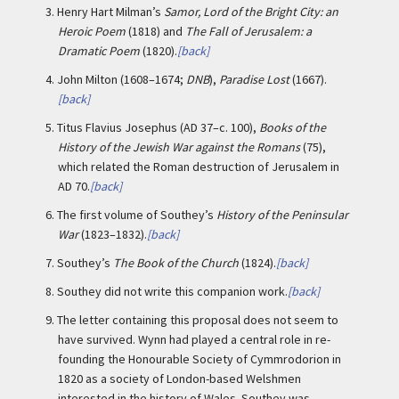
3.
Henry Hart Milman’s
Samor, Lord of the Bright City: an
Heroic Poem
(1818) and
The Fall of Jerusalem: a
Dramatic Poem
(1820).
[back]
4.
John Milton (1608–1674;
DNB
),
Paradise Lost
(1667).
[back]
5.
Titus Flavius Josephus (AD 37–c. 100),
Books of the
History of the Jewish War against the Romans
(75),
which related the Roman destruction of Jerusalem in
AD 70.
[back]
6.
The first volume of Southey’s
History of the Peninsular
War
(1823–1832).
[back]
7.
Southey’s
The Book of the Church
(1824).
[back]
8.
Southey did not write this companion work.
[back]
9.
The letter containing this proposal does not seem to
have survived. Wynn had played a central role in re-
founding the Honourable Society of Cymmrodorion in
1820 as a society of London-based Welshmen
interested in the history of Wales. Southey was