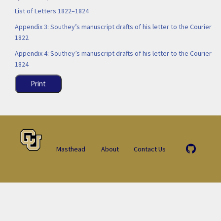
List of Letters 1822–1824
Appendix 3: Southey’s manuscript drafts of his letter to the Courier
1822
Appendix 4: Southey’s manuscript drafts of his letter to the Courier
1824
Print
Masthead
About
Contact Us