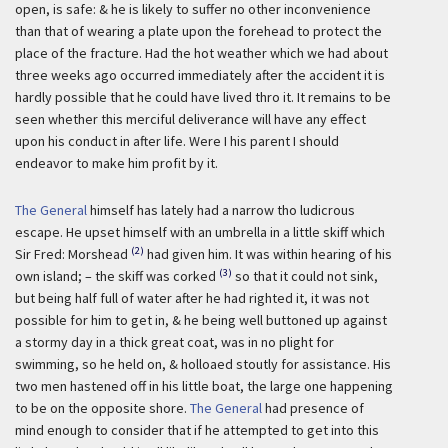
open, is safe: & he is likely to suffer no other inconvenience
than that of wearing a plate upon the forehead to protect the
place of the fracture. Had the hot weather which we had about
three weeks ago occurred immediately after the accident it is
hardly possible that he could have lived thro it. It remains to be
seen whether this merciful deliverance will have any effect
upon his conduct in after life. Were I his parent I should
endeavor to make him profit by it.
The General
himself has lately had a narrow tho ludicrous
escape. He upset himself with an umbrella in a little skiff which
(2)
Sir Fred: Morshead
had given him. It was within hearing of his
(3)
own island; – the skiff was corked
so that it could not sink,
but being half full of water after he had righted it, it was not
possible for him to get in, & he being well buttoned up against
a stormy day in a thick great coat, was in no plight for
swimming, so he held on, & holloaed stoutly for assistance. His
two men hastened off in his little boat, the large one happening
to be on the opposite shore.
The General
had presence of
mind enough to consider that if he attempted to get into this