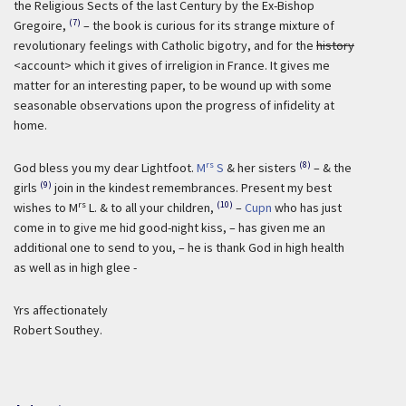
the Religious Sects of the last Century by the Ex-Bishop
(7)
Gregoire,
– the book is curious for its strange mixture of
revolutionary feelings with Catholic bigotry, and for the
history
<account> which it gives of irreligion in France. It gives me
matter for an interesting paper, to be wound up with some
seasonable observations upon the progress of infidelity at
home.
rs
(8)
God bless you my dear Lightfoot.
M
S
& her sisters
– & the
(9)
girls
join in the kindest remembrances. Present my best
rs
(10)
wishes to M
L. & to all your children,
–
Cupn
who has just
come in to give me hid good-night kiss, – has given me an
additional one to send to you, – he is thank God in high health
as well as in high glee -
Yrs affectionately
Robert Southey.