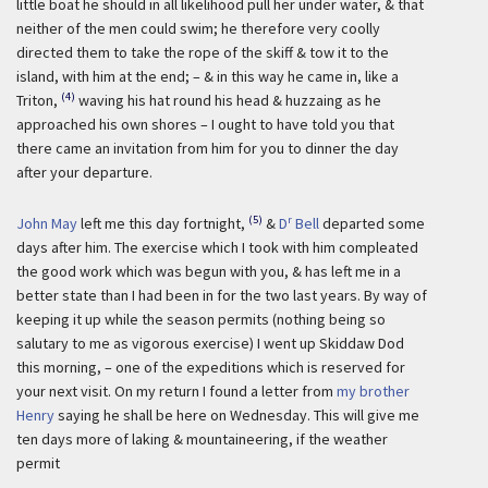
little boat he should in all likelihood pull her under water, & that
neither of the men could swim; he therefore very coolly
directed them to take the rope of the skiff & tow it to the
island, with him at the end; – & in this way he came in, like a
(4)
Triton,
waving his hat round his head & huzzaing as he
approached his own shores – I ought to have told you that
there came an invitation from him for you to dinner the day
after your departure.
(5)
r
John May
left me this day fortnight,
&
D
Bell
departed some
days after him. The exercise which I took with him compleated
the good work which was begun with you, & has left me in a
better state than I had been in for the two last years. By way of
keeping it up while the season permits (nothing being so
salutary to me as vigorous exercise) I went up Skiddaw Dod
this morning, – one of the expeditions which is reserved for
your next visit. On my return I found a letter from
my brother
Henry
saying he shall be here on Wednesday. This will give me
ten days more of laking & mountaineering, if the weather
permit