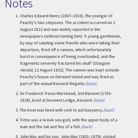
Notes
1.
Charles Edward Henry (1807–1833), the younger of
Peachy’s two stepsons. The accident occurred on 2
August 1822 and was widely reported in the
newspapers (without naming him): ‘A young gentleman,
by way of saluting some friends who were taking their
departure, fired off a cannon, which unfortunately
burst in consequence of being overloaded, and the
fragments severely fractured his skull’ (
Glasgow
Herald
, 12 August 1822). The cannon was kept outside
Peachy’s house on Derwent Island and was fired as
part of the annual Keswick Regatta.
[back]
2.
Sir Frederick Treise Morshead, 2nd Baronet (1783–
1828), lived at Derwent Lodge, Keswick.
[back]
3.
The boat was lined with cork to aid buoyancy.
[back]
4.
Triton was a Greek sea god, with the upper body of a
man and the tail and fins of a fish.
[back]
5.
John May and his son, John May (1802–1879), visited