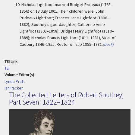
10.
Nicholas Lightfoot married Bridget Prideaux (1768–
1856) on 13 July 1801. Their children were: John
Prideaux Lightfoot; Frances Jane Lightfoot (1806–
1882), Southey’s god-daughter; Catherine Anne
Lightfoot (1808–1898); Bridget Mary Lightfoot (1810–
1889); Nicholas Francis Lightfoot (1811–1881), Vicar of
Cadbury 1846–1855, Rector of Islip 1855–1881.
[back]
TEI Link
TEI
Volume Editor(s)
Lynda Pratt
Ian Packer
The Collected Letters of Robert Southey,
Part Seven: 1822–1824