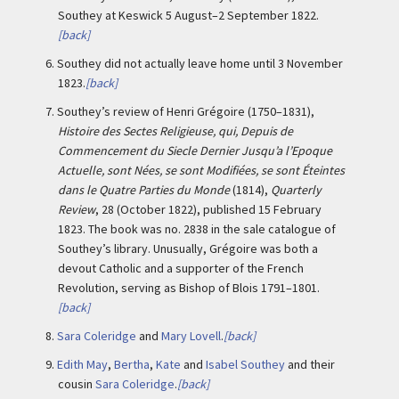
Southey at Keswick 5 August–2 September 1822.
[back]
6.
Southey did not actually leave home until 3 November
1823.
[back]
7.
Southey’s review of Henri Grégoire (1750–1831),
Histoire des Sectes Religieuse, qui, Depuis de
Commencement du Siecle Dernier Jusqu’a l’Epoque
Actuelle, sont Nées, se sont Modifiées, se sont Éteintes
dans le Quatre Parties du Monde
(1814),
Quarterly
Review
, 28 (October 1822), published 15 February
1823. The book was no. 2838 in the sale catalogue of
Southey’s library. Unusually, Grégoire was both a
devout Catholic and a supporter of the French
Revolution, serving as Bishop of Blois 1791–1801.
[back]
8.
Sara Coleridge
and
Mary Lovell
.
[back]
9.
Edith May
,
Bertha
,
Kate
and
Isabel Southey
and their
cousin
Sara Coleridge
.
[back]