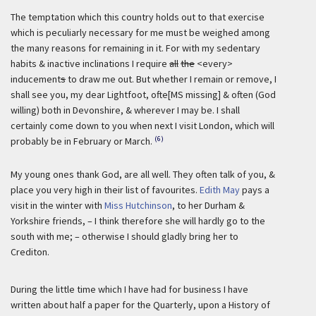
The temptation which this country holds out to that exercise
which is peculiarly necessary for me must be weighed among
the many reasons for remaining in it. For with my sedentary
habits & inactive inclinations I require
all
the
<every>
inducement
s
to draw me out. But whether I remain or remove, I
shall see you, my dear Lightfoot, ofte[MS missing] & often (God
willing) both in Devonshire, & wherever I may be. I shall
certainly come down to you when next I visit London, which will
(6)
probably be in February or March.
My young ones thank God, are all well. They often talk of you, &
place you very high in their list of favourites.
Edith May
pays a
visit in the winter with
Miss Hutchinson
, to her Durham &
Yorkshire friends, – I think therefore she will hardly go to the
south with me; – otherwise I should gladly bring her to
Crediton.
During the little time which I have had for business I have
written about half a paper for the Quarterly, upon a History of