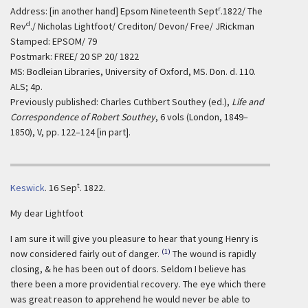
r
Address: [in another hand] Epsom Nineteenth Sept
.1822/ The
d
Rev
./ Nicholas Lightfoot/ Crediton/ Devon/ Free/ JRickman
Stamped: EPSOM/ 79
Postmark: FREE/ 20 SP 20/ 1822
MS: Bodleian Libraries, University of Oxford, MS. Don. d. 110.
ALS; 4p.
Previously published: Charles Cuthbert Southey (ed.),
Life and
Correspondence of Robert Southey
, 6 vols (London, 1849–
1850), V, pp. 122–124 [in part].
t
Keswick
.
16 Sep
. 1822.
My dear Lightfoot
I am sure it will give you pleasure to hear that young Henry is
(1)
now considered fairly out of danger.
The wound is rapidly
closing, & he has been out of doors. Seldom I believe has
there been a more providential recovery. The eye which there
was great reason to apprehend he would never be able to