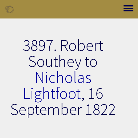
Skip to main content
Toggle
3897. Robert
Southey to
Nicholas
Lightfoot
,
16
September 1822