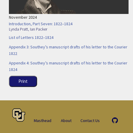
November 2024
Introduction, Part Seven: 1822–1824
Lynda Pratt
,
Ian Packer
List of Letters 1822–1824
Appendix 3: Southey’s manuscript drafts of his letter to the Courier
1822
Appendix 4: Southey’s manuscript drafts of his letter to the Courier
1824
Print
Masthead
About
Contact Us