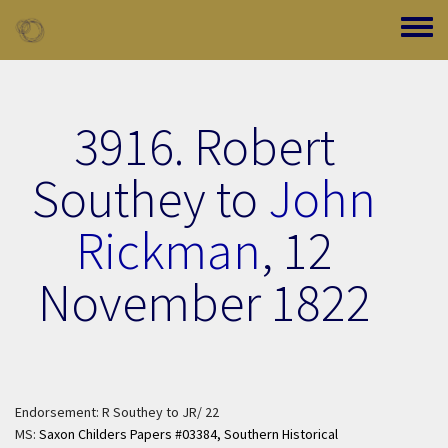
Skip to main content
Toggle
3916. Robert
Southey to
John
Rickman
,
12
November 1822
Endorsement: R Southey to JR/ 22
MS:
Saxon Childers Papers #03384,
Southern Historical