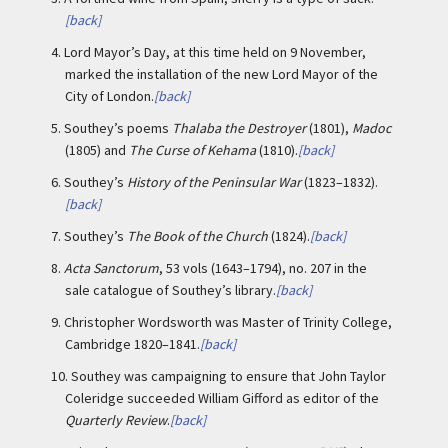
[back]
4.
Lord Mayor’s Day, at this time held on 9 November,
marked the installation of the new Lord Mayor of the
City of London.
[back]
5.
Southey’s poems
Thalaba the Destroyer
(1801),
Madoc
(1805) and
The Curse of Kehama
(1810).
[back]
6.
Southey’s
History of the Peninsular War
(1823–1832).
[back]
7.
Southey’s
The Book of the Church
(1824).
[back]
8.
Acta Sanctorum
, 53 vols (1643–1794), no. 207 in the
sale catalogue of Southey’s library.
[back]
9.
Christopher Wordsworth was Master of Trinity College,
Cambridge 1820–1841.
[back]
10.
Southey was campaigning to ensure that John Taylor
Coleridge succeeded William Gifford as editor of the
Quarterly Review
.
[back]