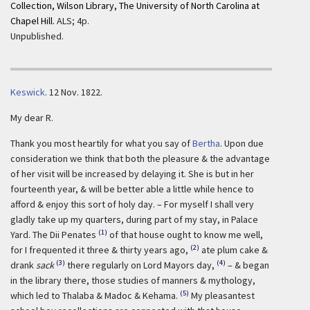
Collection, Wilson Library, The University of North Carolina at
Chapel Hill.
ALS; 4p.
Unpublished.
Keswick
.
12 Nov. 1822.
My dear R.
Thank you most heartily for what you say of
Bertha
. Upon due
consideration we think that both the pleasure & the advantage
of her visit will be increased by delaying it. She is but in her
fourteenth year, & will be better able a little while hence to
afford & enjoy this sort of holy day. – For myself I shall very
gladly take up my quarters, during part of my stay, in Palace
(1)
Yard. The Dii Penates
of that house ought to know me well,
(2)
for I frequented it three & thirty years ago,
ate plum cake &
(3)
(4)
drank
sack
there regularly on Lord Mayors day,
– & began
in the library there, those studies of manners & mythology,
(5)
which led to Thalaba & Madoc & Kehama.
My pleasantest