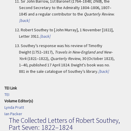
11.
Sir John Barrow, 1st Baronet (1764–1848;
DNB
), the
Second Secretary to the Admiralty 1804–1806, 1807–
1845 and a regular contributor to the
Quarterly Review
.
[back]
12.
Robert Southey to [John Murray], 1 November [1822],
Letter 3911.
[back]
13.
Southey’s response was his review of Timothy
Dwight (1752–1817),
Travels in New-England and New-
York
(1821–1822),
Quarterly Review
, 30 (October 1823),
1–40, published 17 April 1824. Dwight’s book was no.
881 in the sale catalogue of Southey’s library.
[back]
TEI Link
TEI
Volume Editor(s)
Lynda Pratt
Ian Packer
The Collected Letters of Robert Southey,
Part Seven: 1822–1824