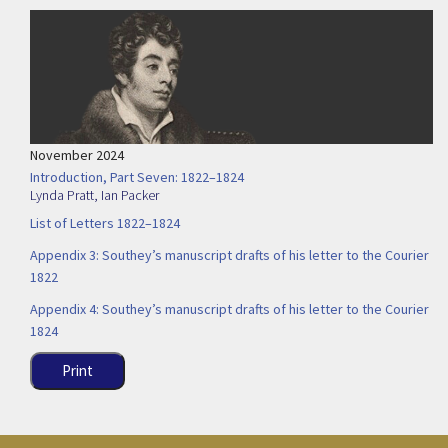
November 2024
Introduction, Part Seven: 1822–1824
Lynda Pratt
,
Ian Packer
List of Letters 1822–1824
Appendix 3: Southey’s manuscript drafts of his letter to the Courier
1822
Appendix 4: Southey’s manuscript drafts of his letter to the Courier
1824
Print