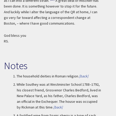
as I can into a different strain.
A great deal of mischief has
been done. It is something however to stop it for the future.
And luckily while I alter the language of the QR at home, I can
go very far toward affecting a correspondent change at
Boston, – where I have good communications.
God bless you
RS.
Notes
1.
The household deities in Roman religion.
[back]
2.
While Southey was at Westminster School 1788–1792,
his closest friend, Grosvenor Charles Bedford, lived in
New Palace Yard, as his father, Charles Bedford, was
an official in the Exchequer. The house was occupied
by Rickman at this time.
[back]
3.
A fortified wine from Spain; sherry is a type of sack.