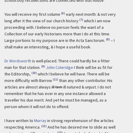
school boy recollections are connected with that house.
(6)
You will receive my first volume
early next month: & not very
(7)
long after it the view of our church history
which I am now
proceeding with. I believe no person feels the want of a
Collection of our early historians more than I do at this time.
(8)
Large portions to my purpose are in the Acta Sanctorum.
– I
shall make an interesting, & I hope a useful book.
Dr Wordsworth
is well-placed. There could hardly be a fitter
(9)
man for that station.
John Coleridge
I think will be as fit for
(10)
the Editorship,
which I believe he will have. There will be
(11)
more difficulty with Barrow
than any other contributor. His
articles are almost always
ill tem
ill natured & unjust. I do not
remember that he has ever in any one instance allowed a
traveller his due merit. And yet he must be managed, as a
person whom it will not do to offend.
I have written to
Murray
in strong reprehension of the articles
(12)
respecting America.
And he has desired me to slide as well
(13)