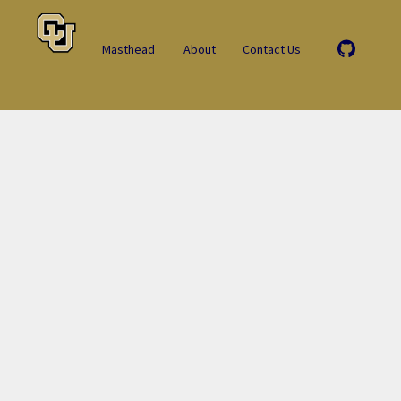
Masthead
About
Contact Us