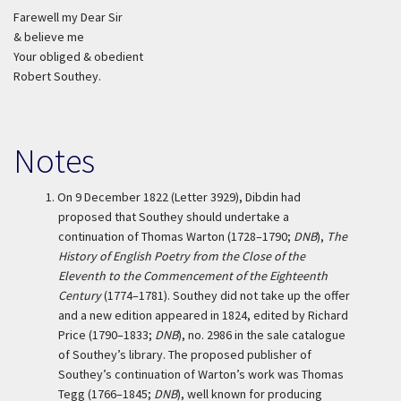
Farewell my Dear Sir
& believe me
Your obliged & obedient
Robert Southey.
Notes
1.
On 9 December 1822 (Letter 3929), Dibdin had
proposed that Southey should undertake a
continuation of Thomas Warton (1728–1790;
DNB
),
The
History of English Poetry from the Close of the
Eleventh to the Commencement of the Eighteenth
Century
(1774–1781). Southey did not take up the offer
and a new edition appeared in 1824, edited by Richard
Price (1790–1833;
DNB
), no. 2986 in the sale catalogue
of Southey’s library. The proposed publisher of
Southey’s continuation of Warton’s work was Thomas
Tegg (1766–1845;
DNB
), well known for producing