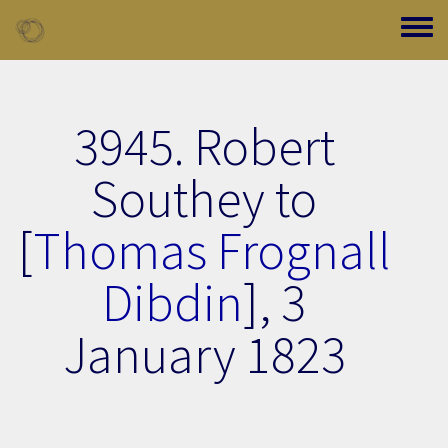
Skip to main content
Toggle
3945. Robert
Southey to
[
Thomas Frognall
Dibdin
],
3
January 1823