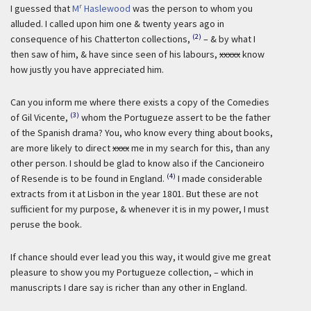
r
I guessed that
M
Haslewood
was the person to whom you
alluded. I called upon him one & twenty years ago in
(2)
consequence of his Chatterton collections,
– & by what I
then saw of him, & have since seen of his labours,
xxxxx
know
how justly you have appreciated him.
Can you inform me where there exists a copy of the Comedies
(3)
of Gil Vicente,
whom the Portugueze assert to be the father
of the Spanish drama? You, who know every thing about books,
are more likely to direct
xxxx
me in my search for this, than any
other person. I should be glad to know also if the Cancioneiro
(4)
of Resende is to be found in England.
I made considerable
extracts from it at Lisbon in the year 1801. But these are not
sufficient for my purpose, & whenever it is in my power, I must
peruse the book.
If chance should ever lead you this way, it would give me great
pleasure to show you my Portugueze collection, – which in
manuscripts I dare say is richer than any other in England.