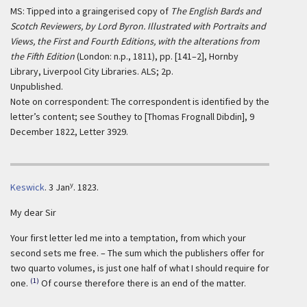
MS: Tipped into a graingerised copy of
The English Bards and
Scotch Reviewers, by Lord Byron. Illustrated with Portraits and
Views, the First and Fourth Editions, with the alterations from
the Fifth Edition
(London: n.p., 1811), pp. [141–2], Hornby
Library, Liverpool City Libraries. ALS; 2p.
Unpublished.
Note on correspondent: The correspondent is identified by the
letter’s content; see Southey to [Thomas Frognall Dibdin], 9
December 1822, Letter 3929.
y
Keswick
.
3 Jan
. 1823.
My dear Sir
Your first letter led me into a temptation, from which your
second sets me free. – The sum which the publishers offer for
two quarto volumes, is just one half of what I should require for
(1)
one.
Of course therefore there is an end of the matter.