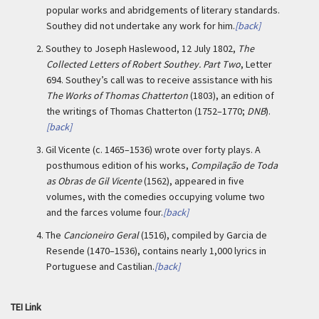
popular works and abridgements of literary standards.
Southey did not undertake any work for him.
[back]
2.
Southey to Joseph Haslewood, 12 July 1802,
The
Collected Letters of Robert Southey. Part Two
, Letter
694. Southey’s call was to receive assistance with his
The Works of Thomas Chatterton
(1803), an edition of
the writings of Thomas Chatterton (1752–1770;
DNB
).
[back]
3.
Gil Vicente (c. 1465–1536) wrote over forty plays. A
posthumous edition of his works,
Compilação de Toda
as Obras de Gil Vicente
(1562), appeared in five
volumes, with the comedies occupying volume two
and the farces volume four.
[back]
4.
The
Cancioneiro Geral
(1516), compiled by Garcia de
Resende (1470–1536), contains nearly 1,000 lyrics in
Portuguese and Castilian.
[back]
TEI Link