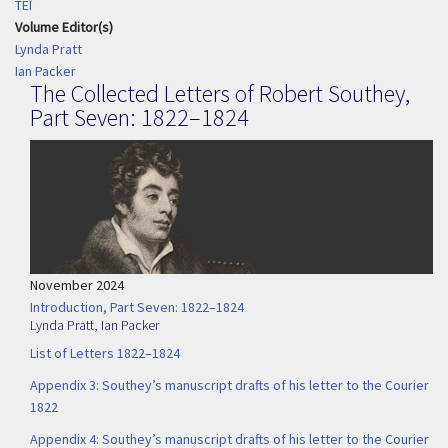
TEI
Volume Editor(s)
Lynda Pratt
Ian Packer
The Collected Letters of Robert Southey,
Part Seven: 1822–1824
November 2024
Introduction, Part Seven: 1822–1824
Lynda Pratt
,
Ian Packer
List of Letters 1822–1824
Appendix 3: Southey’s manuscript drafts of his letter to the Courier
1822
Appendix 4: Southey’s manuscript drafts of his letter to the Courier