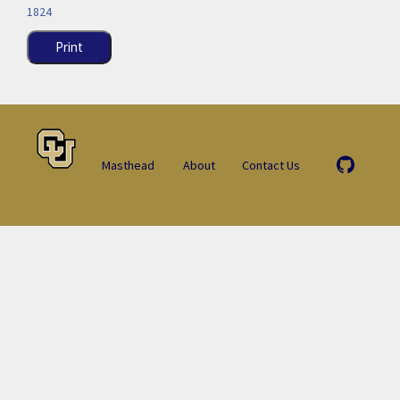
1824
Print
Masthead
About
Contact Us