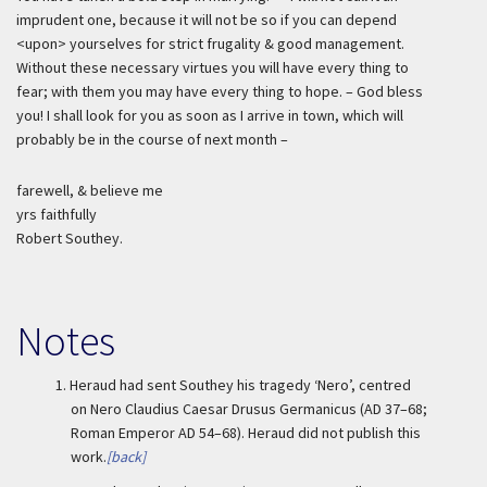
imprudent one, because it will not be so if you can depend
<upon> yourselves for strict frugality & good management.
Without these necessary virtues you will have every thing to
fear; with them you may have every thing to hope. – God bless
you! I shall look for you as soon as I arrive in town, which will
probably be in the course of next month –
farewell, & believe me
yrs faithfully
Robert Southey.
Notes
1.
Heraud had sent Southey his tragedy ‘Nero’, centred
on Nero Claudius Caesar Drusus Germanicus (AD 37–68;
Roman Emperor AD 54–68). Heraud did not publish this
work.
[back]