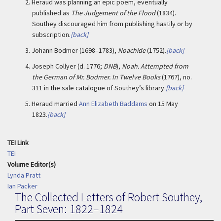
2.
Heraud was planning an epic poem, eventually
published as
The Judgement of the Flood
(1834).
Southey discouraged him from publishing hastily or by
subscription.
[back]
3.
Johann Bodmer (1698–1783),
Noachide
(1752).
[back]
4.
Joseph Collyer (d. 1776;
DNB
),
Noah. Attempted from
the German of Mr. Bodmer. In Twelve Books
(1767), no.
311 in the sale catalogue of Southey’s library.
[back]
5.
Heraud married
Ann Elizabeth Baddams
on 15 May
1823.
[back]
TEI Link
TEI
Volume Editor(s)
Lynda Pratt
Ian Packer
The Collected Letters of Robert Southey,
Part Seven: 1822–1824