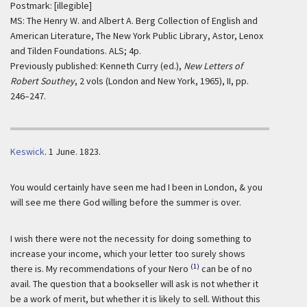
Postmark: [illegible]
MS: The Henry W. and Albert A. Berg Collection of English and
American Literature, The New York Public Library, Astor, Lenox
and Tilden Foundations. ALS; 4p.
Previously published: Kenneth Curry (ed.),
New Letters of
Robert Southey
, 2 vols (London and New York, 1965), II, pp.
246–247.
Keswick
.
1 June. 1823.
You would certainly have seen me had I been in London, & you
will see me there God willing before the summer is over.
I wish there were not the necessity for doing something to
increase your income, which your letter too surely shows
(1)
there is. My recommendations of your Nero
can be of no
avail. The question that a bookseller will ask is not whether it
be a work of merit, but whether it is likely to sell. Without this