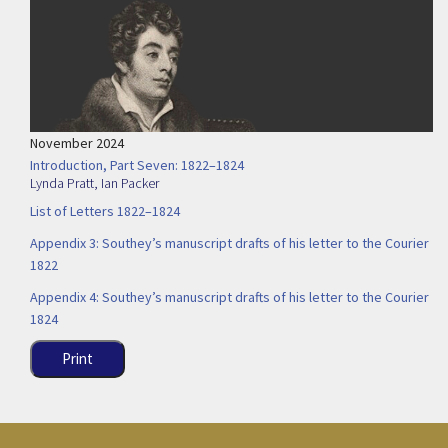
November 2024
Introduction, Part Seven: 1822–1824
Lynda Pratt
,
Ian Packer
List of Letters 1822–1824
Appendix 3: Southey’s manuscript drafts of his letter to the Courier
1822
Appendix 4: Southey’s manuscript drafts of his letter to the Courier
1824
Print