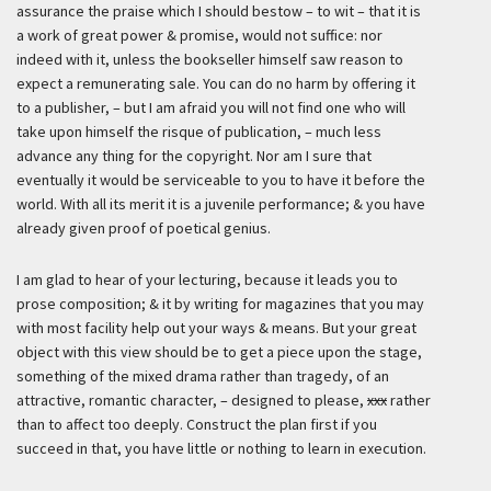
assurance the praise which I should bestow – to wit – that it is
a work of great power & promise, would not suffice: nor
indeed with it, unless the bookseller himself saw reason to
expect a remunerating sale. You can do no harm by offering it
to a publisher, – but I am afraid you will not find one who will
take upon himself the risque of publication, – much less
advance any thing for the copyright. Nor am I sure that
eventually it would be serviceable to you to have it before the
world. With all its merit it is a juvenile performance; & you have
already given proof of poetical genius.
I am glad to hear of your lecturing, because it leads you to
prose composition; & it by writing for magazines that you may
with most facility help out your ways & means. But your great
object with this view should be to get a piece upon the stage,
something of the mixed drama rather than tragedy, of an
attractive, romantic character, – designed to please,
xxx
rather
than to affect too deeply. Construct the plan first if you
succeed in that, you have little or nothing to learn in execution.