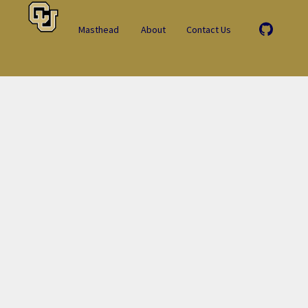
Masthead
About
Contact Us