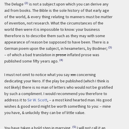
(2)
The Deluge
is not a subject upon which you can derive any
aid from books. The Bible is the sole history of that early age
of the world, & every thing relating to manners must be matter
of invention, not research. What the circumstances of the
world then were it is impossible to know: your business
therefore is to describe them such as they may with some
appearance of reason be supposed to have been. There is a
(3)
German poem upon the subject, in hexameters, by Bodmer;
– of which a bad translation in
prose
inflated prose was
(4)
published some fifty years ago.
I must not omit to notice what you say
xxx
concerning
dedicating your Nero. If the play be published (which I think is
not likely) there is no man of letters who would not be gratified
by such a compliment. I would recommend you therefore to
address it to
Sir W. Scott
, – a most kind hearted man. His good
wishes & good word might be worth something to you: – mine
you have, & unluckily they can be of little value.
(5)
You have taken a bold step in marrying.
I will not call it an