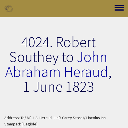
Skip to main content
Toggle
4024. Robert
Southey to
John
Abraham Heraud
,
1 June 1823
r
r
Address: To/ M
J. A. Heraud Jun
/ Carey Street/ Lincolns Inn
Stamped: [illegible]