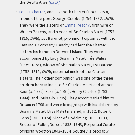
the Devil’s Arse.
[back]
3.
Louisa Charter
, and Elizabeth Charter (1782–1860),
friend of the poet George Crabbe (1754–1832;
DNB
).
They were the sisters of
Emma Peachy
, first wife of
William Peachy, and nieces of Sir Charles Malet (1752–
1815;
DNB
), 1st Baronet, prominent diplomat with the
East India Company. Peachy had lent the Charter
sisters his home on Derwent Island. They were
accompanied by Lady Susanna Malet, née Wales
(1779–1868), widow of Sir Charles Malet, 1st Baronet
(1752–1815;
DNB
), maternal uncle of the Charter
sisters. Their other companion was one of the three
children born in India to Sir Charles Malet and Amber
Kaur (b. 1772): Eliza (b. 1791); Henry Charles (1793–
1844); and Louisa (b. 1795). They accompanied him to
Britain in 1798 and were brought up with his children by
Susanna Malet. Eliza Malet married, in 1812, Robert
Ekins (1785–1874), Vicar of Godalming 1810–1833,
Rector of Folke, Dorset 1833–1843, Perpetual Curate
of North Wootton 1843–1854. Southey is probably