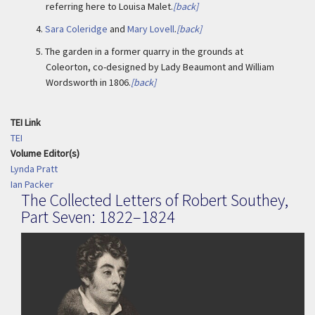
referring here to Louisa Malet.
[back]
4.
Sara Coleridge
and
Mary Lovell
.
[back]
5.
The garden in a former quarry in the grounds at
Coleorton, co-designed by Lady Beaumont and William
Wordsworth in 1806.
[back]
TEI Link
TEI
Volume Editor(s)
Lynda Pratt
Ian Packer
The Collected Letters of Robert Southey,
Part Seven: 1822–1824