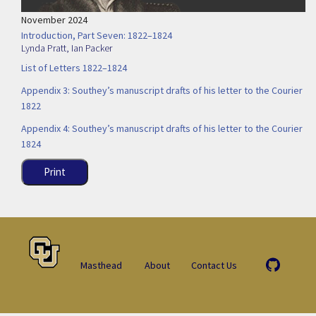
November 2024
Introduction, Part Seven: 1822–1824
Lynda Pratt
,
Ian Packer
List of Letters 1822–1824
Appendix 3: Southey’s manuscript drafts of his letter to the Courier
1822
Appendix 4: Southey’s manuscript drafts of his letter to the Courier
1824
Print
Masthead
About
Contact Us