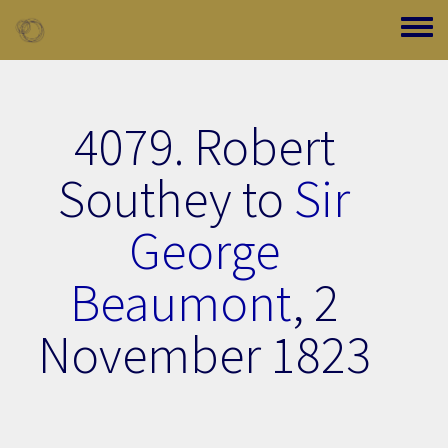
Skip to main content
Toggle
4079. Robert
Southey to
Sir
George
Beaumont
,
2
November 1823