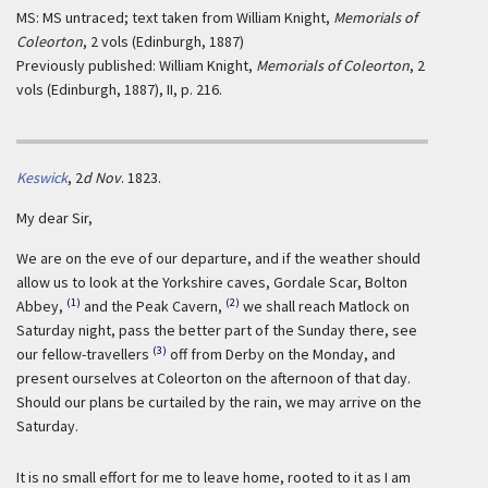
MS: MS untraced; text taken from William Knight,
Memorials of
Coleorton
, 2 vols (Edinburgh, 1887)
Previously published: William Knight,
Memorials of Coleorton
, 2
vols (Edinburgh, 1887), II, p. 216.
Keswick
,
2
d Nov
. 1823.
My dear Sir,
We are on the eve of our departure, and if the weather should
allow us to look at the Yorkshire caves, Gordale Scar, Bolton
(1)
(2)
Abbey,
and the Peak Cavern,
we shall reach Matlock on
Saturday night, pass the better part of the Sunday there, see
(3)
our fellow-travellers
off from Derby on the Monday, and
present ourselves at Coleorton on the afternoon of that day.
Should our plans be curtailed by the rain, we may arrive on the
Saturday.
It is no small effort for me to leave home, rooted to it as I am