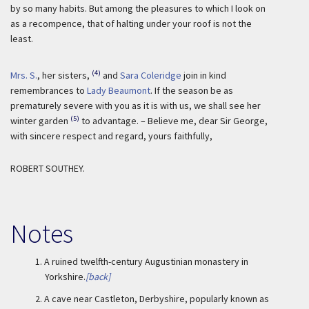
by so many habits. But among the pleasures to which I look on
as a recompence, that of halting under your roof is not the
least.
(4)
Mrs. S.
, her sisters,
and
Sara Coleridge
join in kind
remembrances to
Lady Beaumont
. If the season be as
prematurely severe with you as it is with us, we shall see her
(5)
winter garden
to advantage. – Believe me, dear Sir George,
with sincere respect and regard, yours faithfully,
ROBERT SOUTHEY.
Notes
1.
A ruined twelfth-century Augustinian monastery in
Yorkshire.
[back]
2.
A cave near Castleton, Derbyshire, popularly known as