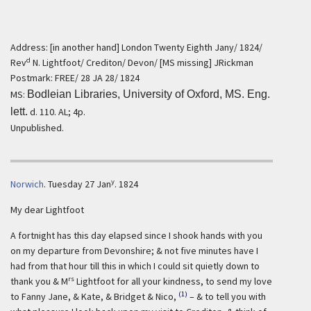
Address: [in another hand] London Twenty Eighth Jany/ 1824/
d
Rev
N. Lightfoot/ Crediton/ Devon/ [MS missing] JRickman
Postmark: FREE/ 28 JA 28/ 1824
MS:
Bodleian Libraries, University of Oxford, MS. Eng.
lett.
d. 110. AL; 4p.
Unpublished.
y
Norwich
.
Tuesday 27 Jan
. 1824
My dear Lightfoot
A fortnight has this day elapsed since I shook hands with you
on my departure from Devonshire; & not five minutes have I
had from that hour till this in which I could sit quietly down to
rs
thank you & M
Lightfoot for all your kindness, to send my love
(1)
to Fanny Jane, & Kate, & Bridget & Nico,
– & to tell you with