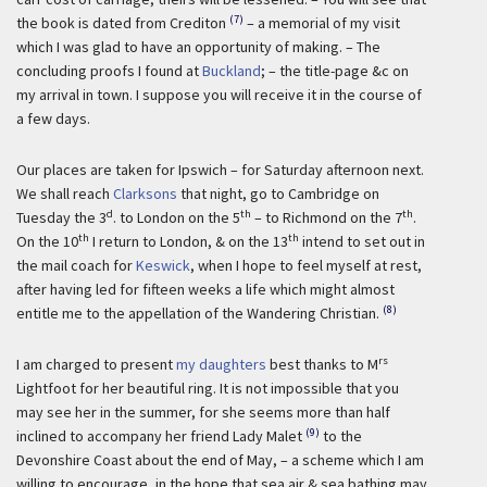
(7)
the book is dated from Crediton
– a memorial of my visit
which I was glad to have an opportunity of making. – The
concluding proofs I found at
Buckland
; – the title-page &c on
my arrival in town. I suppose you will receive it in the course of
a few days.
Our places are taken for Ipswich – for Saturday afternoon next.
We shall reach
Clarksons
that night, go to Cambridge on
d
th
th
Tuesday the 3
. to London on the 5
– to Richmond on the 7
.
th
th
On the 10
I return to London, & on the 13
intend to set out in
the mail coach for
Keswick
, when I hope to feel myself at rest,
after having led for fifteen weeks a life which might almost
(8)
entitle me to the appellation of the Wandering Christian.
rs
I am charged to present
my daughters
best thanks to M
Lightfoot for her beautiful ring. It is not impossible that you
may see her in the summer, for she seems more than half
(9)
inclined to accompany her friend Lady Malet
to the
Devonshire Coast about the end of May, – a scheme which I am
willing to encourage, in the hope that sea air & sea bathing may