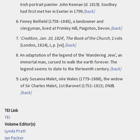
Irish portrait painter John Keenan (d. 1819). Southey
had first met her in Exeter in 1799.
[back]
6.
Finney Belfield (1758–1845), a landowner and
clergyman, lived at Primley Hill, Paignton, Devon.
[back]
7.
‘
Crediton, Jan. 10, 1824
’,
The Book of the Church,
2 vols
(London, 1824), I, p. [vii].
[back]
8.
An adaptation of the legend of the ‘Wandering Jew’, an
immortal man, cursed to walk the earth forever. The
legend seems to date to the thirteenth century.
[back]
9.
Lady Susanna Malet, née Wales (1779–1868), the widow
of Sir Charles Malet, 1st Baronet (1752–1815;
DNB
).
[back]
TEI Link
TEI
Volume Editor(s)
Lynda Pratt
Ian Packer