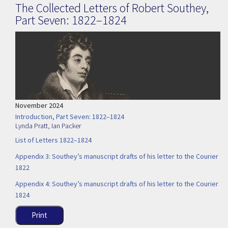
The Collected Letters of Robert Southey,
Part Seven: 1822–1824
November 2024
Introduction, Part Seven: 1822–1824
Lynda Pratt
,
Ian Packer
List of Letters 1822–1824
Appendix 3: Southey’s manuscript drafts of his letter to the Courier
1822
Appendix 4: Southey’s manuscript drafts of his letter to the Courier
1824
Print