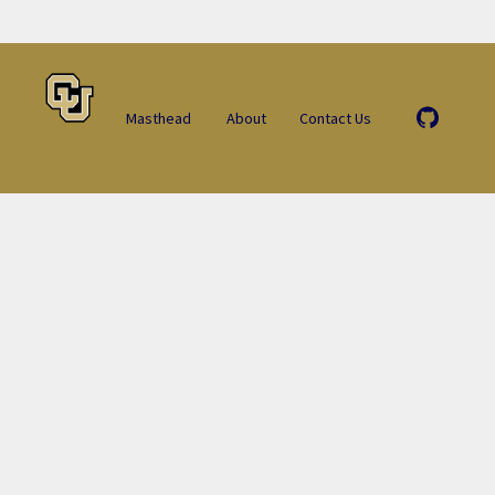
Masthead
About
Contact Us