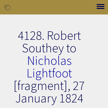
Skip to main content
Toggle
4128. Robert
Southey to
Nicholas
Lightfoot
[fragment],
27
January 1824