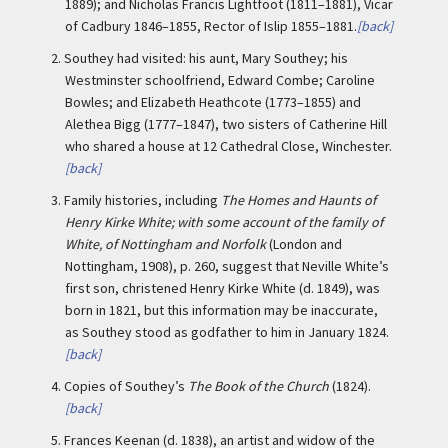
1889); and Nicholas Francis Lightfoot (1811–1881), Vicar
of Cadbury 1846–1855, Rector of Islip 1855–1881.
[back]
2.
Southey had visited: his aunt, Mary Southey; his
Westminster schoolfriend, Edward Combe; Caroline
Bowles; and Elizabeth Heathcote (1773–1855) and
Alethea Bigg (1777–1847), two sisters of Catherine Hill
who shared a house at 12 Cathedral Close, Winchester.
[back]
3.
Family histories, including
The Homes and Haunts of
Henry Kirke White; with some account of the family of
White, of Nottingham and Norfolk
(London and
Nottingham, 1908), p. 260, suggest that Neville White’s
first son, christened Henry Kirke White (d. 1849), was
born in 1821, but this information may be inaccurate,
as Southey stood as godfather to him in January 1824.
[back]
4.
Copies of Southey’s
The Book of the Church
(1824).
[back]
5.
Frances Keenan (d. 1838), an artist and widow of the