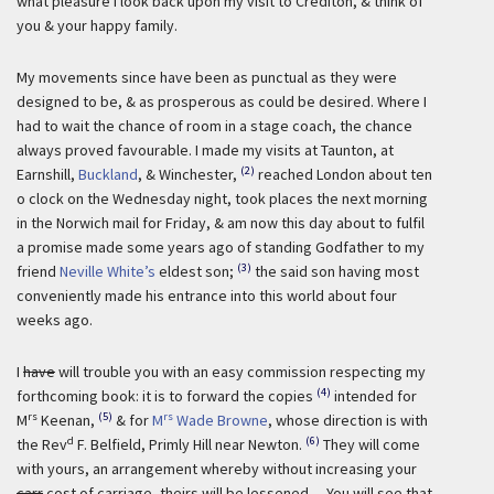
what pleasure I look back upon my visit to Crediton, & think of
you & your happy family.
My movements since have been as punctual as they were
designed to be, & as prosperous as could be desired. Where I
had to wait the chance of room in a stage coach, the chance
always proved favourable. I made my visits at Taunton, at
(2)
Earnshill,
Buckland
, & Winchester,
reached London about ten
o clock on the Wednesday night, took places the next morning
in the Norwich mail for Friday, & am now this day about to fulfil
a promise made some years ago of standing Godfather to my
(3)
friend
Neville White’s
eldest son;
the said son having most
conveniently made his entrance into this world about four
weeks ago.
I
have
will trouble you with an easy commission respecting my
(4)
forthcoming book: it is to forward the copies
intended for
rs
(5)
rs
M
Keenan,
& for
M
Wade Browne
, whose direction is with
d
(6)
the Rev
F. Belfield, Primly Hill near Newton.
They will come
with yours, an arrangement whereby without increasing your
carr
cost of carriage, theirs will be lessened. – You will see that