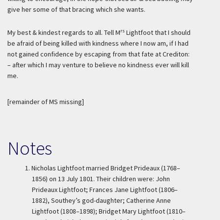
give her some of that bracing which she wants.
rs
My best & kindest regards to all. Tell M
Lightfoot that I should
be afraid of being killed with kindness where I now am, if I had
not gained confidence by escaping from that fate at Crediton:
– after which I may venture to believe no kindness ever will kill
me.
[remainder of MS missing]
Notes
1.
Nicholas Lightfoot married Bridget Prideaux (1768–
1856) on 13 July 1801. Their children were: John
Prideaux Lightfoot; Frances Jane Lightfoot (1806–
1882), Southey’s god-daughter; Catherine Anne
Lightfoot (1808–1898); Bridget Mary Lightfoot (1810–