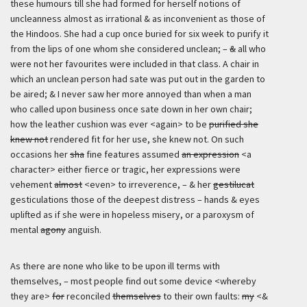
these humours till she had formed for herself notions of
uncleanness almost as irrational & as inconvenient as those of
the Hindoos. She had a cup once buried for six week to purify it
from the lips of one whom she considered unclean; –
&
all who
were not her favourites were included in that class. A chair in
which an unclean person had sate was put out in the garden to
be aired; & I never saw her more annoyed than when a man
who called upon business once sate down in her own chair;
how the leather cushion was ever <again> to be
purified she
knew not
rendered fit for her use, she knew not. On such
occasions her
sha
fine features assumed
an expression
<a
character> either fierce or tragic, her expressions were
vehement
almost
<even> to irreverence, – & her
gestilucat
gesticulations those of the deepest distress – hands & eyes
uplifted as if she were in hopeless misery, or a paroxysm of
mental
agony
anguish.
As there are none who like to be upon ill terms with
themselves, – most people find out some device <whereby
they are>
for
reconciled
themselves
to their own faults:
my
<&