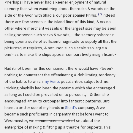
<Perhaps I have never had a keener enjoyment of natural
scenery than when wandering about the rocks & woods on the
(7)
side of the Avon with Shad & our poor spaniel Phillis.
Indeed
there are few scenes in the island finer of this kind, &
xxx
no
other where merchant vessels of the largest size may be seen
sailing between such rocks & woods, – the
scenery
<shores>
being upon a scale of sufficient magnitude to supply all that the
picturesque requires, & not upon
such a scale
<so large a
one> as to make the ships appear comparatively insignificant>
Had it not been for this companion, there would have <been>
nothing to counteract the effeminating & debilitating tendency
of the habits to which
my Aunts
peculiarities subjected me.
Pricking playbills had been the pastime which she encouraged
as long as I could be prevailed on to pursue it, – & then she
encouraged <me> to cut paper into fantastic patterns. But I
learnt a better use of my hands in
Shad’s
company, & we
became such proficients in carpentry that before I went to
Westminster, we
commenced a work of
set about the
enterprize of making & fitting up a theatre for puppets. This