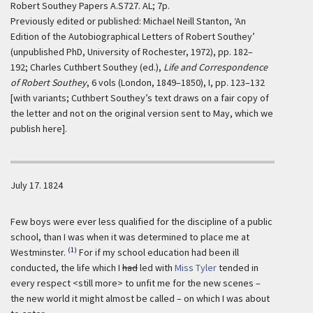
Robert Southey Papers A.S727. AL; 7p.
Previously edited or published: Michael Neill Stanton, ‘An
Edition of the Autobiographical Letters of Robert Southey’
(unpublished PhD, University of Rochester, 1972), pp. 182–
192; Charles Cuthbert Southey (ed.),
Life and Correspondence
of Robert Southey
, 6 vols (London, 1849–1850), I, pp. 123–132
[with variants; Cuthbert Southey’s text draws on a fair copy of
the letter and not on the original version sent to May, which we
publish here].
July 17. 1824
Few boys were ever less qualified for the discipline of a public
school, than I was when it was determined to place me at
(1)
Westminster.
For if my school education had been ill
conducted, the life which I
had
led with
Miss Tyler
tended in
every respect <still more> to unfit me for the new scenes –
the new world it might almost be called – on which I was about