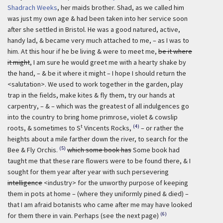
Shadrach Weeks
, her maids brother. Shad, as we called him
was just my own age & had been taken into her service soon
after she settled in Bristol. He was a good natured, active,
handy lad, & became very much attached to me, – as I was to
him. At this hour if he be living & were to meet me,
be it where
it might
, I am sure he would greet me with a hearty shake by
the hand, – & be it where it might – I hope I should return the
<salutation>. We used to work together in the garden, play
trap in the fields, make kites & fly them, try our hands at
carpentry, – & – which was the greatest of all indulgences go
into the country to bring home primrose, violet & cowslip
t
(4)
roots, & sometimes to S
Vincents Rocks,
– or rather the
heights about a mile farther down the river, to search for the
(5)
Bee & Fly Orchis.
which some book has
Some book had
taught me that these rare flowers were to be found there, & I
sought for them year after year with such persevering
intelligence
<industry> for the unworthy purpose of keeping
them in pots at home – (where they uniformly pined & died) –
that I am afraid botanists who came after me may have looked
(6)
for them there in vain. Perhaps (see the next page)