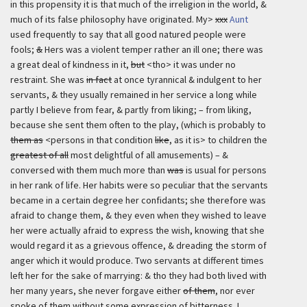
in this propensity it is that much of the irreligion in the world, &
much of its false philosophy have originated. My>
xxx
Aunt
used frequently to say that all good natured people were
fools;
&
Hers was a violent temper rather an ill one; there was
a great deal of kindness in it,
but
<tho> it was under no
restraint. She was
in fact
at once tyrannical & indulgent to her
servants, & they usually remained in her service a long while
partly I believe from fear, & partly from liking; – from liking,
because she sent them often to the play, (which is probably to
them as
<persons in that condition
like
, as it is> to children the
greatest of all
most delightful of all amusements) – &
conversed with them much more than
was
is usual for persons
in her rank of life. Her habits were so peculiar that the servants
became in a certain degree her confidants; she therefore was
afraid to change them, & they even when they wished to leave
her were actually afraid to express the wish, knowing that she
would regard it as a grievous offence, & dreading the storm of
anger which it would produce. Two servants at different times
left her for the sake of marrying: & tho they had both lived with
her many years, she never forgave either
of them
, nor ever
spoke of them without some expression of bitterness. I