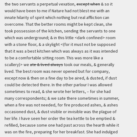
the two servants a perpetual vexation,
except when
& so it
would have been to me if Nature had not blest me with an
innate hilarity of spirit which nothing but real affliction can
overcome. That the better rooms might be kept clean, she
took possession of the kitchen, sending the servants to one
which was underground; & in this little <dark confined> room
with a stone floor, & a skylight <(for it must not be supposed
that it was a best kitchen which was always as it was intended
to be a comfortable sitting room. This was more like a
scullery)> we
ate & lived always
took our meals, & generally
lived. The best room was never opened but for company,
except now & then on a fine day to be aired, & dusted, if dust
could be detected there. In the other parlour I was allowed
sometimes to read, & she wrote her letters, – for she had
many correspondents; & we sate there sometimes in summer,
when a fire was not needed, for fire produced ashes, & ashes
occasioned dust, & dust visible or invisible was the plague of
her life. I have seen her order the tea kettle to be emptied &
refilled, because some one had past across the hearth while it
was on the fire, preparing for her breakfast. She had indulged