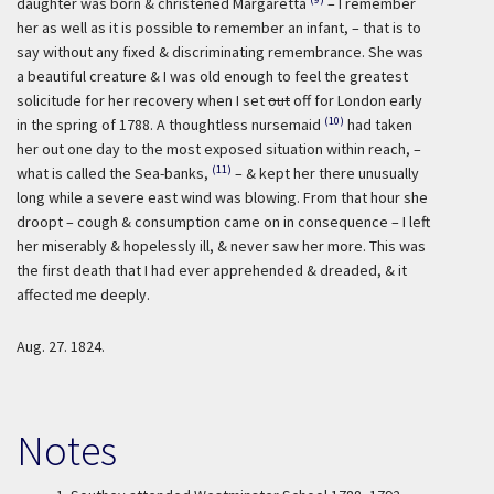
daughter was born & christened Margaretta
– I remember
her as well as it is possible to remember an infant, – that is to
say without any fixed & discriminating remembrance. She was
a beautiful creature & I was old enough to feel the greatest
solicitude for her recovery when I set
out
off for London early
(10)
in the spring of 1788. A thoughtless nursemaid
had taken
her out one day to the most exposed situation within reach, –
(11)
what is called the Sea-banks,
– & kept her there unusually
long while a severe east wind was blowing. From that hour she
droopt – cough & consumption came on in consequence – I left
her miserably & hopelessly ill, & never saw her more. This was
the first death that I had ever apprehended & dreaded, & it
affected me deeply.
Aug. 27. 1824.
Notes