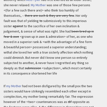
she never relaxed.
My Mother
was one of those few persons
<(for a few such there are)> who think too humbly of
themselves, –
there are such & they are very few
. Her only
fault was that of yielding
to
submissively to this imperious
sister
against
to the sacrifice of her own inclination &
judgement, & sense of what was right. She had
been bred up in
fear & awe
<grown up in awe & admiration> of her, as one who
moved in a superior rank & <with the advantage of a fine form
& beautiful person> possessed a superior understanding;
withal she loved her with a true sisterly affection which nothing
could diminish. But never did I know one person so entirely
subjected to another, & never have I regretted any thing so
deeply as that
submission
<subjection>, which most certainly
in its consequence shortened her life
If
my Mother
had not been disfigured by the small pox the two
sisters would have strikingly resembled each other except in
complection, my mother being remarkably fair. The expression
however of the <two> countenances was as
dif
opposite as