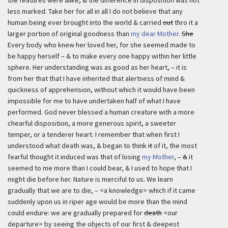
the features were alike, & the difference in disposition was not
less marked. Take her for all in all I do not believe that any
human being ever brought into the world & carried
out
thro it a
larger portion of original goodness than
my dear Mother
.
She
Every body who knew her loved her, for she seemed made to
be happy herself – & to make every one happy within her little
sphere. Her understanding was as good as her heart, – it is
from her that that I have inherited that alertness of mind &
quickness of apprehension, without which it would have been
impossible for me to have undertaken half of what I have
performed. God never blessed a human creature with a more
chearful disposition, a more generous spirit, a sweeter
temper, or a tenderer heart. I remember that when first I
understood what death was, & began to think
it
of it, the most
fearful thought it induced was that of losing
my Mother
, –
&
it
seemed to me more than I could bear, & I used to hope that I
might die before her. Nature is merciful to us. We learn
gradually that we are to die, – <a knowledge> which if it came
suddenly upon us in riper age would be more than the mind
could endure: we are gradually prepared for
death
<our
departure> by seeing the objects of our first & deepest