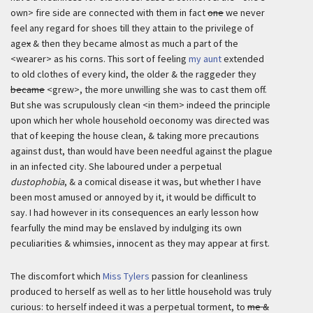
own> fire side are connected with them in fact
one
we never
feel any regard for shoes till they attain to the privilege of
age
x
& then they became almost as much a part of the
<wearer> as his corns. This sort of feeling
my aunt
extended
to old clothes of every kind, the older & the raggeder they
became
<grew>, the more unwilling she was to cast them off.
But she was scrupulously clean <in them> indeed the principle
upon which her whole household oeconomy was directed was
that of keeping the house clean, & taking more precautions
against dust, than would have been needful against the plague
in an infected city. She laboured under a perpetual
dustophobia
, & a comical disease it was, but whether I have
been most amused or annoyed by it, it would be difficult to
say. I had however in its consequences an early lesson how
fearfully the mind may be enslaved by indulging its own
peculiarities & whimsies, innocent as they may appear at first.
The discomfort which
Miss Tylers
passion for cleanliness
produced to herself as well as to her little household was truly
curious: to herself indeed it was a perpetual torment, to
me &