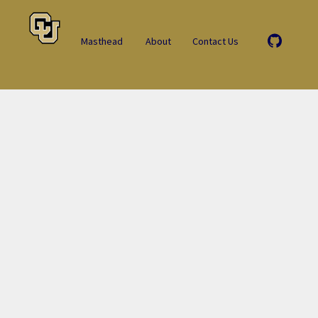
Masthead
About
Contact Us