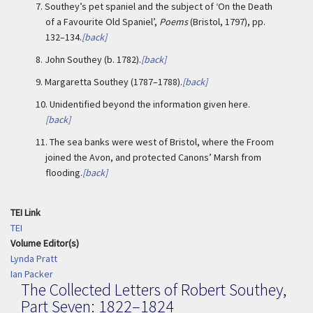
7.
Southey’s pet spaniel and the subject of ‘On the Death
of a Favourite Old Spaniel’,
Poems
(Bristol, 1797), pp.
132–134.
[back]
8.
John Southey (b. 1782).
[back]
9.
Margaretta Southey (1787–1788).
[back]
10.
Unidentified beyond the information given here.
[back]
11.
The sea banks were west of Bristol, where the Froom
joined the Avon, and protected Canons’ Marsh from
flooding.
[back]
TEI Link
TEI
Volume Editor(s)
Lynda Pratt
Ian Packer
The Collected Letters of Robert Southey,
Part Seven: 1822–1824