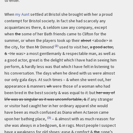
to enter.
When
my Aunt
settled at Bristol she brought with her a proud
contempt for Bristol society. In fact she had scarcely any
acquaintances there, & seldom saw any company, except
when
the
some of her Bath friends came to Clifton for the
summer, or when the players took up their
about
<abode> in
(2)
the city, for then Mr Dimond
used to visit her,
a good actor,
&
<He was> a most gentlemanly & respectable man, as well as
a good actor, great is the delight which I have had in seeing him
perform, & hardly less was that which I have felt in listening to
his conversation. The days when he dined with us were almost
our only gala days. At such times – & when she went out, her
appearance & manners
wh
were those of a woman who had
been bred in the best society & was equal to it: but
her way of
life was as singular as it was uncomfortable, &
if any stranger
or visitor had caught her in her ordinary apparel she would
have been as much confused as Diana when Actaeon came
(3)
upon her bathing place,
– & almost with as much reason: for
she was always in a bedgown, & in rags. Most people I suspect
have a weakness for old shoes: ease & comfort &
the
<one’s