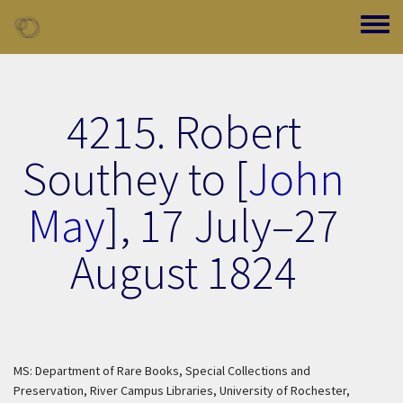
Skip to main content
Toggle
4215. Robert
Southey to [
John
May
],
17 July–27
August 1824
MS: Department of Rare Books, Special Collections and
Preservation, River Campus Libraries, University of Rochester,