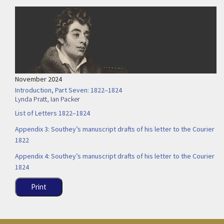
November 2024
Introduction, Part Seven: 1822–1824
Lynda Pratt
,
Ian Packer
List of Letters 1822–1824
Appendix 3: Southey’s manuscript drafts of his letter to the Courier
1822
Appendix 4: Southey’s manuscript drafts of his letter to the Courier
1824
Print