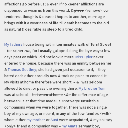
affections go before us; & even if no keener afflictions are
dispensed to wean us from this world, &
place
<remove> our
tenderest thoughts & dearest hopes to another, mere age
brings with it a weariness of life till death becomes to the old
as natural & desirable as sleep to a tired child.
My fathers
house being within ten minutes walk of Terril Street
– (or rather
run
, for I usually galloped along the bye ways) few
days past on which I did not look in there.
Miss Tyler
never
entered the house, because there was an enmity between her
&
Thomas Southey
; she had given just occasion to it, – they
hated each other cordially now & took no pains to conceal it.
My visits at home therefore were short, – & I was seldom
allowed to dine, or pass the evening there.
My brother Tom
was at school. –
but when at home
<&> the difference of age
between us at that time made us <not very>
un
suitable
companions when we were together. There was not a single
boy of my own age, or near it, in any of the few families <with>
whom either
my mother
or
Aunt
were acquainted, & my
solitary
<only> friend & companion was –
my Aunts
servant boy,