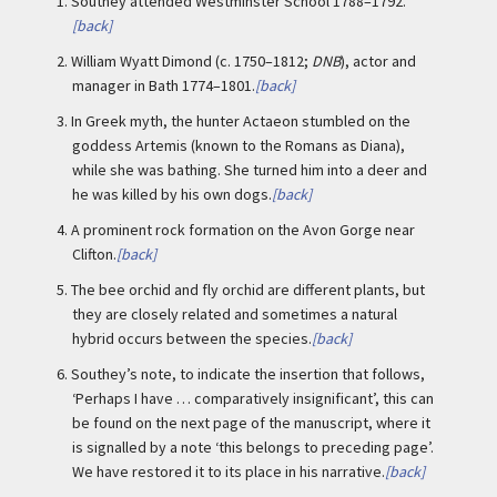
1.
Southey attended Westminster School 1788–1792.
[back]
2.
William Wyatt Dimond (c. 1750–1812;
DNB
), actor and
manager in Bath 1774–1801.
[back]
3.
In Greek myth, the hunter Actaeon stumbled on the
goddess Artemis (known to the Romans as Diana),
while she was bathing. She turned him into a deer and
he was killed by his own dogs.
[back]
4.
A prominent rock formation on the Avon Gorge near
Clifton.
[back]
5.
The bee orchid and fly orchid are different plants, but
they are closely related and sometimes a natural
hybrid occurs between the species.
[back]
6.
Southey’s note, to indicate the insertion that follows,
‘Perhaps I have … comparatively insignificant’, this can
be found on the next page of the manuscript, where it
is signalled by a note ‘this belongs to preceding page’.
We have restored it to its place in his narrative.
[back]