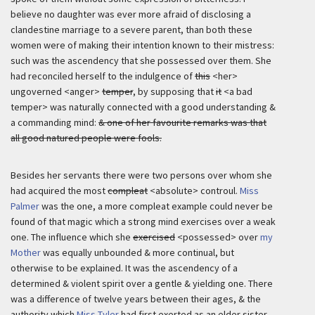
believe no daughter was ever more afraid of disclosing a
clandestine marriage to a severe parent, than both these
women were of making their intention known to their mistress:
such was the ascendency that she possessed over them. She
had reconciled herself to the indulgence of
this
<her>
ungoverned <anger>
temper
, by supposing that
it
<a bad
temper> was naturally connected with a good understanding &
a commanding mind:
& one of her favourite remarks was that
all good natured people were fools.
Besides her servants there were two persons over whom she
had acquired the most
compleat
<absolute> controul.
Miss
Palmer
was the one, a more compleat example could never be
found of that magic which a strong mind exercises over a weak
one. The influence which she
exercised
<possessed> over
my
Mother
was equally unbounded & more continual, but
otherwise to be explained. It was the ascendency of a
determined & violent spirit over a gentle & yielding one. There
was a difference of twelve years between their ages, & the
authority which
Miss Tyler
had first exerted as an elder sister,