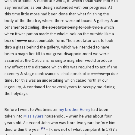
was an arduous & elaborate work, of which I shall have more to
say hereafter, as our design extended with our progress. At
this time little more had been done than
what
finishing the
body of the theatre, where there were pit boxes & gallery & an
ornamented cieling,
the spectator being to look thro a
which
when it was put on made the whole look on the outside like a
box of
some
unaccountable form. The spectator was to look
thro a glass behind the gallery, which we intended to have
been a magnifier till to our great disappointment we were
assured at the Opticians no single magnifier would produce
any effect at the distance which this was required to act.
If
The
scenery & stage contrivances I shall speak of in
a subsequ
due
time, for this was an undertaking which called forth all our
ingenuity, & continued for several years to occupy me during
the holydays.
Before I went to Westminster
my brother Henry
had been
taken into
Miss Tylers
household, – when he was about four
years old. A second John who was born two years before him
(8)
died within the year
– I know not of what complaint. In 1787 a
(9)