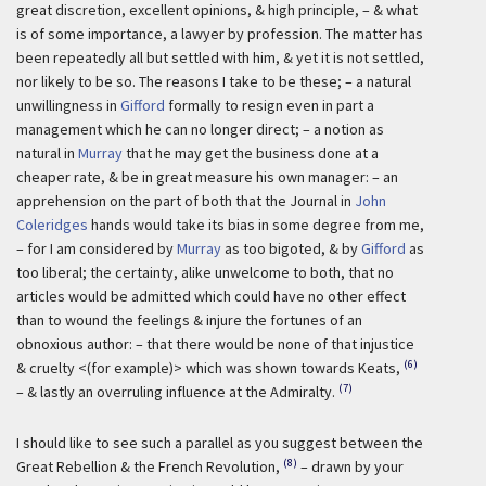
great discretion, excellent opinions, & high principle, – & what
is of some importance, a lawyer by profession. The matter has
been repeatedly all but settled with him, & yet it is not settled,
nor likely to be so. The reasons I take to be these; – a natural
unwillingness in
Gifford
formally to resign even in part a
management which he can no longer direct; – a notion as
natural in
Murray
that he may get the business done at a
cheaper rate, & be in great measure his own manager: – an
apprehension on the part of both that the Journal in
John
Coleridges
hands would take its bias in some degree from me,
– for I am considered by
Murray
as too bigoted, & by
Gifford
as
too liberal; the certainty, alike unwelcome to both, that no
articles would be admitted which could have no other effect
than to wound the feelings & injure the fortunes of an
obnoxious author: – that there would be none of that injustice
(6)
& cruelty <(for example)> which was shown towards Keats,
(7)
– & lastly an overruling influence at the Admiralty.
I should like to see such a parallel as you suggest between the
(8)
Great Rebellion & the French Revolution,
– drawn by your