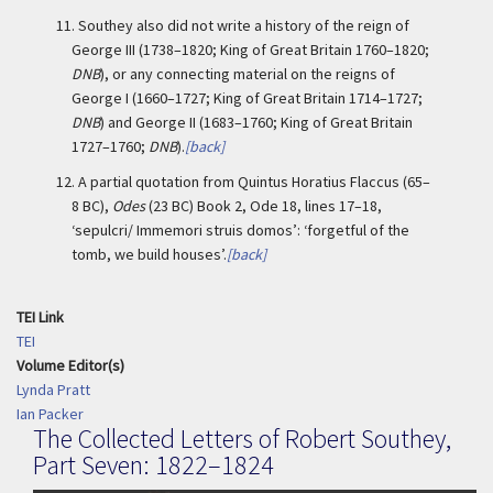
11.
Southey also did not write a history of the reign of
George III (1738–1820; King of Great Britain 1760–1820;
DNB
), or any connecting material on the reigns of
George I (1660–1727; King of Great Britain 1714–1727;
DNB
) and George II (1683–1760; King of Great Britain
1727–1760;
DNB
).
[back]
12.
A partial quotation from Quintus Horatius Flaccus (65–
8 BC),
Odes
(23 BC) Book 2, Ode 18, lines 17–18,
‘sepulcri/ Immemori struis domos’: ‘forgetful of the
tomb, we build houses’.
[back]
TEI Link
TEI
Volume Editor(s)
Lynda Pratt
Ian Packer
The Collected Letters of Robert Southey,
Part Seven: 1822–1824