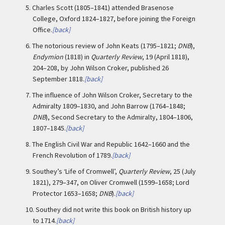
5.
Charles Scott (1805–1841) attended Brasenose
College, Oxford 1824–1827, before joining the Foreign
Office.
[back]
6.
The notorious review of John Keats (1795–1821;
DNB
),
Endymion
(1818) in
Quarterly Review
, 19 (April 1818),
204–208, by John Wilson Croker, published 26
September 1818.
[back]
7.
The influence of John Wilson Croker, Secretary to the
Admiralty 1809–1830, and John Barrow (1764–1848;
DNB
), Second Secretary to the Admiralty, 1804–1806,
1807–1845.
[back]
8.
The English Civil War and Republic 1642–1660 and the
French Revolution of 1789.
[back]
9.
Southey’s ‘Life of Cromwell’,
Quarterly Review
, 25 (July
1821), 279–347, on Oliver Cromwell (1599–1658; Lord
Protector 1653–1658;
DNB
).
[back]
10.
Southey did not write this book on British history up
to 1714.
[back]