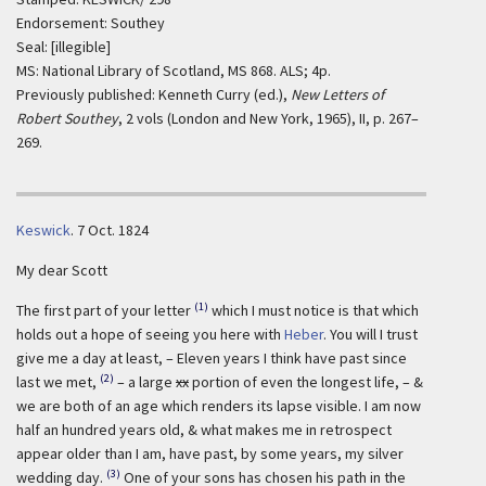
Endorsement: Southey
Seal: [illegible]
MS: National Library of Scotland, MS 868. ALS; 4p.
Previously published: Kenneth Curry (ed.),
New Letters of
Robert Southey
, 2 vols (London and New York, 1965), II, p. 267–
269.
Keswick
.
7 Oct. 1824
My dear Scott
(1)
The first part of your letter
which I must notice is that which
holds out a hope of seeing you here with
Heber
. You will I trust
give me a day at least, – Eleven years I think have past since
(2)
last we met,
– a large
xx
portion of even the longest life, – &
we are both of an age which renders its lapse visible. I am now
half an hundred years old, & what makes me in retrospect
appear older than I am, have past, by some years, my silver
(3)
wedding day.
One of your sons has chosen his path in the