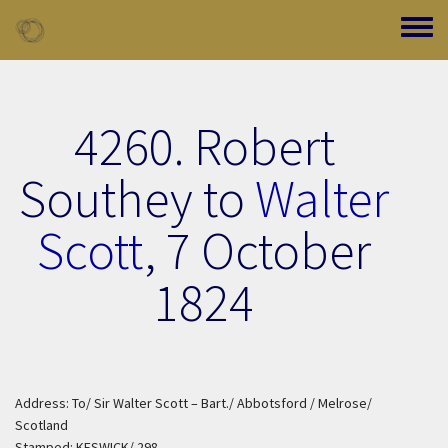
Skip to main content
Toggle
4260. Robert
Southey to
Walter
Scott
,
7 October
1824
Address: To/ Sir Walter Scott – Bart./ Abbotsford / Melrose/
Scotland
Stamped: KESWICK/ 298