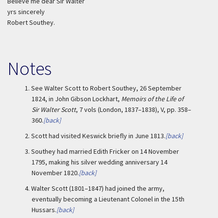
Believe me dear Sir Walter
yrs sincerely
Robert Southey.
Notes
1.
See Walter Scott to Robert Southey, 26 September
1824, in John Gibson Lockhart,
Memoirs of the Life of
Sir Walter Scott
, 7 vols (London, 1837–1838), V, pp. 358–
360.
[back]
2.
Scott had visited Keswick briefly in June 1813.
[back]
3.
Southey had married Edith Fricker on 14 November
1795, making his silver wedding anniversary 14
November 1820.
[back]
4.
Walter Scott (1801–1847) had joined the army,
eventually becoming a Lieutenant Colonel in the 15th
Hussars.
[back]