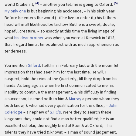
(4)
(5)
world & taken it,
– another you tell me is going to Oxford.
My only one
is but beginning his accidence, – in his sixth year!
Before he enters the world (– if he live to enter it,) his fathers
head will in all likelihood be laid low. But he is a sweet, docile,
hopeful creature, – so exactly at this time the living image of
what
his dear brother
was when you were at Keswick in 1813, –
that I regard him at times almost with as much apprehension as
tenderness.
You mention
Gifford
. I left him in February last with the mournful
impression that I had seen him for the last time. He will, I
suspect, hold the reins of the Quarterly, till they drop from his
hands. As long ago as when he first communicated to me his
inability to continue the management, & his difficulty in finding
a successor, I named both to him &
Murray
a person whom they
both knew, & who had every qualification for the office, –
John
Coleridge
– a nephew of
S.T.C’s
. Were they to search these
kingdoms they could not find a man better qualified; he is an
excellent scholar, thoroughly bred at Eton & at Oxford; – his
talents they have tried & known; – a man of sound judgement,