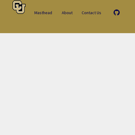
Masthead
About
Contact Us