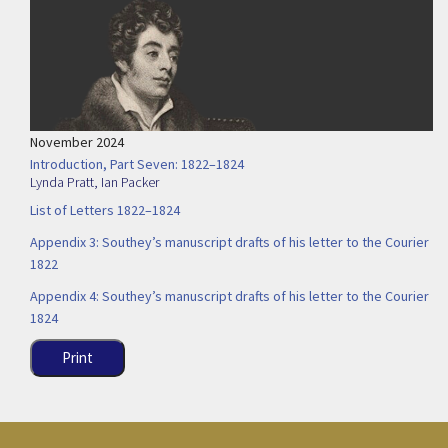
November 2024
Introduction, Part Seven: 1822–1824
Lynda Pratt
,
Ian Packer
List of Letters 1822–1824
Appendix 3: Southey’s manuscript drafts of his letter to the Courier
1822
Appendix 4: Southey’s manuscript drafts of his letter to the Courier
1824
Print