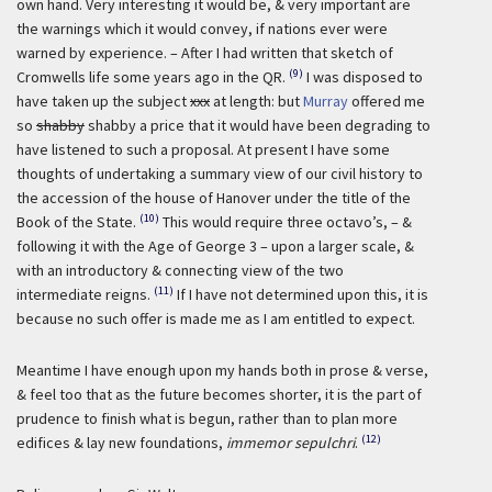
own hand. Very interesting it would be, & very important are
the warnings which it would convey, if nations ever were
warned by experience. – After I had written that sketch of
(9)
Cromwells life some years ago in the QR.
I was disposed to
have taken up the subject
xxx
at length: but
Murray
offered me
so
shabby
shabby a price that it would have been degrading to
have listened to such a proposal. At present I have some
thoughts of undertaking a summary view of our civil history to
the accession of the house of Hanover under the title of the
(10)
Book of the State.
This would require three octavo’s, – &
following it with the Age of George 3 – upon a larger scale, &
with an introductory & connecting view of the two
(11)
intermediate reigns.
If I have not determined upon this, it is
because no such offer is made me as I am entitled to expect.
Meantime I have enough upon my hands both in prose & verse,
& feel too that as the future becomes shorter, it is the part of
prudence to finish what is begun, rather than to plan more
(12)
edifices & lay new foundations,
immemor sepulchri
.