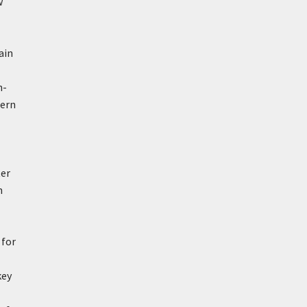
w
ain
h-
ern
ter
n
 for
key