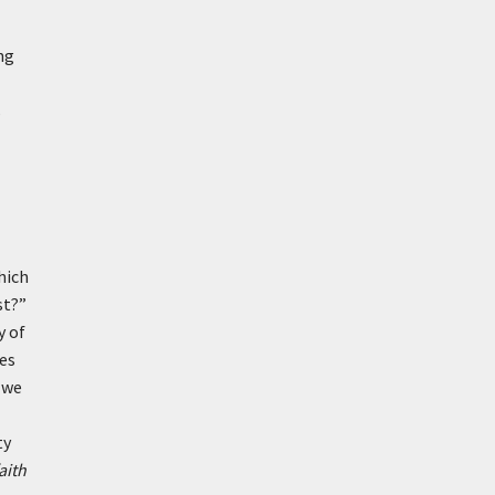
ng
s
which
st?”
y of
es
f we
ty
aith