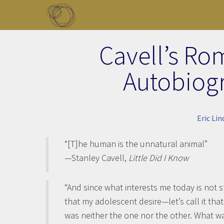
Skip to main content
Toggle menu
Cavell’s Ro
Autobiog
Eric Li
“[T]he human is the unnatural animal”
—Stanley Cavell,
Little Did I Know
“And since what interests me today is not s
that my adolescent desire—let’s call it th
was neither the one nor the other. What wa