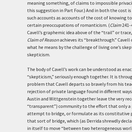
meaning something, of claims to impossible privacies
this suggestion in Part Four.) And in both the cost is
such accounts as accounts of the cost of knowing to 
certain preoccupations of romanticism. (
Claim
241-4
Cavell’s graphemic idea above of the “trail” or trace
Claim of Reason
achieves its “breakthrough.” Cavell 
what he means by the challenge of living one’s skep
skepticism.
The body of Cavell’s work can be understood as enac
“skepticism,” seriously enough together. It is throu
problem that Cavell departs so bravely from his tea
rejection of private language found in different ways
Austin and Wittgenstein together leave the very reco
“transparent”) community to the effort that only a 
attempt to bridge, or formulate as its constitutive
that sort of bridge, which (as Derrida shrewdly decla
in itself to move “between two heterogeneous worlds