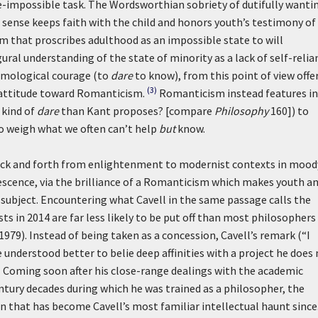
e-impossible task. The Wordsworthian sobriety of dutifully wanti
s sense keeps faith with the child and honors youth’s testimony of
sm that proscribes adulthood as an impossible state to will
gural understanding of the state of minority as a lack of self-relia
temological courage (to
dare
to know), from this point of view offe
(3)
s attitude toward Romanticism.
Romanticism instead features in
 kind of
dare
than Kant proposes? [compare
Philosophy
160]) to
to weigh what we often can’t help
but
know.
ack and forth from enlightenment to modernist contexts in mood
lescence, via the brilliance of a Romanticism which makes youth a
 subject. Encountering what Cavell in the same passage calls the
s in 2014 are far less likely to be put off than most philosophers
1979). Instead of being taken as a concession, Cavell’s remark (“I
 understood better to belie deep affinities with a project he does
)
Coming soon after his close-range dealings with the academic
ury decades during which he was trained as a philosopher, the
n that has become Cavell’s most familiar intellectual haunt since