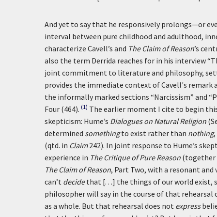
And yet to say that he responsively prolongs—or ev
interval between pure childhood and adulthood, inno
characterize Cavell’s and
The Claim of Reason
’s cen
also the term Derrida reaches for in his interview “Th
joint commitment to literature and philosophy, sett
provides the immediate context of Cavell's remark 
the informally marked sections “Narcissism” and “
(1)
Four (464).
The earlier moment I cite to begin th
skepticism: Hume’s
Dialogues on Natural Religion
(Se
determined
something
to exist rather than
nothing
,
(qtd. in
Claim
242). In joint response to Hume’s skept
experience in
The Critique of Pure Reason
(together 
The Claim of Reason
, Part Two, with a resonant and 
can’t
decide
that [. . .] the things of our world exist
philosopher will say in the course of that rehearsal o
as a whole. But that rehearsal does not
express
belie