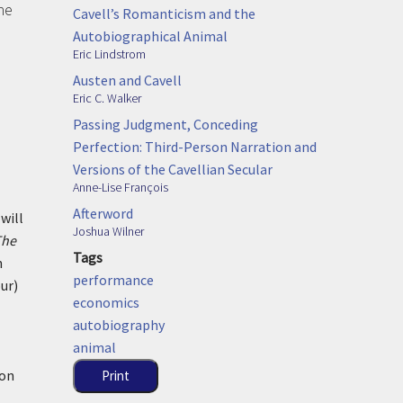
he
Cavell’s Romanticism and the
Autobiographical Animal
Eric Lindstrom
Austen and Cavell
Eric C. Walker
Passing Judgment, Conceding
Perfection: Third-Person Narration and
Versions of the Cavellian Secular
Anne-Lise François
Afterword
will
Joshua Wilner
The
Tags
n
performance
ur)
economics
autobiography
animal
ion
Print