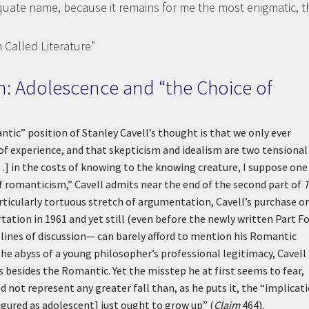
quate name, because it remains for me the most enigmatic, t
 Called Literature”
: Adolescence and “the Choice of
ic” position of Stanley Cavell’s thought is that we only ever
of experience, and that skepticism and idealism are two tensional
 .] in the costs of knowing to the knowing creature, I suppose one 
of romanticism,” Cavell admits near the end of the second part of
rticularly tortuous stretch of argumentation, Cavell’s purchase o
ation in 1961 and yet still (even before the newly written Part Fo
lines of discussion— can barely afford to mention his Romantic
he abyss of a young philosopher’s professional legitimacy, Cavell
 besides the Romantic. Yet the misstep he at first seems to fear,
not represent any greater fall than, as he puts it, the “implicat
figured as adolescent] just ought to grow up” (
Claim
464).