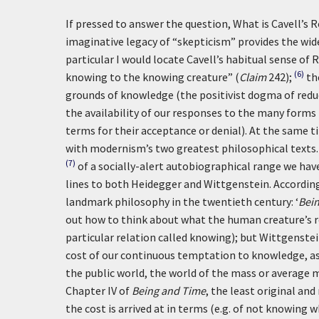
If pressed to answer the question, What is Cavell’s 
imaginative legacy of “skepticism” provides the wid
particular I would locate Cavell’s habitual sense o
(6)
knowing to the knowing creature” (
Claim
242);
th
grounds of knowledge (the positivist dogma of reduc
the availability of our responses to the many form
terms for their acceptance or denial). At the same t
with modernism’s two greatest philosophical texts. 
(7)
of a socially-alert autobiographical range we hav
lines to both Heidegger and Wittgenstein. According
landmark philosophy in the twentieth century:
‘
Bei
out how to think about what the human creature’s re
particular relation called knowing); but Wittgenste
cost of our continuous temptation to knowledge, as I
the public world, the world of the mass or average ma
Chapter IV of
Being and Time
, the least original an
the cost is arrived at in terms (e.g. of not knowing w