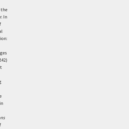
 the
. In
f
al
ion:
ages
242)
ct
g
e
in
ons
f