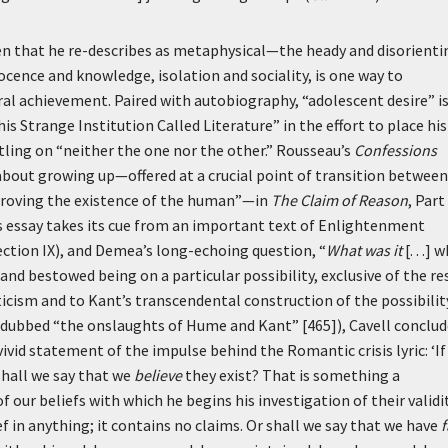
en that he re-describes as metaphysical—the heady and disorienti
cence and knowledge, isolation and sociality, is one way to
tral achievement. Paired with autobiography, “adolescent desire” i
is Strange Institution Called Literature” in the effort to place his
ling on “neither the one nor the other.” Rousseau’s
Confessions
about growing up—offered at a crucial point of transition between
Proving the existence of the human”—in
The Claim of Reason
, Part
is essay takes its cue from an important text of Enlightenment
ction IX), and Demea’s long-echoing question, “
What was it
[. . .] 
 and bestowed being on a particular possibility, exclusive of the re
icism and to Kant’s transcendental construction of the possibilit
dubbed “the onslaughts of Hume and Kant” [465]), Cavell conclud
vivid statement of the impulse behind the Romantic crisis lyric:
‘I
, shall we say that we
believe
they exist? That is something a
f our beliefs with which he begins his investigation of their validi
f in anything; it contains no claims. Or shall we say that we have
f