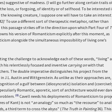
) suggestive of madness. (I will go further along certain trails o
 the loss, or forgoing, of identity or of selfhood. To be interested 
the knowing creature, I suppose one will have to take an interest
2)’
To use a different sort of therapeutic metaphor, rather than
, this passage strikes off in the direction upon which Part Four of
T
owns his version of Romanticism explicitly after this moment, as
ticism alongside the simultaneous impossibility of living one’s
ting the challenge to acknowledge each of these words, “living” 
gh his relentlessly focused and inventive
carrying on
with that
chers. The double imperative distinguishes his project from the
 in J.L. Austin and Wittgenstein. As unlike as their approaches are,
gnition of a gulf between (idiosyncratic) isolation and (coercivel
peculiarly Romantic, aporetic, sort of architecture would ever dar
(8)
 problem.
Cavell needs his deployments of Romanticism to proj
res of Kant) is not “
an
analogy” so much as “the recourse” to ana
, a third term to cross the abyss” (
The Truth in Painting
36). This 