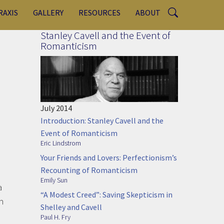
RAXIS
GALLERY
RESOURCES
ABOUT
Stanley Cavell and the Event of
Romanticism
July 2014
Introduction: Stanley Cavell and the
Event of Romanticism
Eric Lindstrom
Your Friends and Lovers: Perfectionism’s
Recounting of Romanticism
Emily Sun
a
“A Modest Creed”: Saving Skepticism in
h
Shelley and Cavell
Paul H. Fry