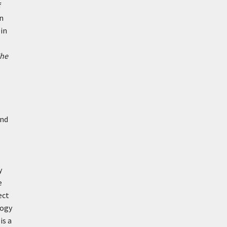
f
in
 in
he
and
y
e
ect
logy
is a