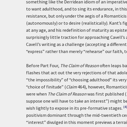
something like the Derridean idiom of an imperativ
to want adulthood, and to sing its endurance, in thi
resistance, but only under the aegis of a Romantici
(autonomously) or to desire (realistically). Kant’s fi
at any age, and his redefinition of maturity as epis
surprisingly little traction for approaching Cavell’
Cavell’s writing as a challenge (accepting a different
“express” rather than merely “rehearse” our faith, 
Before Part Four,
The Claim of Reason
often leaps b
flashes that act out the very rejections of that ado
“the impossibility” of “choosing adulthood” its very
“choice of finitude” (
Claim
464), however, Romanticist
were when
The Claim of Reason
was first published (
suppose one will have to take an interest”) might be
(4
wish lightly to expose in its pre-formative stages.
positivism dominant through the mid-twentieth cent
“interest” divulged in this moment previews a terrai