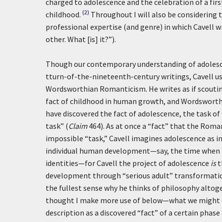
charged to adolescence and the celebration of a firs
(2)
childhood.
Throughout I will also be considering 
professional expertise (and genre) in which Cavell w
other. What [is] it?”).
Though our contemporary understanding of adolescen
tturn-of-the-nineteenth-century writings, Cavell us
Wordsworthian Romanticism. He writes as if scouting
fact of childhood in human growth, and Wordsworth 
have discovered the fact of adolescence, the task o
task” (
Claim
464). As at once a “fact” that the Romant
impossible “task,” Cavell imagines adolescence as i
individual human development—say, the time when m
identities—for Cavell the project of adolescence
is
t
development through “serious adult” transformation.
the fullest sense why he thinks of philosophy altoge
thought I make more use of below—what we might cal
description as a discovered “fact” of a certain phase 