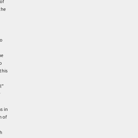
 of
the
to
he
o
this
l”
r
s in
n of
gh