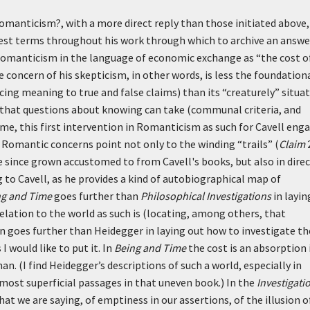
Romanticism?, with a more direct reply than those initiated above,
est terms throughout his work through which to archive an answer
f Romanticism in the language of economic exchange as “the cost o
e concern of his skepticism, in other words, is less the foundation
ing meaning to true and false claims) than its “creaturely” situat
s that questions about knowing can take (communal criteria, and
ime, this first intervention in Romanticism as such for Cavell eng
Romantic concerns point not only to the winding “trails” (
Claim
e since grown accustomed to from Cavell's books, but also in dire
 to Cavell, as he provides a kind of autobiographical map of
ng and Time
goes further than
Philosophical Investigations
in layin
lation to the world as such is (locating, among others, that
in goes further than Heidegger in laying out how to investigate th
 would like to put it. In
Being and Time
the cost is an absorption 
n. (I find Heidegger’s descriptions of such a world, especially in
d most superficial passages in that uneven book.) In the
Investigati
hat we are saying, of emptiness in our assertions, of the illusion o