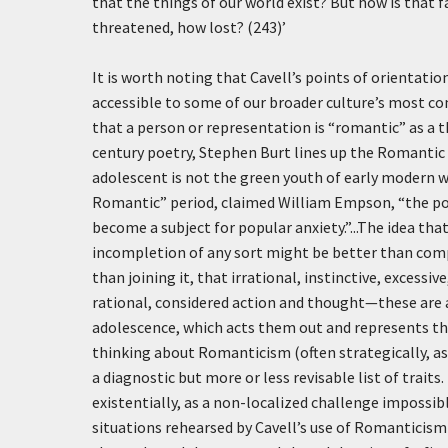
that the things of our world exist? But how is that
threatened, how lost? (243)’
It is worth noting that Cavell’s points of orientat
accessible to some of our broader culture’s most c
that a person or representation is “romantic” as a 
century poetry, Stephen Burt lines up the Romantic 
adolescent is not the green youth of early modern wr
Romantic” period, claimed William Empson, “the poss
become a subject for popular anxiety.”...The idea th
incompletion of any sort might be better than comp
than joining it, that irrational, instinctive, exces
rational, considered action and thought—these are a
adolescence, which acts them out and represents the
thinking about Romanticism (often strategically, a
a diagnostic but more or less revisable list of trait
existentially, as a non-localized challenge impossible
situations rehearsed by Cavell’s use of Romanticism w