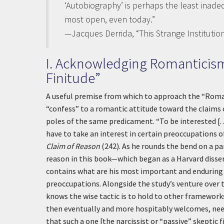
‘Autobiography’ is perhaps the least inade
most open, even today.”
—Jacques Derrida, “This Strange Institution
I. Acknowledging Romanticism
Finitude”
A useful premise from which to approach the “Romant
“confess” to a romantic attitude toward the claims 
poles of the same predicament. “To be interested [. .
have to take an interest in certain preoccupations 
Claim of Reason
(242). As he rounds the bend on a pa
reason in this book—which began as a Harvard dissert
contains what are his most important and enduring 
preoccupations. Alongside the study’s venture over t
knows the wise tactic is to hold to other frameworks
then eventually and more hospitably welcomes, need 
that such a one [the narcissist or “passive” skeptic 