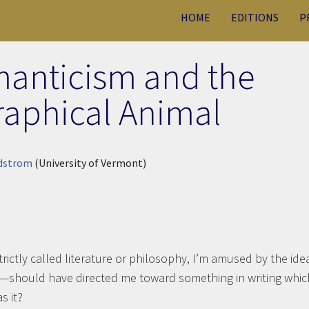
HOME
EDITIONS
P
manticism and the
raphical Animal
ndstrom
(University of Vermont)
trictly called literature or philosophy, I’m amused by the ide
at—should have directed me toward something in writing whic
s it?