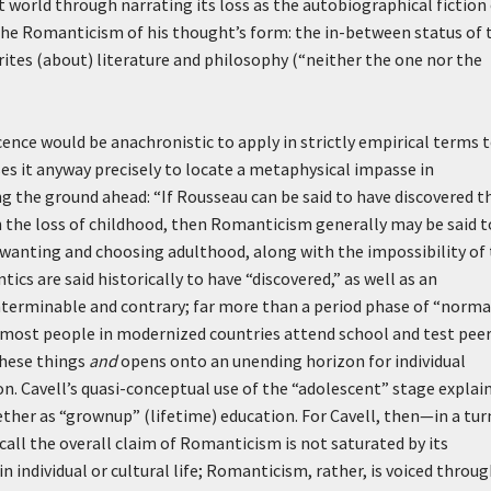
t world through narrating its loss as the autobiographical fiction
the Romanticism of his thought’s form: the in-between status of 
rites (about) literature and philosophy (“neither the one nor the
ce would be anachronistic to apply in strictly empirical terms 
es it anyway precisely to locate a metaphysical impasse in
 the ground ahead: “If Rousseau can be said to have discovered t
the loss of childhood, then Romanticism generally may be said t
f wanting and choosing adulthood, along with the impossibility of 
ics are said historically to have “discovered,” as well as an
nterminable and contrary; far more than a period phase of “norma
ost people in modernized countries attend school and test pee
hese things
and
opens onto an unending horizon for individual
 Cavell’s quasi-conceptual use of the “adolescent” stage explain
ther as “grownup” (lifetime) education. For Cavell, then—in a tur
l the overall claim of Romanticism is not saturated by its
in individual or cultural life; Romanticism, rather, is voiced throu