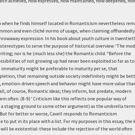
 faith achieved, how expressed, how maintained, how deepened, ho
ion when he finds himself located in Romanticism nevertheless rem
ommon and even cliché norms of usage, when claiming offhandedly
throwaway expression. In his book about youth culture in twentiet
stereotypes to serve the purpose of historical overview:
‘The mod
iting; nor is he (much less she) the Romantic child. “Before the
ibilities of not growing up had never been exploited so far as to
at immaturity might be preferable to maturity per se, that
letion, that remaining outside society indefinitely might be bet
sive, emotion-driven speech and behavior might have more value tha
ll, of course, Romantic ideas; they inform, but predate, modern
m often. (8-9) ’
Criticism like this reflects one popular way of
s a staging ground to some other argument) as the umbrella term
s. But for better or worse, Cavell responds to Romanticism
 to put in its place with a list. For my purposes in this essay, the 
ill be existential: these include the rejection of the world often