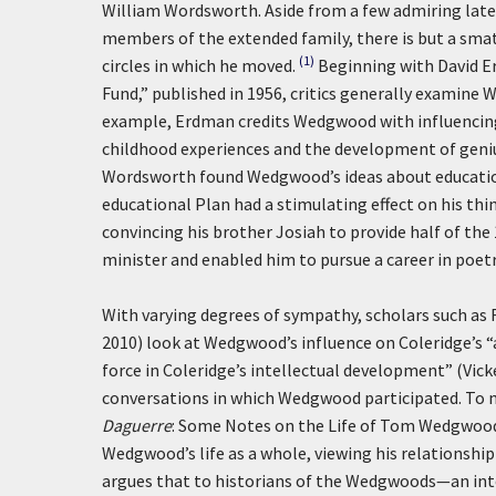
William Wordsworth. Aside from a few admiring late 
members of the extended family, there is but a smatt
(1)
circles in which he moved.
Beginning with David E
Fund,” published in 1956, critics generally examine
example, Erdman credits Wedgwood with influencin
childhood experiences and the development of geniu
Wordsworth found Wedgwood’s ideas about education 
educational Plan had a stimulating effect on his thi
convincing his brother Josiah to provide half of th
minister and enabled him to pursue a career in poet
With varying degrees of sympathy, scholars such as F
2010) look at Wedgwood’s influence on Coleridge’s “
force in Coleridge’s intellectual development” (Vicker
conversations in which Wedgwood participated. To m
Daguerre
: Some Notes on the Life of Tom Wedgwood
Wedgwood’s life as a whole, viewing his relationship
argues that to historians of the Wedgwoods—an inter