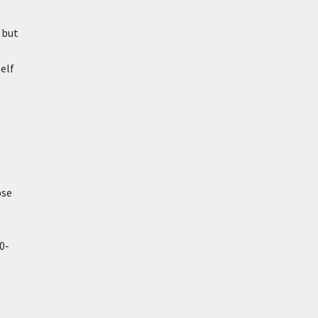
 but
elf
pse
0-