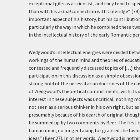
exceptional gifts as a scientist, and they tend to s
than with his
actual
connection with Coleridge” (79).
important aspect of his history, but his contributi
particularly the way in which he combined these two
in the intellectual history of the early Romantic per
Wedgwood’s intellectual energies were divided bet
workings of the human mind and theories of educati
contested and frequently discussed topics of [. . .] 
participation in this discussion as a simple obsess
strong hold of the necessitarian doctrines of the da
of Wedgwood’s theoretical commitments, with its use
interest in these subjects was uncritical, nothing mor
not seen as a serious thinker in his own right, but 
presumably because of his dearth of original though
be summed up by two comments by Beer. The first is
human mind, no longer taking for granted the fashio
ideas” (Beer 27). In other words, Wedgwood is nothin