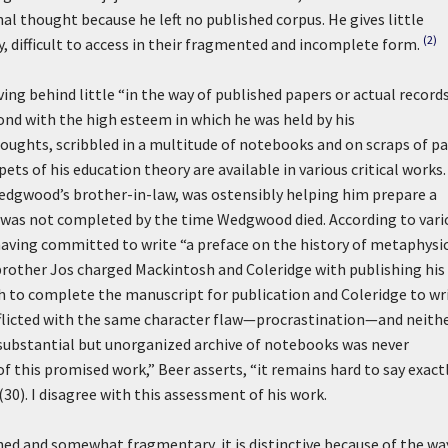
l thought because he left no published corpus. He gives little
(2)
, difficult to access in their fragmented and incomplete form.
ing behind little “in the way of published papers or actual records
ond with the high esteem in which he was held by his
houghts, scribbled in a multitude of notebooks and on scraps of pa
ets of his education theory are available in various critical works.
edgwood’s brother-in-law, was ostensibly helping him prepare a
t was not completed by the time Wedgwood died. According to vari
, having committed to write “a preface on the history of metaphysi
brother Jos charged Mackintosh and Coleridge with publishing his
 to complete the manuscript for publication and Coleridge to wr
licted with the same character flaw—procrastination—and neith
ubstantial but unorganized archive of notebooks was never
f this promised work,” Beer asserts, “it remains hard to say exact
0). I disagree with this assessment of his work.
 and somewhat fragmentary, it is distinctive because of the way