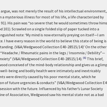
 argue, was not merely the result of his intellectual environment,
a mysterious illness for most of his life, a life characterized by
ld 91). His pain was “so severe that he would sometimes throw hims
1). Scrawled on a single folded slip of paper tucked into a
 anguished note:
‘My mind is now eternally preying on itself—I am
 I have every reason in the world to believe this state of being is
rstanding. (V&A/Wedgwood Collection E40-28515/14)’
On the other
s—“Headache / Rheumatic pains in the legs / Insomnia / Debility”—
(6)
 Anxiety” (V&A/Wedgwood Collection E40-28515/14).
This brief,
ood conceived of the mind-body relationship and gives us a glim
well-being and bodily health were intimately and inextricably
nts were directly caused by his poor mental state, which he
tion of future urgencies & conducts” (V&A/Wedgwood Collection E4
session with the future. Influenced by his father’s Lunar Society
trine of Association, Wedgwood saw his mental state not as a bad