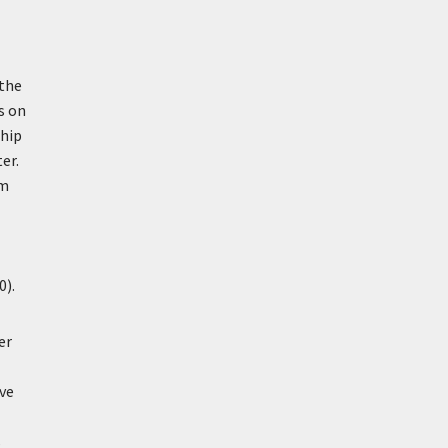
 the
s on
ship
er.
om
0).
er
ive
s