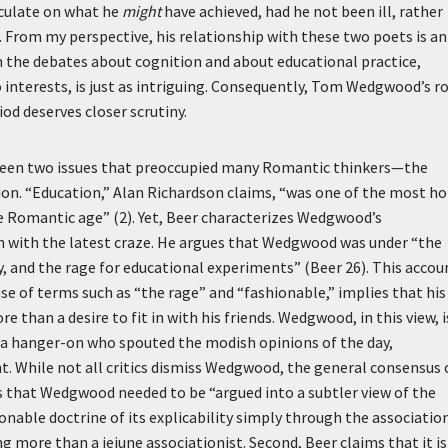
peculate on what he
might
have achieved, had he not been ill, rather
 From my perspective, his relationship with these two poets is an
on the debates about cognition and about educational practice,
 interests, is just as intriguing. Consequently, Tom Wedgwood’s r
iod deserves closer scrutiny.
ween two issues that preoccupied many Romantic thinkers—the
on. “Education,” Alan Richardson claims, “was one of the most ho
the Romantic age” (2). Yet, Beer characterizes Wedgwood’s
ion with the latest craze. He argues that Wedgwood was under “the
y, and the rage for educational experiments” (Beer 26). This accou
 of terms such as “the rage” and “fashionable,” implies that his
e than a desire to fit in with his friends. Wedgwood, in this view, i
as a hanger-on who spouted the modish opinions of the day,
t. While not all critics dismiss Wedgwood, the general consensus 
 that Wedgwood needed to be “argued into a subtler view of the
nable doctrine of its explicability simply through the associatio
g more than a jejune associationist. Second, Beer claims that it is