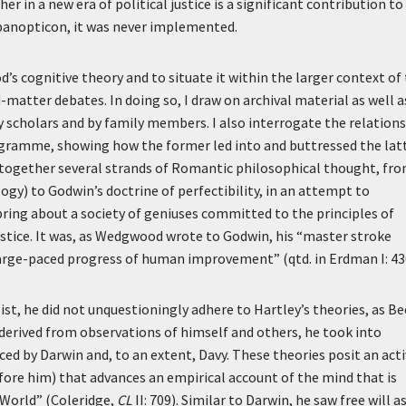
er in a new era of political justice is a significant contribution to
s panopticon, it was never implemented.
’s cognitive theory and to situate it within the larger context of
matter debates. In doing so, I draw on archival material as well a
y scholars and by family members. I also interrogate the relation
gramme, showing how the former led into and buttressed the latt
 together several strands of Romantic philosophical thought, fr
logy) to Godwin’s doctrine of perfectibility, in an attempt to
bring about a society of geniuses committed to the principles of
justice. It was, as Wedgwood wrote to Godwin, his “master stroke
large-paced progress of human improvement” (qtd. in Erdman I: 43
t, he did not unquestioningly adhere to Hartley’s theories, as Be
, derived from observations of himself and others, he took into
ed by Darwin and, to an extent, Davy. These theories posit an act
fore him) that advances an empirical account of the mind that is
 World” (Coleridge,
CL
II: 709). Similar to Darwin, he saw free will a