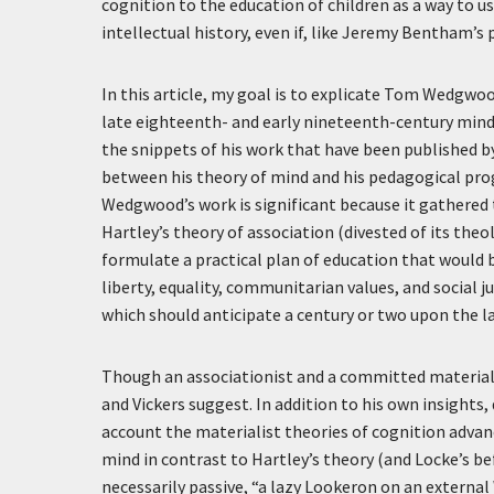
cognition to the education of children as a way to ush
intellectual history, even if, like Jeremy Bentham’
In this article, my goal is to explicate Tom Wedgwood
late eighteenth- and early nineteenth-century mind-
the snippets of his work that have been published b
between his theory of mind and his pedagogical pro
Wedgwood’s work is significant because it gathered
Hartley’s theory of association (divested of its theo
formulate a practical plan of education that would 
liberty, equality, communitarian values, and social 
which should anticipate a century or two upon the 
Though an associationist and a committed materialis
and Vickers suggest. In addition to his own insights
account the materialist theories of cognition advanc
mind in contrast to Hartley’s theory (and Locke’s be
necessarily passive, “a lazy Lookeron on an external