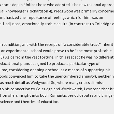
s some depth. Unlike those who adopted “the new rational appro
tual knowledge” (Richardson 4), Wedgwood was primarily concern
emphasized the importance of feeling, which for him was an
l-adjusted, emotionally stable adults (in contrast to Coleridge 
condition, and with the receipt of “a considerable trust” inheri
t an experimental school would prove to be “the most profitable
0). Aside from the vast fortune, in this respect he was no different
ducational plans designed to produce a particular type of
 time, considering opening a school as a means of supporting his
oods convinced him to take the unencumbered annuity), neither h
 as much detail as Wedgwood. So, where many critics dismiss
 to his connection to Coleridge and Wordsworth, I contend that hi
ation offers insight into both Romantic period debates and brings 
cience and theories of education.