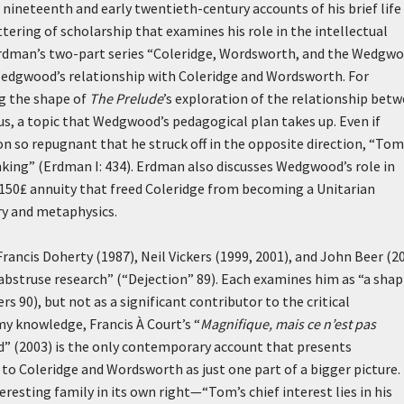
nineteenth and early twentieth-century accounts of his brief life
ering of scholarship that examines his role in the intellectual
rdman’s two-part series “Coleridge, Wordsworth, and the Wedgw
 Wedgwood’s relationship with Coleridge and Wordsworth. For
g the shape of
The Prelude
’s exploration of the relationship bet
s, a topic that Wedgwood’s pedagogical plan takes up. Even if
so repugnant that he struck off in the opposite direction, “Tom
nking” (Erdman I: 434). Erdman also discusses Wedgwood’s role in
e 150₤ annuity that freed Coleridge from becoming a Unitarian
ry and metaphysics.
rancis Doherty (1987), Neil Vickers (1999, 2001), and John Beer (2
abstruse research” (“Dejection” 89). Each examines him as “a sha
s 90), but not as a significant contributor to the critical
y knowledge, Francis À Court’s “
Magnifique, mais ce n’est pas
” (2003) is the only contemporary account that presents
 to Coleridge and Wordsworth as just one part of a bigger picture.
esting family in its own right—“Tom’s chief interest lies in his