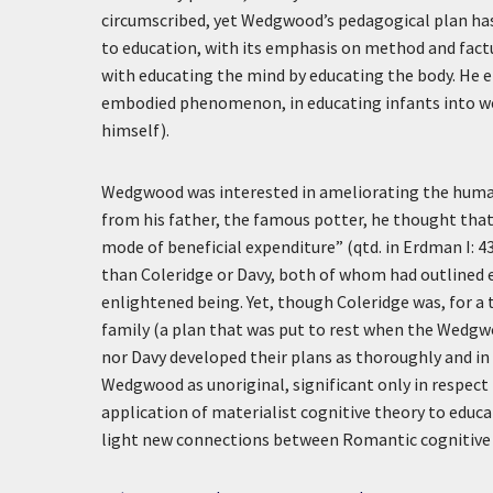
circumscribed, yet Wedgwood’s pedagogical plan ha
to education, with its emphasis on method and fac
with educating the mind by educating the body. He 
embodied phenomenon, in educating infants into wel
himself).
Wedgwood was interested in ameliorating the human 
from his father, the famous potter, he thought tha
mode of beneficial expenditure” (qtd. in Erdman I: 43
than Coleridge or Davy, both of whom had outlined e
enlightened being. Yet, though Coleridge was, for a
family (a plan that was put to rest when the Wedgw
nor Davy developed their plans as thoroughly and in
Wedgwood as unoriginal, significant only in respect
application of materialist cognitive theory to educ
light new connections between Romantic cognitive s