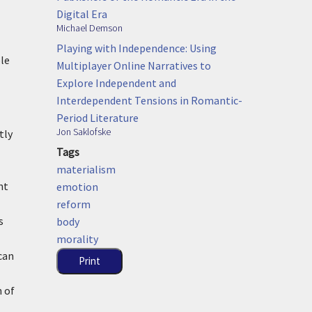
Digital Era
Michael Demson
Playing with Independence: Using
ole
Multiplayer Online Narratives to
Explore Independent and
Interdependent Tensions in Romantic-
Period Literature
Jon Saklofske
tly
Tags
materialism
nt
emotion
reform
s
body
morality
can
Print
n of