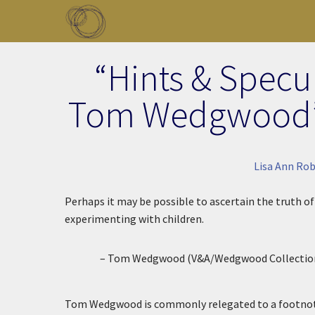
Skip to main content
Toggle menu
“Hints & Specu
Tom Wedgwood’s
Lisa Ann Ro
Perhaps it may be possible to ascertain the truth o
experimenting with children.
– Tom Wedgwood (V&A/Wedgwood Collection
Tom Wedgwood is commonly relegated to a footnote 