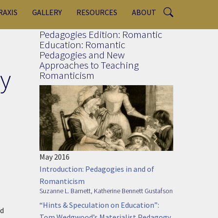
RAXIS
GALLERY
RESOURCES
ABOUT
Pedagogies Edition: Romantic
Education: Romantic
Pedagogies and New
Approaches to Teaching
y
Romanticism
May 2016
Introduction: Pedagogies in and of
Romanticism
Suzanne L. Barnett
,
Katherine Bennett Gustafson
“Hints & Speculation on Education”:
nd
Tom Wedgwood’s Materialist Pedagogy