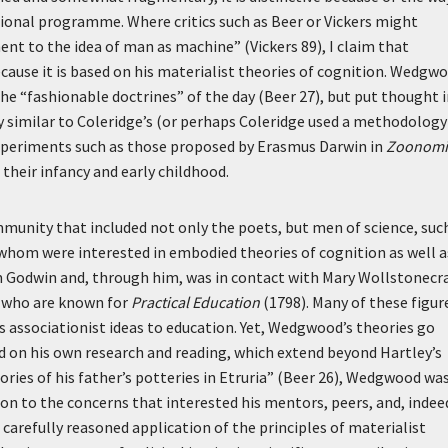
ational programme. Where critics such as Beer or Vickers might
nt to the idea of man as machine” (Vickers 89), I claim that
ause it is based on his materialist theories of cognition. Wedgw
e “fashionable doctrines” of the day (Beer 27), but put thought 
 similar to Coleridge’s (or perhaps Coleridge used a methodology
y experiments such as those proposed by Erasmus Darwin in
Zoonomi
 their infancy and early childhood.
munity that included not only the poets, but men of science, suc
hom were interested in embodied theories of cognition as well a
m Godwin and, through him, was in contact with Mary Wollstonecra
, who are known for
Practical Education
(1798). Many of these figur
s associationist ideas to education. Yet, Wedgwood’s theories go
d on his own research and reading, which extend beyond Hartley’s
tories of his father’s potteries in Etruria” (Beer 26), Wedgwood was
n to the concerns that interested his mentors, peers, and, indee
carefully reasoned application of the principles of materialist