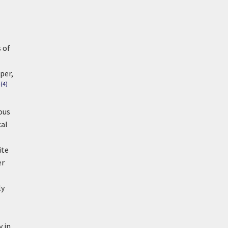
 of
per,
(4)
ous
cal
ite
er
ly
 in