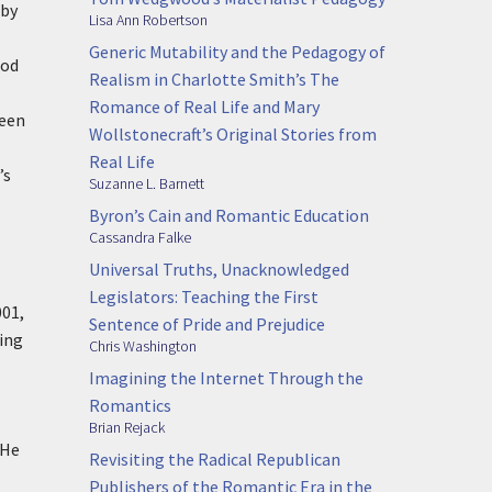
 by
Lisa Ann Robertson
Generic Mutability and the Pedagogy of
ood
Realism in Charlotte Smith’s The
Romance of Real Life and Mary
ween
Wollstonecraft’s Original Stories from
Real Life
’s
Suzanne L. Barnett
Byron’s Cain and Romantic Education
Cassandra Falke
Universal Truths, Unacknowledged
Legislators: Teaching the First
001,
Sentence of Pride and Prejudice
ping
Chris Washington
Imagining the Internet Through the
Romantics
Brian Rejack
 He
Revisiting the Radical Republican
Publishers of the Romantic Era in the