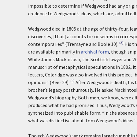
impossible to determine if Wedgwood had any origina
credence to Wedgwood’s ideas, which are, admittedly
Wedgwood died in 1805 at the age of thirty-four, leav
discoveries, [that] accounts for or seems to corresp
(3)
contemporaries” (Tremayne and Boole 10).
His t
are available primarily in
archival form
, though snipp
While James Mackintosh, the Scottish lawyer and W
manuscript of metaphysical speculations in 1802, i
letters, Coleridge was also involved in this project
(5)
opinions” (Beer 29).
After Wedgwood’s death, his 
brother’s legacy posthumously. He asked Mackintosh
Wedgwood’s biography. Both men, we know, were aff
produced what he had promised. Thus, Wedgwood’s s
synthesized into publishable form. “In the absence o
what was distinctive about Tom Wedgwood’s ideas” (3
Though Wedgwood’s work remains largely unpublished