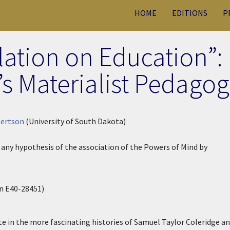
HOME
EDITIONS
P
lation on Education”:
 Materialist Pedagog
bertson
(University of South Dakota)
f any hypothesis of the association of the Powers of Mind by
 E40-28451)
in the more fascinating histories of Samuel Taylor Coleridge a