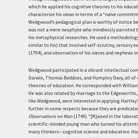
which he applied his cognitive theories to his educ
characterize his views in terms of a “naïve commitme
Wedgwood’s pedagogical plan is worthy of notice bec
was not a mere neophyte who mindlessly parroted th
his metaphysical researches. He used a methodology
similar to his) that involved self-scrutiny, sensor
(1794), and observation of his nieces and nephews in
Wedgwood participated in a vibrant intellectual com
Darwin, Thomas Beddoes, and Humphry Davy, all of w
theories of education. He corresponded with Willia
He was also related by marriage to the Edgeworths
like Wedgwood, were interested in applying Hartley’
further in some respects because they are predicate
Observations on Man
(1749). “[R]aised in the labora
scientific-minded young man who turned his attentio
many thinkers—cognitive science and education. His 