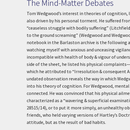
The Mind-Matter Debates
Tom Wedgwood’s interest in theories of cognition, I
also driven by his personal torment. He suffered from 
“ceaseless struggle with bodily suffering” (Litchfie
to the ground screaming” (Wedgwood and Wedgwood 10
notebook in the Barlaston archive is the following
watching myself with anxious and unceasing vigilance.
incompatible with health of body & vigour of unde
side of the sheet, he listed his physical complaint
which he attributed to “Irresolution & consequent
undated observation reveals the way in which Wedgw
into his theory of cognition. For Wedgwood, mental 
connected. He was convinced that his physical ailme
characterized as a “wavering & superficial examina
28515/14), or to put it more simply, an unhealthy ob
friends, who held varying versions of Hartley’s Doc
attitude, but as the result of bad habits.