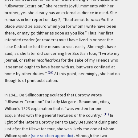
“Ullswater Excursion,” she records joyful moments with her
brother, yet she clearly has an external audience in mind. She
remarks in her report on day 2, “To attempt to
describe
the
place would be absurd when you for whom I write have been
there, or may go thither as soon as you like.” Thus, her first
intended reader (or readers) must have lived in or near the
Lake District or had the means to visit easily. She might have
said, as she later did concerning her Scottish tour, “I wrote my
journal, or rather
recollections
for the sake of my Friends who
it seemed ought to have been with us, but were confined at
(10)
home by other duties.”
At this point, seemingly, she had no
thoughts of print publication.
In 1941, De Sélincourt speculated that Dorothy wrote
“Ullswater Excursion” for Lady Margaret Beaumont, citing
William’s 1823 explanation that it “was written for one
(11)
acquainted with the general features of the country.”
In
light of the letters Dorothy sent to Lady Beaumont during and
just after the Ullswater tour, she was likely the one of whom
William spoke
(see section appendix)
. Although the two