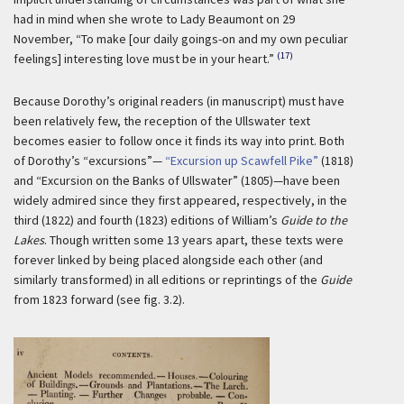
had in mind when she wrote to Lady Beaumont on 29
November, “To make [our daily goings-on and my own peculiar
(17)
feelings] interesting love must be in your heart.”
Because Dorothy’s original readers (in manuscript) must have
been relatively few, the reception of the Ullswater text
becomes easier to follow once it finds its way into print. Both
of Dorothy’s “excursions”—
“Excursion up Scawfell Pike”
(1818)
and “Excursion on the Banks of Ullswater” (1805)—have been
widely admired since they first appeared, respectively, in the
third (1822) and fourth (1823) editions of William’s
Guide to the
Lakes
. Though written some 13 years apart, these texts were
forever linked by being placed alongside each other (and
similarly transformed) in all editions or reprintings of the
Guide
from 1823 forward (see fig. 3.2).