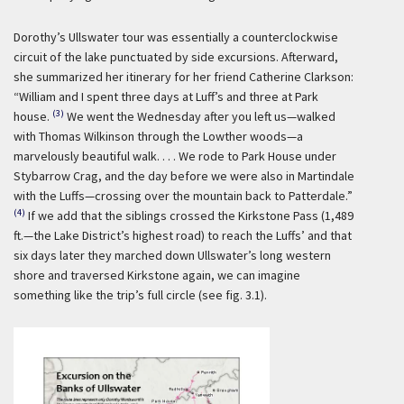
Dorothy’s Ullswater tour was essentially a counterclockwise
circuit of the lake punctuated by side excursions. Afterward,
she summarized her itinerary for her friend Catherine Clarkson:
“William and I spent three days at Luff’s and three at Park
(3)
house.
We went the Wednesday after you left us—walked
with Thomas Wilkinson through the Lowther woods—a
marvelously beautiful walk. . . . We rode to Park House under
Stybarrow Crag, and the day before we were also in Martindale
with the Luffs—crossing over the mountain back to Patterdale.”
(4)
If we add that the siblings crossed the Kirkstone Pass (1,489
ft.—the Lake District’s highest road) to reach the Luffs’ and that
six days later they marched down Ullswater’s long western
shore and traversed Kirkstone again, we can imagine
something like the trip’s full circle (see fig. 3.1).