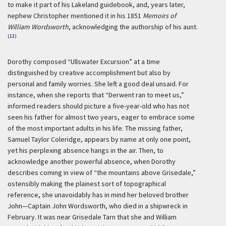
to make it part of his Lakeland guidebook, and, years later,
nephew Christopher mentioned it in his 1851
Memoirs of
William Wordsworth
, acknowledging the authorship of his aunt.
(13)
Dorothy composed “Ullswater Excursion” at a time
distinguished by creative accomplishment but also by
personal and family worries. She left a good deal unsaid. For
instance, when she reports that “Derwent ran to meet us,”
informed readers should picture a five-year-old who has not
seen his father for almost two years, eager to embrace some
of the most important adults in his life. The missing father,
Samuel Taylor Coleridge, appears by name at only one point,
yet his perplexing absence hangs in the air. Then, to
acknowledge another powerful absence, when Dorothy
describes coming in view of “the mountains above Grisedale,”
ostensibly making the plainest sort of topographical
reference, she unavoidably has in mind her beloved brother
John—Captain John Wordsworth, who died in a shipwreck in
February. It was near Grisedale Tarn that she and William