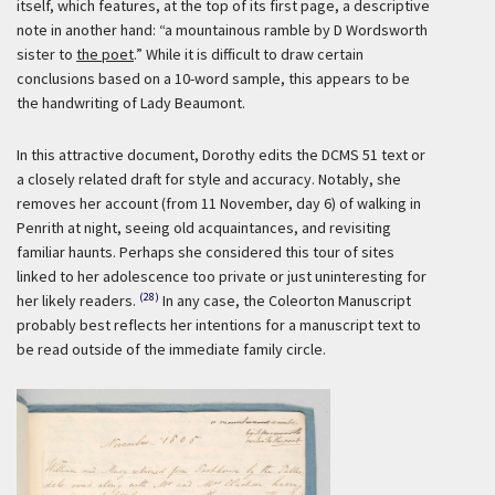
itself, which features, at the top of its first page, a descriptive
note in another hand: “a mountainous ramble by D Wordsworth
sister to
the poet
.” While it is difficult to draw certain
conclusions based on a 10-word sample, this appears to be
the handwriting of Lady Beaumont.
In this attractive document, Dorothy edits the DCMS 51 text or
a closely related draft for style and accuracy. Notably, she
removes her account (from 11 November, day 6) of walking in
Penrith at night, seeing old acquaintances, and revisiting
familiar haunts. Perhaps she considered this tour of sites
linked to her adolescence too private or just uninteresting for
(28)
her likely readers.
In any case, the Coleorton Manuscript
probably best reflects her intentions for a manuscript text to
be read outside of the immediate family circle.