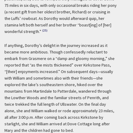
75 miles in six days, with only occasional breaks riding her pony
(a recent gift from her oldest brother, Richard) or cruising in
the Luffs’ rowboat. As Dorothy would afterward quip, her
stamina left both herself and her brother “boast[ing] of [her]
(25)
wonderful strength.”
If anything, Dorothy’s delight in the journey increased as it
became more ambitious. Though confessedly reluctant to
embark from Grasmere on a “damp and gloomy morning,” she
reported that “as the mists thickened” over Kirkstone Pass,
“[their] enjoyments increased.” On subsequent days—usually
with William and sometimes also with their friends—she
explored the lake’s southeastern shore, hiked over the
mountains from Martindale to Patterdale, wandered through
the Lowther Woods and the familiar streets of Penrith, and
twice trekked the full length of Ullswater. On the final day
alone, she and William walked or rode approximately 23 miles,
all after 3:00 p.m. After coming back across Kirkstone by
starlight, she and William arrived at Dove Cottage long after
Mary and the children had gone to bed.