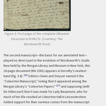
Figure 3. First page of the complete Ullswater
Excursion in DCMS 51. (Courtesy: The
Wordsworth Trust)
The second manuscript—the basis for our annotated text—
played no direct part in the evolution of Wordsworth’s
Guide
.
Now held by the Morgan Library and Museum in New York, this
16-page document (MA 1581) appears in Dorothy’s neatest
(26)
hand (fig. 3.4).
Editors Owen and Smyser named it the
“Coleorton Manuscript,” noting that it appeared among the
(27)
Morgan Library’s “Coleorton Papers”
and supposing (with
De Sélincourt) that it was made for Lady Beaumont, who for
much of her life resided at Coleorton Hall in Leicestershire.
Added support for their surmise comes from the manuscript