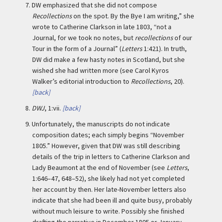
7.
DW emphasized that she did not compose
Recollections
on the spot. By the Bye I am writing,” she
wrote to Catherine Clarkson in late 1803, “not a
Journal, for we took no notes, but
recollections
of our
Tour in the form of a Journal” (
Letters
1:421). In truth,
DW did make a few hasty notes in Scotland, but she
wished she had written more (see Carol Kyros
Walker’s editorial introduction to
Recollections
, 20).
[back]
8.
DWJ
, 1:vii.
[back]
9.
Unfortunately, the manuscripts do not indicate
composition dates; each simply begins “November
1805.” However, given that DW was still describing
details of the trip in letters to Catherine Clarkson and
Lady Beaumont at the end of November (see
Letters
,
1:646–47, 648–52), she likely had not yet completed
her account by then. Her late-November letters also
indicate that she had been ill and quite busy, probably
without much leisure to write. Possibly she finished