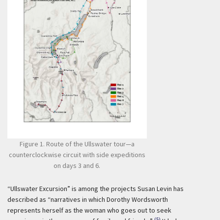
Figure 1. Route of the Ullswater tour—a
counterclockwise circuit with side expeditions
on days 3 and 6.
“Ullswater Excursion” is among the projects Susan Levin has
described as “narratives in which Dorothy Wordsworth
represents herself as the woman who goes out to seek
(5)