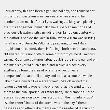
For Dorothy, this had been a genuine holiday, one reminiscent
of tramps undertaken in earlier years, when she and her
brother spent much of their lives walking, talking, and planning
the future together. It must also have sparked memories of
previous Ullswater visits, including their famed encounter with
the daffodils beside the lake in 1802, when William was settling
his affairs with Annette Vallon and preparing to wed Mary
Hutchinson. Grounded, then, in feelings both present and past,
“Ullswater Excursion” offers some of Dorothy’s most luminous
writing. Over two centuries later, it still lingers in the ear and on
the mind’s eye: “At such a time and in such a place every
scattered stone the size of one’s head becomes a
companion”; “Place-Fell steady and bold as a lion; the whole
lake driving onward like a great river”; “We observed the
lemon-coloured leaves of the birches . . . as the wind turned
them to the sun, sparkle, or rather flash, like diamonds”; “The
stars in succession took their stations on the mountain-tops”;
“All the cheerfulness of the scene was in the sky.” These
passages and others like them await the reader of “Excursion