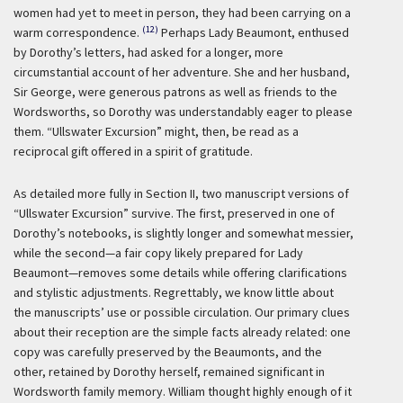
women had yet to meet in person, they had been carrying on a
(12)
warm correspondence.
Perhaps Lady Beaumont, enthused
by Dorothy’s letters, had asked for a longer, more
circumstantial account of her adventure. She and her husband,
Sir George, were generous patrons as well as friends to the
Wordsworths, so Dorothy was understandably eager to please
them. “Ullswater Excursion” might, then, be read as a
reciprocal gift offered in a spirit of gratitude.
As detailed more fully in Section II, two manuscript versions of
“Ullswater Excursion” survive. The first, preserved in one of
Dorothy’s notebooks, is slightly longer and somewhat messier,
while the second—a fair copy likely prepared for Lady
Beaumont—removes some details while offering clarifications
and stylistic adjustments. Regrettably, we know little about
the manuscripts’ use or possible circulation. Our primary clues
about their reception are the simple facts already related: one
copy was carefully preserved by the Beaumonts, and the
other, retained by Dorothy herself, remained significant in
Wordsworth family memory. William thought highly enough of it