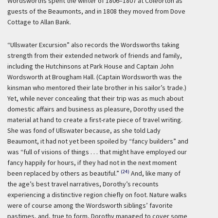
Wordsworths spent the winter of 1806–1807 at Coleorton as
guests of the Beaumonts, and in 1808 they moved from Dove
Cottage to Allan Bank.
“Ullswater Excursion” also records the Wordsworths taking
strength from their extended network of friends and family,
including the Hutchinsons at Park House and Captain John
Wordsworth at Brougham Hall. (Captain Wordsworth was the
kinsman who mentored their late brother in his sailor’s trade.)
Yet, while never concealing that their trip was as much about
domestic affairs and business as pleasure, Dorothy used the
material at hand to create a first-rate piece of travel writing.
She was fond of Ullswater because, as she told Lady
Beaumont, it had not yet been spoiled by “fancy builders” and
was “full of visions of things . . . that might have employed our
fancy happily for hours, if they had not in the next moment
(24)
been replaced by others as beautiful.”
And, like many of
the age’s best travel narratives, Dorothy’s recounts
experiencing a distinctive region chiefly on foot. Nature walks
were of course among the Wordsworth siblings’ favorite
pastimes, and, true to form, Dorothy managed to cover some