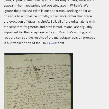
(later) in pencil. The base layer is in Dorothy’s hand, while edits
appear in her handwriting but possibly also in William’s. We
ignore the penciled edits in our apparatus, seeking so far as
possible to emphasize Dorothy’s own work rather than trace
the evolution of William’s
Guide
. Still, all of the edits, along with
the separate fragments and draft introductions, are arguably
important for the reception history of Dorothy’s writing, and
readers can see the results of the multistage revision process
in our transcription of the 1823
Guide
text.