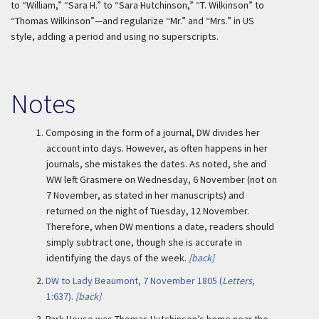
to “William,” “Sara H.” to “Sara Hutchinson,” “T. Wilkinson” to
“Thomas Wilkinson”—and regularize “Mr.” and “Mrs.” in US
style, adding a period and using no superscripts.
Notes
1.
Composing in the form of a journal, DW divides her
account into days. However, as often happens in her
journals, she mistakes the dates. As noted, she and
WW left Grasmere on Wednesday, 6 November (not on
7 November, as stated in her manuscripts) and
returned on the night of Tuesday, 12 November.
Therefore, when DW mentions a date, readers should
simply subtract one, though she is accurate in
identifying the days of the week.
[back]
2.
DW to Lady Beaumont, 7 November 1805 (
Letters
,
1:637).
[back]