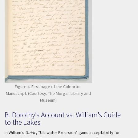
Figure 4. First page of the Coleorton
Manuscript. (Courtesy: The Morgan Library and
Museum)
B. Dorothy’s Account vs. William’s Guide
to the Lakes
In William’s
Guide
, “Ullswater Excursion” gains acceptability for