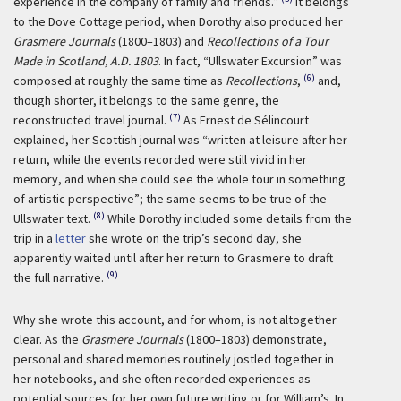
experience in the company of family and friends.”
It belongs
to the Dove Cottage period, when Dorothy also produced her
Grasmere Journals
(1800–1803) and
Recollections of a Tour
Made in Scotland, A.D. 1803
. In fact, “Ullswater Excursion” was
(6)
composed at roughly the same time as
Recollections
,
and,
though shorter, it belongs to the same genre, the
(7)
reconstructed travel journal.
As Ernest de Sélincourt
explained, her Scottish journal was “written at leisure after her
return, while the events recorded were still vivid in her
memory, and when she could see the whole tour in something
of artistic perspective”; the same seems to be true of the
(8)
Ullswater text.
While Dorothy included some details from the
trip in a
letter
she wrote on the trip’s second day, she
apparently waited until after her return to Grasmere to draft
(9)
the full narrative.
Why she wrote this account, and for whom, is not altogether
clear. As the
Grasmere Journals
(1800–1803) demonstrate,
personal and shared memories routinely jostled together in
her notebooks, and she often recorded experiences as
potential sources for her own future writing or for William’s. In