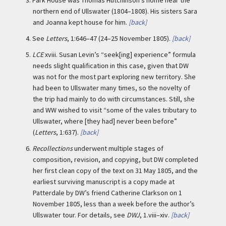
3.
Park House was Thomas Hutchinson’s home near the
northern end of Ullswater (1804–1808). His sisters Sara
and Joanna kept house for him.
[back]
4.
See
Letters
, 1:646–47 (24–25 November 1805).
[back]
5.
LCE
xviii. Susan Levin’s “seek[ing] experience” formula
needs slight qualification in this case, given that DW
was not for the most part exploring new territory. She
had been to Ullswater many times, so the novelty of
the trip had mainly to do with circumstances. Still, she
and WW wished to visit “some of the vales tributary to
Ullswater, where [they had] never been before”
(
Letters
, 1:637).
[back]
6.
Recollections
underwent multiple stages of
composition, revision, and copying, but DW completed
her first clean copy of the text on 31 May 1805, and the
earliest surviving manuscript is a copy made at
Patterdale by DW’s friend Catherine Clarkson on 1
November 1805, less than a week before the author’s
Ullswater tour. For details, see
DWJ
, 1.viii–xiv.
[back]