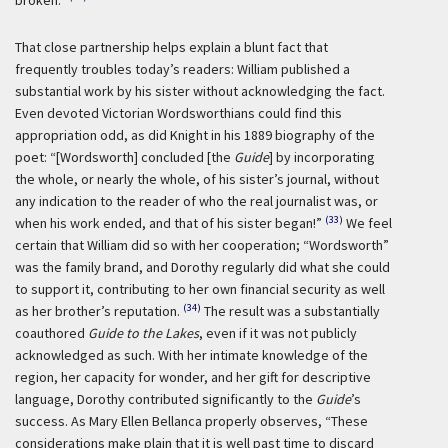
broken.”
That close partnership helps explain a blunt fact that
frequently troubles today’s readers: William published a
substantial work by his sister without acknowledging the fact.
Even devoted Victorian Wordsworthians could find this
appropriation odd, as did Knight in his 1889 biography of the
poet: “[Wordsworth] concluded [the
Guide
] by incorporating
the whole, or nearly the whole, of his sister’s journal, without
any indication to the reader of who the real journalist was, or
(33)
when his work ended, and that of his sister began!”
We feel
certain that William did so with her cooperation; “Wordsworth”
was the family brand, and Dorothy regularly did what she could
to support it, contributing to her own financial security as well
(34)
as her brother’s reputation.
The result was a substantially
coauthored
Guide to the Lakes
, even if it was not publicly
acknowledged as such. With her intimate knowledge of the
region, her capacity for wonder, and her gift for descriptive
language, Dorothy contributed significantly to the
Guide
’s
success. As Mary Ellen Bellanca properly observes, “These
considerations make plain that it is well past time to discard