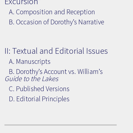
Excursion”
A. Composition and Reception
B. Occasion of Dorothy’s Narrative
II: Textual and Editorial Issues
A. Manuscripts
B. Dorothy’s Account vs. William’s
Guide to the Lakes
C. Published Versions
D. Editorial Principles