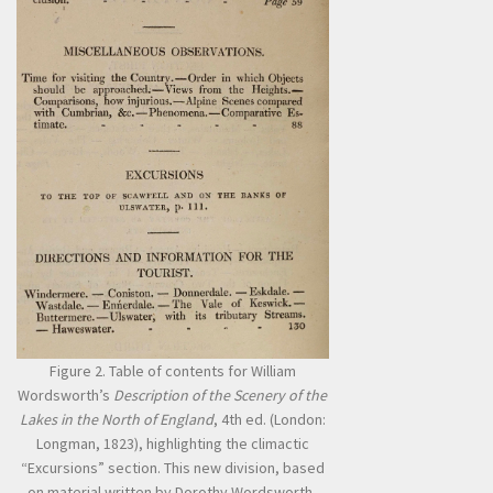
Figure 2. Table of contents for William
Wordsworth’s
Description of the Scenery of the
Lakes in the North of England
, 4th ed. (London:
Longman, 1823), highlighting the climactic
“Excursions” section. This new division, based
on material written by Dorothy Wordsworth,