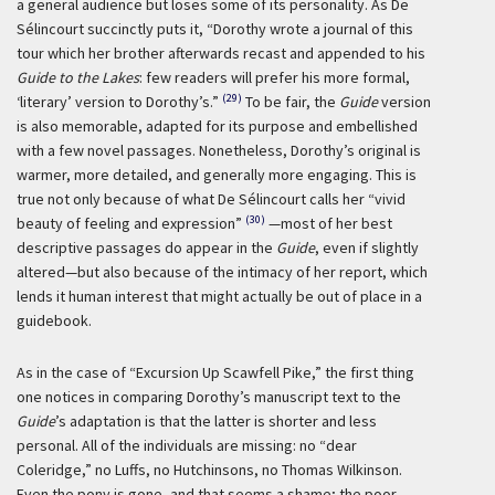
a general audience but loses some of its personality. As De
Sélincourt succinctly puts it, “Dorothy wrote a journal of this
tour which her brother afterwards recast and appended to his
Guide to the Lakes
: few readers will prefer his more formal,
(29)
‘literary’ version to Dorothy’s.”
To be fair, the
Guide
version
is also memorable, adapted for its purpose and embellished
with a few novel passages. Nonetheless, Dorothy’s original is
warmer, more detailed, and generally more engaging. This is
true not only because of what De Sélincourt calls her “vivid
(30)
beauty of feeling and expression”
—most of her best
descriptive passages do appear in the
Guide
, even if slightly
altered—but also because of the intimacy of her report, which
lends it human interest that might actually be out of place in a
guidebook.
As in the case of “Excursion Up Scawfell Pike,” the first thing
one notices in comparing Dorothy’s manuscript text to the
Guide
’s adaptation is that the latter is shorter and less
personal. All of the individuals are missing: no “dear
Coleridge,” no Luffs, no Hutchinsons, no Thomas Wilkinson.
Even the pony is gone, and that seems a shame; the poor