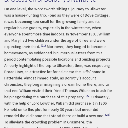
On one level, the Wordsworth siblings’ journey to Ullswater
was a house-hunting trip. Fond as they were of Dove Cottage,
it was becoming too small for the growing family and its
regular house guests, especially in the wintertime, when
everyone spent more time indoors. In November 1805, William
and Mary had two children under the age of three and were
(21)
expecting their third.
Moreover, they longed to become
homeowners, as evidenced in numerous letters from this
period contemplating possible locations and building projects.
An early highlight of the trip to Ullswater, then, was inspecting
Broad How, an attractive lot for sale near the Luffs’ home in
Patterdale. Almost immediately, as Dorothy’s account
chronicles, they began imagining a dream home there, and to
that end William visited their friend Thomas Wilkinson to ask for
(22)
help negotiating the purchase of this property.
Ultimately,
with the help of Lord Lowther, William did purchase it in 1806.
He held on to this plot for nearly 30 years but never did
(23)
remodel the old home that stood there or build a new one.
To alleviate the crowding problem in Grasmere, the