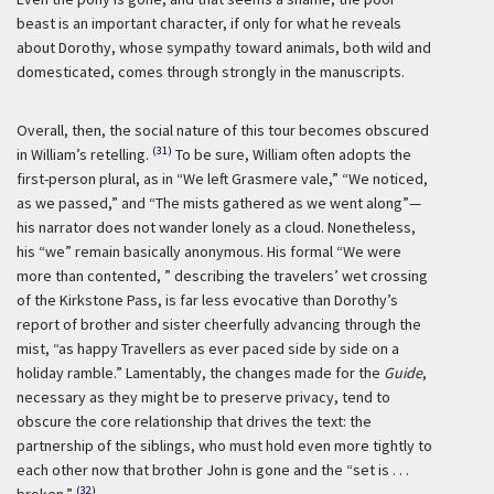
beast is an important character, if only for what he reveals
about Dorothy, whose sympathy toward animals, both wild and
domesticated, comes through strongly in the manuscripts.
Overall, then, the social nature of this tour becomes obscured
(31)
in William’s retelling.
To be sure, William often adopts the
first-person plural, as in “We left Grasmere vale,” “We noticed,
as we passed,” and “The mists gathered as we went along”—
his narrator does not wander lonely as a cloud. Nonetheless,
his “we” remain basically anonymous. His formal “We were
more than contented, ” describing the travelers’ wet crossing
of the Kirkstone Pass, is far less evocative than Dorothy’s
report of brother and sister cheerfully advancing through the
mist, “as happy Travellers as ever paced side by side on a
holiday ramble.” Lamentably, the changes made for the
Guide
,
necessary as they might be to preserve privacy, tend to
obscure the core relationship that drives the text: the
partnership of the siblings, who must hold even more tightly to
each other now that brother John is gone and the “set is . . .
(32)