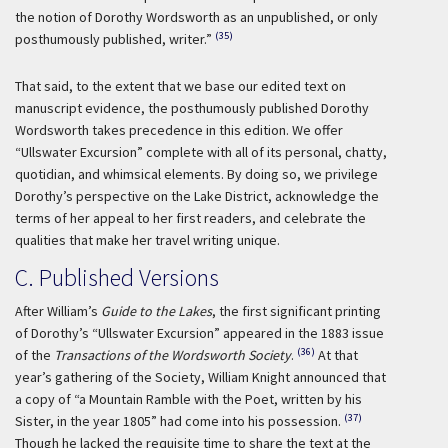
the notion of Dorothy Wordsworth as an unpublished, or only
(35)
posthumously published, writer.”
That said, to the extent that we base our edited text on
manuscript evidence, the posthumously published Dorothy
Wordsworth takes precedence in this edition. We offer
“Ullswater Excursion” complete with all of its personal, chatty,
quotidian, and whimsical elements. By doing so, we privilege
Dorothy’s perspective on the Lake District, acknowledge the
terms of her appeal to her first readers, and celebrate the
qualities that make her travel writing unique.
C. Published Versions
After William’s
Guide to the Lakes
, the first significant printing
of Dorothy’s “Ullswater Excursion” appeared in the 1883 issue
(36)
of the
Transactions of the Wordsworth Society
.
At that
year’s gathering of the Society, William Knight announced that
a copy of “a Mountain Ramble with the Poet, written by his
(37)
Sister, in the year 1805” had come into his possession.
Though he lacked the requisite time to share the text at the