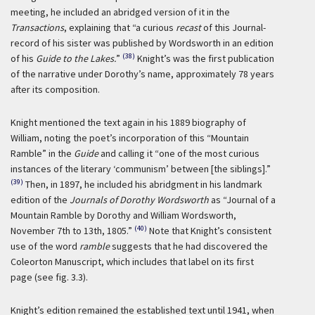
meeting, he included an abridged version of it in the
Transactions
, explaining that “a curious
recast
of this Journal-
record of his sister was published by Wordsworth in an edition
(38)
of his
Guide to the Lakes.
”
Knight’s was the first publication
of the narrative under Dorothy’s name, approximately 78 years
after its composition.
Knight mentioned the text again in his 1889 biography of
William, noting the poet’s incorporation of this “Mountain
Ramble” in the
Guide
and calling it “one of the most curious
instances of the literary ‘communism’ between [the siblings].”
(39)
Then, in 1897, he included his abridgment in his landmark
edition of the
Journals of Dorothy Wordsworth
as “Journal of a
Mountain Ramble by Dorothy and William Wordsworth,
(40)
November 7th to 13th, 1805.”
Note that Knight’s consistent
use of the word
ramble
suggests that he had discovered the
Coleorton Manuscript, which includes that label on its first
page (see fig. 3.3).
Knight’s edition remained the established text until 1941, when