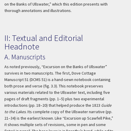
on the Banks of Ullswater,” which this edition presents with
thorough annotations and illustrations.
II: Textual and Editorial
Headnote
A. Manuscripts
As noted previously, “Excursion on the Banks of Ullswater”
survives in two manuscripts. The first, Dove Cottage
Manuscript 51 (DCMS 51) is a hand-sewn notebook containing
both prose and verse (fig. 3.3). This notebook preserves
various materials related to the Ullswater text, including five
pages of draft fragments (pp. 1–5) plus two experimental
introductions (pp. 18–20) that helped produce the 1823
Guide
to the Lakes
. Its complete copy of the Ullswater narrative (pp.
21–34) is the earliest known. Like “Excursion up Scawfell Pike,”
it shows multiple sets of revisions, some in pen and some