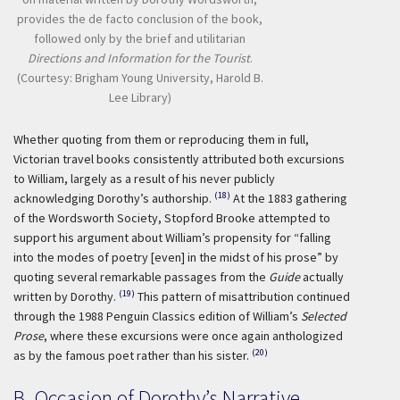
provides the de facto conclusion of the book,
followed only by the brief and utilitarian
Directions and Information for the Tourist
.
(Courtesy: Brigham Young University, Harold B.
Lee Library)
Whether quoting from them or reproducing them in full,
Victorian travel books consistently attributed both excursions
to William, largely as a result of his never publicly
(18)
acknowledging Dorothy’s authorship.
At the 1883 gathering
of the Wordsworth Society, Stopford Brooke attempted to
support his argument about William’s propensity for “falling
into the modes of poetry [even] in the midst of his prose” by
quoting several remarkable passages from the
Guide
actually
(19)
written by Dorothy.
This pattern of misattribution continued
through the 1988 Penguin Classics edition of William’s
Selected
Prose
, where these excursions were once again anthologized
(20)
as by the famous poet rather than his sister.
B. Occasion of Dorothy’s Narrative