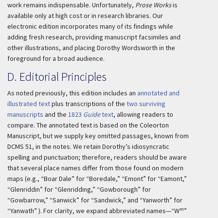
work remains indispensable. Unfortunately,
Prose Works
is
available only at high cost or in research libraries. Our
electronic edition incorporates many of its findings while
adding fresh research, providing manuscript facsimiles and
other illustrations, and placing Dorothy Wordsworth in the
foreground for a broad audience.
D. Editorial Principles
As noted previously, this edition includes an
annotated and
illustrated text
plus transcriptions of the
two surviving
manuscripts
and the
1823
Guide
text
, allowing readers to
compare. The annotated text is based on the Coleorton
Manuscript, but we supply key omitted passages, known from
DCMS 51, in the notes. We retain Dorothy’s idiosyncratic
spelling and punctuation; therefore, readers should be aware
that several place names differ from those found on modern
maps (e.g., “Boar Dale” for “Boredale,” “Emont” for “Eamont,”
“Glenriddin” for “Glenridding,” “Gowborough” for
“Gowbarrow,” “Sanwick” for “Sandwick,” and “Yanworth” for
m
“Yanwath” ). For clarity, we expand abbreviated names—“W
”