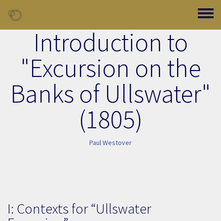
Skip to main content
Toggle
Introduction to
"Excursion on the
Banks of Ullswater"
(1805)
Paul Westover
I: Contexts for “Ullswater