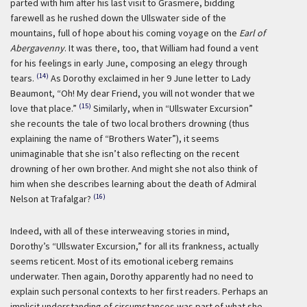
parted with him after his last visit to Grasmere, bidding
farewell as he rushed down the Ullswater side of the
mountains, full of hope about his coming voyage on the
Earl of
Abergavenny
. It was there, too, that William had found a vent
for his feelings in early June, composing an elegy through
(14)
tears.
As Dorothy exclaimed in her 9 June letter to Lady
Beaumont, “Oh! My dear Friend, you will not wonder that we
(15)
love that place.”
Similarly, when in “Ullswater Excursion”
she recounts the tale of two local brothers drowning (thus
explaining the name of “Brothers Water”), it seems
unimaginable that she isn’t also reflecting on the recent
drowning of her own brother. And might she not also think of
him when she describes learning about the death of Admiral
(16)
Nelson at Trafalgar?
Indeed, with all of these interweaving stories in mind,
Dorothy’s “Ullswater Excursion,” for all its frankness, actually
seems reticent. Most of its emotional iceberg remains
underwater. Then again, Dorothy apparently had no need to
explain such personal contexts to her first readers. Perhaps an
implicit understanding of circumstances was part of what she