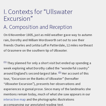
I. Contexts for “Ullswater
Excursion”
A. Composition and Reception
On 6 November 1805, just as mild weather gave way to autumn
rain, Dorothy and William Wordsworth set out to see their
friends Charles and Letitia Luff in Patterdale, 12 miles northeast
of Grasmere on the southern tip of Ullswater.
(1)
They planned for only a short visit but ended up spending a
week exploring what Dorothy called the “wonderful country”
(2)
around England’s second-largest lake.
Her account of this
tour, “Excursion on the Banks of Ullswater” (hereafter
“Ullswater Excursion”), presents her observations and
experiences in genial prose. Since many of the landmarks she
mentions remain today, much of what she saw appears in our
interactive map
and the photographic illustrations
accompanying our annotated reading text.