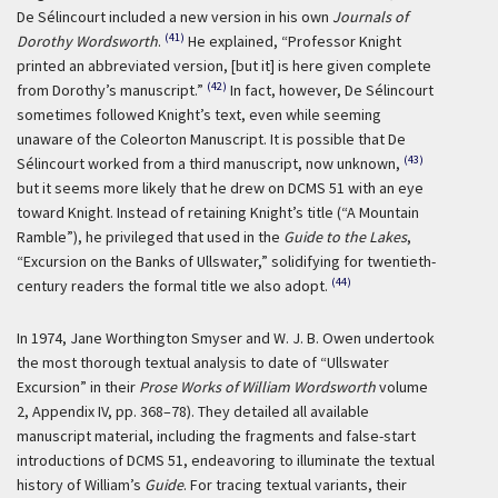
De Sélincourt included a new version in his own
Journals of
(41)
Dorothy Wordsworth
.
He explained, “Professor Knight
printed an abbreviated version, [but it] is here given complete
(42)
from Dorothy’s manuscript.”
In fact, however, De Sélincourt
sometimes followed Knight’s text, even while seeming
unaware of the Coleorton Manuscript. It is possible that De
(43)
Sélincourt worked from a third manuscript, now unknown,
but it seems more likely that he drew on DCMS 51 with an eye
toward Knight. Instead of retaining Knight’s title (“A Mountain
Ramble”), he privileged that used in the
Guide to the Lakes
,
“Excursion on the Banks of Ullswater,” solidifying for twentieth-
(44)
century readers the formal title we also adopt.
In 1974, Jane Worthington Smyser and W. J. B. Owen undertook
the most thorough textual analysis to date of “Ullswater
Excursion” in their
Prose Works of William Wordsworth
volume
2, Appendix IV, pp. 368–78). They detailed all available
manuscript material, including the fragments and false-start
introductions of DCMS 51, endeavoring to illuminate the textual
history of William’s
Guide
. For tracing textual variants, their