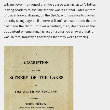
William never mentioned that the source was his sister’s letter,
leaving readers to assume that he was its author. Later writers
of travel books, drawing on the
Guide
, enthusiastically quoted
Dorothy’s language as if it were William’s and supposed that he
had made the climb. For over a century, then, devotees of the
poet intent on emulating his ascent remained unaware that it
was, in fact, Dorothy’s footsteps that they were retracing.