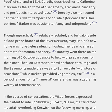
Poet” circle, and in 1814, Dorothy described her to Catherine
Clarkson as the epitome of “Generosity, Frankness, Sincerity,
(11)
and perfect disinterestedness.”
Dorothy also mentioned
her friend’s “warm temper” and “disdain [for concealing] her
(12)
opinions.” Barker was passionate, funny, and independent.
(13)
Though impractical,
relatively isolated, and built alongside
a flood-prone branch of the River Derwent, Mary Barker’s new
home was nonetheless ideal for hosting friends who shared
(14)
her taste for mountain scenery.
Dorothy went there on the
morning of 5 October, possibly to help with preparations for
the dinner. Then, on 6 October, the Wilberforce entourage and
the Beaumonts made their way into Borrowdale “with store of
(15)
provisions,” while Barker “provided vegetables, etc.”
In a
period famous for its “immortal” dinners, this was a gathering
worthy of remembrance.
In the course of conversation, the Wilberforces expressed
their intent to ride up Skiddaw (3,054 ft., 931 m), the far-famed
mountain overlooking Keswick, on the following morning, and