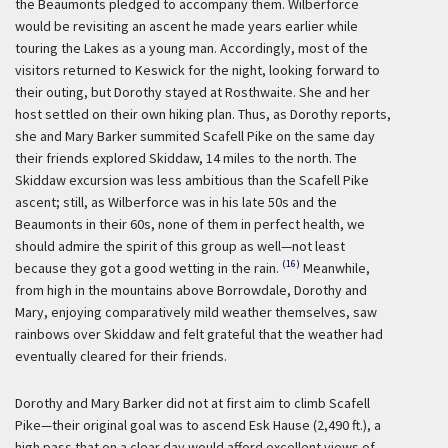
the Beaumonts pledged to accompany them. Wilberforce
would be revisiting an ascent he made years earlier while
touring the Lakes as a young man. Accordingly, most of the
visitors returned to Keswick for the night, looking forward to
their outing, but Dorothy stayed at Rosthwaite. She and her
host settled on their own hiking plan. Thus, as Dorothy reports,
she and Mary Barker summited Scafell Pike on the same day
their friends explored Skiddaw, 14 miles to the north. The
Skiddaw excursion was less ambitious than the Scafell Pike
ascent; still, as Wilberforce was in his late 50s and the
Beaumonts in their 60s, none of them in perfect health, we
should admire the spirit of this group as well—not least
(16)
because they got a good wetting in the rain.
Meanwhile,
from high in the mountains above Borrowdale, Dorothy and
Mary, enjoying comparatively mild weather themselves, saw
rainbows over Skiddaw and felt grateful that the weather had
eventually cleared for their friends.
Dorothy and Mary Barker did not at first aim to climb Scafell
Pike—their original goal was to ascend Esk Hause (2,490 ft.), a
high pass that on a clear day would afford excellent views of