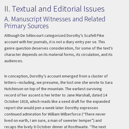
II. Textual and Editorial Issues
A. Manuscript Witnesses and Related
Primary Sources
Although De Sélincourt categorized Dorothy’s Scafell Pike
account with her journals, it is not a diary entry per se. This
genre question deserves consideration, for some of the text’s
character depends on its material forms, its circulation, and its
audiences.
In conception, Dorothy’s account emerged from a cluster of
letters—including, we presume, the lost one she wrote to Sara
Hutchinson on top of the mountain. The earliest surviving
record of her ascent is her letter to Jane Marshall, dated 14
October 1818, which reads like a seed draft for the expanded
report she would pen a week later. Dorothy expresses
continued admiration for William Wilberforce (“There never
lived on earth, I am sure, a man of sweeter temper”) and
recaps the lively 6 October dinner at Rosthwaite. “The next