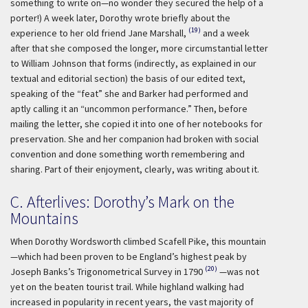
something to write on—no wonder they secured the help of a
porter!) A week later, Dorothy wrote briefly about the
(19)
experience to her old friend Jane Marshall,
and a week
after that she composed the longer, more circumstantial letter
to William Johnson that forms (indirectly, as explained in our
textual and editorial section) the basis of our edited text,
speaking of the “feat” she and Barker had performed and
aptly calling it an “uncommon performance.” Then, before
mailing the letter, she copied it into one of her notebooks for
preservation. She and her companion had broken with social
convention and done something worth remembering and
sharing. Part of their enjoyment, clearly, was writing about it.
C. Afterlives: Dorothy’s Mark on the
Mountains
When Dorothy Wordsworth climbed Scafell Pike, this mountain
—which had been proven to be England’s highest peak by
(20)
Joseph Banks’s Trigonometrical Survey in 1790
—was not
yet on the beaten tourist trail. While highland walking had
increased in popularity in recent years, the vast majority of