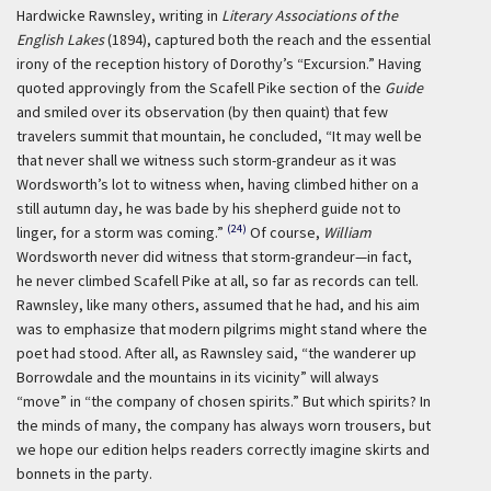
Hardwicke Rawnsley, writing in
Literary Associations of the
English Lakes
(1894), captured both the reach and the essential
irony of the reception history of Dorothy’s “Excursion.” Having
quoted approvingly from the Scafell Pike section of the
Guide
and smiled over its observation (by then quaint) that few
travelers summit that mountain, he concluded, “It may well be
that never shall we witness such storm-grandeur as it was
Wordsworth’s lot to witness when, having climbed hither on a
still autumn day, he was bade by his shepherd guide not to
(24)
linger, for a storm was coming.”
Of course,
William
Wordsworth never did witness that storm-grandeur—in fact,
he never climbed Scafell Pike at all, so far as records can tell.
Rawnsley, like many others, assumed that he had, and his aim
was to emphasize that modern pilgrims might stand where the
poet had stood. After all, as Rawnsley said, “the wanderer up
Borrowdale and the mountains in its vicinity” will always
“move” in “the company of chosen spirits.” But which spirits? In
the minds of many, the company has always worn trousers, but
we hope our edition helps readers correctly imagine skirts and
bonnets in the party.