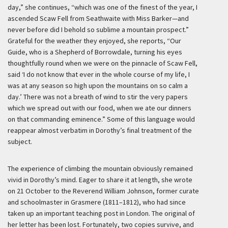
day,” she continues, “which was one of the finest of the year, I
ascended Scaw Fell from Seathwaite with Miss Barker—and
never before did I behold so sublime a mountain prospect.”
Grateful for the weather they enjoyed, she reports, “Our
Guide, who is a Shepherd of Borrowdale, turning his eyes
thoughtfully round when we were on the pinnacle of Scaw Fell,
said ‘I do not know that ever in the whole course of my life, I
was at any season so high upon the mountains on so calm a
day.’ There was not a breath of wind to stir the very papers
which we spread out with our food, when we ate our dinners
on that commanding eminence.” Some of this language would
reappear almost verbatim in Dorothy’s final treatment of the
subject.
The experience of climbing the mountain obviously remained
vivid in Dorothy’s mind. Eager to share it at length, she wrote
on 21 October to the Reverend William Johnson, former curate
and schoolmaster in Grasmere (1811–1812), who had since
taken up an important teaching post in London. The original of
her letter has been lost. Fortunately, two copies survive, and