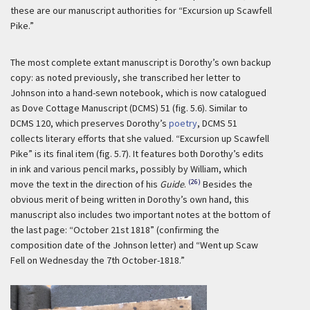
these are our manuscript authorities for “Excursion up Scawfell
Pike.”
The most complete extant manuscript is Dorothy’s own backup
copy: as noted previously, she transcribed her letter to
Johnson into a hand-sewn notebook, which is now catalogued
as Dove Cottage Manuscript (DCMS) 51 (fig. 5.6). Similar to
DCMS 120, which preserves Dorothy’s
poetry
, DCMS 51
collects literary efforts that she valued. “Excursion up Scawfell
Pike” is its final item (fig. 5.7). It features both Dorothy’s edits
in ink and various pencil marks, possibly by William, which
(26)
move the text in the direction of his
Guide
.
Besides the
obvious merit of being written in Dorothy’s own hand, this
manuscript also includes two important notes at the bottom of
the last page: “October 21st 1818” (confirming the
composition date of the Johnson letter) and “Went up Scaw
Fell on Wednesday the 7th October-1818.”