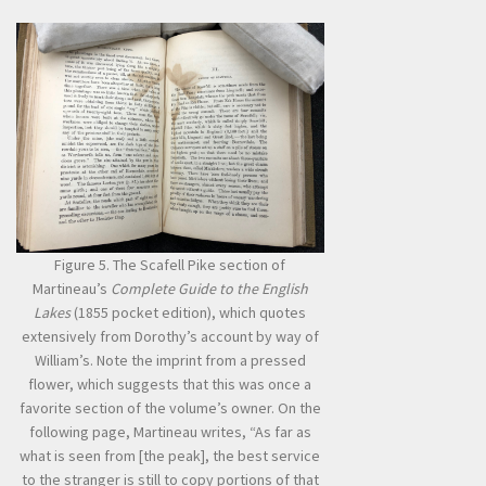
Figure 5. The Scafell Pike section of
Martineau’s
Complete Guide to the English
Lakes
(1855 pocket edition), which quotes
extensively from Dorothy’s account by way of
William’s. Note the imprint from a pressed
flower, which suggests that this was once a
favorite section of the volume’s owner. On the
following page, Martineau writes, “As far as
what is seen from [the peak], the best service
to the stranger is still to copy portions of that