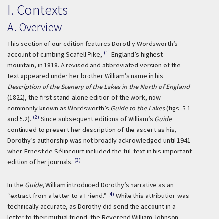
I. Contexts
A. Overview
This section of our edition features Dorothy Wordsworth’s
(1)
account of climbing Scafell Pike,
England’s highest
mountain, in 1818. A revised and abbreviated version of the
text appeared under her brother William’s name in his
Description of the Scenery of the Lakes in the North of England
(1822), the first stand-alone edition of the work, now
commonly known as Wordsworth’s
Guide to the Lakes
(figs. 5.1
(2)
and 5.2).
Since subsequent editions of William’s
Guide
continued to present her description of the ascent as his,
Dorothy’s authorship was not broadly acknowledged until 1941
when Ernest de Sélincourt included the full text in his important
(3)
edition of her journals.
In the
Guide
, William introduced Dorothy’s narrative as an
(4)
“extract from a letter to a Friend.”
While this attribution was
technically accurate, as Dorothy did send the account in a
letter to their mutual friend, the Reverend William Johnson,