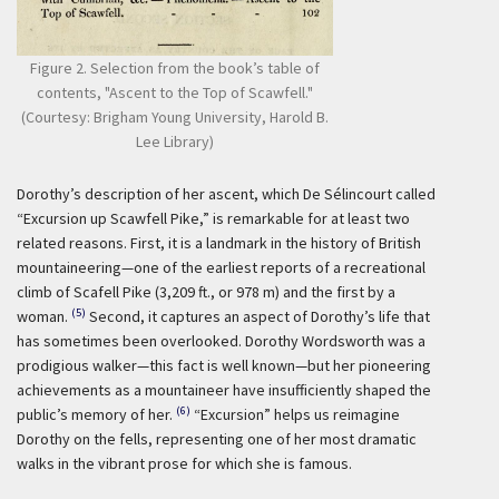
Figure 2. Selection from the book’s table of
contents, "Ascent to the Top of Scawfell."
(Courtesy: Brigham Young University, Harold B.
Lee Library)
Dorothy’s description of her ascent, which De Sélincourt called
“Excursion up Scawfell Pike,” is remarkable for at least two
related reasons. First, it is a landmark in the history of British
mountaineering—one of the earliest reports of a recreational
climb of Scafell Pike (3,209 ft., or 978 m) and the first by a
(5)
woman.
Second, it captures an aspect of Dorothy’s life that
has sometimes been overlooked. Dorothy Wordsworth was a
prodigious walker—this fact is well known—but her pioneering
achievements as a mountaineer have insufficiently shaped the
(6)
public’s memory of her.
“Excursion” helps us reimagine
Dorothy on the fells, representing one of her most dramatic
walks in the vibrant prose for which she is famous.