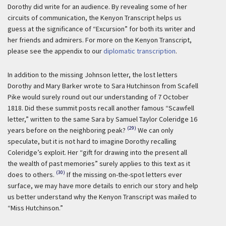
Dorothy did write for an audience. By revealing some of her
circuits of communication, the Kenyon Transcript helps us
guess at the significance of “Excursion” for both its writer and
her friends and admirers. For more on the Kenyon Transcript,
please see the appendix to our
diplomatic transcription
.
In addition to the missing Johnson letter, the lost letters
Dorothy and Mary Barker wrote to Sara Hutchinson from Scafell
Pike would surely round out our understanding of 7 October
1818. Did these summit posts recall another famous “Scawfell
letter,” written to the same Sara by Samuel Taylor Coleridge 16
(29)
years before on the neighboring peak?
We can only
speculate, but it is not hard to imagine Dorothy recalling
Coleridge’s exploit. Her “gift for drawing into the present all
the wealth of past memories” surely applies to this text as it
(30)
does to others.
If the missing on-the-spot letters ever
surface, we may have more details to enrich our story and help
us better understand why the Kenyon Transcript was mailed to
“Miss Hutchinson.”