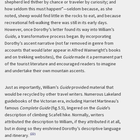
shepherd led thither by chance or traveler by curiosity; and
how seldom this must happen!”—seldom because, as she
noted, sheep would find little in the rocks to eat, and because
recreational fell-walking there was still in its early days.
However, once Dorothy’s letter found its way into William’s
Guide
, a transformative process began. By incorporating
Dorothy’s ascent narrative (not far removed in genre from
accounts that would later appear in Alfred Wainwright’s books
and on trekking websites), the
Guide
made it a permanent part
of the tourist literature and encouraged readers to imagine
and undertake their own mountain ascents.
Just as importantly, William’s
Guide
provided material that
would be recycled by other travel writers. Numerous Lakeland
guidebooks of the Victorian era, including Harriet Martineau’s
famous
Complete Guide
(fig.5.5), lingered on the
Guide
’s
description of climbing Scafell hike. Normally, writers
attributed the description to William, if they attributed it at all,
but in doing so they enshrined Dorothy’s descriptive language
(22)
and itinerary.