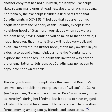
another copy that has not survived), the Kenyon Transcript
likely retains many original readings, despite errors in copying.
Additionally, the transcript includes a final paragraph that
Dorothy omits in DCMS 51: “I believe that you are not much
acquainted with the Scenery of this Country, except in the
Neighbourhood of Grasmere, your duties when you were a
resident here, having confined you so much to that one Vale; I
hope, however, that my long Story will not be very dull; and
even I am not without a further hope, that it may awaken in you
a desire to spend a long holiday among the Mountains, and
explore their recesses.” No doubt this invitation was part of
the original letter to Johnson, but Dorothy saw no reason to
copy it for her own records.
The Kenyon Transcript complicates the view that Dorothy’s
text was never published except as part of William’s
Guide to
the Lakes
. True, “Excursion up Scawfell Pike” was never
printed
as Dorothy’s during her lifetime, but it seems to have enjoyed
a lively public (or at least semipublic) existence in handwritten
(28)
forms, moving among family, friends, and associates.