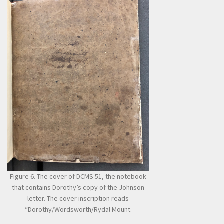
Figure 6. The cover of DCMS 51, the notebook
that contains Dorothy’s copy of the Johnson
letter. The cover inscription reads
“Dorothy/Wordsworth/Rydal Mount.