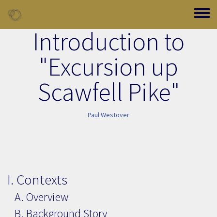
Skip to main content
Toggle
Introduction to
"Excursion up
Scawfell Pike"
Paul Westover
I. Contexts
A. Overview
B. Background Story