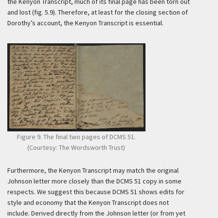
the Kenyon Transcript, much of its final page has been torn out
and lost (fig. 5.9). Therefore, at least for the closing section of
Dorothy’s account, the Kenyon Transcript is essential.
Figure 9. The final two pages of DCMS 51.
(Courtesy: The Wordsworth Trust)
Furthermore, the Kenyon Transcript may match the original
Johnson letter more closely than the DCMS 51 copy in some
respects. We suggest this because DCMS 51 shows edits for
style and economy that the Kenyon Transcript does not
include. Derived directly from the Johnson letter (or from yet