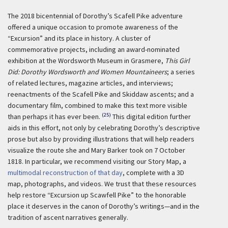
The 2018 bicentennial of Dorothy’s Scafell Pike adventure
offered a unique occasion to promote awareness of the
“Excursion” and its place in history. A cluster of
commemorative projects, including an award-nominated
exhibition at the Wordsworth Museum in Grasmere,
This Girl
Did: Dorothy Wordsworth and Women Mountaineers
; a series
of related lectures, magazine articles, and interviews;
reenactments of the Scafell Pike and Skiddaw ascents; and a
documentary film, combined to make this text more visible
(25)
than perhaps it has ever been.
This digital edition further
aids in this effort, not only by celebrating Dorothy’s descriptive
prose but also by providing illustrations that will help readers
visualize the route she and Mary Barker took on 7 October
1818. In particular, we recommend visiting our Story Map, a
multimodal reconstruction of that day
, complete with a 3D
map, photographs, and videos. We trust that these resources
help restore “Excursion up Scawfell Pike” to the honorable
place it deserves in the canon of Dorothy’s writings—and in the
tradition of ascent narratives generally.