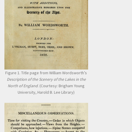
Figure 1. Title page from William Wordsworth’s
Description of the Scenery of the Lakes in the
North of England
. (Courtesy: Brigham Young
University, Harold B. Lee Library)