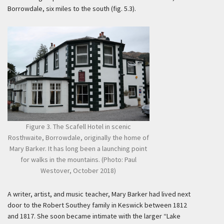
Borrowdale, six miles to the south (fig. 5.3).
Figure 3. The Scafell Hotel in scenic
Rosthwaite, Borrowdale, originally the home of
Mary Barker. It has long been a launching point
for walks in the mountains. (Photo: Paul
Westover, October 2018)
A writer, artist, and music teacher, Mary Barker had lived next
door to the Robert Southey family in Keswick between 1812
and 1817. She soon became intimate with the larger “Lake