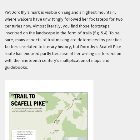
Yet Dorothy’s mark is visible on England’s highest mountain,
where walkers have unwittingly followed her footsteps for two
centuries now. Almost literally, you find those footsteps
inscribed on the landscape in the form of trails (fig. 5.4). To be
sure, many aspects of trail-making are determined by practical
factors unrelated to literary history, but Dorothy’s Scafell Pike
route has endured partly because of her writing’s intersection
with the nineteenth century’s multiplication of maps and
guidebooks.