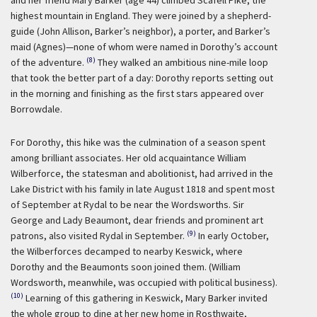
highest mountain in England. They were joined by a shepherd-
guide (John Allison, Barker’s neighbor), a porter, and Barker’s
maid (Agnes)—none of whom were named in Dorothy’s account
(8)
of the adventure.
They walked an ambitious nine-mile loop
that took the better part of a day: Dorothy reports setting out
in the morning and finishing as the first stars appeared over
Borrowdale.
For Dorothy, this hike was the culmination of a season spent
among brilliant associates. Her old acquaintance William
Wilberforce, the statesman and abolitionist, had arrived in the
Lake District with his family in late August 1818 and spent most
of September at Rydal to be near the Wordsworths. Sir
George and Lady Beaumont, dear friends and prominent art
(9)
patrons, also visited Rydal in September.
In early October,
the Wilberforces decamped to nearby Keswick, where
Dorothy and the Beaumonts soon joined them. (William
Wordsworth, meanwhile, was occupied with political business).
(10)
Learning of this gathering in Keswick, Mary Barker invited
the whole group to dine at her new home in Rosthwaite,