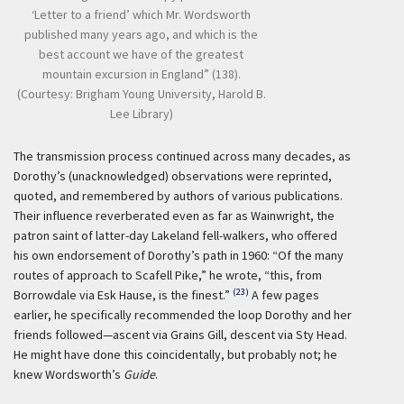
‘Letter to a friend’ which Mr. Wordsworth
published many years ago, and which is the
best account we have of the greatest
mountain excursion in England” (138).
(Courtesy: Brigham Young University, Harold B.
Lee Library)
The transmission process continued across many decades, as
Dorothy’s (unacknowledged) observations were reprinted,
quoted, and remembered by authors of various publications.
Their influence reverberated even as far as Wainwright, the
patron saint of latter-day Lakeland fell-walkers, who offered
his own endorsement of Dorothy’s path in 1960: “Of the many
routes of approach to Scafell Pike,” he wrote, “this, from
(23)
Borrowdale via Esk Hause, is the finest.”
A few pages
earlier, he specifically recommended the loop Dorothy and her
friends followed—ascent via Grains Gill, descent via Sty Head.
He might have done this coincidentally, but probably not; he
knew Wordsworth’s
Guide
.