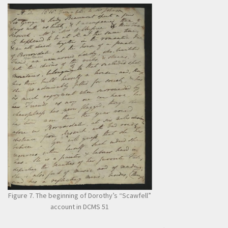
Figure 7. The beginning of Dorothy’s “Scawfell”
account in DCMS 51