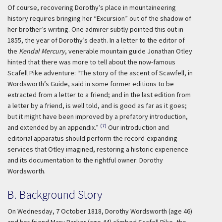
Of course, recovering Dorothy’s place in mountaineering
history requires bringing her “Excursion” out of the shadow of
her brother’s writing. One admirer subtly pointed this out in
1855, the year of Dorothy’s death. In a letter to the editor of
the
Kendal Mercury
, venerable mountain guide Jonathan Otley
hinted that there was more to tell about the now-famous
Scafell Pike adventure: “The story of the ascent of Scawfell, in
Wordsworth’s Guide, said in some former editions to be
extracted from a letter to a friend; and in the last edition from
a letter by a friend, is well told, and is good as far as it goes;
but it might have been improved by a prefatory introduction,
(7)
and extended by an appendix.”
Our introduction and
editorial apparatus should perform the record-expanding
services that Otley imagined, restoring a historic experience
and its documentation to the rightful owner: Dorothy
Wordsworth.
B. Background Story
On Wednesday, 7 October 1818, Dorothy Wordsworth (age 46)
and her friend Mary Barker (age 44) climbed Scafell Pike, the