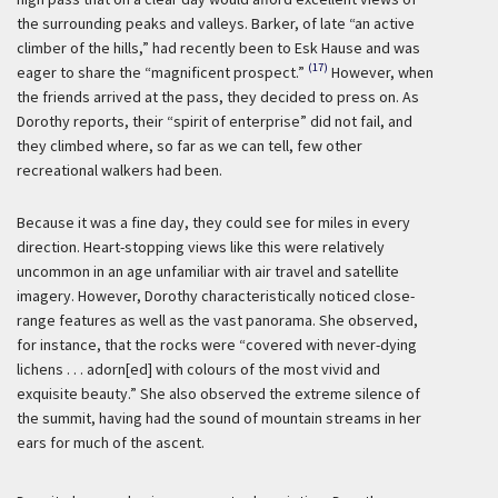
the surrounding peaks and valleys. Barker, of late “an active
climber of the hills,” had recently been to Esk Hause and was
(17)
eager to share the “magnificent prospect.”
However, when
the friends arrived at the pass, they decided to press on. As
Dorothy reports, their “spirit of enterprise” did not fail, and
they climbed where, so far as we can tell, few other
recreational walkers had been.
Because it was a fine day, they could see for miles in every
direction. Heart-stopping views like this were relatively
uncommon in an age unfamiliar with air travel and satellite
imagery. However, Dorothy characteristically noticed close-
range features as well as the vast panorama. She observed,
for instance, that the rocks were “covered with never-dying
lichens . . . adorn[ed] with colours of the most vivid and
exquisite beauty.” She also observed the extreme silence of
the summit, having had the sound of mountain streams in her
ears for much of the ascent.