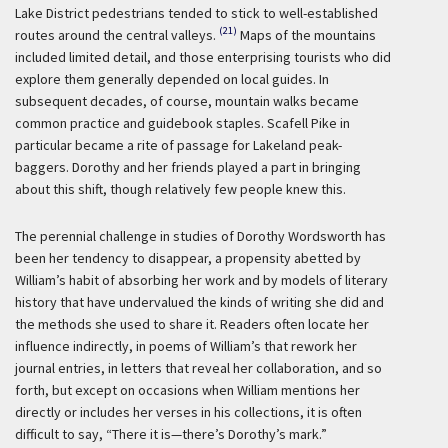
Lake District pedestrians tended to stick to well-established
(21)
routes around the central valleys.
Maps of the mountains
included limited detail, and those enterprising tourists who did
explore them generally depended on local guides. In
subsequent decades, of course, mountain walks became
common practice and guidebook staples. Scafell Pike in
particular became a rite of passage for Lakeland peak-
baggers. Dorothy and her friends played a part in bringing
about this shift, though relatively few people knew this.
The perennial challenge in studies of Dorothy Wordsworth has
been her tendency to disappear, a propensity abetted by
William’s habit of absorbing her work and by models of literary
history that have undervalued the kinds of writing she did and
the methods she used to share it. Readers often locate her
influence indirectly, in poems of William’s that rework her
journal entries, in letters that reveal her collaboration, and so
forth, but except on occasions when William mentions her
directly or includes her verses in his collections, it is often
difficult to say, “There it is—there’s Dorothy’s mark.”