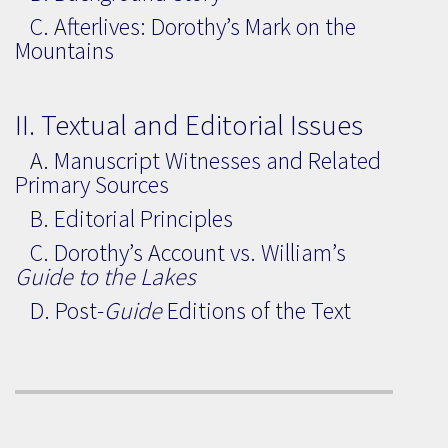
C. Afterlives: Dorothy’s Mark on the
Mountains
II. Textual and Editorial Issues
A. Manuscript Witnesses and Related
Primary Sources
B. Editorial Principles
C. Dorothy’s Account vs. William’s
Guide to the Lakes
D. Post-
Guide
Editions of the Text