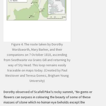
Figure 4. The route taken by Dorothy
Wordsworth, Mary Barker, and their
companions on 7 October 1818, ascending
from Seathwaite via Grains Gill and returning by
way of Sty Head. This loop remains easily
traceable on maps today. (Created by Paul
Westover and Teresa Gomez, Brigham Young
University)
Dorothy observed of Scafell Pike’s rocky summit, “No gems or
flowers can surpass in colouring the beauty of some of these
masses of stone which no human eye beholds except the