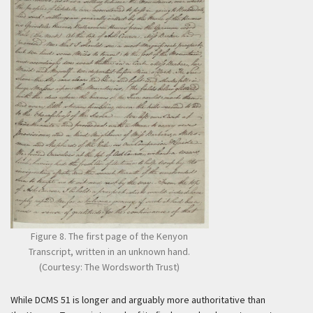
Figure 8. The first page of the Kenyon
Transcript, written in an unknown hand.
(Courtesy: The Wordsworth Trust)
While DCMS 51 is longer and arguably more authoritative than