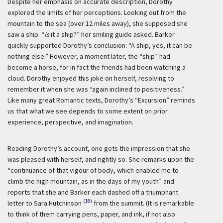
Despite her emphasis on accurate description, Dorothy
explored the limits of her perceptions. Looking out from the
mountain to the sea (over 12 miles away), she supposed she
saw a ship. “
Is
it a ship?” her smiling guide asked. Barker
quickly supported Dorothy’s conclusion: “A ship, yes, it can be
nothing else.” However, a moment later, the “ship” had
become a horse, for in fact the friends had been watching a
cloud. Dorothy enjoyed this joke on herself, resolving to
remember it when she was “again inclined to positiveness.”
Like many great Romantic texts, Dorothy’s “Excursion” reminds
us that what we see depends to some extent on prior
experience, perspective, and imagination.
Reading Dorothy’s account, one gets the impression that she
was pleased with herself, and rightly so. She remarks upon the
“continuance of that vigour of body, which enabled me to
climb the high mountain, as in the days of my youth” and
reports that she and Barker each dashed off a triumphant
(18)
letter to Sara Hutchinson
from the summit. (It is remarkable
to think of them carrying pens, paper, and ink, if not also