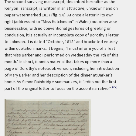
The second surviving manuscript, described hereafter as the
Kenyon Transcript, is written in an attractive, unknown hand on
paper watermarked 1817 (fig. 5.8). At once a letter in its own
right (addressed to “Miss Hutchinson” in Wales) but otherwise
businesslike, with no conventional gestures of greeting or
conclusion, it is actually an incomplete copy of Dorothy’s letter
to Johnson. It is dated “October, 1818” and bracketed entirely
within quotation marks. It begins, “I must inform you of a feat
that Miss Barker and I performed on Wednesday the 7th of this
month.” In short, it omits material that takes up more than a
page of Dorothy’s notebook version, including her introduction
of Mary Barker and her description of the dinner at Barker’s
home. As Simon Bainbridge summarizes, it “edits out the first
(27)
part of the original letter to focus on the ascent narrative.”